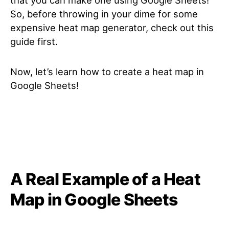
So, before throwing in your dime for some
expensive heat map generator, check out this
guide first.
Now, let’s learn how to create a heat map in
Google Sheets!
A Real Example of a Heat
Map in Google Sheets