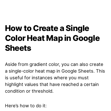
How to Create a Single
Color Heat Map in Google
Sheets
Aside from gradient color, you can also create
a single-color heat map in Google Sheets. This
is useful for instances where you must
highlight values that have reached a certain
condition or threshold.
Here’s how to do it: