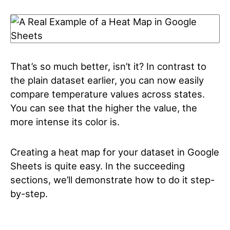
That’s so much better, isn’t it? In contrast to
the plain dataset earlier, you can now easily
compare temperature values across states.
You can see that the higher the value, the
more intense its color is.
Creating a heat map for your dataset in Google
Sheets is quite easy. In the succeeding
sections, we’ll demonstrate how to do it step-
by-step.