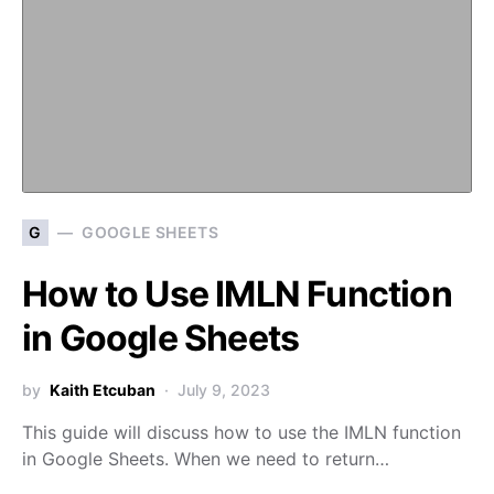
G
GOOGLE SHEETS
How to Use IMLN Function
in Google Sheets
by
Kaith Etcuban
July 9, 2023
This guide will discuss how to use the IMLN function
in Google Sheets. When we need to return…