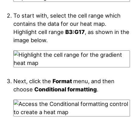
To start with, select the cell range which
contains the data for our heat map.
Highlight cell range
B3:G17
, as shown in the
image below.
Next, click the
Format
menu, and then
choose
Conditional formatting
.