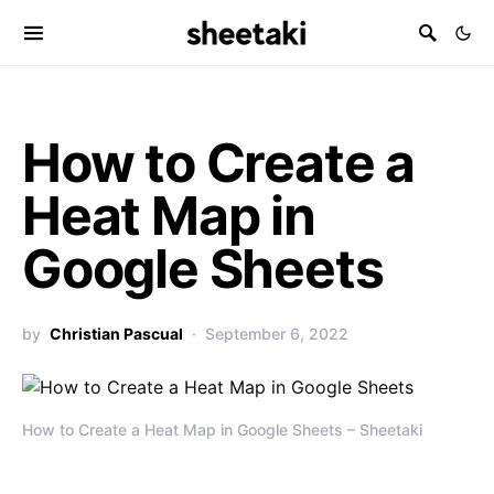
How to Create a
Heat Map in
Google Sheets
by
Christian Pascual
September 6, 2022
How to Create a Heat Map in Google Sheets – Sheetaki