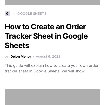
G
GOOGLE SHEETS
How to Create an Order
Tracker Sheet in Google
Sheets
by
Deion Menor
August 6, 2022
This guide will explain how to create your own order
tracker sheet in Google Sheets. We will show…