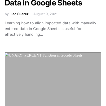
Data in Google Sheets
by
Leo Suarez
August 9, 2021
Learning how to align imported data with manually
entered data in Google Sheets is useful for
effectively handling…