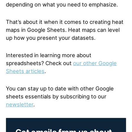
depending on what you need to emphasize.
That’s about it when it comes to creating heat
maps in Google Sheets. Heat maps can level
up how you present your datasets.
Interested in learning more about
spreadsheets? Check out
our other Google
Sheets articles
.
You can stay up to date with other Google
sheets essentials by subscribing to our
newsletter
.