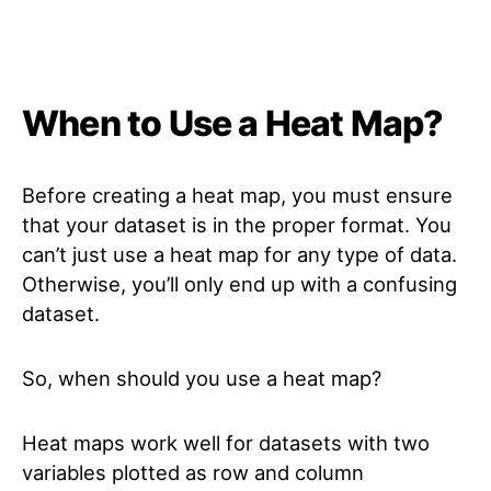
When to Use a Heat Map?
Before creating a heat map, you must ensure
that your dataset is in the proper format. You
can’t just use a heat map for any type of data.
Otherwise, you’ll only end up with a confusing
dataset.
So, when should you use a heat map?
Heat maps work well for datasets with two
variables plotted as row and column