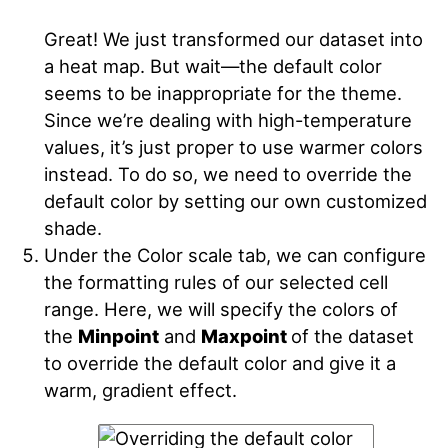
Great! We just transformed our dataset into
a heat map. But wait—the default color
seems to be inappropriate for the theme.
Since we’re dealing with high-temperature
values, it’s just proper to use warmer colors
instead. To do so, we need to override the
default color by setting our own customized
shade.
Under the Color scale tab, we can configure
the formatting rules of our selected cell
range. Here, we will specify the colors of
the
Minpoint
and
Maxpoint
of the dataset
to override the default color and give it a
warm, gradient effect.