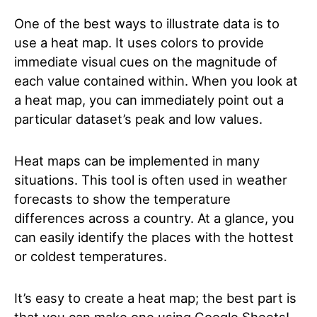
One of the best ways to illustrate data is to
use a heat map. It uses colors to provide
immediate visual cues on the magnitude of
each value contained within. When you look at
a heat map, you can immediately point out a
particular dataset’s peak and low values.
Heat maps can be implemented in many
situations. This tool is often used in weather
forecasts to show the temperature
differences across a country. At a glance, you
can easily identify the places with the hottest
or coldest temperatures.
It’s easy to create a heat map; the best part is
that you can make one using Google Sheets!