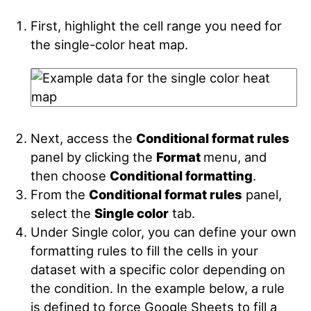
First, highlight the cell range you need for
the single-color heat map.
Next, access the
Conditional format rules
panel by clicking the
Format
menu, and
then choose
Conditional formatting
.
From the
Conditional format rules
panel,
select the
Single color
tab.
Under Single color, you can define your own
formatting rules to fill the cells in your
dataset with a specific color depending on
the condition. In the example below, a rule
is defined to force Google Sheets to fill a