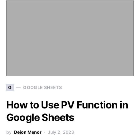
G
GOOGLE SHEETS
How to Use PV Function in
Google Sheets
by
Deion Menor
July 2, 2023