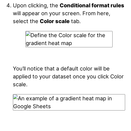
Upon clicking, the
Conditional format rules
will appear on your screen. From here,
select the
Color scale
tab.
You’ll notice that a default color will be
applied to your dataset once you click Color
scale.