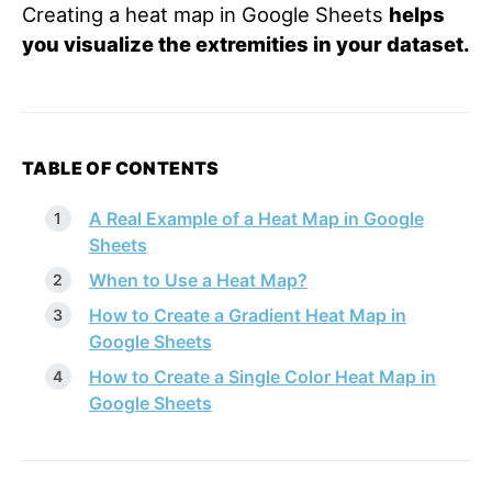
Creating a heat map in Google Sheets
helps
you visualize the extremities in your dataset.
TABLE OF CONTENTS
A Real Example of a Heat Map in Google
Sheets
When to Use a Heat Map?
How to Create a Gradient Heat Map in
Google Sheets
How to Create a Single Color Heat Map in
Google Sheets