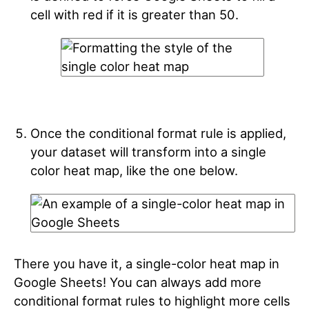
cell with red if it is greater than 50.
Once the conditional format rule is applied,
your dataset will transform into a single
color heat map, like the one below.
There you have it, a single-color heat map in
Google Sheets! You can always add more
conditional format rules to highlight more cells