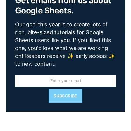
Get emails from us about
Google Sheets.
Our goal this year is to create lots of
rich, bite-sized tutorials for Google
Sheets users like you. If you liked this
one, you'd love what we are working
on! Readers receive ✨ early access ✨
to new content.
SUBSCRIBE