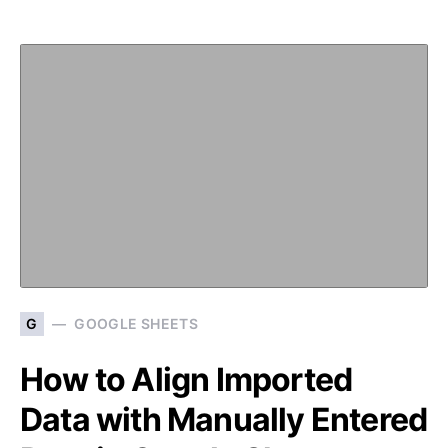
G
GOOGLE SHEETS
How to Align Imported
Data with Manually Entered