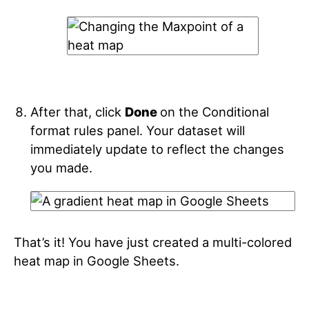
After that, click
Done
on the Conditional
format rules panel. Your dataset will
immediately update to reflect the changes
you made.
That’s it! You have just created a multi-colored
heat map in Google Sheets.