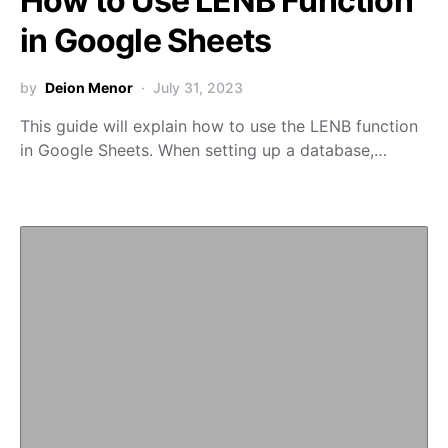
How to Use LENB Function
in Google Sheets
by
Deion Menor
July 31, 2023
This guide will explain how to use the LENB function
in Google Sheets. When setting up a database,…