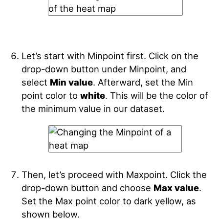
Let’s start with Minpoint
first. Click on the
drop-down button under Minpoint, and
select
Min value
. Afterward, set the Min
point color to
white
. This will be the color of
the minimum value in our dataset.
Then, let’s proceed with Maxpoint. Click the
drop-down button and choose
Max value
.
Set the Max point color to dark yellow, as
shown below.