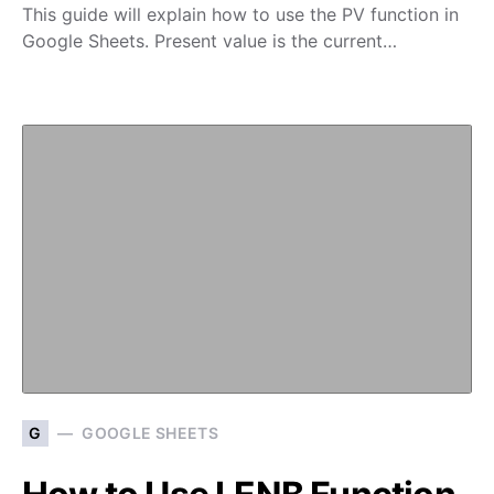
This guide will explain how to use the PV function in
Google Sheets. Present value is the current…
G
GOOGLE SHEETS