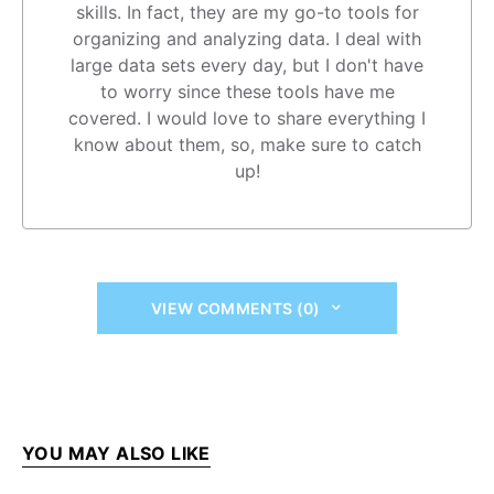
skills. In fact, they are my go-to tools for
organizing and analyzing data. I deal with
large data sets every day, but I don't have
to worry since these tools have me
covered. I would love to share everything I
know about them, so, make sure to catch
up!
VIEW COMMENTS (0)
YOU MAY ALSO LIKE