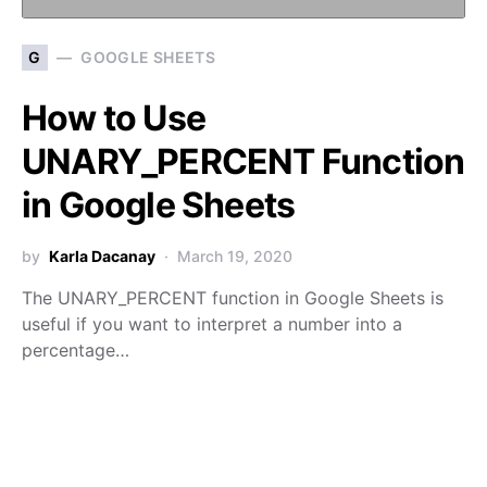
G
GOOGLE SHEETS
How to Use
UNARY_PERCENT Function
in Google Sheets
by
Karla Dacanay
March 19, 2020
The UNARY_PERCENT function in Google Sheets is
useful if you want to interpret a number into a
percentage…