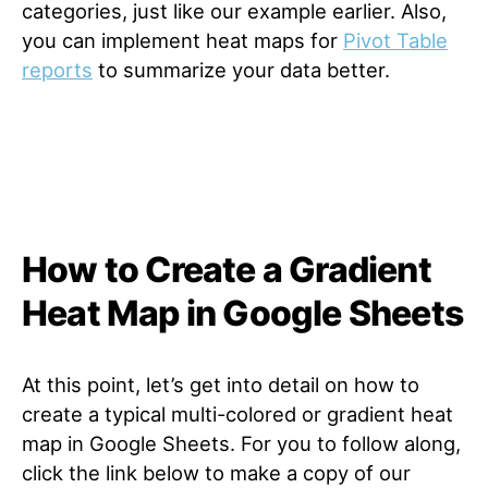
categories, just like our example earlier. Also,
you can implement heat maps for
Pivot Table
reports
to summarize your data better.
How to Create a Gradient
Heat Map in Google Sheets
At this point, let’s get into detail on how to
create a typical multi-colored or gradient heat
map in Google Sheets. For you to follow along,
click the link below to make a copy of our