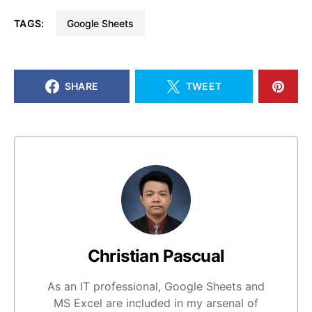
TAGS:
Google Sheets
SHARE
TWEET
Christian Pascual
As an IT professional, Google Sheets and
MS Excel are included in my arsenal of