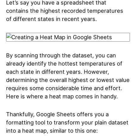
Let’s say you have a spreadsheet that
contains the highest recorded temperatures
of different states in recent years.
By scanning through the dataset, you can
already identify the hottest temperatures of
each state in different years. However,
determining the overall highest or lowest value
requires some considerable time and effort.
Here is where a heat map comes in handy.
Thankfully, Google Sheets offers you a
formatting tool to transform your plain dataset
into a heat map, similar to this one: