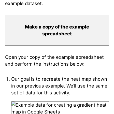
example dataset.
Make a copy of the example
spreadsheet
Open your copy of the example spreadsheet
and perform the instructions below:
Our goal is to recreate the heat map shown
in our previous example. We’ll use the same
set of data for this activity.