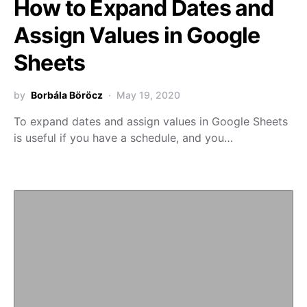
How to Expand Dates and
Assign Values in Google
Sheets
by
Borbála Böröcz
May 19, 2020
To expand dates and assign values in Google Sheets
is useful if you have a schedule, and you…