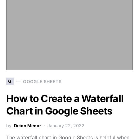
G
GOOGLE SHEETS
How to Create a Waterfall
Chart in Google Sheets
by
Deion Menor
January 22, 2022
The waterfall chart in Google Sheets is helpful when