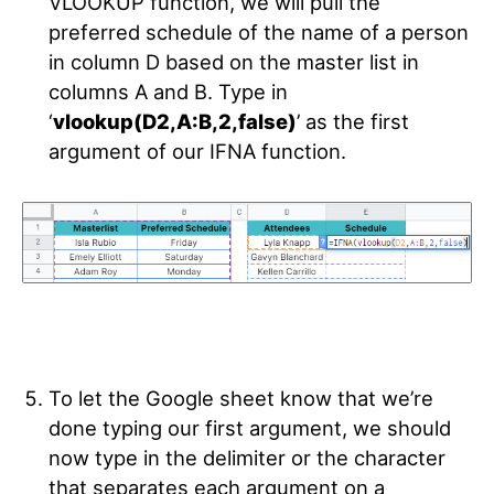
VLOOKUP function, we will pull the
preferred schedule of the name of a person
in column D based on the master list in
columns A and B. Type in
‘
vlookup(D2,A:B,2,false)
’ as the first
argument of our IFNA function.
To let the Google sheet know that we’re
done typing our first argument, we should
now type in the delimiter or the character
that separates each argument on a