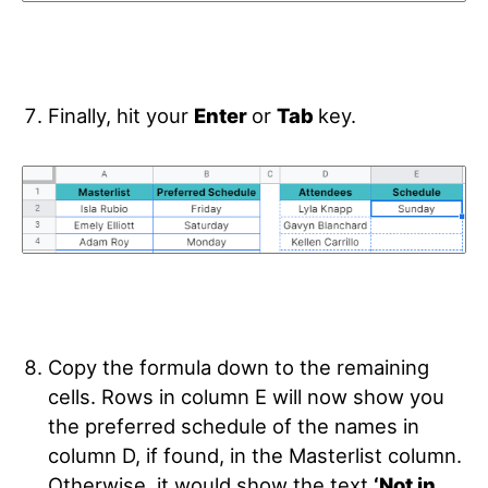
Finally, hit your
Enter
or
Tab
key.
Copy the formula down to the remaining
cells. Rows in column E
will now show you
the preferred schedule of the names in
column D, if found, in the Masterlist column.
Otherwise, it would show the text
‘Not in