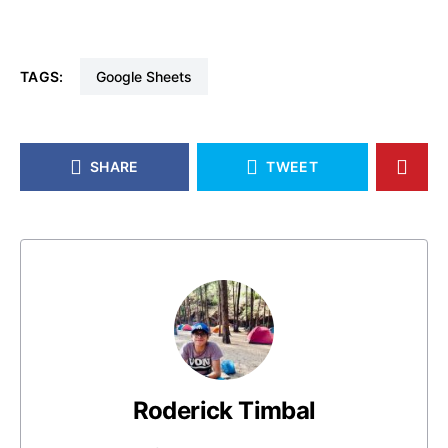
TAGS:
Google Sheets
SHARE
TWEET
Roderick Timbal