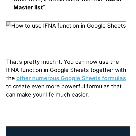
Master list
”.
That’s pretty much it. You can now use the
IFNA function in Google Sheets together with
the
other numerous Google Sheets formulas
to create even more powerful formulas that
can make your life much easier.