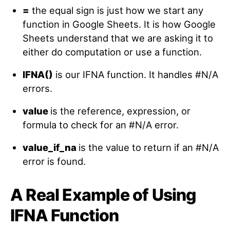
=
the equal sign is just how we start any
function in Google Sheets. It is how Google
Sheets understand that we are asking it to
either do computation or use a function.
IFNA
()
is our IFNA function. It handles #N/A
errors.
value
is the reference, expression, or
formula to check for an #N/A error.
value_if_na
is the value to return if an #N/A
error is found.
A Real Example of Using
IFNA Function