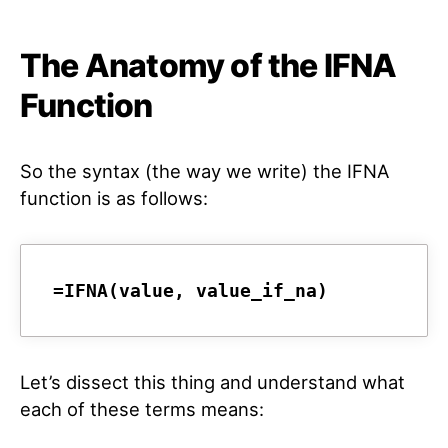
The Anatomy of the IFNA
Function
So the syntax (the way we write) the IFNA
function is as follows:
Let’s dissect this thing and understand what
each of these terms means: