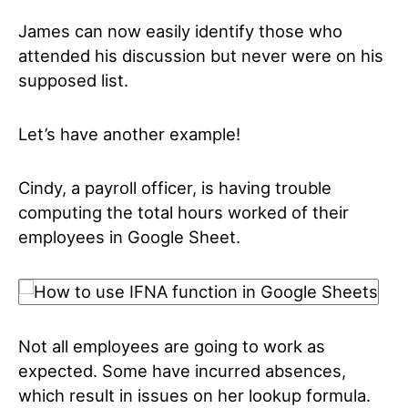
James can now easily identify those who
attended his discussion but never were on his
supposed list.
Let’s have another example!
Cindy, a payroll officer, is having trouble
computing the total hours worked of their
employees in Google Sheet.
Not all employees are going to work as
expected. Some have incurred absences,
which result in issues on her lookup formula.