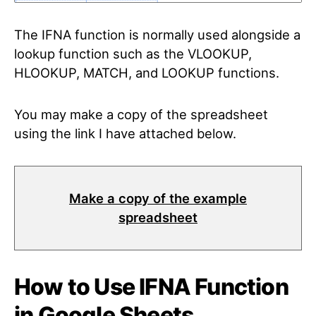
The IFNA function is normally used alongside a
lookup function such as the VLOOKUP,
HLOOKUP, MATCH, and LOOKUP functions.
You may make a copy of the spreadsheet
using the link I have attached below.
Make a copy of the example
spreadsheet
How to Use IFNA Function
in Google Sheets