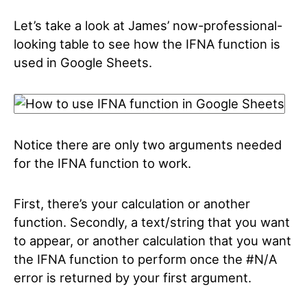
Let’s take a look at James’ now-professional-
looking table to see how the IFNA function is
used in Google Sheets.
Notice there are only two arguments needed
for the IFNA function to work.
First, there’s your calculation or another
function. Secondly, a text/string that you want
to appear, or another calculation that you want
the IFNA function to perform once the #N/A
error is returned by your first argument.