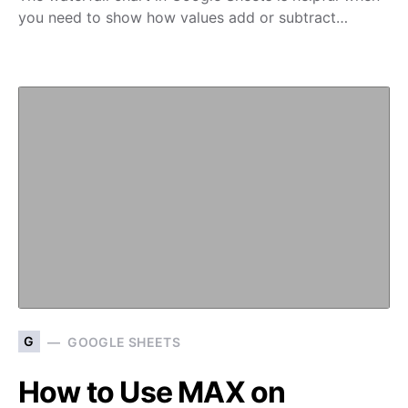
you need to show how values add or subtract…
G
GOOGLE SHEETS
How to Use MAX on