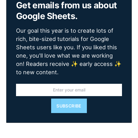
Get emails from us about
Google Sheets.
Our goal this year is to create lots of
rich, bite-sized tutorials for Google
Sheets users like you. If you liked this
one, you'll love what we are working
on! Readers receive ✨ early access ✨
to new content.
SUBSCRIBE