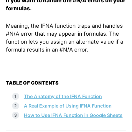
if you want to handle the #N/A errors on your
formulas.
Meaning, the IFNA function traps and handles
#N/A error that may appear in formulas. The
function lets you assign an alternate value if a
formula results in an #N/A error.
TABLE OF CONTENTS
The Anatomy of the IFNA Function
A Real Example of Using IFNA Function
How to Use IFNA Function in Google Sheets