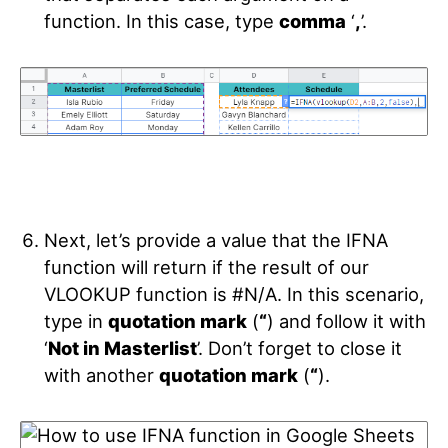
function. In this case, type
comma
‘
,
’.
Next, let’s provide a value that the IFNA
function will return if the result of our
VLOOKUP function is #N/A. In this scenario,
type in
quotation mark
(
“
)
and follow it with
‘
Not in Masterlist
’. Don’t forget to close it
with another
quotation mark
(
“
).