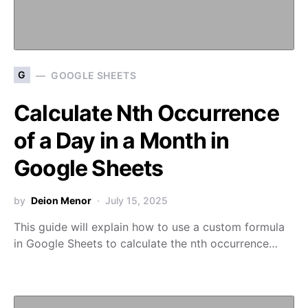
G
GOOGLE SHEETS
Calculate Nth Occurrence
of a Day in a Month in
Google Sheets
by
Deion Menor
July 15, 2025
This guide will explain how to use a custom formula
in Google Sheets to calculate the nth occurrence…