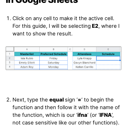
Click on any cell to make it the active cell.
For this guide, I will be selecting
E2
, where I
want to show the result.
Next, type the
equal
sign ‘
=
‘ to begin the
function and then follow it with the name of
the function, which is our ‘
ifna
‘ (or ‘
IFNA
‘,
not case sensitive like our other functions).