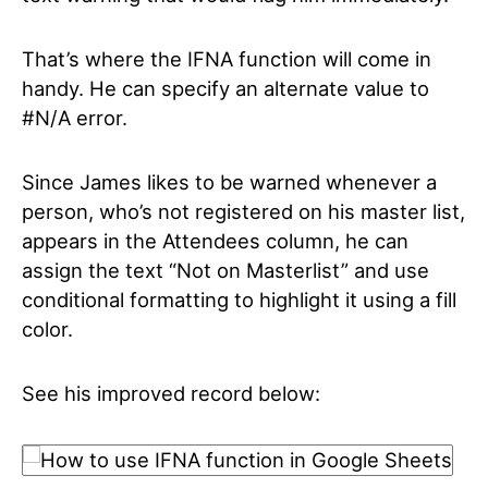
That’s where the IFNA function will come in
handy. He can specify an alternate value to
#N/A error.
Since James likes to be warned whenever a
person, who’s not registered on his master list,
appears in the Attendees column, he can
assign the text “Not on Masterlist” and use
conditional formatting to highlight it using a fill
color.
See his improved record below: