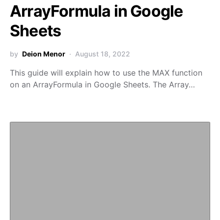
ArrayFormula in Google
Sheets
by
Deion Menor
August 18, 2022
This guide will explain how to use the MAX function
on an ArrayFormula in Google Sheets. The Array…