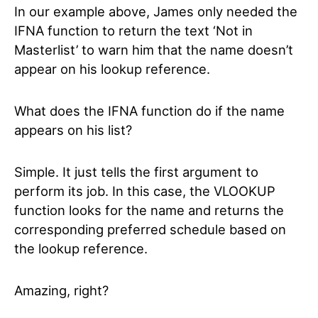
In our example above, James only needed the
IFNA function to return the text ‘Not in
Masterlist’ to warn him that the name doesn’t
appear on his lookup reference.
What does the IFNA function do if the name
appears on his list?
Simple. It just tells the first argument to
perform its job. In this case, the VLOOKUP
function looks for the name and returns the
corresponding preferred schedule based on
the lookup reference.
Amazing, right?