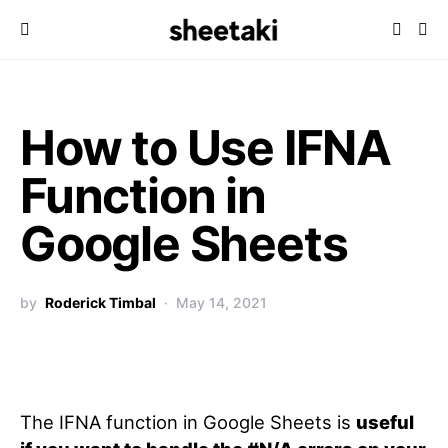
How to Use IFNA
Function in
Google Sheets
by
Roderick Timbal
May 14, 2021
The IFNA function in Google Sheets is
useful