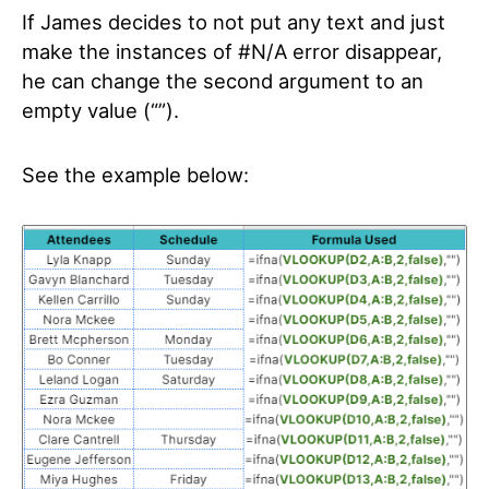
If James decides to not put any text and just
make the instances of #N/A error disappear,
he can change the second argument to an
empty value (“”).
See the example below: