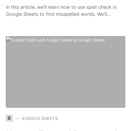
In this article, we’ll learn how to use spell check in
Google Sheets to find misspelled words. We’ll…
G
GOOGLE SHEETS