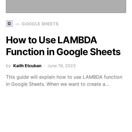
G
GOOGLE SHEETS
How to Use LAMBDA
Function in Google Sheets
by
Kaith Etcuban
June 18, 2023
This guide will explain how to use LAMBDA function
in Google Sheets. When we want to create a…