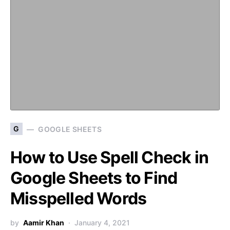
G
GOOGLE SHEETS
How to Use Spell Check in
Google Sheets to Find
Misspelled Words
by
Aamir Khan
January 4, 2021