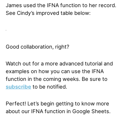
James used the IFNA function to her record.
See Cindy’s improved table below:
Good collaboration, right?
Watch out for a more advanced tutorial and
examples on how you can use the IFNA
function in the coming weeks.
Be sure to
subscribe
to be notified.
Perfect! Let’s begin getting to know more
about our IFNA function in Google Sheets.