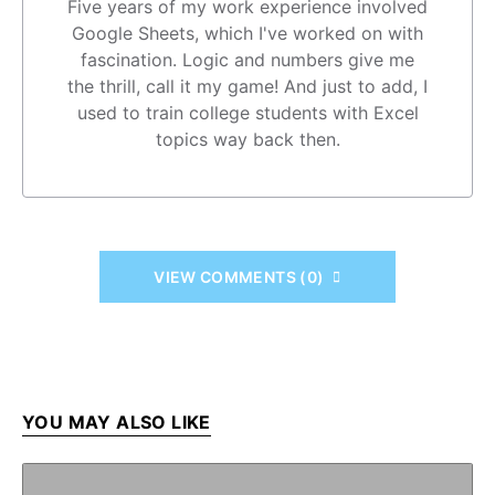
Five years of my work experience involved
Google Sheets, which I've worked on with
fascination. Logic and numbers give me
the thrill, call it my game! And just to add, I
used to train college students with Excel
topics way back then.
VIEW COMMENTS (0)
YOU MAY ALSO LIKE