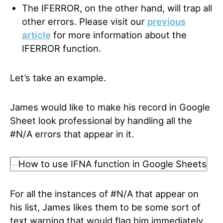
The IFERROR, on the other hand, will trap all
other errors. Please visit our
previous
article
for more information about the
IFERROR function.
Let’s take an example.
James would like to make his record in Google
Sheet look professional by handling all the
#N/A errors that appear in it.
For all the instances of #N/A that appear on
his list, James likes them to be some sort of
text warning that would flag him immediately.