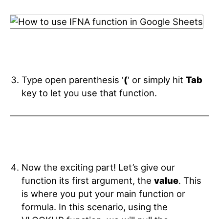
Type open parenthesis ‘
(
‘ or simply hit
Tab
key
to let you use that function.
Now the exciting part! Let’s give our
function its first argument, the
value
. This
is where you put your main function or
formula. In this scenario, using the