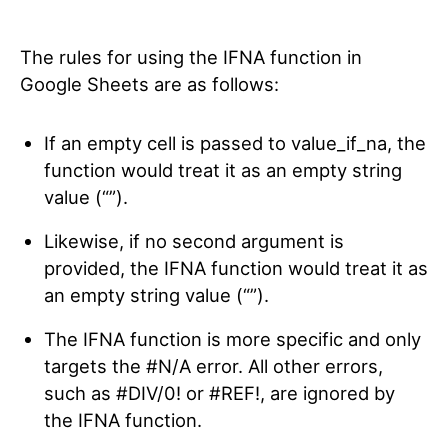
The rules for using the IFNA function in
Google Sheets are as follows:
If an empty cell is passed to value_if_na, the
function would treat it as an empty string
value (“”).
Likewise, if no second argument is
provided, the IFNA function would treat it as
an empty string value (“”).
The IFNA function is more specific and only
targets the #N/A error. All other errors,
such as #DIV/0! or #REF!, are ignored by
the IFNA function.