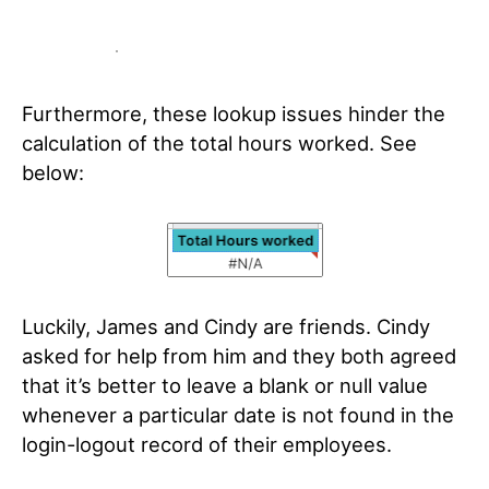
Furthermore, these lookup issues hinder the
calculation of the total hours worked. See
below:
Luckily, James and Cindy are friends. Cindy
asked for help from him and they both agreed
that it’s better to leave a blank or null value
whenever a particular date is not found in the
login-logout record of their employees.