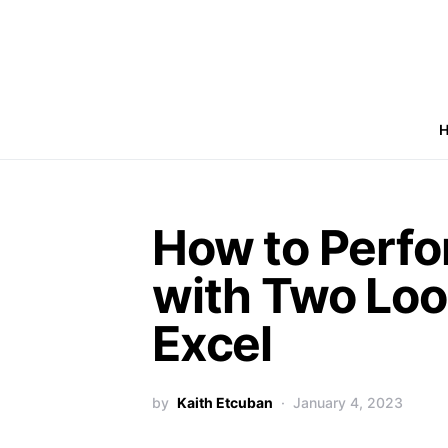
How to Perf
with Two Loo
Excel
by
Kaith Etcuban
January 4, 2023