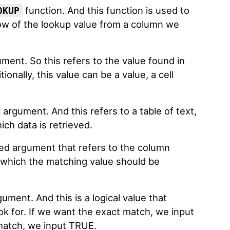
function. And this function is used to
OKUP
ow of the lookup value from a column we
ument. So this refers to the value found in
tionally, this value can be a value, a cell
 argument. And this refers to a table of text,
ich data is retrieved.
ired argument that refers to the column
 which the matching value should be
gument. And this is a logical value that
ok for. If we want the exact match, we input
 match, we input TRUE.