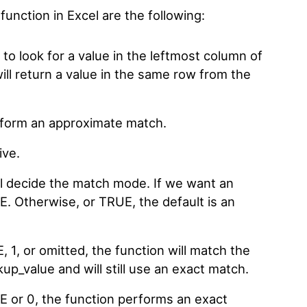
function in Excel are the following:
 to look for a value in the leftmost column of
will return a value in the same row from the
erform an approximate match.
ive.
l decide the match mode. If we want an
E. Otherwise, or TRUE, the default is an
1, or omitted, the function will match the
kup_value and will still use an exact match.
 or 0, the function performs an exact