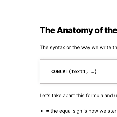
The Anatomy of th
The syntax or the way we write t
=CONCAT(text1, …)
Let’s take apart this formula an
=
the equal sign is how we start