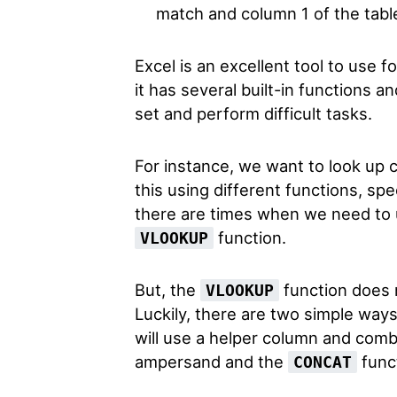
match and column 1 of the tabl
Excel is an excellent tool to use f
it has several built-in functions a
set and perform difficult tasks.
For instance, we want to look up c
this using different functions, spe
there are times when we need to 
function.
VLOOKUP
But, the
function does n
VLOOKUP
Luckily, there are two simple ways
will use a helper column and comb
ampersand and the
func
CONCAT