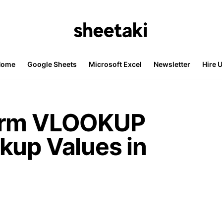
Home
Google Sheets
Microsoft Excel
Newsletter
Hire 
orm VLOOKUP
kup Values in