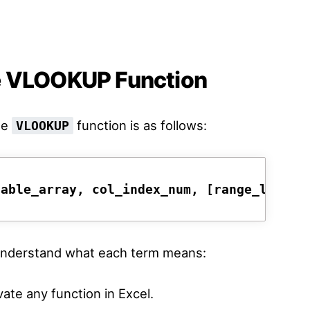
e VLOOKUP Function
he
function is as follows:
VLOOKUP
table_array, col_index_num, [range_lookup
d understand what each term means:
vate any function in Excel.