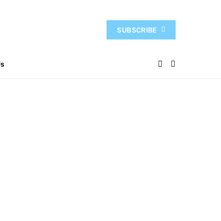
SUBSCRIBE
Us