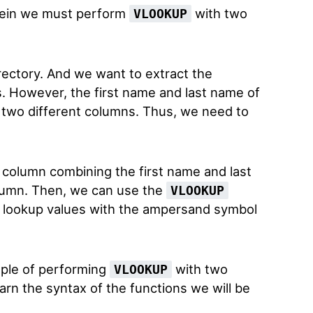
rein we must perform
with two
VLOOKUP
ctory. And we want to extract the
. However, the first name and last name of
 two different columns. Thus, we need to
r column combining the first name and last
lumn. Then, we can use the
VLOOKUP
 lookup values with the ampersand symbol
ple of performing
with two
VLOOKUP
learn the syntax of the functions we will be