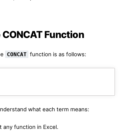
e CONCAT Function
he
function is as follows:
CONCAT
d understand what each term means:
 any function in Excel.