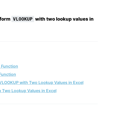
rform
with two lookup values in
VLOOKUP
 Function
Function
 VLOOKUP with Two Lookup Values in Excel
 Two Lookup Values in Excel