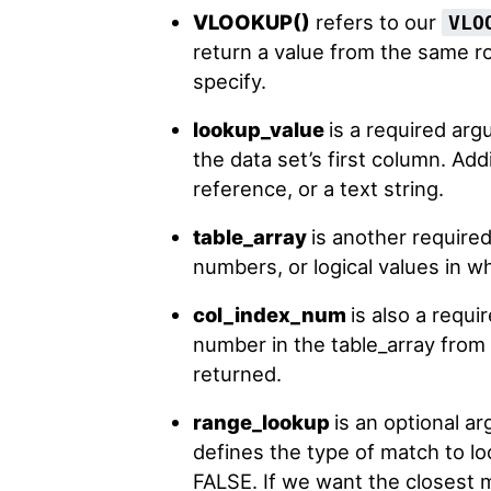
VLOOKUP()
refers to our
VLO
return a value from the same r
specify.
lookup_value
is a required arg
the data set’s first column. Addi
reference, or a text string.
table_array
is another required
numbers, or logical values in wh
col_index_num
is also a requ
number in the table_array from
returned.
range_lookup
is an optional ar
defines the type of match to lo
FALSE. If we want the closest