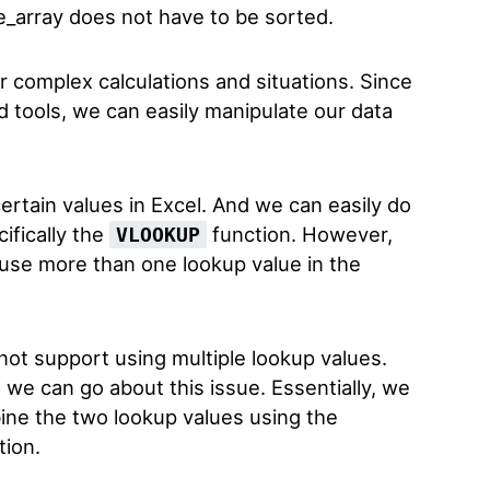
e_array does not have to be sorted.
or complex calculations and situations. Since
nd tools, we can easily manipulate our data
ertain values in Excel. And we can easily do
cifically the
function. However,
VLOOKUP
use more than one lookup value in the
ot support using multiple lookup values.
 we can go about this issue. Essentially, we
ine the two lookup values using the
tion.