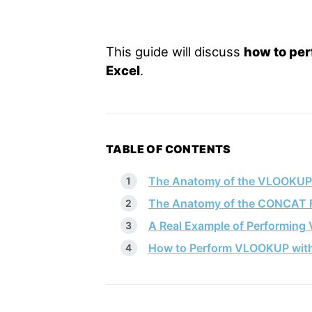
This guide will discuss
how to pe
Excel
.
TABLE OF CONTENTS
The Anatomy of the VLOOKUP
The Anatomy of the CONCAT 
A Real Example of Performing
How to Perform VLOOKUP with