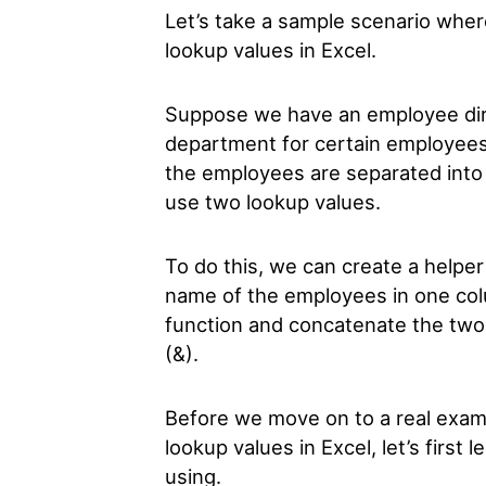
Let’s take a sample scenario whe
lookup values in Excel.
Suppose we have an employee dire
department for certain employees
the employees are separated into
use two lookup values.
To do this, we can create a helpe
name of the employees in one co
function and concatenate the two
(&).
Before we move on to a real exam
lookup values in Excel, let’s first 
using.