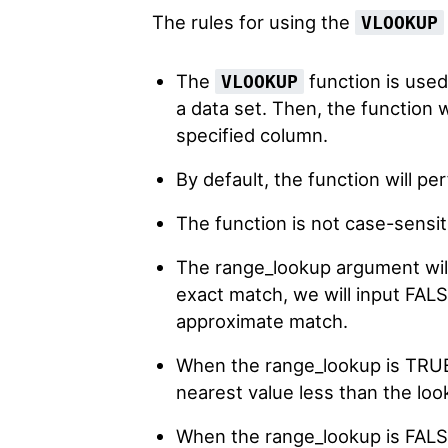
The rules for using the
VLOOKUP
The
function is used
VLOOKUP
a data set. Then, the function 
specified column.
By default, the function will p
The function is not case-sensit
The range_lookup argument wil
exact match, we will input FALS
approximate match.
When the range_lookup is TRUE, 
nearest value less than the loo
When the range_lookup is FALSE