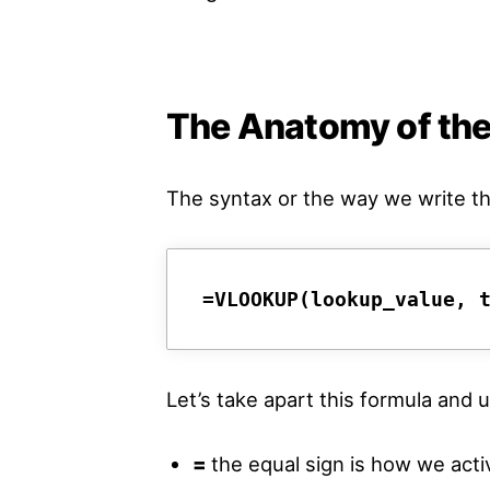
The Anatomy of th
The syntax or the way we write t
=VLOOKUP(lookup_value, 
Let’s take apart this formula an
=
the equal sign is how we acti