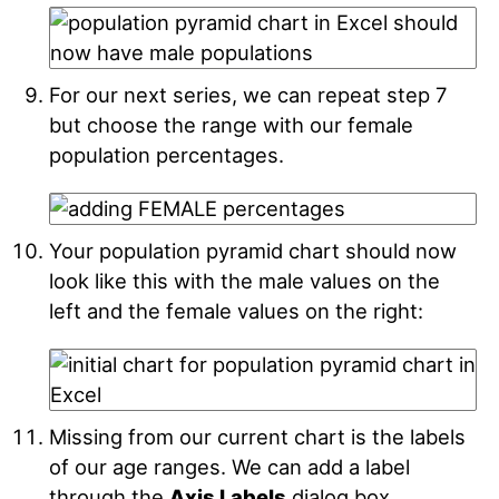
For our next series, we can repeat step 7
but choose the range with our female
population percentages.
Your population pyramid chart should now
look like this with the male values on the
left and the female values on the right:
Missing from our current chart is the labels
of our age ranges. We can add a label
through the
Axis Labels
dialog box.