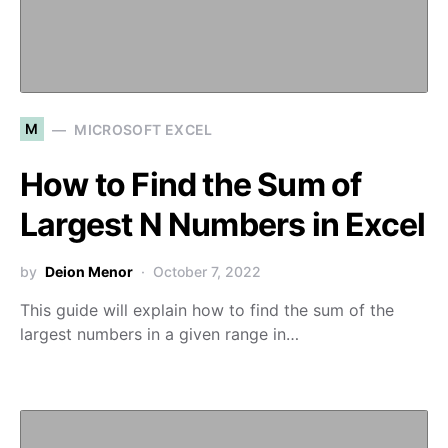
M
MICROSOFT EXCEL
How to Find the Sum of
Largest N Numbers in Excel
by
Deion Menor
October 7, 2022
This guide will explain how to find the sum of the
largest numbers in a given range in…