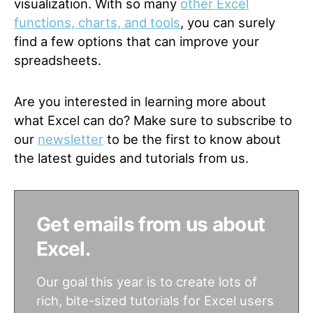
visualization. With so many
other Excel
functions, charts, and tools
, you can surely
find a few options that can improve your
spreadsheets.
Are you interested in learning more about
what Excel can do? Make sure to subscribe to
our
newsletter
to be the first to know about
the latest guides and tutorials from us.
Get emails from us about
Excel.
Our goal this year is to create lots of
rich, bite-sized tutorials for Excel users