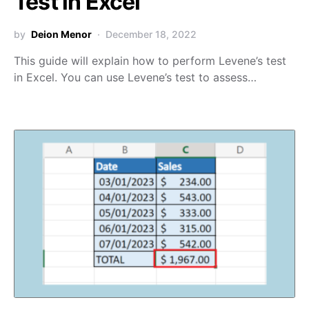
Test in Excel
by
Deion Menor
December 18, 2022
This guide will explain how to perform Levene’s test
in Excel. You can use Levene’s test to assess…