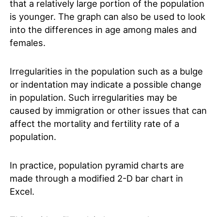
that a relatively large portion of the population
is younger. The graph can also be used to look
into the differences in age among males and
females.
Irregularities in the population such as a bulge
or indentation may indicate a possible change
in population. Such irregularities may be
caused by immigration or other issues that can
affect the mortality and fertility rate of a
population.
In practice, population pyramid charts are
made through a modified 2-D bar chart in
Excel.