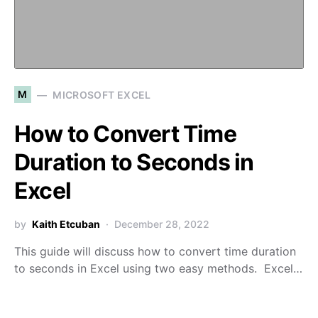
M
MICROSOFT EXCEL
How to Convert Time
Duration to Seconds in
Excel
by
Kaith Etcuban
December 28, 2022
This guide will discuss how to convert time duration
to seconds in Excel using two easy methods. Excel…