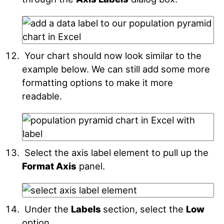
Your chart should now look similar to the
example below. We can still add some more
formatting options to make it more
readable.
Select the axis label element to pull up the
Format Axis
panel.
Under the
Labels
section, select the
Low
option.