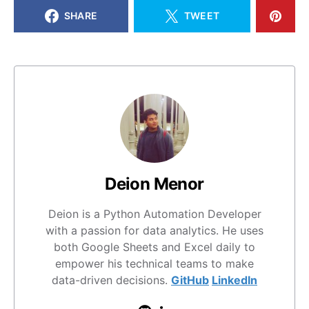
SHARE
TWEET
Deion Menor
Deion is a Python Automation Developer
with a passion for data analytics. He uses
both Google Sheets and Excel daily to
empower his technical teams to make
data-driven decisions.
GitHub
LinkedIn