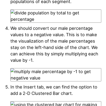
populations of each segment.
We should convert our male percentage
values to a negative value. This is to make
the visualization of the male percentages
stay on the left-hand side of the chart. We
can achieve this by simply multiplying each
value by -1.
In the Insert tab, we can find the option to
add a 2-D Clustered Bar chart.