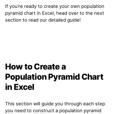
If you’re ready to create your own population
pyramid chart in Excel, head over to the next
section to read our detailed guide!
How to Create a
Population Pyramid Chart
in Excel
This section will guide you through each step
you need to construct a population pyramid