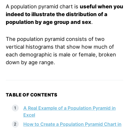
A population pyramid chart is
useful when you
indeed to illustrate the distribution of a
population by age group and sex
.
The population pyramid consists of two
vertical histograms that show how much of
each demographic is male or female, broken
down by age range.
TABLE OF CONTENTS
A Real Example of a Population Pyramid in
Excel
How to Create a Population Pyramid Chart in