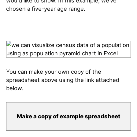
would like to show. In this example, we’ve
chosen a five-year age range.
You can make your own copy of the
spreadsheet above using the link attached
below.
Make a copy of example spreadsheet