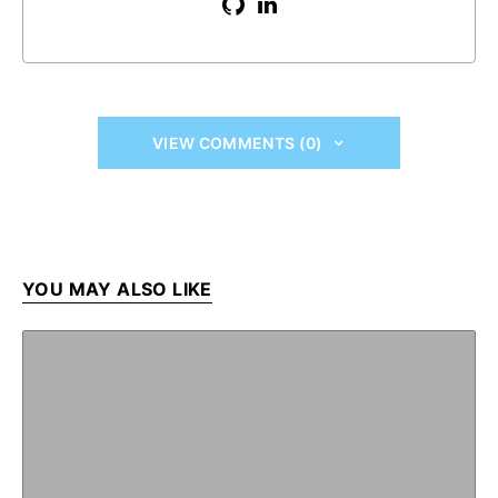
VIEW COMMENTS (0)
YOU MAY ALSO LIKE