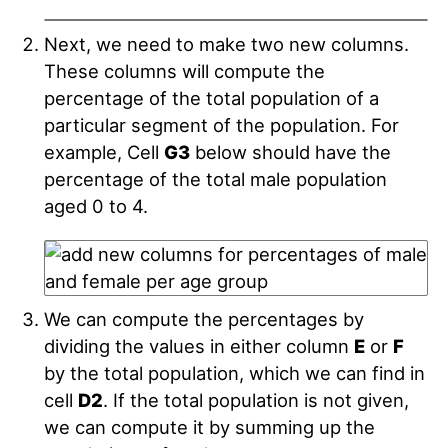
Next, we need to make two new columns.
These columns will compute the
percentage of the total population of a
particular segment of the population. For
example, Cell
G3
below should have the
percentage of the total male population
aged 0 to 4.
We can compute the percentages by
dividing the values in either column
E
or
F
by the total population, which we can find in
cell
D2
. If the total population is not given,
we can compute it by summing up the