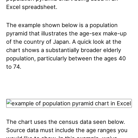
Excel spreadsheet.
The example shown below is a population
pyramid that illustrates the age-sex make-up
of the country of Japan. A quick look at the
chart shows a substantially broader elderly
population, particularly between the ages 40
to 74.
The chart uses the census data seen below.
Source data must include the age ranges you