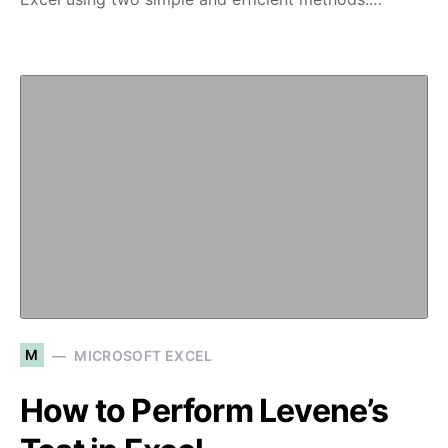
M
MICROSOFT EXCEL
How to Perform Levene’s