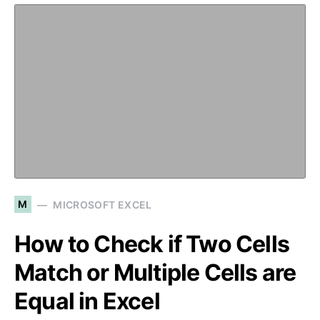
M
MICROSOFT EXCEL
How to Check if Two Cells
Match or Multiple Cells are
Equal in Excel