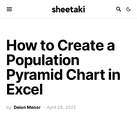
How to Create a
Population
Pyramid Chart in
Excel
by
Deion Menor
April 28, 2022