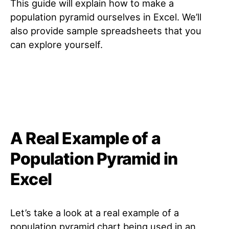
This guide will explain how to make a
population pyramid ourselves in Excel. We’ll
also provide sample spreadsheets that you
can explore yourself.
A Real Example of a
Population Pyramid in
Excel
Let’s take a look at a real example of a
population pyramid chart being used in an