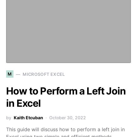
M
MICROSOFT EXCEL
How to Perform a Left Join
in Excel
by
Kaith Etcuban
October 30, 2022
This guide will discuss how to perform a left join in
Excel using two simple and efficient methods.…