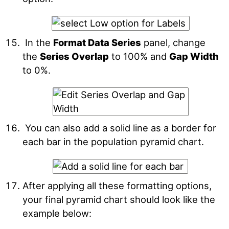
In the
Format Data Series
panel, change
the
Series Overlap
to 100% and
Gap Width
to 0%.
You can also add a solid line as a border for
each bar in the population pyramid chart.
After applying all these formatting options,
your final pyramid chart should look like the
example below: