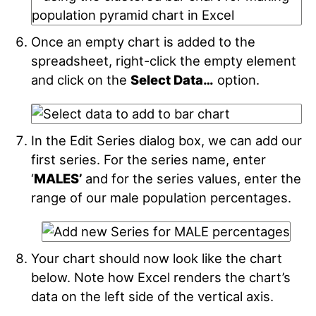
Once an empty chart is added to the
spreadsheet, right-click the empty element
and click on the
Select Data…
option.
In the Edit Series dialog box, we can add our
first series. For the series name, enter
‘
MALES’
and for the series values, enter the
range of our male population percentages.
Your chart should now look like the chart
below. Note how Excel renders the chart’s
data on the left side of the vertical axis.