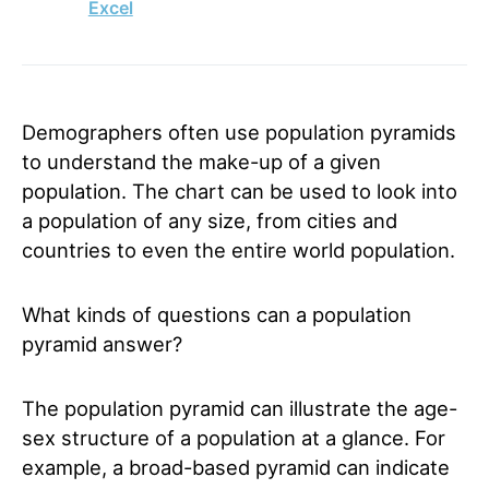
Excel
Demographers often use population pyramids
to understand the make-up of a given
population. The chart can be used to look into
a population of any size, from cities and
countries to even the entire world population.
What kinds of questions can a population
pyramid answer?
The population pyramid can illustrate the age-
sex structure of a population at a glance. For
example, a broad-based pyramid can indicate