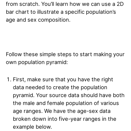
from scratch. You’ll learn how we can use a 2D
bar chart to illustrate a specific population’s
age and sex composition.
Follow these simple steps to start making your
own population pyramid:
First, make sure that you have the right
data needed to create the population
pyramid. Your source data should have both
the male and female population of various
age ranges. We have the age-sex data
broken down into five-year ranges in the
example below.