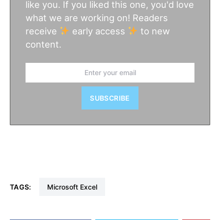
like you. If you liked this one, you'd love
what we are working on! Readers
receive
early access
to new
content.
SUBSCRIBE
TAGS:
Microsoft Excel