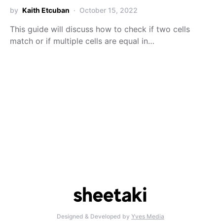
by
Kaith Etcuban
October 15, 2022
This guide will discuss how to check if two cells
match or if multiple cells are equal in…
Designed & Developed by
Yves Media