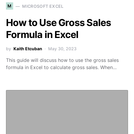
M
MICROSOFT EXCEL
How to Use Gross Sales
Formula in Excel
by
Kaith Etcuban
May 30, 2023
This guide will discuss how to use the gross sales
formula in Excel to calculate gross sales. When…