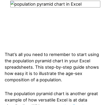
That’s all you need to remember to start using
the population pyramid chart in your Excel
spreadsheets. This step-by-step guide shows
how easy it is to illustrate the age-sex
composition of a population.
The population pyramid chart is another great
example of how versatile Excel is at data