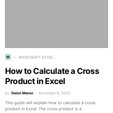
M
MICROSOFT EXCEL
How to Calculate a Cross
Product in Excel
by
Deion Menor
November 8, 2022
This guide will explain how to calculate a cross
product in Excel. The cross product is a