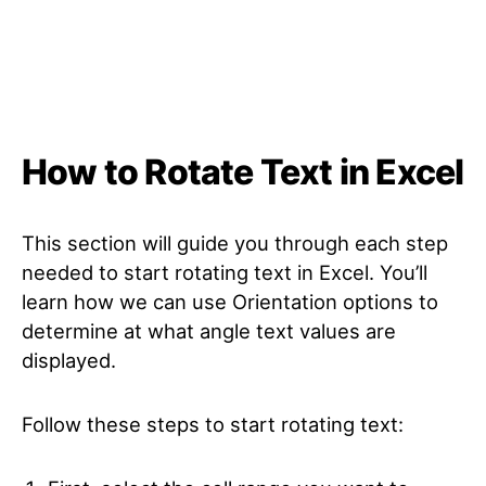
How to Rotate Text in Excel
This section will guide you through each step
needed to start rotating text in Excel. You’ll
learn how we can use Orientation options to
determine at what angle text values are
displayed.
Follow these steps to start rotating text: