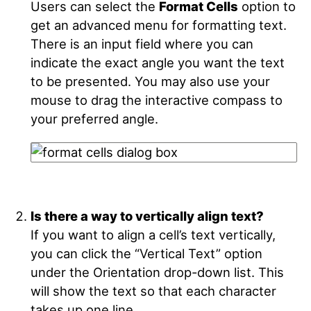
Users can select the
Format Cells
option to
get an advanced menu for formatting text.
There is an input field where you can
indicate the exact angle you want the text
to be presented. You may also use your
mouse to drag the interactive compass to
your preferred angle.
Is there a way to vertically align text?
If you want to align a cell’s text vertically,
you can click the “Vertical Text” option
under the Orientation drop-down list. This
will show the text so that each character
takes up one line.