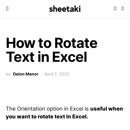
How to Rotate
Text in Excel
by
Deion Menor
April 2, 2022
The Orientation option in Excel is
useful when
you want to rotate text in Excel.