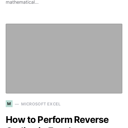
mathematical…
M
MICROSOFT EXCEL
How to Perform Reverse