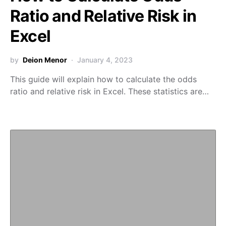
Ratio and Relative Risk in
Excel
by
Deion Menor
January 4, 2023
This guide will explain how to calculate the odds
ratio and relative risk in Excel. These statistics are…