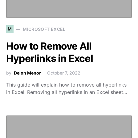
M
MICROSOFT EXCEL
How to Remove All
Hyperlinks in Excel
by
Deion Menor
October 7, 2022
This guide will explain how to remove all hyperlinks
in Excel. Removing all hyperlinks in an Excel sheet…