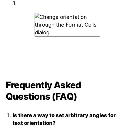
1
.
Frequently Asked
Questions (FAQ)
Is there a way to set arbitrary angles for
text orientation?