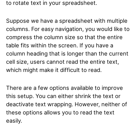
to rotate text in your spreadsheet.
Suppose we have a spreadsheet with multiple
columns. For easy navigation, you would like to
compress the column size so that the entire
table fits within the screen. If you have a
column heading that is longer than the current
cell size, users cannot read the entire text,
which might make it difficult to read.
There are a few options available to improve
this setup. You can either shrink the text or
deactivate text wrapping. However, neither of
these options allows you to read the text
easily.