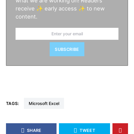
what we are working on! Readers
receive ✨ early access ✨ to new
content.
SUBSCRIBE
TAGS:
Microsoft Excel
SHARE
TWEET