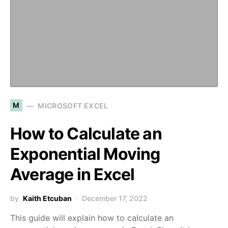
M
MICROSOFT EXCEL
How to Calculate an
Exponential Moving
Average in Excel
by
Kaith Etcuban
December 17, 2022
This guide will explain how to calculate an