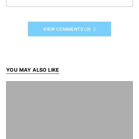
VIEW COMMENTS (0)
YOU MAY ALSO LIKE