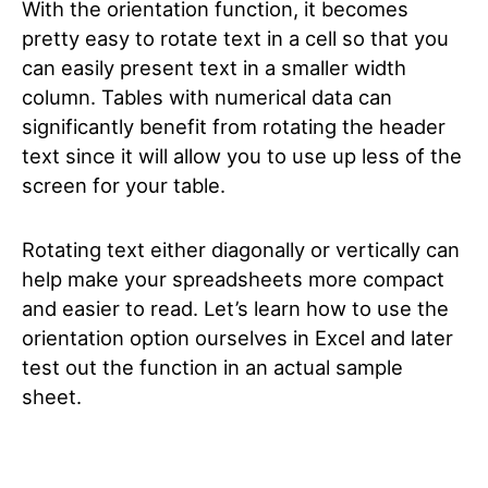
With the orientation function, it becomes
pretty easy to rotate text in a cell so that you
can easily present text in a smaller width
column. Tables with numerical data can
significantly benefit from rotating the header
text since it will allow you to use up less of the
screen for your table.
Rotating text either diagonally or vertically can
help make your spreadsheets more compact
and easier to read. Let’s learn how to use the
orientation option ourselves in Excel and later
test out the function in an actual sample
sheet.