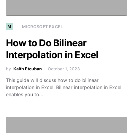
M
MICROSOFT EXCEL
How to Do Bilinear
Interpolation in Excel
by
Kaith Etcuban
October 1, 2023
This guide will discuss how to do bilinear
interpolation in Excel. Bilinear interpolation in Excel
enables you to…