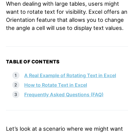
When dealing with large tables, users might
want to rotate text for visibility. Excel offers an
Orientation feature that allows you to change
the angle a cell will use to display text values.
TABLE OF CONTENTS
A Real Example of Rotating Text in Excel
How to Rotate Text in Excel
Frequently Asked Questions (FAQ)
Let’s look at a scenario where we might want