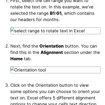
First, select the cell range you want to
rotate the text on. In this example, we’ve
selected the range
B1:G1,
which contains
our headers for months.
Next, find the
Orientation
button. You can
find this in the
Alignment
section under the
Home
tab.
Click on the Orientation button to view
some options you can choose to orient your
text on. Excel offers 5 different alignment
options to change your cell’s text direction