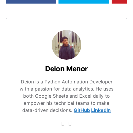
Deion Menor
Deion is a Python Automation Developer
with a passion for data analytics. He uses
both Google Sheets and Excel daily to
empower his technical teams to make
data-driven decisions.
GitHub
LinkedIn