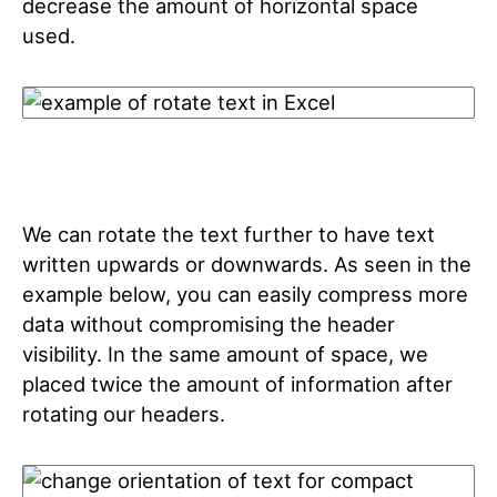
decrease the amount of horizontal space
used.
We can rotate the text further to have text
written upwards or downwards. As seen in the
example below, you can easily compress more
data without compromising the header
visibility. In the same amount of space, we
placed twice the amount of information after
rotating our headers.