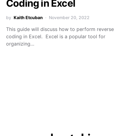
Coding in Excel
by
Kaith Etcuban
November 20, 2022
This guide will discuss how to perform reverse
coding in Excel. Excel is a popular tool for
organizing…