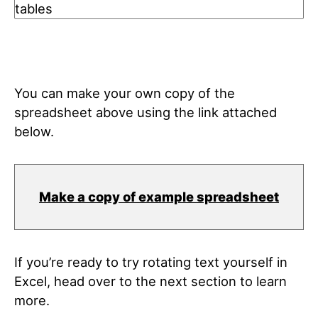
You can make your own copy of the
spreadsheet above using the link attached
below.
Make a copy of example spreadsheet
If you’re ready to try rotating text yourself in
Excel, head over to the next section to learn
more.