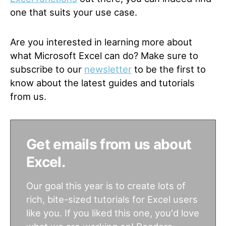
one that suits your use case.
Are you interested in learning more about
what Microsoft Excel can do? Make sure to
subscribe to our
newsletter
to be the first to
know about the latest guides and tutorials
from us.
Get emails from us about
Excel.
Our goal this year is to create lots of
rich, bite-sized tutorials for Excel users
like you. If you liked this one, you'd love