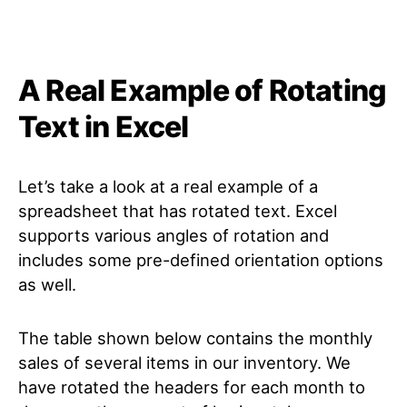
A Real Example of Rotating
Text in Excel
Let’s take a look at a real example of a
spreadsheet that has rotated text. Excel
supports various angles of rotation and
includes some pre-defined orientation options
as well.
The table shown below contains the monthly
sales of several items in our inventory. We
have rotated the headers for each month to