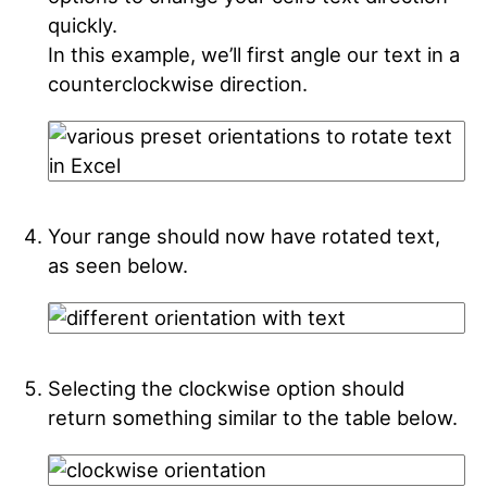
quickly.
In this example, we’ll first angle our text in a
counterclockwise direction.
Your range should now have rotated text,
as seen below.
Selecting the clockwise option should
return something similar to the table below.