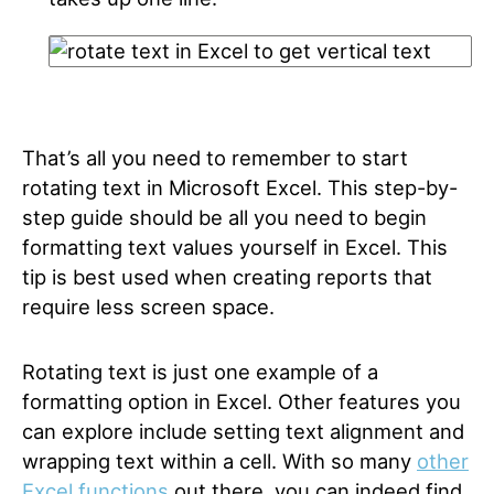
That’s all you need to remember to start
rotating text in Microsoft Excel. This step-by-
step guide should be all you need to begin
formatting text values yourself in Excel. This
tip is best used when creating reports that
require less screen space.
Rotating text is just one example of a
formatting option in Excel. Other features you
can explore include setting text alignment and
wrapping text within a cell. With so many
other
Excel functions
out there, you can indeed find