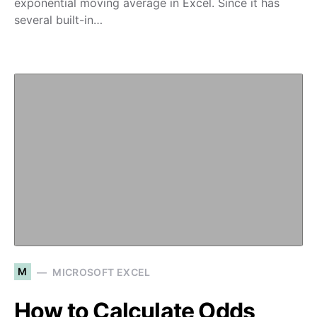
exponential moving average in Excel. Since it has
several built-in…
M
MICROSOFT EXCEL
How to Calculate Odds