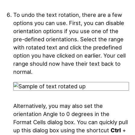
To undo the text rotation, there are a few
options you can use. First, you can disable
orientation options if you use one of the
pre-defined orientations. Select the range
with rotated text and click the predefined
option you have clicked on earlier. Your cell
range should now have their text back to
normal.
Alternatively, you may also set the
orientation Angle to 0 degrees in the
Format Cells dialog box. You can quickly pull
up this dialog box using the shortcut
Ctrl
+