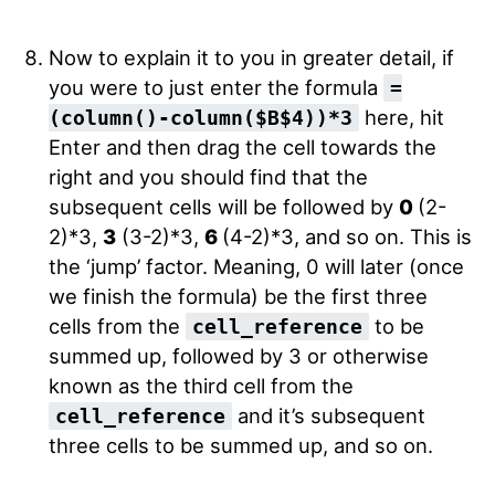
Now to explain it to you in greater detail, if
you were to just enter the formula
=
here, hit
(column()-column($B$4))*3
Enter and then drag the cell towards the
right and you should find that the
subsequent cells will be followed by
0
(2-
2)*3,
3
(3-2)*3,
6
(4-2)*3, and so on. This is
the ‘jump’ factor. Meaning, 0 will later (once
we finish the formula) be the first three
cells from the
to be
cell_reference
summed up, followed by 3 or otherwise
known as the third cell from the
and it’s subsequent
cell_reference
three cells to be summed up, and so on.