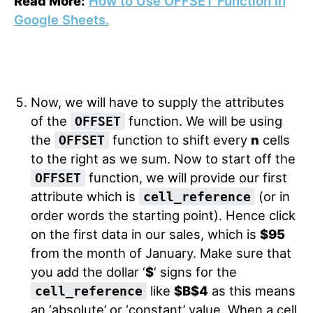
Read More:
How to Use OFFSET Function in
Google Sheets.
Now, we will have to supply the attributes
of the
function. We will be using
OFFSET
the
function to shift every
n
cells
OFFSET
to the right as we sum. Now to start off the
function, we will provide our first
OFFSET
attribute which is
(or in
cell_reference
order words the starting point). Hence click
on the first data in our sales, which is
$95
from the month of January. Make sure that
you add the dollar ‘
$
‘ signs for the
like
$B$4
as this means
cell_reference
an ‘absolute’ or ‘constant’ value. When a cell