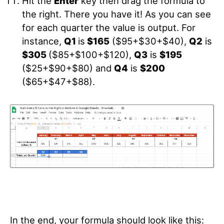
Hit the
Enter
key then drag the formula to
the right. There you have it! As you can see
for each quarter the value is output. For
instance,
Q1
is
$165
($95+$30+$40),
Q2
is
$305
($85+$100+$120),
Q3
is
$195
($25+$90+$80) and
Q4
is
$200
($65+$47+$88).
In the end, your formula should look like this: