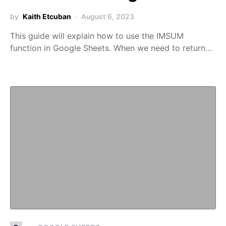
by
Kaith Etcuban
August 6, 2023
This guide will explain how to use the IMSUM
function in Google Sheets. When we need to return…