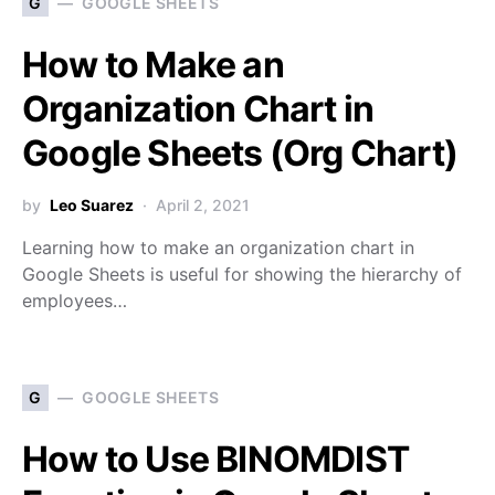
G
GOOGLE SHEETS
How to Make an
Organization Chart in
Google Sheets (Org Chart)
by
Leo Suarez
April 2, 2021
Learning how to make an organization chart in
Google Sheets is useful for showing the hierarchy of
employees…
G
GOOGLE SHEETS
How to Use BINOMDIST