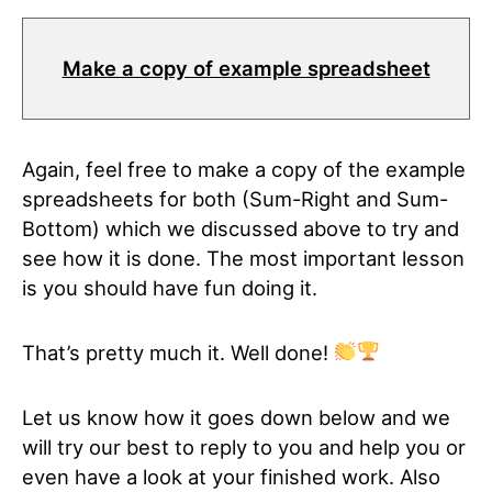
Make a copy of example spreadsheet
Again, feel free to make a copy of the example
spreadsheets for both (Sum-Right and Sum-
Bottom) which we discussed above to try and
see how it is done. The most important lesson
is you should have fun doing it.
That’s pretty much it. Well done!
Let us know how it goes down below and we
will try our best to reply to you and help you or
even have a look at your finished work. Also