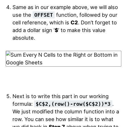
Same as in our example above, we will also
use the
function, followed by our
OFFSET
cell reference, which is
C2
. Don’t forget to
add a dollar sign ‘
$
‘ to make this value
absolute.
Next is to write this part in our working
formula:
.
$C$2
,
(
row
(
)
-
row
(
$C$2
)
)
*
3
We just modified the column function into a
row. You can see how similar it is to what
we did back in
Step 7
above when trying to