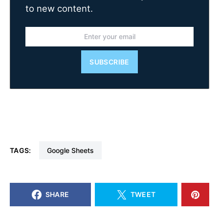
to new content.
SUBSCRIBE
TAGS:
Google Sheets
SHARE
TWEET