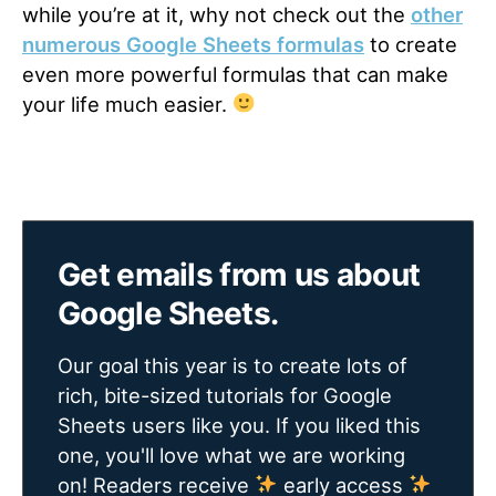
while you’re at it, why not check out the
other
numerous Google Sheets formulas
to create
even more powerful formulas that can make
your life much easier.
Get emails from us about
Google Sheets.
Our goal this year is to create lots of
rich, bite-sized tutorials for Google
Sheets users like you. If you liked this
one, you'll love what we are working
on! Readers receive
early access