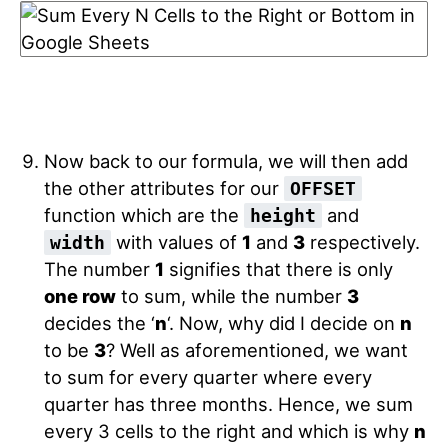
Now back to our formula, we will then add
the other attributes for our
OFFSET
function which are the
and
height
with values of
1
and
3
respectively.
width
The number
1
signifies that there is only
one row
to sum, while the number
3
decides the ‘
n
‘. Now, why did I decide on
n
to be
3
? Well as aforementioned, we want
to sum for every quarter where every
quarter has three months. Hence, we sum
every 3 cells to the right and which is why
n