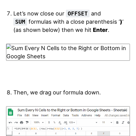
Let’s now close our
and
OFFSET
formulas with a close parenthesis ‘
)
‘
SUM
(as shown below) then we hit
Enter
.
Then, we drag our formula down.