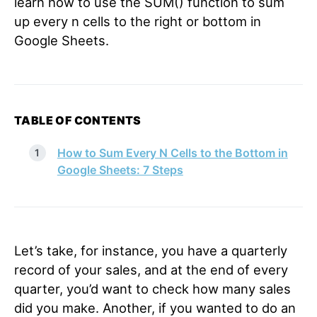
learn how to use the SUM() function to sum
up every n cells to the right or bottom in
Google Sheets.
TABLE OF CONTENTS
How to Sum Every N Cells to the Bottom in
Google Sheets: 7 Steps
Let’s take, for instance, you have a quarterly
record of your sales, and at the end of every
quarter, you’d want to check how many sales
did you make. Another, if you wanted to do an