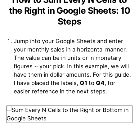
the Right in Google Sheets: 10
Steps
Jump into your Google Sheets and enter
your monthly sales in a horizontal manner.
The value can be in units or in monetary
figures ~ your pick. In this example, we will
have them in dollar amounts. For this guide,
I have placed the labels,
Q1
to
Q4
, for
easier reference in the next steps.