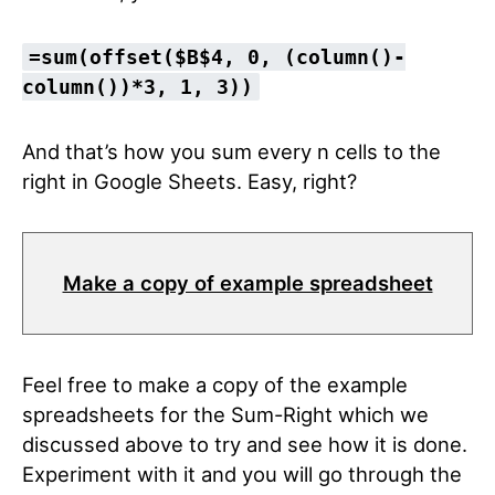
=sum(offset($B$4, 0, (column()-
column())*3, 1, 3))
And that’s how you sum every n cells to the
right in Google Sheets. Easy, right?
Make a copy of example spreadsheet
Feel free to make a copy of the example
spreadsheets for the Sum-Right which we
discussed above to try and see how it is done.
Experiment with it and you will go through the