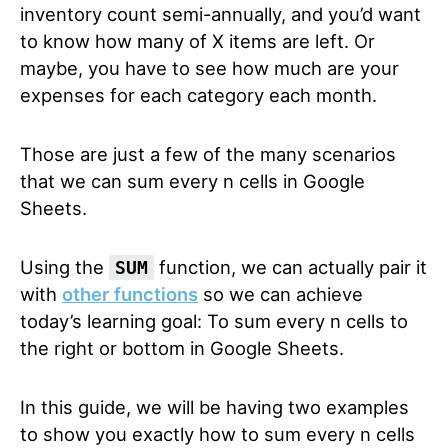
inventory count semi-annually, and you’d want
to know how many of X items are left. Or
maybe, you have to see how much are your
expenses for each category each month.
Those are just a few of the many scenarios
that we can sum every n cells in Google
Sheets.
Using the
function, we can actually pair it
SUM
with
other functions
so we can achieve
today’s learning goal: To sum every n cells to
the right or bottom in Google Sheets.
In this guide, we will be having two examples
to show you exactly how to sum every n cells