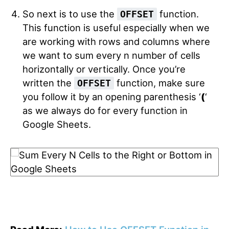
So next is to use the
function.
OFFSET
This function is useful especially when we
are working with rows and columns where
we want to sum every n number of cells
horizontally or vertically. Once you’re
written the
function, make sure
OFFSET
you follow it by an opening parenthesis ‘
(
‘
as we always do for every function in
Google Sheets.