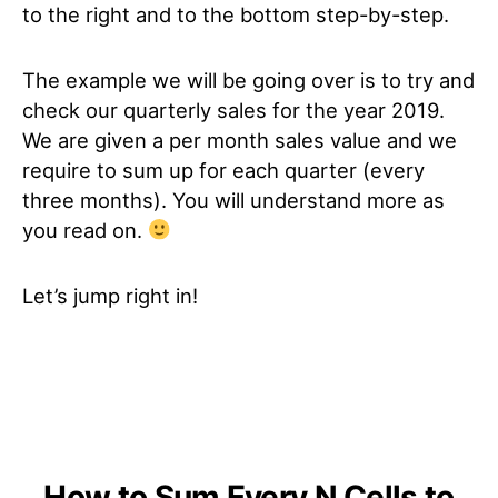
to the right and to the bottom step-by-step.
The example we will be going over is to try and
check our quarterly sales for the year 2019.
We are given a per month sales value and we
require to sum up for each quarter (every
three months). You will understand more as
you read on.
Let’s jump right in!
How to Sum Every N Cells to