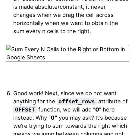
is made absolute/constant, it never
changes when we drag the cell across
horizontally when we want to obtain the
sum every n cells to the right.
Good work! Next, since we do not want
anything for the
attribute of
offset_rows
function, we will add “
0
” here
OFFSET
instead. Why “
0″
you may ask? It’s because
we’re trying to sum towards the right which
means we jump between columns and not