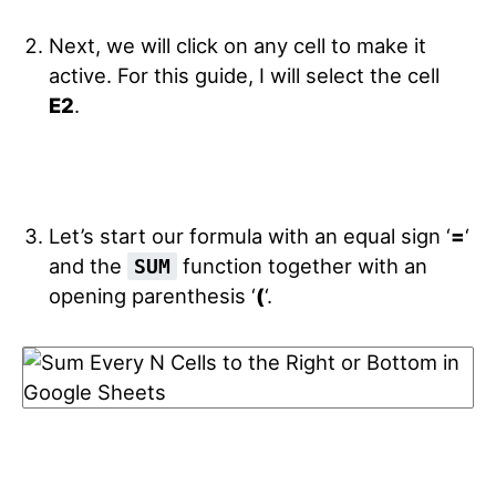
Next, we will click on any cell to make it
active. For this guide, I will select the cell
E2
.
Let’s start our formula with an equal sign ‘
=
‘
and the
function together with an
SUM
opening parenthesis ‘
(
‘.