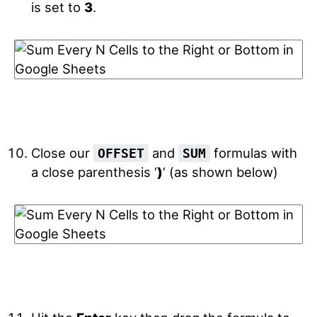
is set to
3
.
Close our
and
formulas with
OFFSET
SUM
a close parenthesis ‘
)
‘ (as shown below)