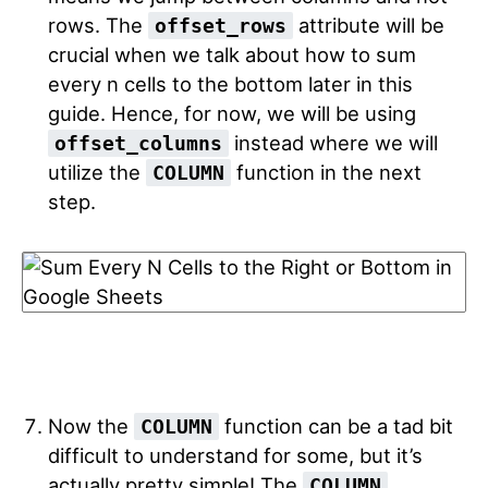
rows. The
attribute will be
offset_rows
crucial when we talk about how to sum
every n cells to the bottom later in this
guide. Hence, for now, we will be using
instead where we will
offset_columns
utilize the
function in the next
COLUMN
step.
Now the
function can be a tad bit
COLUMN
difficult to understand for some, but it’s
actually pretty simple! The
COLUMN