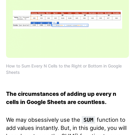
How to Sum Every N Cells to the Right or Bottom in Google
Sheets
The circumstances of adding up every n
cells in Google Sheets are countless.
We may obsessively use the
function to
SUM
add values instantly. But, in this guide, you will