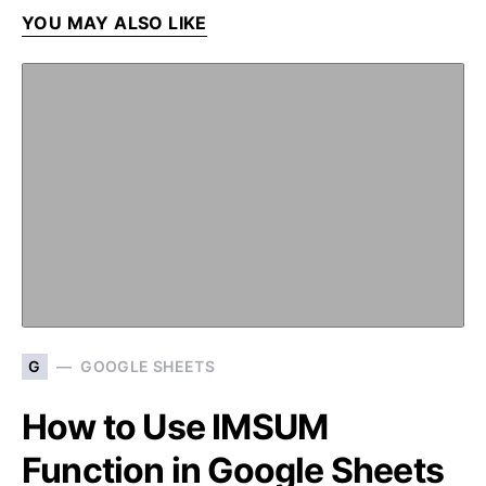
YOU MAY ALSO LIKE
G
GOOGLE SHEETS
How to Use IMSUM
Function in Google Sheets