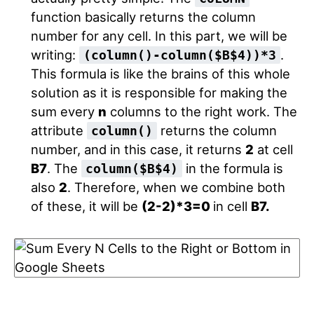
function basically returns the column
number for any cell. In this part, we will be
writing:
.
(column()-column($B$4))*3
This formula is like the brains of this whole
solution as it is responsible for making the
sum every
n
columns to the right work. The
attribute
returns the column
column()
number, and in this case, it returns
2
at cell
B7
. The
in the formula is
column($B$4)
also
2
. Therefore, when we combine both
of these, it will be
(2-2)*3=0
in cell
B7.