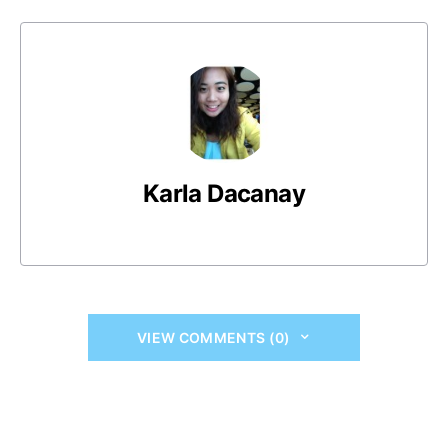
Karla Dacanay
VIEW COMMENTS (0)