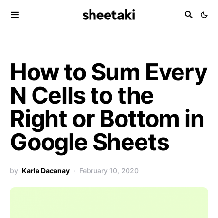
How to Sum Every
N Cells to the
Right or Bottom in
Google Sheets
by
Karla Dacanay
February 10, 2020