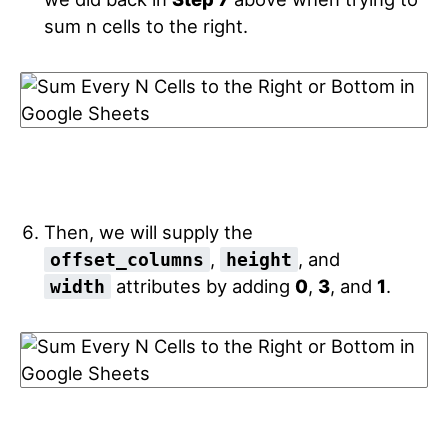
sum n cells to the right.
Then, we will supply the
,
, and
offset_columns
height
attributes by adding
0
,
3
, and
1
.
width