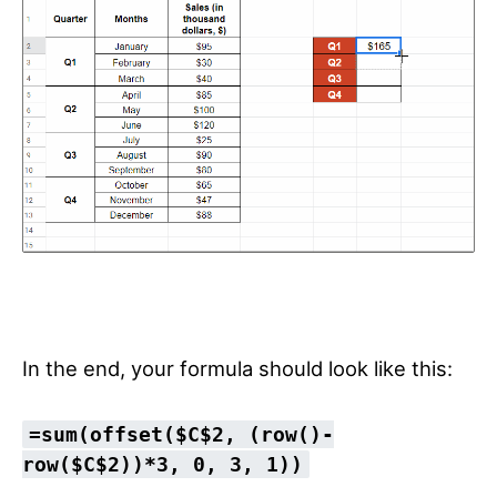
In the end, your formula should look like this:
=sum(offset($C$2, (row()-
row($C$2))*3, 0, 3, 1))