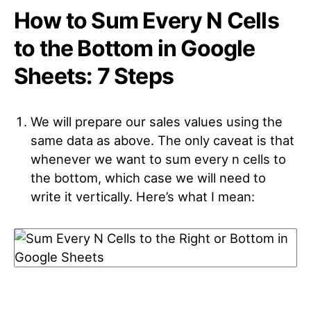
How to Sum Every N Cells
to the Bottom in Google
Sheets: 7 Steps
We will prepare our sales values using the
same data as above. The only caveat is that
whenever we want to sum every n cells to
the bottom, which case we will need to
write it vertically. Here’s what I mean: