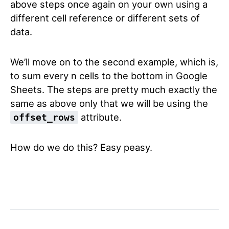
above steps once again on your own using a
different cell reference or different sets of
data.
We’ll move on to the second example, which is,
to sum every n cells to the bottom in Google
Sheets. The steps are pretty much exactly the
same as above only that we will be using the
attribute.
offset_rows
How do we do this? Easy peasy.