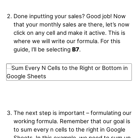
Done inputting your sales? Good job! Now
that your monthly sales are there, let’s now
click on any cell and make it active. This is
where we will write our formula. For this
guide, I’ll be selecting
B7
.
The next step is important – formulating our
working formula. Remember that our goal is
to sum every n cells to the right in Google
Sheets. In this example, we need to sum up