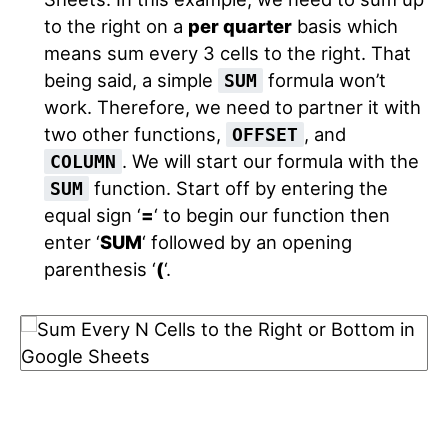
to the right on a
per quarter
basis which
means sum every 3 cells to the right. That
being said, a simple
formula won’t
SUM
work. Therefore, we need to partner it with
two other functions,
, and
OFFSET
. We will start our formula with the
COLUMN
function. Start off by entering the
SUM
equal sign ‘
=
‘ to begin our function then
enter ‘
SUM
‘ followed by an opening
parenthesis ‘
(
‘.