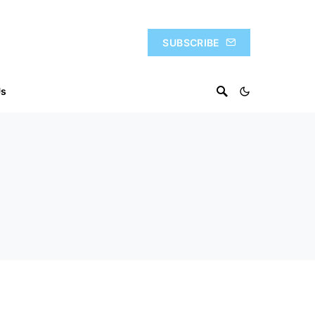
SUBSCRIBE
Us