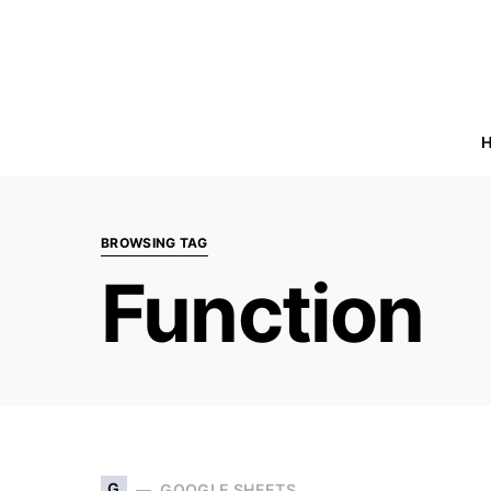
BROWSING TAG
Function
G
GOOGLE SHEETS