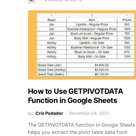
How to Use GETPIVOTDATA
Function in Google Sheets
by
Cris Podador
November 24, 2021
The GETPIVOTDATA function in Google Sheets
helps you extract the pivot table data from