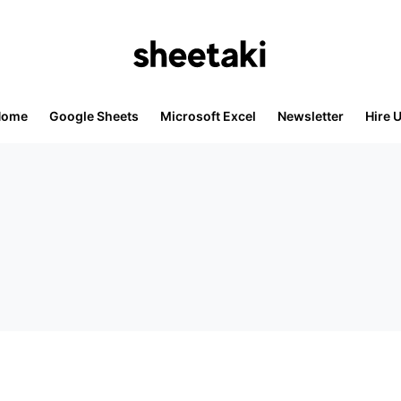
Home
Google Sheets
Microsoft Excel
Newsletter
Hire 