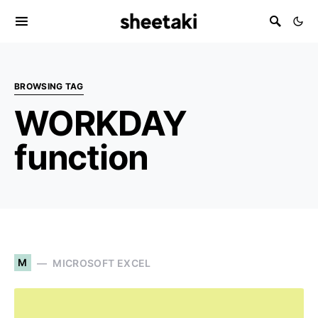
BROWSING TAG
WORKDAY
function
M
MICROSOFT EXCEL