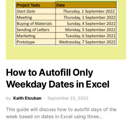
How to Autofill Only
Weekday Dates in Excel
by
Kaith Etcuban
September 25, 2022
This guide will discuss how to autofill days of the
week based on dates in Excel using three…