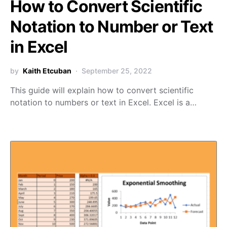
How to Convert Scientific
Notation to Number or Text
in Excel
by
Kaith Etcuban
September 25, 2022
This guide will explain how to convert scientific
notation to numbers or text in Excel. Excel is a…