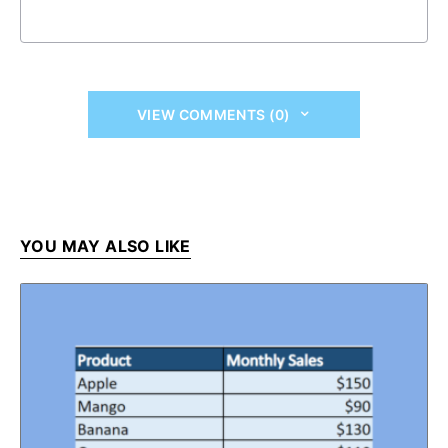
VIEW COMMENTS (0)
YOU MAY ALSO LIKE