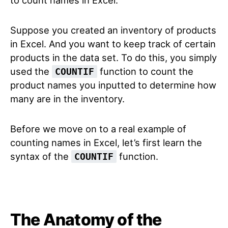
to count names in Excel.
Suppose you created an inventory of products
in Excel. And you want to keep track of certain
products in the data set. To do this, you simply
used the
function to count the
COUNTIF
product names you inputted to determine how
many are in the inventory.
Before we move on to a real example of
counting names in Excel, let’s first learn the
syntax of the
function.
COUNTIF
The Anatomy of the