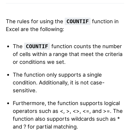
The rules for using the
function in
COUNTIF
Excel are the following:
The
function counts the number
COUNTIF
of cells within a range that meet the criteria
or conditions we set.
The function only supports a single
condition. Additionally, it is not case-
sensitive.
Furthermore, the function supports logical
operators such as <, >, <>, <=, and >=. The
function also supports wildcards such as *
and ? for partial matching.