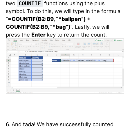
two
functions using the plus
COUNTIF
symbol. To do this, we will type in the formula
“
=COUNTIF(B2:B9, “*ballpen”) +
COUNTIF(B2:B9, “*bag”)
”. Lastly, we will
press the
Enter
key to return the count.
6. And tada! We have successfully counted