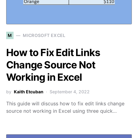
M
MICROSOFT EXCEL
How to Fix Edit Links
Change Source Not
Working in Excel
by
Kaith Etcuban
September 4, 2022
This guide will discuss how to fix edit links change
source not working in Excel using three quick…