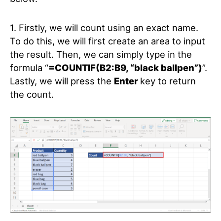
1. Firstly, we will count using an exact name.
To do this, we will first create an area to input
the result. Then, we can simply type in the
formula “
=COUNTIF(B2:B9, “black ballpen”)
”.
Lastly, we will press the
Enter
key to return
the count.