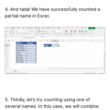
4. And tada! We have successfully counted a
partial name in Excel.
5. Thirdly, let’s try counting using one of
several names. In this case, we will combine