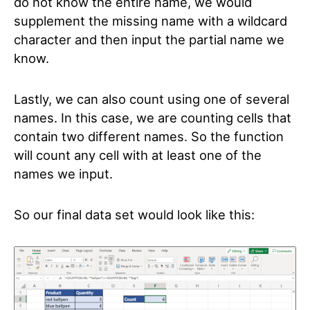
do not know the entire name, we would
supplement the missing name with a wildcard
character and then input the partial name we
know.
Lastly, we can also count using one of several
names. In this case, we are counting cells that
contain two different names. So the function
will count any cell with at least one of the
names we input.
So our final data set would look like this: