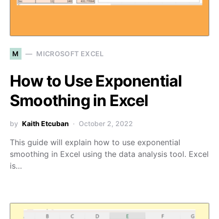
M
MICROSOFT EXCEL
How to Use Exponential
Smoothing in Excel
by
Kaith Etcuban
October 2, 2022
This guide will explain how to use exponential
smoothing in Excel using the data analysis tool. Excel
is…