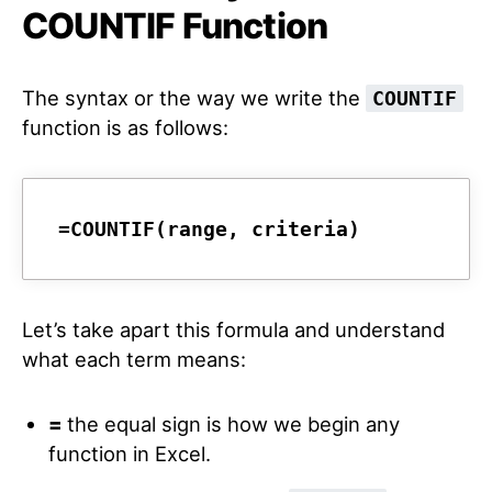
COUNTIF Function
The syntax or the way we write the
COUNTIF
function is as follows:
=COUNTIF(range, criteria)
Let’s take apart this formula and understand
what each term means:
=
the equal sign is how we begin any
function in Excel.