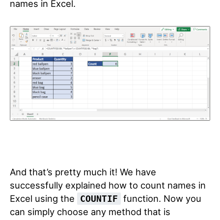
names in Excel.
And that’s pretty much it! We have
successfully explained how to count names in
Excel using the
function. Now you
COUNTIF
can simply choose any method that is