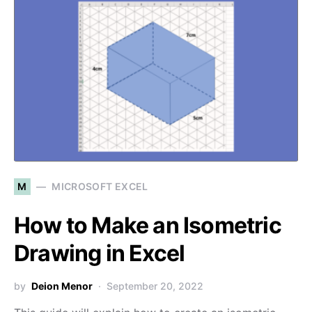
M
MICROSOFT EXCEL
How to Make an Isometric
Drawing in Excel
by
Deion Menor
September 20, 2022