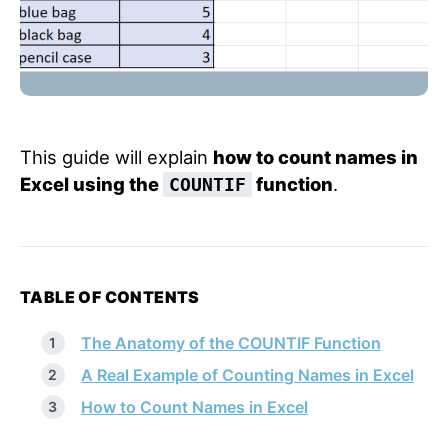
This guide will explain
how to count names in
Excel using the
function
.
COUNTIF
TABLE OF CONTENTS
The Anatomy of the COUNTIF Function
A Real Example of Counting Names in Excel
How to Count Names in Excel