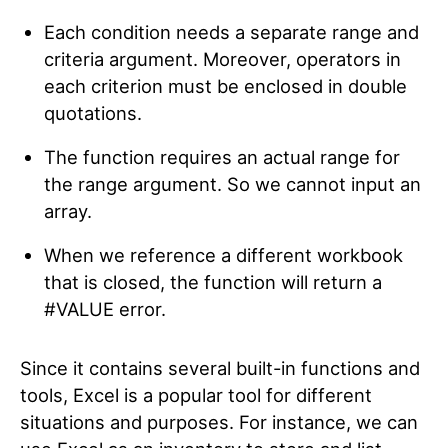
Each condition needs a separate range and
criteria argument. Moreover, operators in
each criterion must be enclosed in double
quotations.
The function requires an actual range for
the range argument. So we cannot input an
array.
When we reference a different workbook
that is closed, the function will return a
#VALUE error.
Since it contains several built-in functions and
tools, Excel is a popular tool for different
situations and purposes. For instance, we can