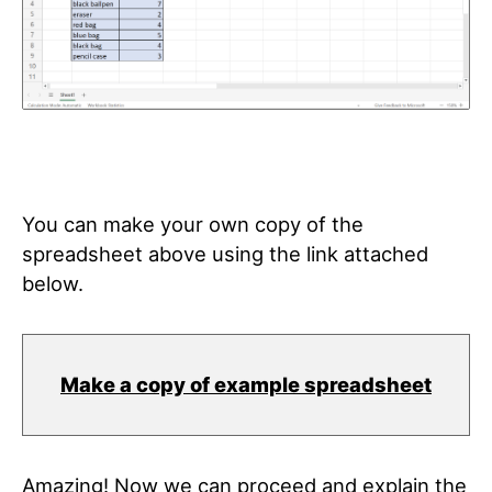
You can make your own copy of the
spreadsheet above using the link attached
below.
Make a copy of example spreadsheet
Amazing! Now we can proceed and explain the