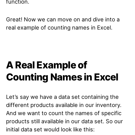
function.
Great! Now we can move on and dive into a
real example of counting names in Excel.
A Real Example of
Counting Names in Excel
Let’s say we have a data set containing the
different products available in our inventory.
And we want to count the names of specific
products still available in our data set. So our
initial data set would look like this: