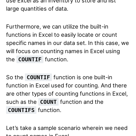
use Excel as an inventory to store and list
large quantities of data.
Furthermore, we can utilize the built-in
functions in Excel to easily locate or count
specific names in our data set. In this case, we
will focus on counting names in Excel using
the
function.
COUNTIF
So the
function is one built-in
COUNTIF
function in Excel used for counting. And there
are other types of counting functions in Excel,
such as the
function and the
COUNT
function.
COUNTIFS
Let’s take a sample scenario wherein we need