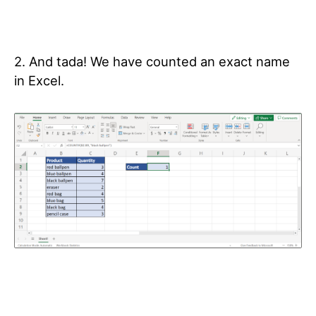
2. And tada! We have counted an exact name
in Excel.