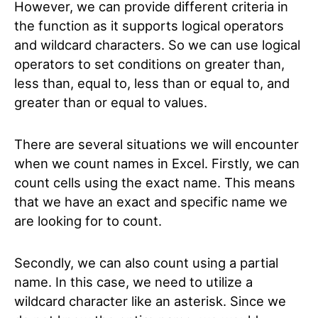
However, we can provide different criteria in
the function as it supports logical operators
and wildcard characters. So we can use logical
operators to set conditions on greater than,
less than, equal to, less than or equal to, and
greater than or equal to values.
There are several situations we will encounter
when we count names in Excel. Firstly, we can
count cells using the exact name. This means
that we have an exact and specific name we
are looking for to count.
Secondly, we can also count using a partial
name. In this case, we need to utilize a
wildcard character like an asterisk. Since we