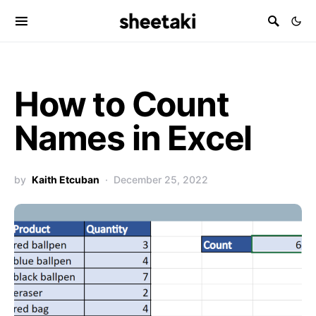
How to Count
Names in Excel
by
Kaith Etcuban
December 25, 2022