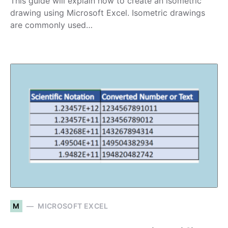
This guide will explain how to create an isometric
drawing using Microsoft Excel. Isometric drawings
are commonly used…
M
MICROSOFT EXCEL