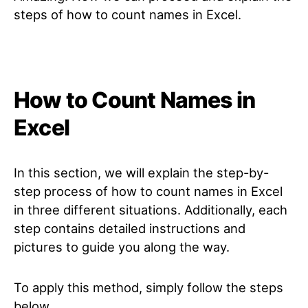
steps of how to count names in Excel.
How to Count Names in
Excel
In this section, we will explain the step-by-
step process of how to count names in Excel
in three different situations. Additionally, each
step contains detailed instructions and
pictures to guide you along the way.
To apply this method, simply follow the steps
below.