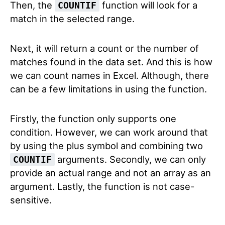
Then, the
function will look for a
COUNTIF
match in the selected range.
Next, it will return a count or the number of
matches found in the data set. And this is how
we can count names in Excel. Although, there
can be a few limitations in using the function.
Firstly, the function only supports one
condition. However, we can work around that
by using the plus symbol and combining two
arguments. Secondly, we can only
COUNTIF
provide an actual range and not an array as an
argument. Lastly, the function is not case-
sensitive.