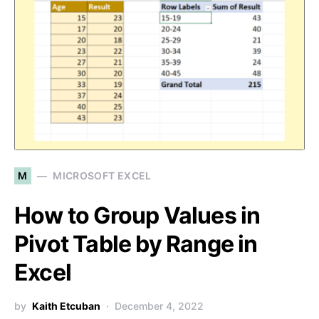
M
MICROSOFT EXCEL
How to Group Values in
Pivot Table by Range in
Excel
by
Kaith Etcuban
December 4, 2022