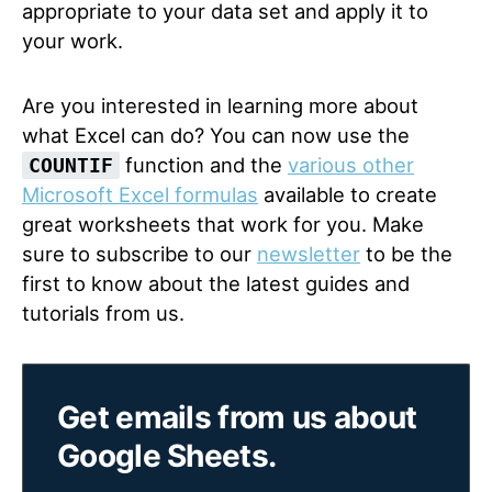
appropriate to your data set and apply it to
your work.
Are you interested in learning more about
what Excel can do? You can now use the
function and the
various other
COUNTIF
Microsoft Excel formulas
available to create
great worksheets that work for you. Make
sure to subscribe to our
newsletter
to be the
first to know about the latest guides and
tutorials from us.
Get emails from us about
Google Sheets.