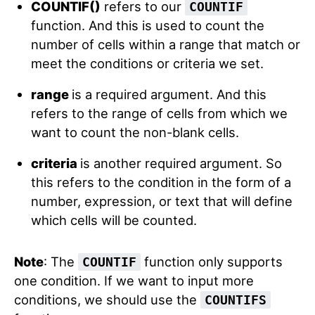
COUNTIF()
refers to our
COUNTIF
function. And this is used to count the
number of cells within a range that match or
meet the conditions or criteria we set.
range
is a required argument. And this
refers to the range of cells from which we
want to count the non-blank cells.
criteria
is another required argument. So
this refers to the condition in the form of a
number, expression, or text that will define
which cells will be counted.
Note
: The
function only supports
COUNTIF
one condition. If we want to input more
conditions, we should use the
COUNTIFS