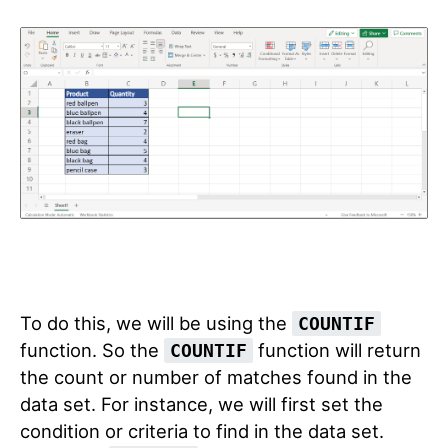
To do this, we will be using the
COUNTIF
function. So the
function will return
COUNTIF
the count or number of matches found in the
data set. For instance, we will first set the
condition or criteria to find in the data set.