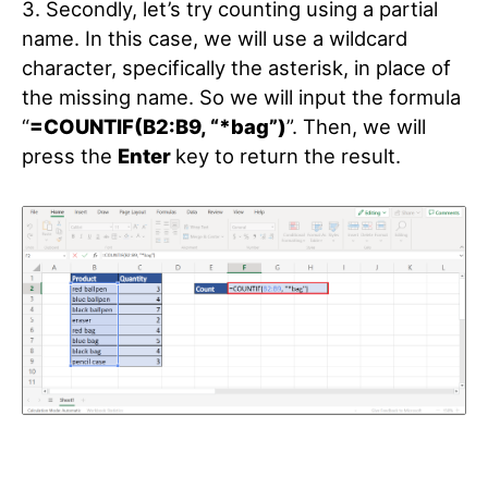
3. Secondly, let’s try counting using a partial
name. In this case, we will use a wildcard
character, specifically the asterisk, in place of
the missing name. So we will input the formula
“
=COUNTIF(B2:B9, “*bag”)
”. Then, we will
press the
Enter
key to return the result.