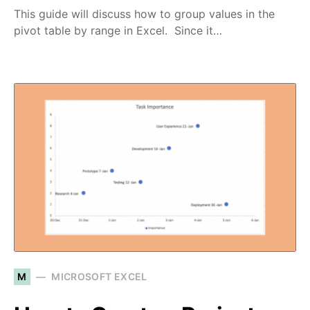
This guide will discuss how to group values in the
pivot table by range in Excel. Since it…
M
MICROSOFT EXCEL