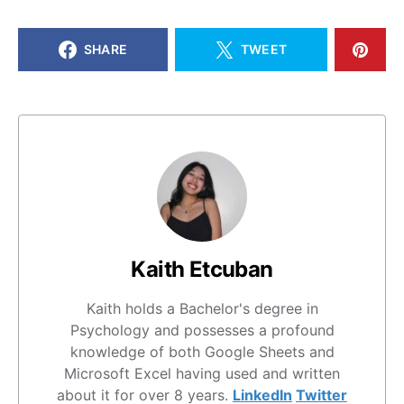
SHARE
TWEET
Kaith Etcuban
Kaith holds a Bachelor's degree in
Psychology and possesses a profound
knowledge of both Google Sheets and
Microsoft Excel having used and written
about it for over 8 years.
LinkedIn
Twitter