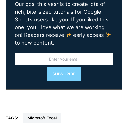
Our goal this year is to create lots of
rich, bite-sized tutorials for Google
Sheets users like you. If you liked this
one, you'll love what we are working
on! Readers receive
early access
to new content.
SUBSCRIBE
TAGS:
Microsoft Excel