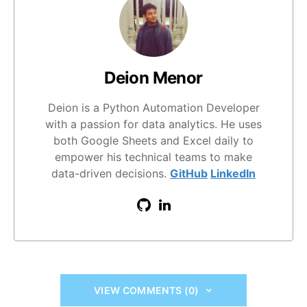
Deion Menor
Deion is a Python Automation Developer
with a passion for data analytics. He uses
both Google Sheets and Excel daily to
empower his technical teams to make
data-driven decisions.
GitHub
LinkedIn
VIEW COMMENTS (0)