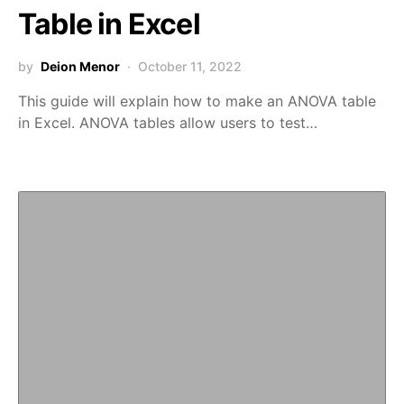
Table in Excel
by
Deion Menor
October 11, 2022
This guide will explain how to make an ANOVA table
in Excel. ANOVA tables allow users to test…