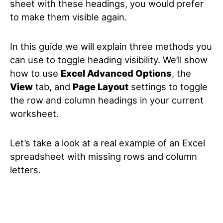
sheet with these headings, you would prefer
to make them visible again.
In this guide we will explain three methods you
can use to toggle heading visibility. We’ll show
how to use
Excel Advanced Options
, the
View
tab, and
Page Layout
settings to toggle
the row and column headings in your current
worksheet.
Let’s take a look at a real example of an Excel
spreadsheet with missing rows and column
letters.