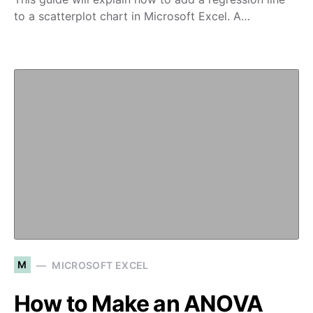
to a scatterplot chart in Microsoft Excel. A…
M
MICROSOFT EXCEL
How to Make an ANOVA