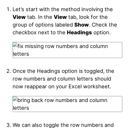
Let’s start with the method involving the
View
tab. In the
View
tab, look for the
group of options labeled
Show
.
Check the
checkbox next to the
Headings
option.
Once the Headings option is toggled, the
row numbers and column letters should
now reappear on your Excel worksheet.
We can also toggle the row numbers and