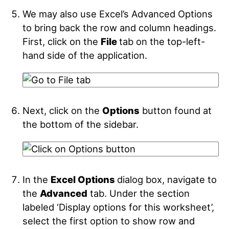
We may also use Excel’s Advanced Options
to bring back the row and column headings.
First, click on the
File
tab on the top-left-
hand side of the application.
Next, click on the
Options
button found at
the bottom of the sidebar.
In the
Excel Options
dialog box, navigate to
the
Advanced
tab. Under the section
labeled ‘Display options for this worksheet’,
select the first option to show row and