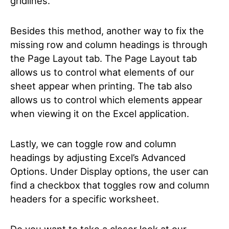
gridlines.
Besides this method, another way to fix the
missing row and column headings is through
the Page Layout tab. The Page Layout tab
allows us to control what elements of our
sheet appear when printing. The tab also
allows us to control which elements appear
when viewing it on the Excel application.
Lastly, we can toggle row and column
headings by adjusting Excel’s Advanced
Options. Under Display options, the user can
find a checkbox that toggles row and column
headers for a specific worksheet.