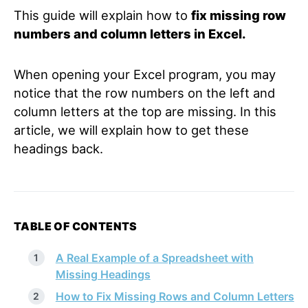
This guide will explain how to
fix missing row
numbers and column letters in Excel.
When opening your Excel program, you may
notice that the row numbers on the left and
column letters at the top are missing. In this
article, we will explain how to get these
headings back.
TABLE OF CONTENTS
A Real Example of a Spreadsheet with
Missing Headings
How to Fix Missing Rows and Column Letters