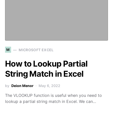
M
MICROSOFT EXCEL
How to Lookup Partial
String Match in Excel
by
Deion Menor
May 6, 2022
The VLOOKUP function is useful when you need to
lookup a partial string match in Excel. We can…