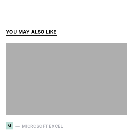
YOU MAY ALSO LIKE
M
MICROSOFT EXCEL