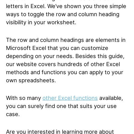
letters in Excel. We’ve shown you three simple
ways to toggle the row and column heading
visibility in your worksheet.
The row and column headings are elements in
Microsoft Excel that you can customize
depending on your needs. Besides this guide,
our website covers hundreds of other Excel
methods and functions you can apply to your
own spreadsheets.
With so many
other Excel functions
available,
you can surely find one that suits your use
case.
Are you interested in learning more about