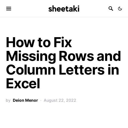
How to Fix
Missing Rows and
Column Letters in
Excel
by
Deion Menor
August 22, 2022