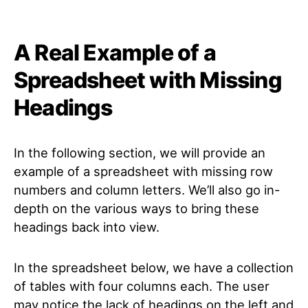
A Real Example of a
Spreadsheet with Missing
Headings
In the following section, we will provide an
example of a spreadsheet with missing row
numbers and column letters. We’ll also go in-
depth on the various ways to bring these
headings back into view.
In the spreadsheet below, we have a collection
of tables with four columns each. The user
may notice the lack of headings on the left and