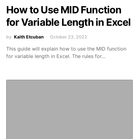
How to Use MID Function
for Variable Length in Excel
by
Kaith Etcuban
October 23, 2022
This guide will explain how to use the MID function
for variable length in Excel. The rules for…