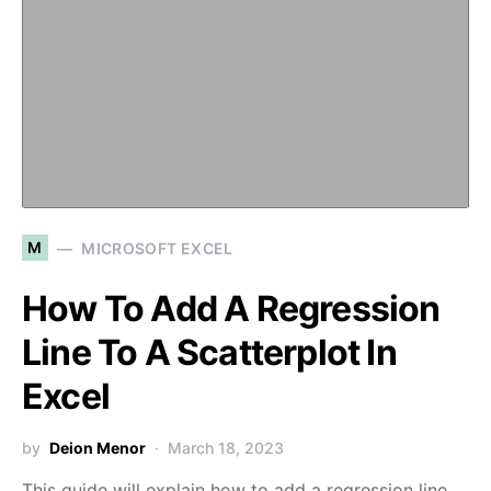
M
MICROSOFT EXCEL
How To Add A Regression
Line To A Scatterplot In
Excel
by
Deion Menor
March 18, 2023
This guide will explain how to add a regression line