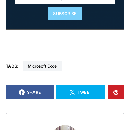
SUBSCRIBE
TAGS:
Microsoft Excel
SHARE
TWEET