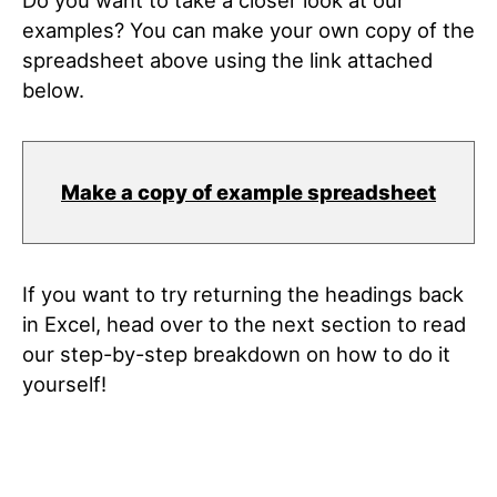
Do you want to take a closer look at our
examples? You can make your own copy of the
spreadsheet above using the link attached
below.
Make a copy of example spreadsheet
If you want to try returning the headings back
in Excel, head over to the next section to read
our step-by-step breakdown on how to do it
yourself!