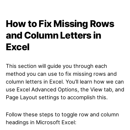
How to Fix Missing Rows
and Column Letters in
Excel
This section will guide you through each
method you can use to fix missing rows and
column letters in Excel. You’ll learn how we can
use Excel Advanced Options, the View tab, and
Page Layout settings to accomplish this.
Follow these steps to toggle row and column
headings in Microsoft Excel: