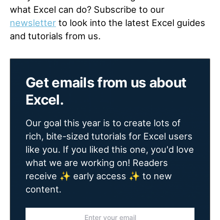
what Excel can do? Subscribe to our
newsletter
to look into the latest Excel guides
and tutorials from us.
Get emails from us about
Excel.
Our goal this year is to create lots of
rich, bite-sized tutorials for Excel users
like you. If you liked this one, you'd love
what we are working on! Readers
receive ✨ early access ✨ to new
content.