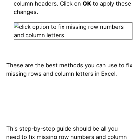
column headers. Click on
OK
to apply these
changes.
These are the best methods you can use to fix
missing rows and column letters in Excel.
This step-by-step guide should be all you
need to fix missing row numbers and column