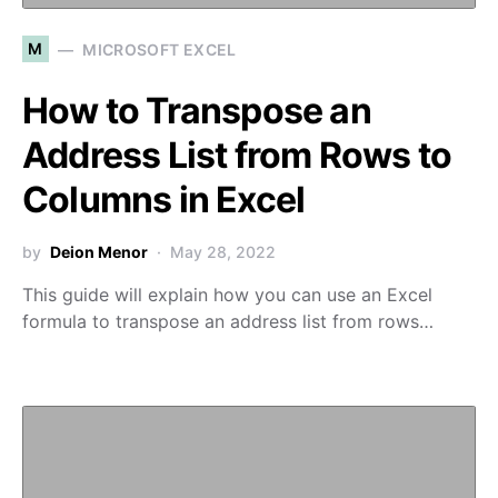
M
MICROSOFT EXCEL
How to Transpose an
Address List from Rows to
Columns in Excel
by
Deion Menor
May 28, 2022
This guide will explain how you can use an Excel
formula to transpose an address list from rows…