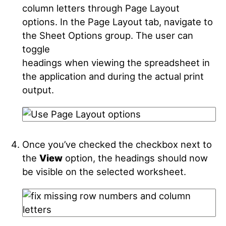
column letters through Page Layout
options. In the Page Layout tab, navigate to
the Sheet Options group. The user can
toggle
headings when viewing the spreadsheet in
the application and during the actual print
output.
Once you’ve checked the checkbox next to
the
View
option, the headings should now
be visible on the selected worksheet.