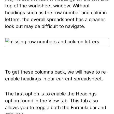
top of the worksheet window. Without
headings such as the row number and column
letters, the overall spreadsheet has a cleaner
look but may be difficult to navigate.
To get these columns back, we will have to re-
enable headings in our current spreadsheet.
The first option is to enable the Headings
option found in the View tab. This tab also
allows you to toggle both the Formula bar and