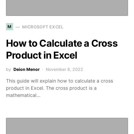
M
MICROSOFT EXCEL
How to Calculate a Cross
Product in Excel
by
Deion Menor
November 8, 2022
This guide will explain how to calculate a cross
product in Excel. The cross product is a
mathematical…