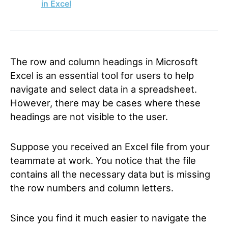
in Excel
The row and column headings in Microsoft
Excel is an essential tool for users to help
navigate and select data in a spreadsheet.
However, there may be cases where these
headings are not visible to the user.
Suppose you received an Excel file from your
teammate at work. You notice that the file
contains all the necessary data but is missing
the row numbers and column letters.
Since you find it much easier to navigate the