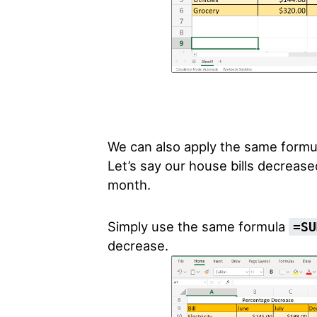
We can also apply the same formul
Let’s say our house bills decreas
month.
Simply use the same formula
=SU
decrease.