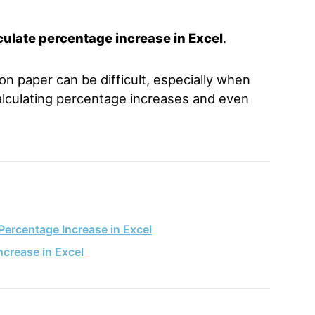
culate percentage increase in Excel
.
n paper can be difficult, especially when
alculating percentage increases and even
Percentage Increase in Excel
ncrease in Excel