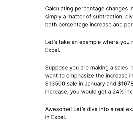
Calculating percentage changes in 
simply a matter of subtraction, di
both percentage increase and pe
Let’s take an example where you n
Excel.
Suppose you are making a sales r
want to emphasize the increase in 
$13500 sale in January and $16780
increase, you would get a 24% in
Awesome! Let’s dive into a real e
in Excel.