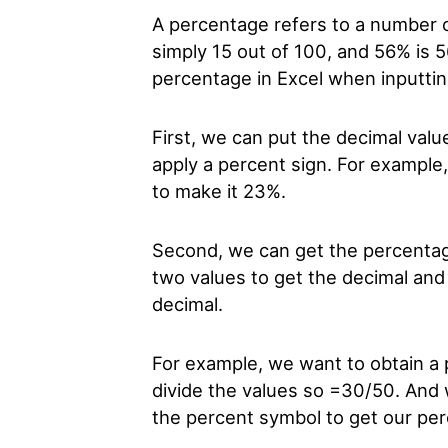
A percentage refers to a number or
simply 15 out of 100, and 56% is 
percentage in Excel when inputti
First, we can put the decimal valu
apply a percent sign. For example
to make it 23%.
Second, we can get the percentage 
two values to get the decimal and
decimal.
For example, we want to obtain a 
divide the values so =30/50. And 
the percent symbol to get our pe