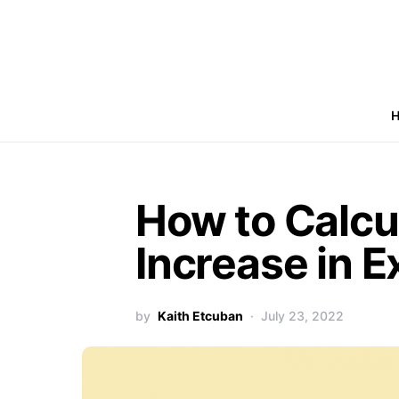
How to Calcu
Increase in E
by
Kaith Etcuban
July 23, 2022