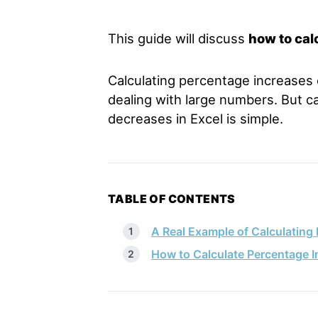
This guide will discuss
how to cal
Calculating percentage increases o
dealing with large numbers. But c
decreases in Excel is simple.
TABLE OF CONTENTS
A Real Example of Calculating 
How to Calculate Percentage I