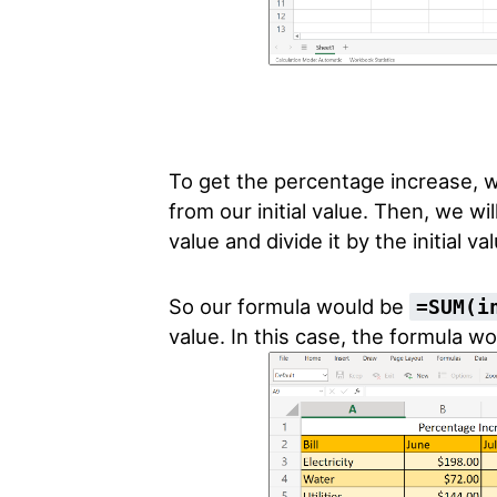
To get the percentage increase, 
from our initial value. Then, we w
value and divide it by the initial va
So our formula would be
=SUM(i
value. In this case, the formula w