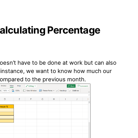
alculating Percentage
oesn’t have to be done at work but can also
For instance, we want to know how much our
 compared to the previous month.