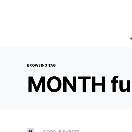
BROWSING TAG
MONTH fu
G
GOOGLE SHEETS