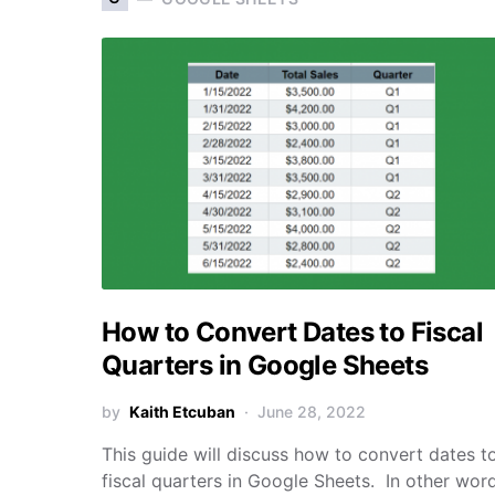
How to Convert Dates to Fiscal
Quarters in Google Sheets
by
Kaith Etcuban
June 28, 2022
This guide will discuss how to convert dates t
fiscal quarters in Google Sheets. In other word