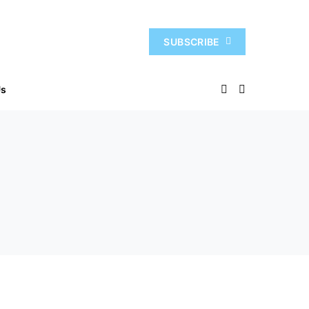
SUBSCRIBE
Us