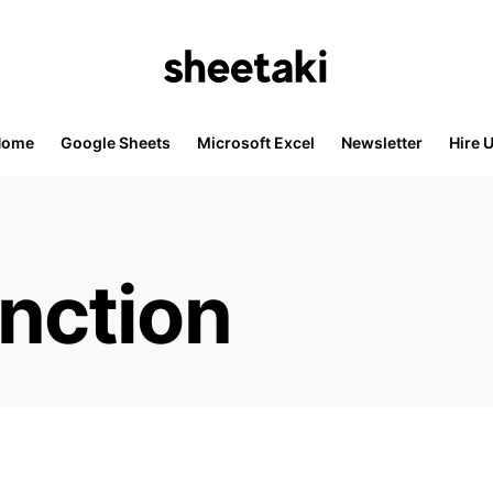
Home
Google Sheets
Microsoft Excel
Newsletter
Hire 
nction