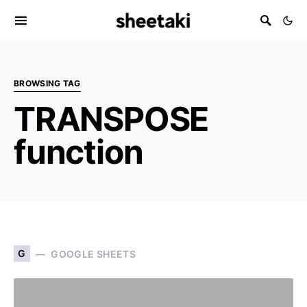
BROWSING TAG
TRANSPOSE
function
G
GOOGLE SHEETS