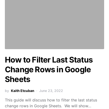
How to Filter Last Status
Change Rows in Google
Sheets
by
Kaith Etcuban
June 23, 2022
This guide will discuss how to filter the last status
change rows in Google Sheets. We will show…