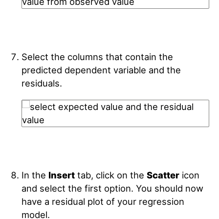
Select the columns that contain the
predicted dependent variable and the
residuals.
In the
Insert
tab, click on the
Scatter
icon
and select the first option. You should now
have a residual plot of your regression
model.