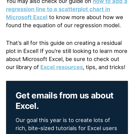
You may also check our
guide
on
how to add a
regression line to a scatterplot chart in
Microsoft Excel
to know more about how we
found the equation of our regression model.
That’s all for this guide on creating a residual
plot in Excel! If you’re still looking to learn more
about Microsoft Excel, be sure to check out
our
library
of
Excel resources
, tips, and tricks!
Get emails from us about
Excel.
Our goal this year is to create lots of
rich, bite-sized tutorials for Excel users