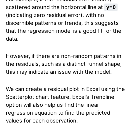
scattered around the horizontal line at
y=0
(indicating zero residual error), with no
discernible patterns or trends, this suggests
that the regression model is a good fit for the
data.
However, if there are non-random patterns in
the residuals, such as a distinct funnel shape,
this may indicate an issue with the model.
We can create a residual plot in Excel using the
Scatterplot chart feature. Excel’s Trendline
option will also help us find the linear
regression equation to find the predicted
values for each observation.