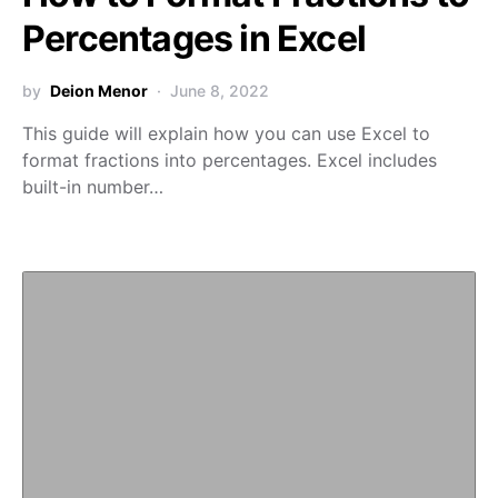
Percentages in Excel
by
Deion Menor
June 8, 2022
This guide will explain how you can use Excel to
format fractions into percentages. Excel includes
built-in number…