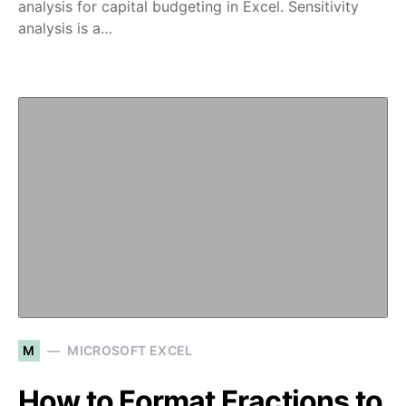
analysis for capital budgeting in Excel. Sensitivity
analysis is a…
M
MICROSOFT EXCEL
How to Format Fractions to