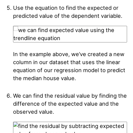
Use the equation to find the expected or
predicted value of the dependent variable.
In the example above, we’ve created a new
column in our dataset that uses the linear
equation of our regression model to predict
the median house value.
We can find the residual value by finding the
difference of the expected value and the
observed value.