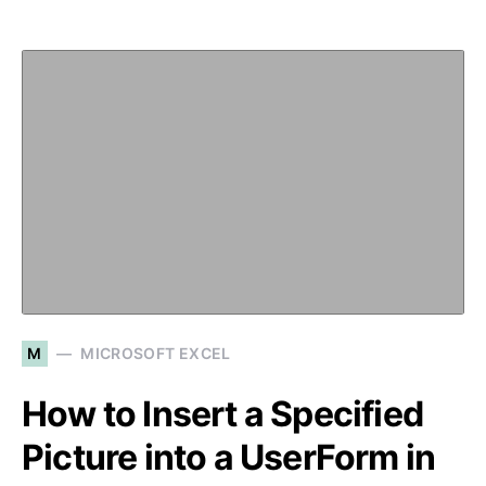
M
MICROSOFT EXCEL
How to Insert a Specified
Picture into a UserForm in