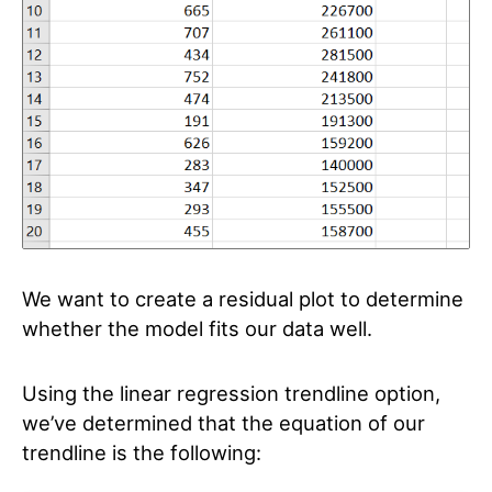
We want to create a residual plot to determine
whether the model fits our data well.
Using the linear regression trendline option,
we’ve determined that the equation of our
trendline is the following: