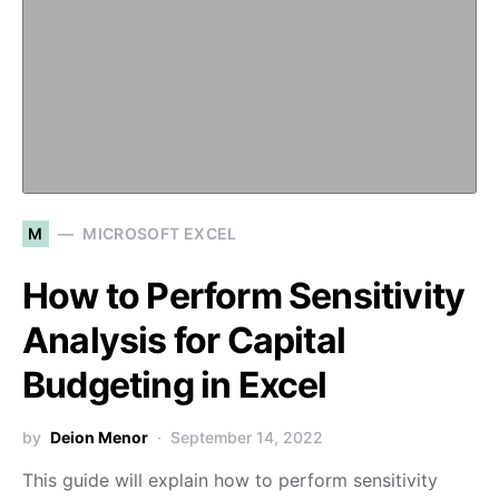
M
MICROSOFT EXCEL
How to Perform Sensitivity
Analysis for Capital
Budgeting in Excel
by
Deion Menor
September 14, 2022
This guide will explain how to perform sensitivity