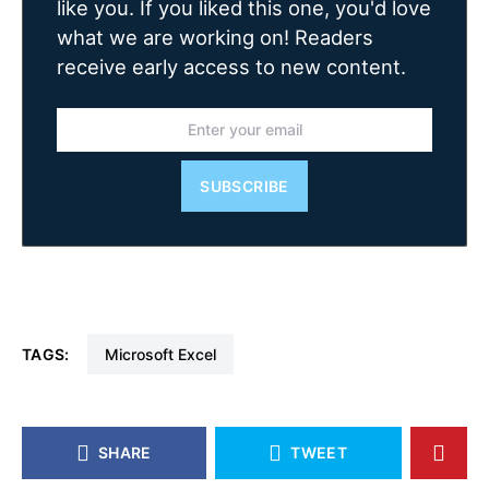
like you. If you liked this one, you'd love
what we are working on! Readers
receive early access to new content.
SUBSCRIBE
TAGS:
Microsoft Excel
SHARE
TWEET