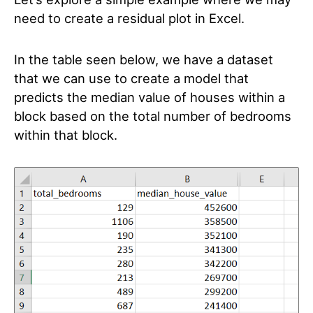
need to create a residual plot in Excel.
In the table seen below, we have a dataset
that we can use to create a model that
predicts the median value of houses within a
block based on the total number of bedrooms
within that block.