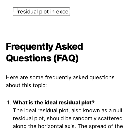
Frequently Asked
Questions (FAQ)
Here are some frequently asked questions
about this topic:
What is the ideal residual plot?
The ideal residual plot, also known as a null
residual plot, should be randomly scattered
along the horizontal axis. The spread of the