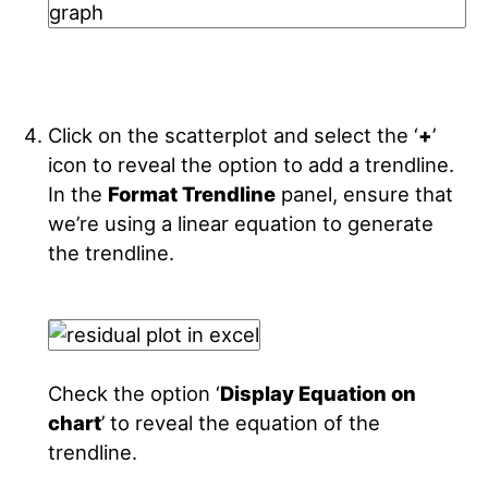
Click on the scatterplot and select the ‘
+
’
icon to reveal the option to add a trendline.
In the
Format Trendline
panel, ensure that
we’re using a linear equation to generate
the trendline.
Check the option ‘
Display Equation on
chart
’ to reveal the equation of the
trendline.