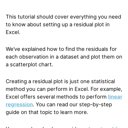
This tutorial should cover everything you need
to know about setting up a residual plot in
Excel.
We’ve explained how to find the residuals for
each observation in a dataset and plot them on
a scatterplot chart.
Creating a residual plot is just one statistical
method you can perform in Excel. For example,
Excel offers several methods to perform
linear
regression
. You can read our step-by-step
guide
on that topic to learn more.