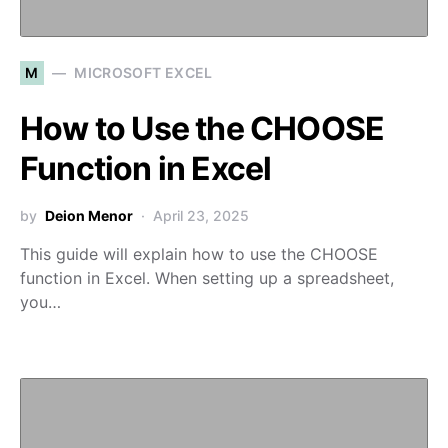
M
MICROSOFT EXCEL
How to Use the CHOOSE
Function in Excel
by
Deion Menor
April 23, 2025
This guide will explain how to use the CHOOSE
function in Excel. When setting up a spreadsheet,
you…