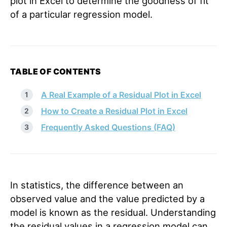
plot in Excel to determine the goodness of fit
of a particular regression model.
TABLE OF CONTENTS
A Real Example of a Residual Plot in Excel
How to Create a Residual Plot in Excel
Frequently Asked Questions (FAQ)
In statistics, the difference between an
observed value and the value predicted by a
model is known as the residual. Understanding
the residual values in a regression model can