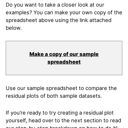
Do you want to take a closer look at our
examples? You can make your own copy of the
spreadsheet above using the link attached
below.
Make a copy of our sample
spreadsheet
Use our sample spreadsheet to compare the
residual plots of both sample datasets.
If you’re ready to try creating a residual plot
yourself, head over to the next section to read
our step-by-step breakdown on how to do it!