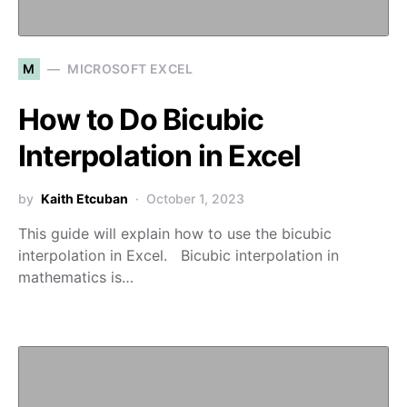
M
MICROSOFT EXCEL
How to Do Bicubic
Interpolation in Excel
by
Kaith Etcuban
October 1, 2023
This guide will explain how to use the bicubic
interpolation in Excel. Bicubic interpolation in
mathematics is…