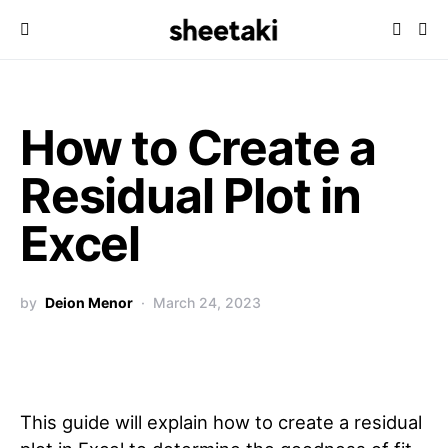
How to Create a
Residual Plot in
Excel
by
Deion Menor
March 24, 2023
This guide will explain how to create a residual