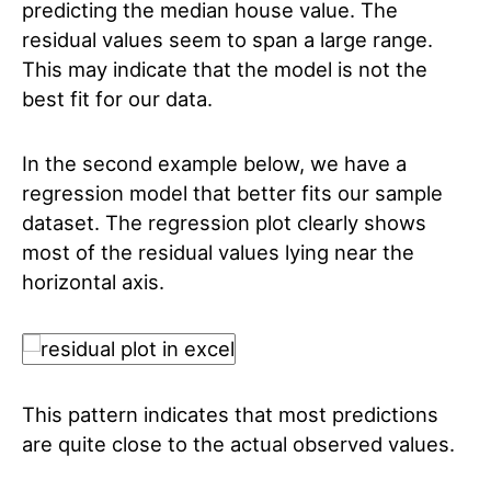
predicting the median house value. The
residual values seem to span a large range.
This may indicate that the model is not the
best fit for our data.
In the second example below, we have a
regression model that better fits our sample
dataset. The regression plot clearly shows
most of the residual values lying near the
horizontal axis.
This pattern indicates that most predictions
are quite close to the actual observed values.