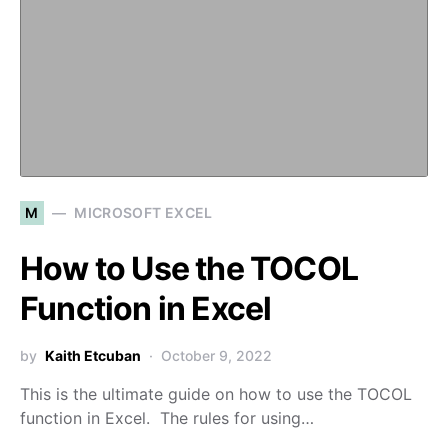
M
MICROSOFT EXCEL
How to Use the TOCOL
Function in Excel
by
Kaith Etcuban
October 9, 2022
This is the ultimate guide on how to use the TOCOL
function in Excel. The rules for using…