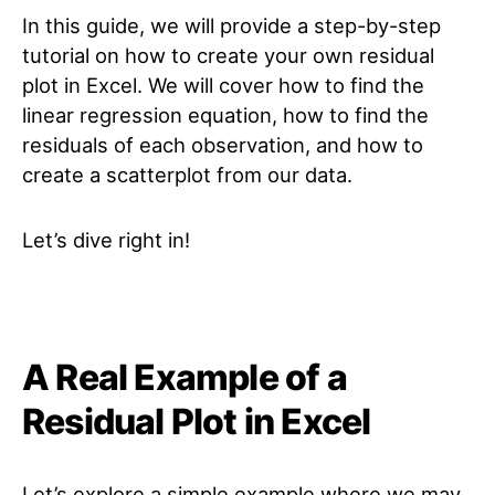
In this guide, we will provide a step-by-step
tutorial on how to create your own residual
plot in Excel. We will cover how to find the
linear regression equation, how to find the
residuals of each observation, and how to
create a scatterplot from our data.
Let’s dive right in!
A Real Example of a
Residual Plot in Excel
Let’s explore a simple example where we may