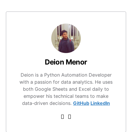
Deion Menor
Deion is a Python Automation Developer
with a passion for data analytics. He uses
both Google Sheets and Excel daily to
empower his technical teams to make
data-driven decisions.
GitHub
LinkedIn