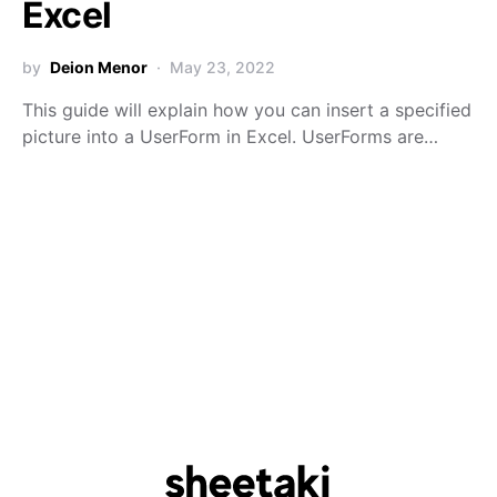
Excel
by
Deion Menor
May 23, 2022
This guide will explain how you can insert a specified
picture into a UserForm in Excel. UserForms are…