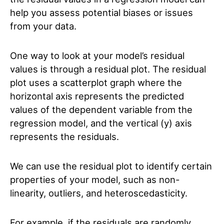
help you assess potential biases or issues
from your data.
One way to look at your model’s residual
values is through a residual plot. The residual
plot uses a scatterplot graph where the
horizontal axis represents the predicted
values of the dependent variable from the
regression model, and the vertical (y) axis
represents the residuals.
We can use the residual plot to identify certain
properties of your model, such as non-
linearity, outliers, and heteroscedasticity.
For example, if the residuals are randomly