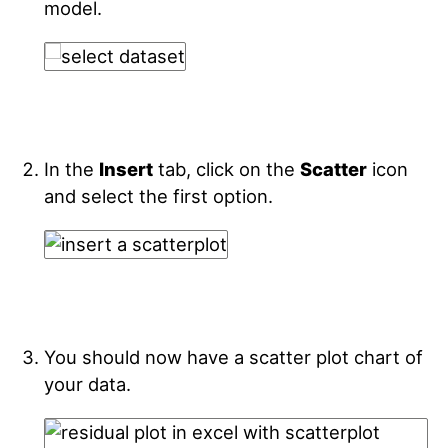
model.
In the
Insert
tab, click on the
Scatter
icon
and select the first option.
You should now have a scatter plot chart of
your data.