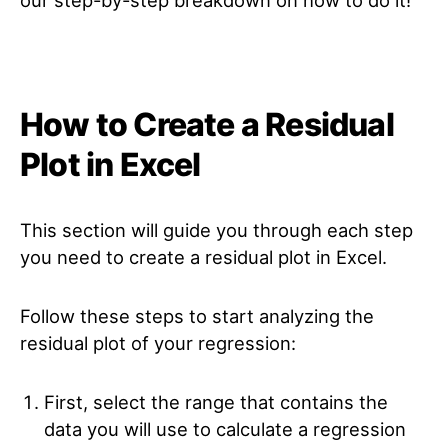
How to Create a Residual
Plot in Excel
This section will guide you through each step
you need to create a residual plot in Excel.
Follow these steps to start analyzing the
residual plot of your regression:
First, select the range that contains the
data you will use to calculate a regression