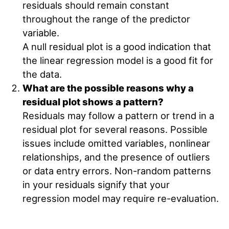
residuals should remain constant
throughout the range of the predictor
variable.
A null residual plot is a good indication that
the linear regression model is a good fit for
the data.
What are the possible reasons why a
residual plot shows a pattern?
Residuals may follow a pattern or trend in a
residual plot for several reasons. Possible
issues include omitted variables, nonlinear
relationships, and the presence of outliers
or data entry errors. Non-random patterns
in your residuals signify that your
regression model may require re-evaluation.