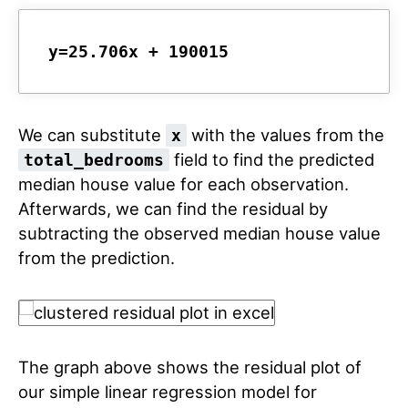
y=25.706x + 190015
We can substitute
with the values from the
x
field to find the predicted
total_bedrooms
median house value for each observation.
Afterwards, we can find the residual by
subtracting the observed median house value
from the prediction.
The graph above shows the residual plot of
our simple linear regression model for