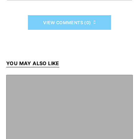
VIEW COMMENTS (0)
YOU MAY ALSO LIKE