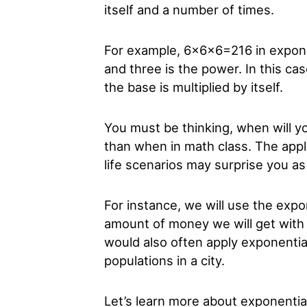
itself and a number of times.
For example, 6x6x6=216 in expone
and three is the power. In this ca
the base is multiplied by itself.
You must be thinking, when will y
than when in math class. The appli
life scenarios may surprise you as
For instance, we will use the expo
amount of money we will get with
would also often apply exponentia
populations in a city.
Let’s learn more about exponential