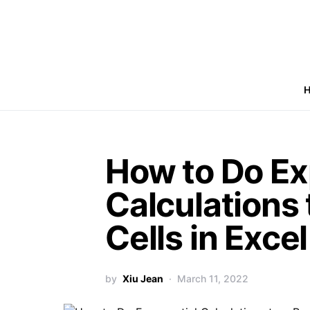
How to Do Ex
Calculations 
Cells in Excel
by
Xiu Jean
March 11, 2022