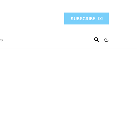
SUBSCRIBE
Us