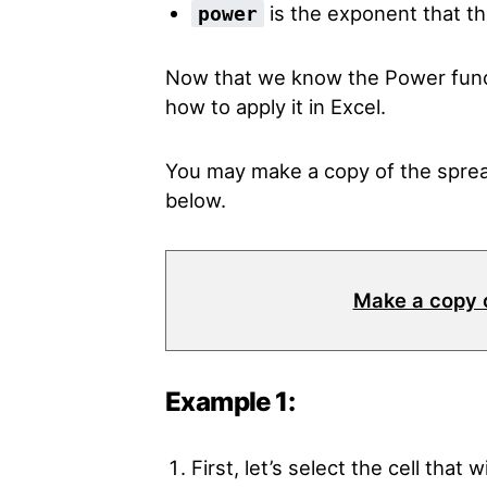
is the exponent that th
power
Now that we know the Power funct
how to apply it in Excel.
You may make a copy of the sprea
below.
Make a copy 
Example 1:
First, let’s select the cell that 