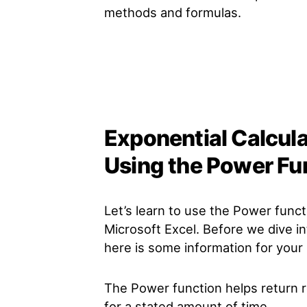
methods and formulas.
Exponential Calcula
Using the Power Fu
Let’s learn to use the Power funct
Microsoft Excel. Before we dive in
here is some information for your
The Power function helps return re
for a stated amount of time.