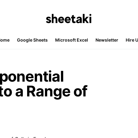
Home
Google Sheets
Microsoft Excel
Newsletter
Hire 
ponential
to a Range of