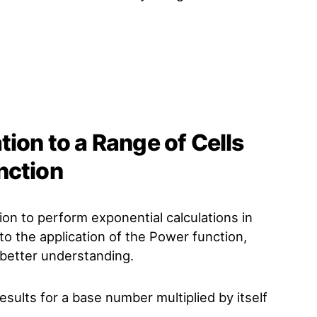
tion to a Range of Cells
nction
ion to perform exponential calculations in
to the application of the Power function,
 better understanding.
sults for a base number multiplied by itself