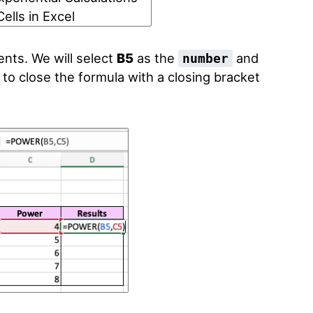
ents. We will select
B5
as the
and
number
t to close the formula with a closing bracket