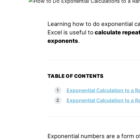
Learning how to do exponential cal
Excel is useful to
calculate repea
exponents
.
TABLE OF CONTENTS
Exponential Calculation to a R
Exponential Calculation to a 
Exponential numbers are a form of