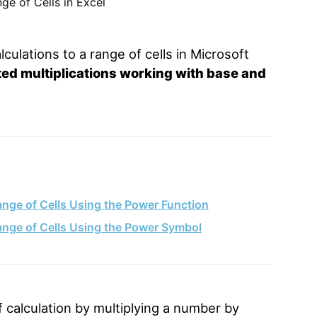
culations to a range of cells in Microsoft
ted multiplications working with base and
ange of Cells Using the Power Function
Range of Cells Using the Power Symbol
 calculation by multiplying a number by