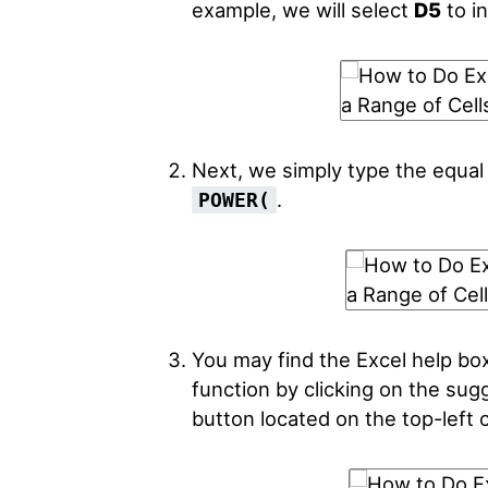
example, we will select
D5
to in
Next, we simply type the equal
.
POWER(
You may find the Excel help bo
function by clicking on the sug
button located on the top-left c