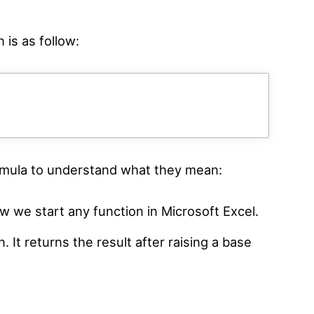
 is as follow:
ormula to understand what they mean:
w we start any function in Microsoft Excel.
. It returns the result after raising a base