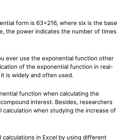
ntial form is 6
3
=216, where six is the base
se, the power indicates the number of times
ou ever use the exponential function other
cation of the exponential function in real-
 it is widely and often used.
nential function when calculating the
 compound interest. Besides, researchers
l calculation when studying the increase of
 calculations in Excel by using different