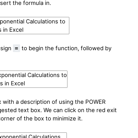
sert the formula in.
 sign
to begin the function, followed by
=
x with a description of using the POWER
gested text box. We can click on the red exit
orner of the box to minimize it.