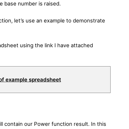
e base number is raised.
ion, let’s use an example to demonstrate
dsheet using the link I have attached
of example spreadsheet
will contain our Power function result. In this