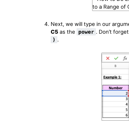
Next, we will type in our argum
C5
as the
. Don’t forge
power
.
)