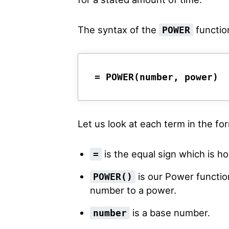
The syntax of the
function
POWER
= POWER(number, power)
Let us look at each term in the f
is the equal sign which is ho
=
is our Power function
POWER()
number to a power.
is a base number.
number