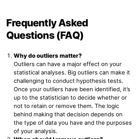
Frequently Asked
Questions (FAQ)
Why do outliers matter?
Outliers can have a major effect on your
statistical analyses. Big outliers can make it
challenging to conduct hypothesis tests.
Once your outliers have been identified, it’s
up to the statistician to decide whether or
not to retain or remove them. The logic
behind making that decision depends on
the type of data you have and the purposes
of your analysis.