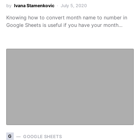
by
Ivana Stamenkovic
July 5, 2020
Knowing how to convert month name to number in
Google Sheets is useful if you have your month…
G
GOOGLE SHEETS