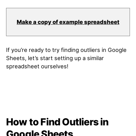
Make a copy of example spreadsheet
If you’re ready to try finding outliers in Google
Sheets, let’s start setting up a similar
spreadsheet ourselves!
How to Find Outliers in
Google Sheets