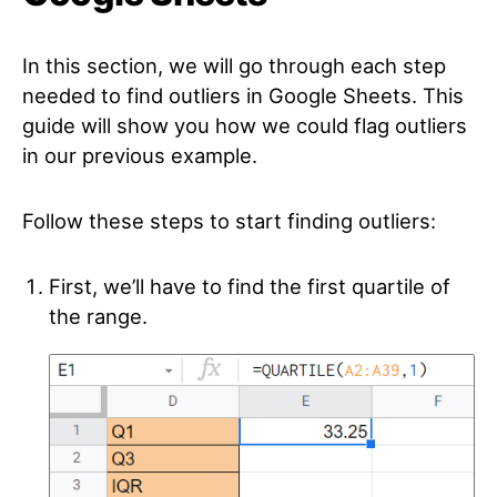
In this section, we will go through each step
needed to find outliers in Google Sheets. This
guide will show you how we could flag outliers
in our previous example.
Follow these steps to start finding outliers:
First, we’ll have to find the first quartile of
the range.