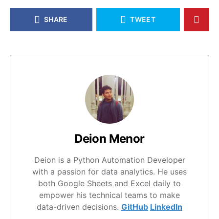
SHARE
TWEET
Deion Menor
Deion is a Python Automation Developer
with a passion for data analytics. He uses
both Google Sheets and Excel daily to
empower his technical teams to make
data-driven decisions.
GitHub
LinkedIn