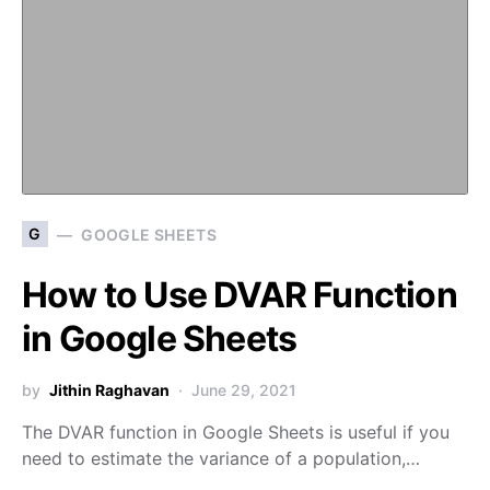
G
GOOGLE SHEETS
How to Use DVAR Function
in Google Sheets
by
Jithin Raghavan
June 29, 2021
The DVAR function in Google Sheets is useful if you
need to estimate the variance of a population,…