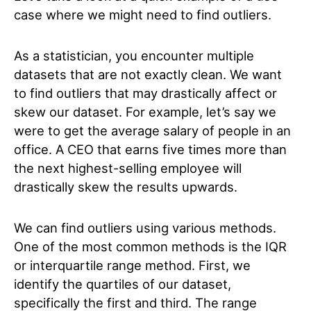
case where we might need to find outliers.
As a statistician, you encounter multiple
datasets that are not exactly clean. We want
to find outliers that may drastically affect or
skew our dataset. For example, let’s say we
were to get the average salary of people in an
office. A CEO that earns five times more than
the next highest-selling employee will
drastically skew the results upwards.
We can find outliers using various methods.
One of the most common methods is the IQR
or interquartile range method. First, we
identify the quartiles of our dataset,
specifically the first and third. The range