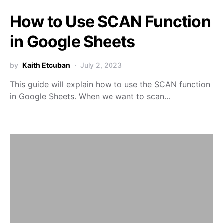
How to Use SCAN Function
in Google Sheets
by
Kaith Etcuban
July 2, 2023
This guide will explain how to use the SCAN function
in Google Sheets. When we want to scan…