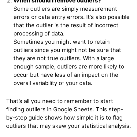
When should I remove outliers?
Some outliers are simply measurement
errors or data entry errors. It’s also possible
that the outlier is the result of incorrect
processing of data.
Sometimes you might want to retain
outliers since you might not be sure that
they are not true outliers. With a large
enough sample, outliers are more likely to
occur but have less of an impact on the
overall variability of your data.
That’s all you need to remember to start
finding outliers in Google Sheets. This step-
by-step guide shows how simple it is to flag
outliers that may skew your statistical analysis.