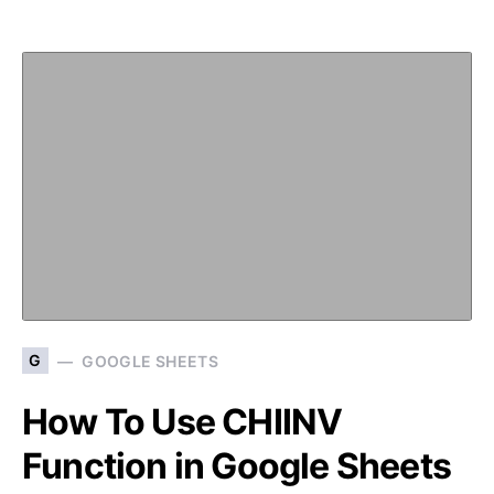
G
GOOGLE SHEETS
How To Use CHIINV
Function in Google Sheets