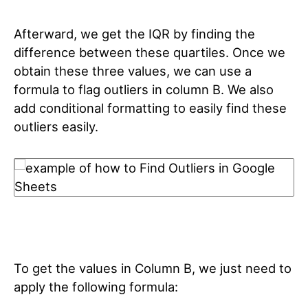
Afterward, we get the IQR by finding the
difference between these quartiles. Once we
obtain these three values, we can use a
formula to flag outliers in column B. We also
add conditional formatting to easily find these
outliers easily.
To get the values in Column B, we just need to
apply the following formula: