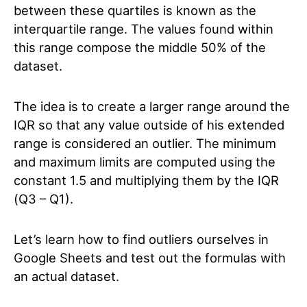
between these quartiles is known as the
interquartile range. The values found within
this range compose the middle 50% of the
dataset.
The idea is to create a larger range around the
IQR so that any value outside of his extended
range is considered an outlier. The minimum
and maximum limits are computed using the
constant 1.5 and multiplying them by the IQR
(Q3 – Q1).
Let’s learn how to find outliers ourselves in
Google Sheets and test out the formulas with
an actual dataset.