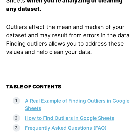
Sheets
when you’re analyzing or cleaning
any dataset.
Outliers affect the mean and median of your
dataset and may result from errors in the data.
Finding outliers allows you to address these
values and help clean your data.
TABLE OF CONTENTS
A Real Example of Finding Outliers in Google
Sheets
How to Find Outliers in Google Sheets
Frequently Asked Questions (FAQ)