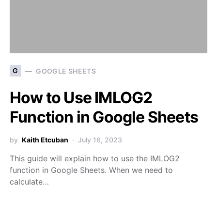
G
GOOGLE SHEETS
How to Use IMLOG2
Function in Google Sheets
by
Kaith Etcuban
July 16, 2023
This guide will explain how to use the IMLOG2
function in Google Sheets. When we need to
calculate…