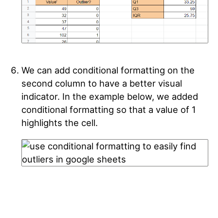
We can add conditional formatting on the
second column to have a better visual
indicator. In the example below, we added
conditional formatting so that a value of 1
highlights the cell.