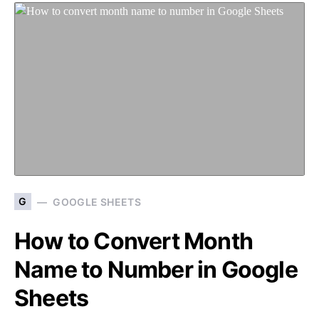
G
GOOGLE SHEETS
How to Convert Month
Name to Number in Google
Sheets