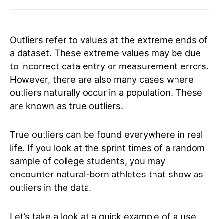
Outliers refer to values at the extreme ends of
a dataset. These extreme values may be due
to incorrect data entry or measurement errors.
However, there are also many cases where
outliers naturally occur in a population. These
are known as true outliers.
True outliers can be found everywhere in real
life. If you look at the sprint times of a random
sample of college students, you may
encounter natural-born athletes that show as
outliers in the data.
Let’s take a look at a quick example of a use