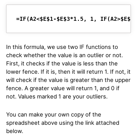
=IF(A2<$E$1-$E$3*1.5, 1, IF(A2>$E$2
In this formula, we use two IF functions to
check whether the value is an outlier or not.
First, it checks if the value is less than the
lower fence. If it is, then it will return 1. If not, it
will check if the value is greater than the upper
fence. A greater value will return 1, and 0 if
not. Values marked 1 are your outliers.
You can make your own copy of the
spreadsheet above using the link attached
below.