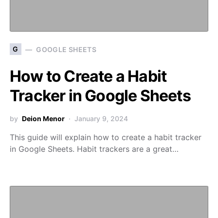
G
GOOGLE SHEETS
How to Create a Habit
Tracker in Google Sheets
by
Deion Menor
January 9, 2024
This guide will explain how to create a habit tracker
in Google Sheets. Habit trackers are a great…