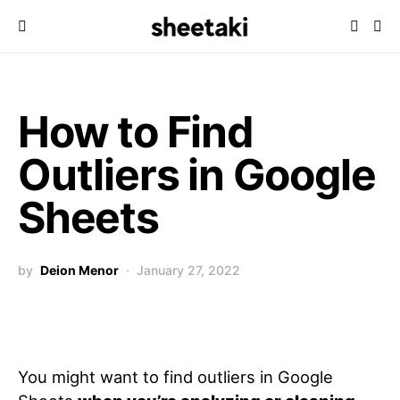
How to Find
Outliers in Google
Sheets
by
Deion Menor
January 27, 2022
You might want to find outliers in Google