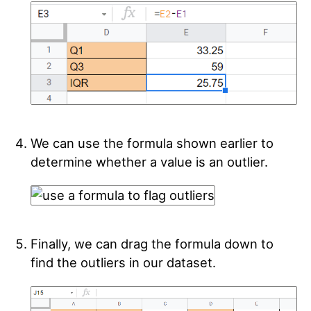
We can use the formula shown earlier to
determine whether a value is an outlier.
Finally, we can drag the formula down to
find the outliers in our dataset.