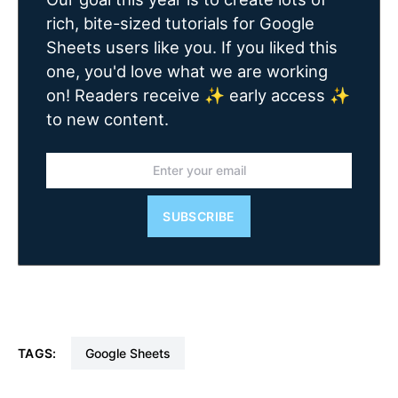
rich, bite-sized tutorials for Google
Sheets users like you. If you liked this
one, you'd love what we are working
on! Readers receive ✨ early access ✨
to new content.
SUBSCRIBE
TAGS:
Google Sheets