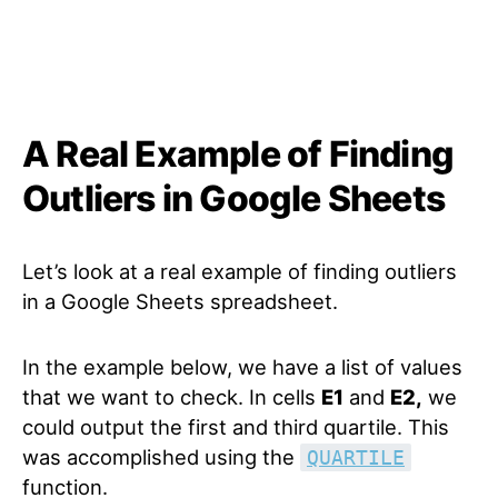
A Real Example of Finding
Outliers in Google Sheets
Let’s look at a real example of finding outliers
in a Google Sheets spreadsheet.
In the example below, we have a list of values
that we want to check. In cells
E1
and
E2,
we
could output the first and third quartile. This
was accomplished using the
QUARTILE
function.