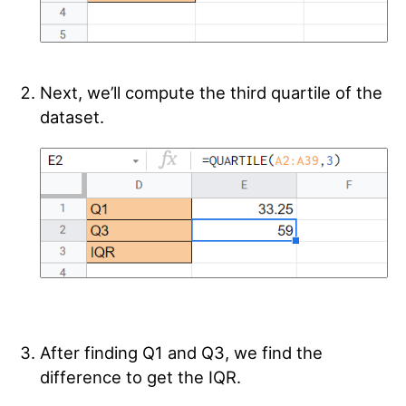
Next, we’ll compute the third quartile of the
dataset.
After finding Q1 and Q3, we find the
difference to get the IQR.