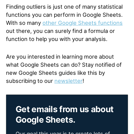
Finding outliers is just one of many statistical
functions you can perform in Google Sheets.
With so many
other Google Sheets functions
out there, you can surely find a formula or
function to help you with your analysis.
Are you interested in learning more about
what Google Sheets can do? Stay notified of
new Google Sheets guides like this by
subscribing to our
newsletter
!
Get emails from us about
Google Sheets.
Our goal this year is to create lots of