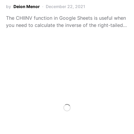
by
Deion Menor
December 22, 2021
The CHIINV function in Google Sheets is useful when
you need to calculate the inverse of the right-tailed…