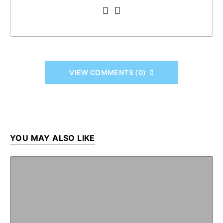
VIEW COMMENTS (0)
YOU MAY ALSO LIKE