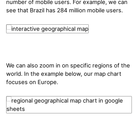
number of mobile users. For example, we can
see that Brazil has 284 million mobile users.
We can also zoom in on specific regions of the
world. In the example below, our map chart
focuses on Europe.