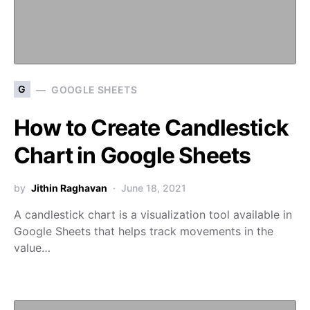
G
GOOGLE SHEETS
How to Create Candlestick
Chart in Google Sheets
by
Jithin Raghavan
June 18, 2021
A candlestick chart is a visualization tool available in
Google Sheets that helps track movements in the
value…