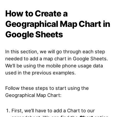
How to Create a
Geographical Map Chart in
Google Sheets
In this section, we will go through each step
needed to add a map chart in Google Sheets.
We’ll be using the mobile phone usage data
used in the previous examples.
Follow these steps to start using the
Geographical Map Chart:
First, we’ll have to add a Chart to our