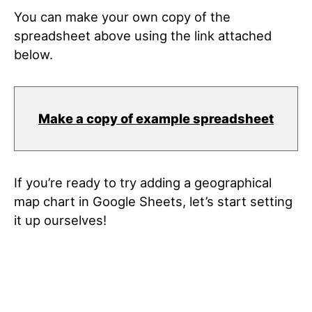
You can make your own copy of the
spreadsheet above using the link attached
below.
Make a copy of example spreadsheet
If you’re ready to try adding a geographical
map chart in Google Sheets, let’s start setting
it up ourselves!