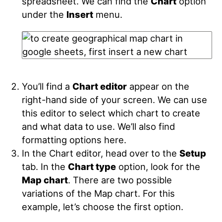
spreadsheet. We can find the
Chart
option
under the
Insert
menu.
You’ll find a
Chart editor
appear on the
right-hand side of your screen. We can use
this editor to select which chart to create
and what data to use. We’ll also find
formatting options here.
In the Chart editor, head over to the
Setup
tab. In the
Chart type
option, look for the
Map chart
. There are two possible
variations of the Map chart. For this
example, let’s choose the first option.