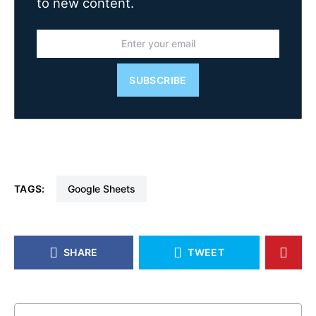
to new content.
SUBSCRIBE
TAGS:
Google Sheets
SHARE
TWEET