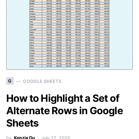
G
GOOGLE SHEETS
How to Highlight a Set of
Alternate Rows in Google
Sheets
by
Kenzie Du
July 22, 2020