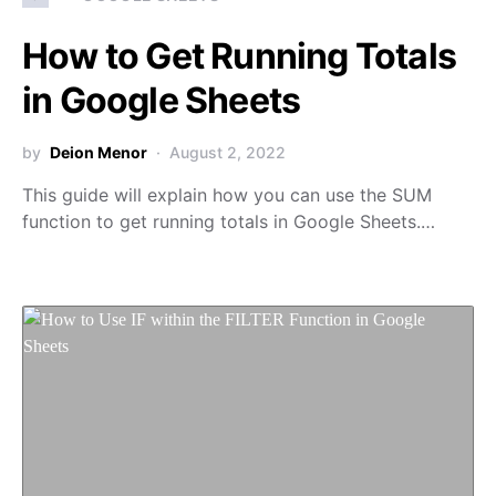
How to Get Running Totals
in Google Sheets
by
Deion Menor
August 2, 2022
This guide will explain how you can use the SUM
function to get running totals in Google Sheets.…