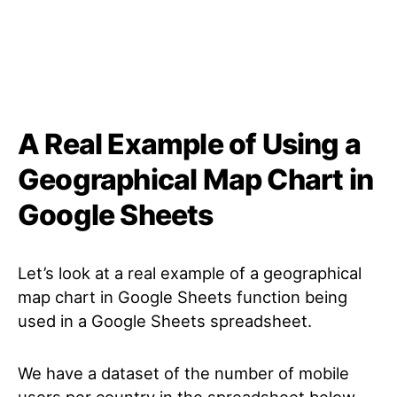
A Real Example of Using a
Geographical Map Chart in
Google Sheets
Let’s look at a real example of a geographical
map chart in Google Sheets function being
used in a Google Sheets spreadsheet.
We have a dataset of the number of mobile