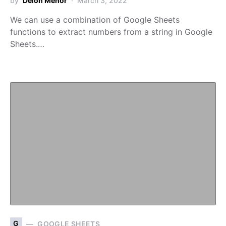
by
Deion Menor
March 3, 2022
We can use a combination of Google Sheets
functions to extract numbers from a string in Google
Sheets.…
G
GOOGLE SHEETS