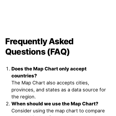
Frequently Asked
Questions (FAQ)
Does the Map Chart only accept
countries?
The Map Chart also accepts cities,
provinces, and states as a data source for
the region.
When should we use the Map Chart?
Consider using the map chart to compare