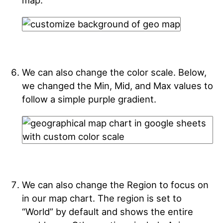
map.
We can also change the color scale. Below,
we changed the Min, Mid, and Max values to
follow a simple purple gradient.
We can also change the Region to focus on
in our map chart. The region is set to
“World” by default and shows the entire