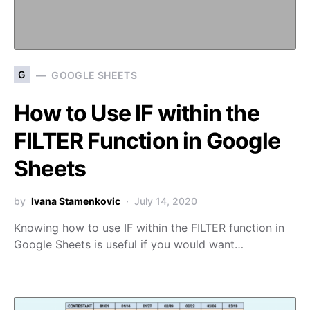
G
GOOGLE SHEETS
How to Use IF within the
FILTER Function in Google
Sheets
by
Ivana Stamenkovic
July 14, 2020
Knowing how to use IF within the FILTER function in
Google Sheets is useful if you would want…