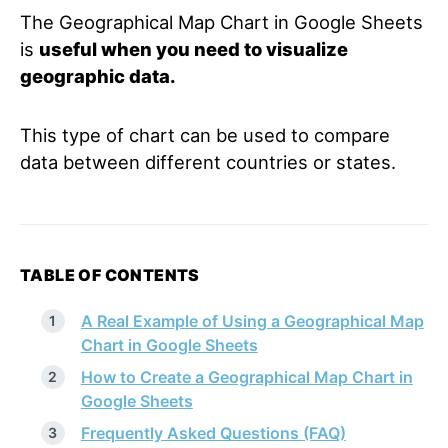
The Geographical Map Chart in Google Sheets
is
useful when you need to visualize
geographic data.
This type of chart can be used to compare
data between different countries or states.
TABLE OF CONTENTS
A Real Example of Using a Geographical Map
Chart in Google Sheets
How to Create a Geographical Map Chart in
Google Sheets
Frequently Asked Questions (FAQ)