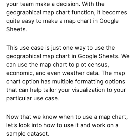
your team make a decision. With the
geographical map chart function, it becomes
quite easy to make a map chart in Google
Sheets.
This use case is just one way to use the
geographical map chart in Google Sheets. We
can use the map chart to plot census,
economic, and even weather data. The map
chart option has multiple formatting options
that can help tailor your visualization to your
particular use case.
Now that we know when to use a map chart,
let’s look into how to use it and work on a
sample dataset.