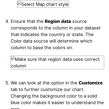
Ensure that the
Region data
source
corresponds to the column in your dataset
that indicates the country or state. The
Color data source will determine which
column to base the colors on.
We can look at the option in the
Customize
tab to further customize our chart.
Changing the background color to a solid
blue color makes it easier to understand the