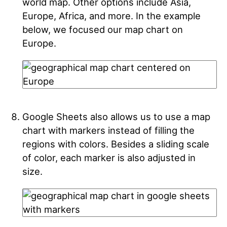
world map. Other options include Asia,
Europe, Africa, and more. In the example
below, we focused our map chart on
Europe.
Google Sheets also allows us to use a map
chart with markers instead of filling the
regions with colors. Besides a sliding scale
of color, each marker is also adjusted in
size.