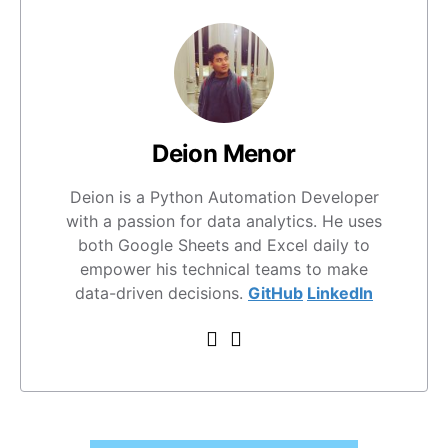
Deion Menor
Deion is a Python Automation Developer
with a passion for data analytics. He uses
both Google Sheets and Excel daily to
empower his technical teams to make
data-driven decisions.
GitHub
LinkedIn