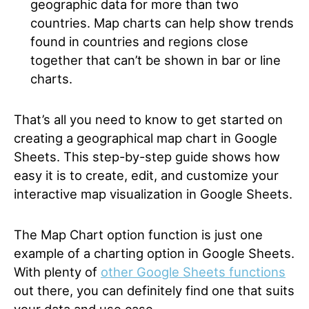
geographic data for more than two
countries. Map charts can help show trends
found in countries and regions close
together that can’t be shown in bar or line
charts.
That’s all you need to know to get started on
creating a geographical map chart in Google
Sheets. This step-by-step guide shows how
easy it is to create, edit, and customize your
interactive map visualization in Google Sheets.
The Map Chart option function is just one
example of a charting option in Google Sheets.
With plenty of
other Google Sheets functions
out there, you can definitely find one that suits