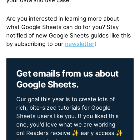
your data and use case.
Are you interested in learning more about
what Google Sheets can do for you? Stay
notified of new Google Sheets guides like this
by subscribing to our
newsletter
!
Get emails from us about
Google Sheets.
Our goal this year is to create lots of
rich, bite-sized tutorials for Google
Sheets users like you. If you liked this
one, you'd love what we are working
on! Readers receive ✨ early access ✨