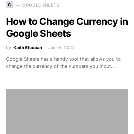
G
GOOGLE SHEETS
How to Change Currency in
Google Sheets
by
Kaith Etcuban
June 6, 2022
Google Sheets has a handy tool that allows you to
change the currency of the numbers you input…