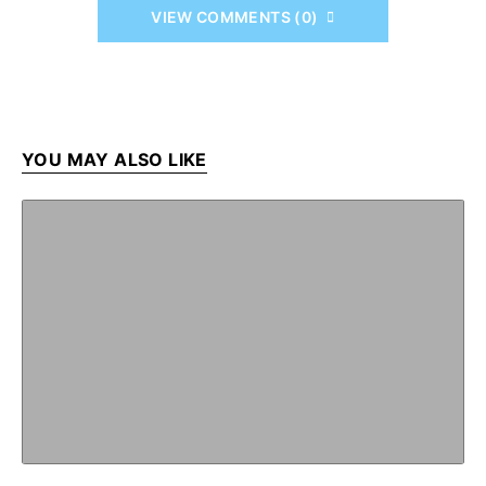
VIEW COMMENTS (0)
YOU MAY ALSO LIKE