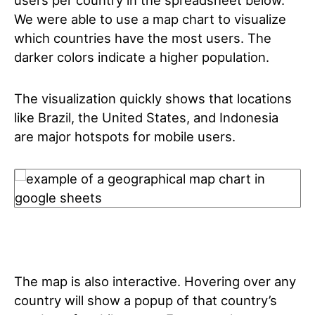
users per country in the spreadsheet below.
We were able to use a map chart to visualize
which countries have the most users. The
darker colors indicate a higher population.
The visualization quickly shows that locations
like Brazil, the United States, and Indonesia
are major hotspots for mobile users.
The map is also interactive. Hovering over any
country will show a popup of that country’s