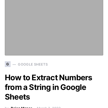
G
GOOGLE SHEETS
How to Extract Numbers
from a String in Google
Sheets