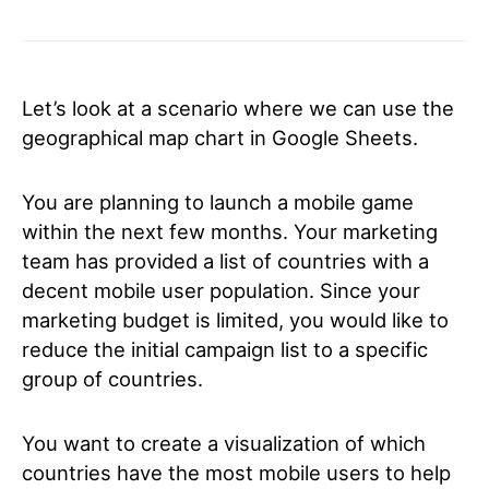
Let’s look at a scenario where we can use the
geographical map chart in Google Sheets.
You are planning to launch a mobile game
within the next few months. Your marketing
team has provided a list of countries with a
decent mobile user population. Since your
marketing budget is limited, you would like to
reduce the initial campaign list to a specific
group of countries.
You want to create a visualization of which
countries have the most mobile users to help