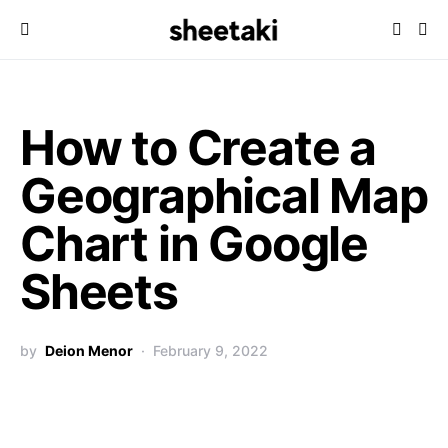
How to Create a
Geographical Map
Chart in Google
Sheets
by
Deion Menor
February 9, 2022