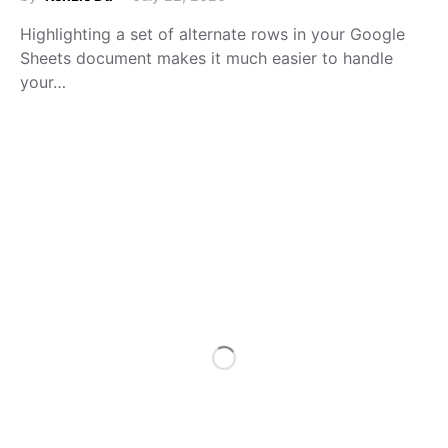
Highlighting a set of alternate rows in your Google
Sheets document makes it much easier to handle
your…