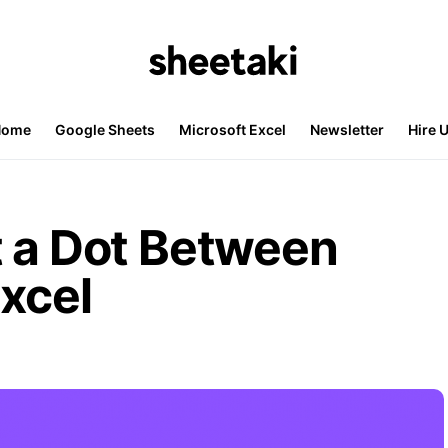
Home
Google Sheets
Microsoft Excel
Newsletter
Hire 
t a Dot Between
xcel