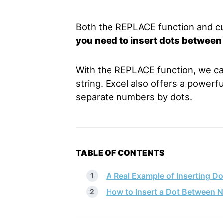
Both the REPLACE function and c
you need to insert dots between
With the REPLACE function, we can 
string. Excel also offers a powerf
separate numbers by dots.
TABLE OF CONTENTS
A Real Example of Inserting D
How to Insert a Dot Between N