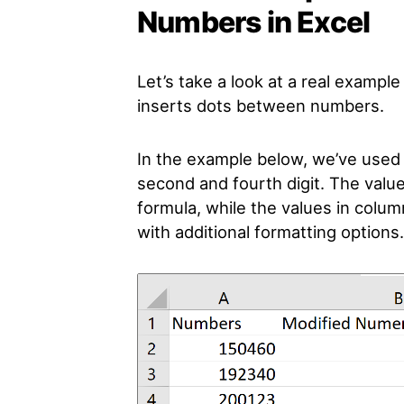
Numbers in Excel
Let’s take a look at a real exampl
inserts dots between numbers.
In the example below, we’ve used 
second and fourth digit. The valu
formula, while the values in colum
with additional formatting options