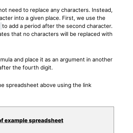
 not need to replace any characters. Instead,
acter into a given place. First, we use the
to add a period after the second character.
)
ates that no characters will be replaced with
rmula and place it as an argument in another
fter the fourth digit.
e spreadsheet above using the link
of example spreadsheet