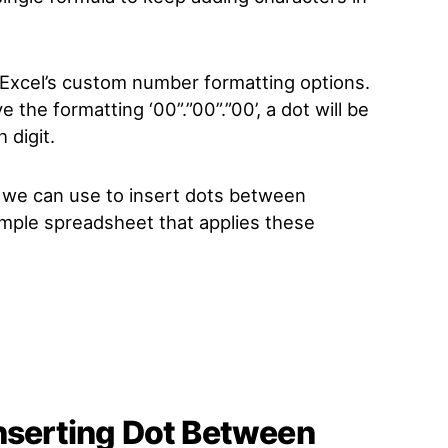
 Excel’s custom number formatting options.
e the formatting ‘00”.”00”.”00’, a dot will be
 digit.
we can use to insert dots between
sample spreadsheet that applies these
Inserting Dot Between