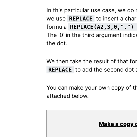
In this particular use case, we do
we use
to insert a char
REPLACE
formula
REPLACE(A2,3,0,"."
The ‘0’ in the third argument indic
the dot.
We then take the result of that fo
to add the second dot a
REPLACE
You can make your own copy of th
attached below.
Make a copy 