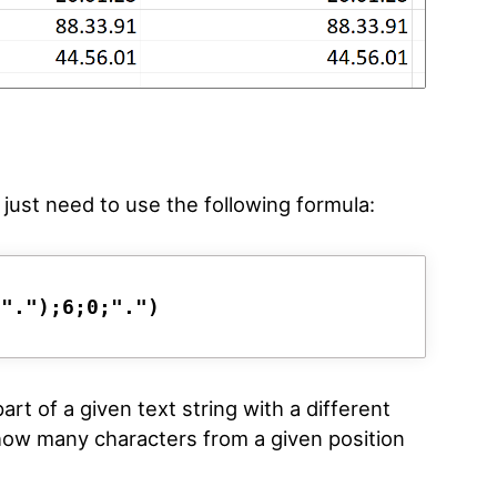
just need to use the following formula:
;".");6;0;".")
rt of a given text string with a different
 how many characters from a given position