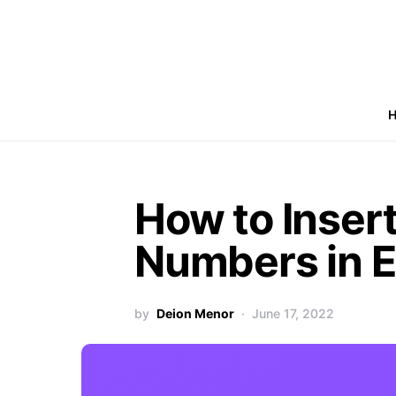
How to Inser
Numbers in E
by
Deion Menor
June 17, 2022