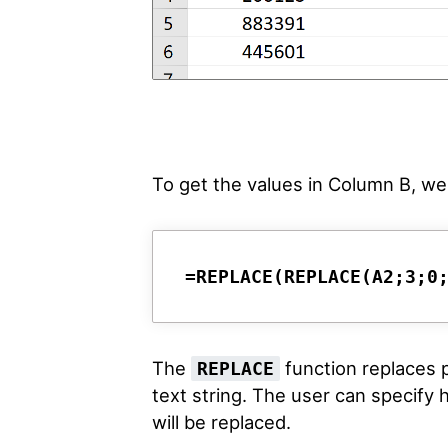
To get the values in Column B, we 
=REPLACE(REPLACE(A2;3;0
The
function replaces pa
REPLACE
text string. The user can specify
will be replaced.