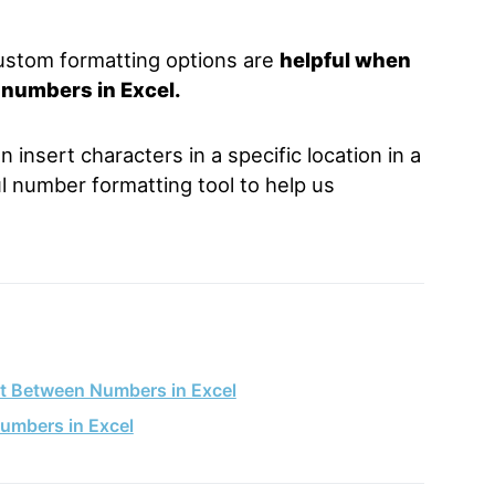
ustom formatting options are
helpful when
 numbers in Excel.
insert characters in a specific location in a
ul number formatting tool to help us
ot Between Numbers in Excel
umbers in Excel