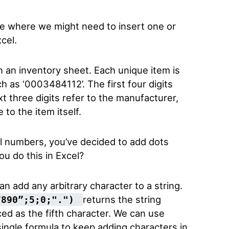
ple where we might need to insert one or
cel.
n an inventory sheet. Each unique item is
h as ‘0003484112’. The first four digits
xt three digits refer to the manufacturer,
 to the item itself.
al numbers, you’ve decided to add dots
u do this in Excel?
n add any arbitrary character to a string.
returns the string
7890”;5;0;".")
ced as the fifth character. We can use
single formula to keep adding characters in