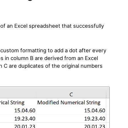
e of an Excel spreadsheet that successfully
custom formatting to add a dot after every
es in column B are derived from an Excel
n C are duplicates of the original numbers
.