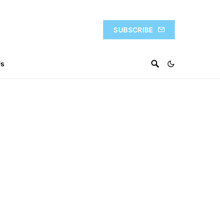
SUBSCRIBE
Us