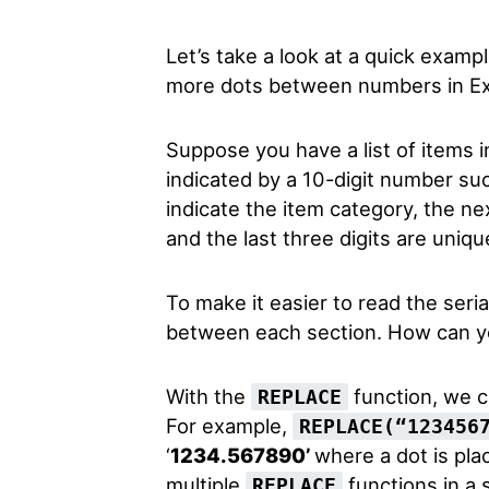
Let’s take a look at a quick exam
more dots between numbers in Ex
Suppose you have a list of items i
indicated by a 10-digit number suc
indicate the item category, the ne
and the last three digits are unique
To make it easier to read the seri
between each section. How can yo
With the
function, we ca
REPLACE
For example,
REPLACE(“123456
‘
1234.567890’
where a dot is pla
multiple
functions in a 
REPLACE