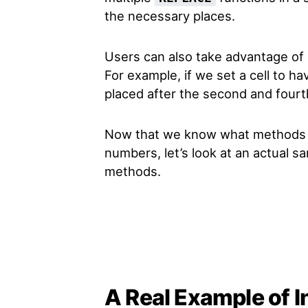
the necessary places.
Users can also take advantage of
For example, if we set a cell to hav
placed after the second and fourth
Now that we know what methods 
numbers, let’s look at an actual 
methods.
A Real Example of 