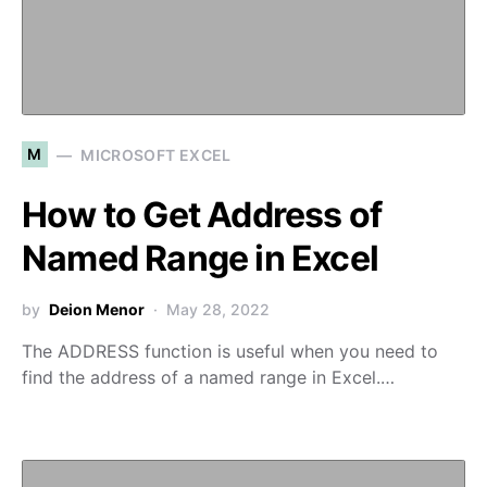
M
MICROSOFT EXCEL
How to Get Address of
Named Range in Excel
by
Deion Menor
May 28, 2022
The ADDRESS function is useful when you need to
find the address of a named range in Excel.…