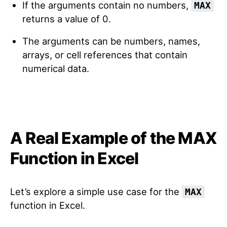
If the arguments contain no numbers,
MAX
returns a value of 0.
The arguments can be numbers, names,
arrays, or cell references that contain
numerical data.
A Real Example of the MAX
Function in Excel
Let’s explore a simple use case for the
MAX
function in Excel.