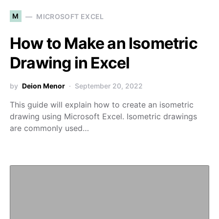
M
MICROSOFT EXCEL
How to Make an Isometric
Drawing in Excel
by
Deion Menor
September 20, 2022
This guide will explain how to create an isometric
drawing using Microsoft Excel. Isometric drawings
are commonly used…