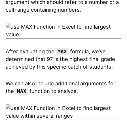
argument which should refer to a number or a
cell range containing numbers.
After evaluating the
formula, we’ve
MAX
determined that 97 is the highest final grade
achieved by this specific batch of students.
We can also include additional arguments for
the
function to analyze.
MAX