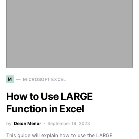
M
MICROSOFT EXCEL
How to Use LARGE
Function in Excel
by
Deion Menor
September 19, 2023
This guide will explain how to use the LARGE