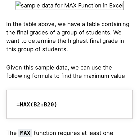
In the table above, we have a table containing
the final grades of a group of students. We
want to determine the highest final grade in
this group of students.
Given this sample data, we can use the
following formula to find the maximum value
=MAX(B2:B20)
The
function requires at least one
MAX