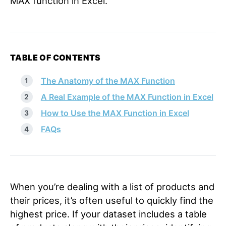
MAX function in Excel.
TABLE OF CONTENTS
The Anatomy of the MAX Function
A Real Example of the MAX Function in Excel
How to Use the MAX Function in Excel
FAQs
When you’re dealing with a list of products and
their prices, it’s often useful to quickly find the
highest price. If your dataset includes a table