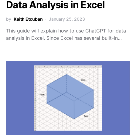
Data Analysis in Excel
by
Kaith Etcuban
January 25, 2023
This guide will explain how to use ChatGPT for data
analysis in Excel. Since Excel has several built-in…