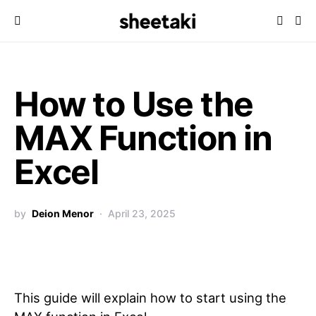
How to Use the
MAX Function in
Excel
by
Deion Menor
April 23, 2025
This guide will explain how to start using the