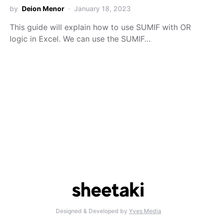
by
Deion Menor
January 18, 2023
This guide will explain how to use SUMIF with OR
logic in Excel. We can use the SUMIF…
Designed & Developed by
Yves Media