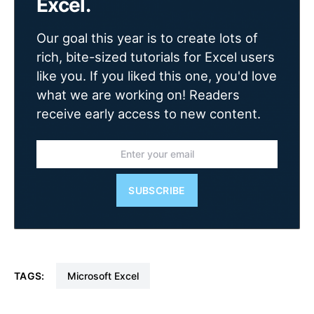
Excel.
Our goal this year is to create lots of
rich, bite-sized tutorials for Excel users
like you. If you liked this one, you'd love
what we are working on! Readers
receive early access to new content.
SUBSCRIBE
TAGS:
Microsoft Excel