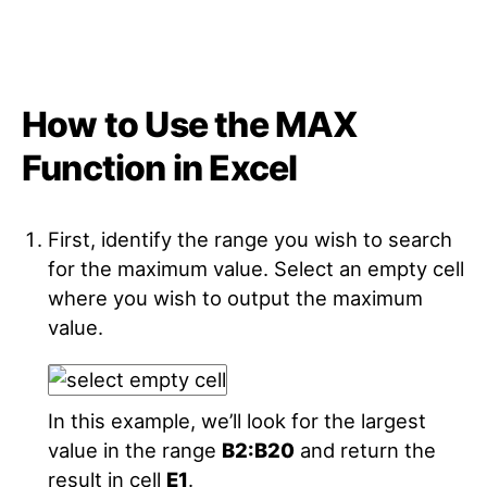
How to Use the MAX
Function in Excel
First, identify the range you wish to search
for the maximum value. Select an empty cell
where you wish to output the maximum
value.
In this example, we’ll look for the largest
value in the range
B2:B20
and return the
result in cell
E1
.