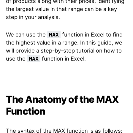
of products along with their prices, identifying
the largest value in that range can be a key
step in your analysis.
We can use the
function in Excel to find
MAX
the highest value in a range. In this guide, we
will provide a step-by-step tutorial on how to
use the
function in Excel.
MAX
The Anatomy of the MAX
Function
The syntax of the MAX function is as follows: