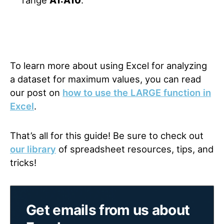
range
A1:A10
.
To learn more about using Excel for analyzing
a dataset for maximum values, you can read
our post on
how to use the LARGE function in
Excel
.
That’s all for this guide! Be sure to check out
our library
of spreadsheet resources, tips, and
tricks!
Get emails from us about