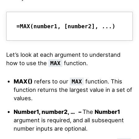
=MAX(number1, [number2], ...)
Let’s look at each argument to understand
how to use the
function.
MAX
MAX()
refers to our
function. This
MAX
function returns the largest value in a set of
values.
Number1, number2, … –
The
Number1
argument is required, and all subsequent
number inputs are optional.