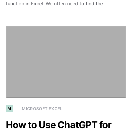
function in Excel. We often need to find the…
M
MICROSOFT EXCEL
How to Use ChatGPT for