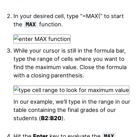
In your desired cell, type “=MAX(“ to start
the
function.
MAX
While your cursor is still in the formula bar,
type the range of cells where you want to
find the maximum value. Close the formula
with a closing parenthesis.
In our example, we’ll type in the range in our
table containing the final grades of our
students (
B2:B20
).
Hit the
Enter
key to evaluate the
MAX