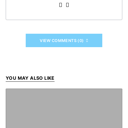
VIEW COMMENTS (0)
YOU MAY ALSO LIKE