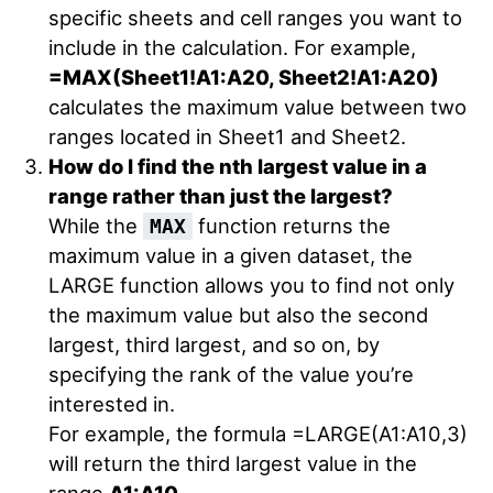
specific sheets and cell ranges you want to
include in the calculation. For example,
=MAX(Sheet1!A1:A20, Sheet2!A1:A20)
calculates the maximum value between two
ranges located in Sheet1 and Sheet2.
How do I find the nth largest value in a
range rather than just the largest?
While the
function returns the
MAX
maximum value in a given dataset, the
LARGE function allows you to find not only
the maximum value but also the second
largest, third largest, and so on, by
specifying the rank of the value you’re
interested in.
For example, the formula =LARGE(A1:A10,3)
will return the third largest value in the