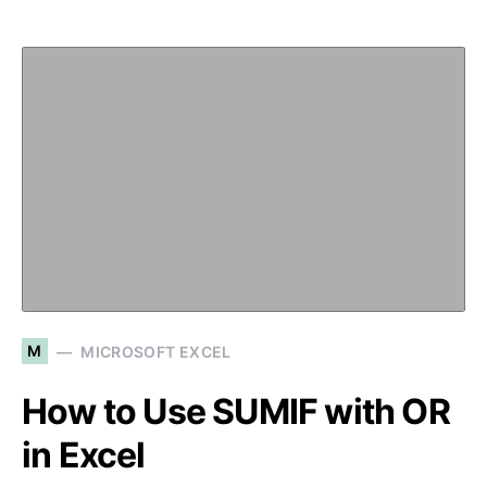
M
MICROSOFT EXCEL
How to Use SUMIF with OR
in Excel