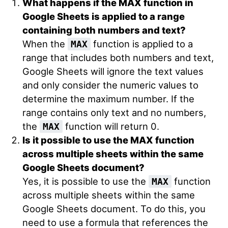
What happens if the MAX function in
Google Sheets is applied to a range
containing both numbers and text?
When the
function is applied to a
MAX
range that includes both numbers and text,
Google Sheets will ignore the text values
and only consider the numeric values to
determine the maximum number. If the
range contains only text and no numbers,
the
function will return 0.
MAX
Is it possible to use the MAX function
across multiple sheets within the same
Google Sheets document?
Yes, it is possible to use the
function
MAX
across multiple sheets within the same
Google Sheets document. To do this, you
need to use a formula that references the