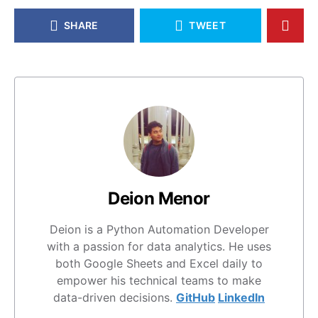
SHARE
TWEET
Deion Menor
Deion is a Python Automation Developer
with a passion for data analytics. He uses
both Google Sheets and Excel daily to
empower his technical teams to make
data-driven decisions.
GitHub
LinkedIn