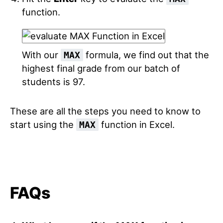
function.
With our
formula, we find out that the
MAX
highest final grade from our batch of
students is 97.
These are all the steps you need to know to
start using the
function in Excel.
MAX
FAQs