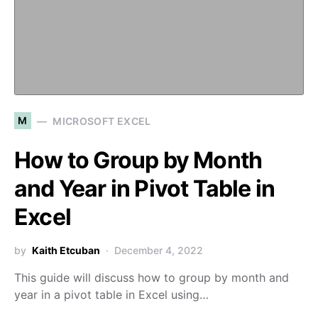
M
MICROSOFT EXCEL
How to Group by Month
and Year in Pivot Table in
Excel
by
Kaith Etcuban
December 4, 2022
This guide will discuss how to group by month and
year in a pivot table in Excel using…