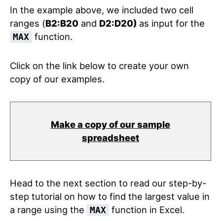
In the example above, we included two cell
ranges (
B2:B20
and
D2:D20)
as input for the
function.
MAX
Click on the link below to create your own
copy of our examples.
Make a copy of our sample
spreadsheet
Head to the next section to read our step-by-
step tutorial on how to find the largest value in
a range using the
function in Excel.
MAX