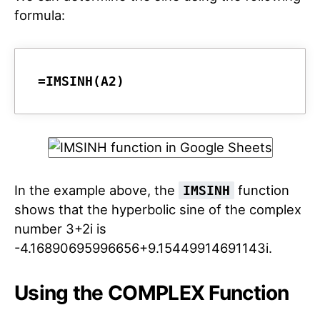
formula:
=IMSINH(A2)
In the example above, the
function
IMSINH
shows that the hyperbolic sine of the complex
number 3+2i is
-4.16890695996656+9.15449914691143i.
Using the COMPLEX Function