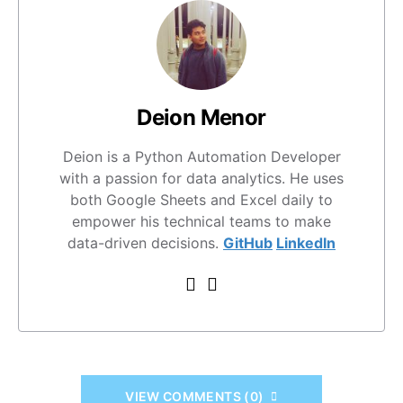
Deion Menor
Deion is a Python Automation Developer
with a passion for data analytics. He uses
both Google Sheets and Excel daily to
empower his technical teams to make
data-driven decisions.
GitHub
LinkedIn
VIEW COMMENTS (0)