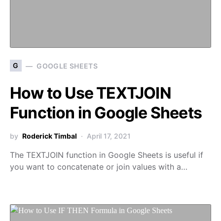
G
GOOGLE SHEETS
How to Use TEXTJOIN
Function in Google Sheets
by
Roderick Timbal
April 17, 2021
The TEXTJOIN function in Google Sheets is useful if
you want to concatenate or join values with a…