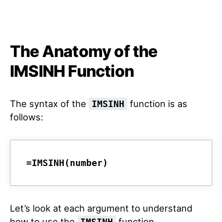
The Anatomy of the
IMSINH Function
The syntax of the
function is as
IMSINH
follows:
=IMSINH(number)
Let’s look at each argument to understand
how to use the
function.
IMSINH