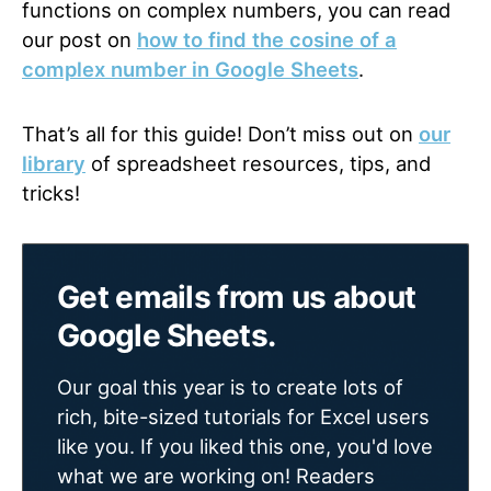
functions on complex numbers, you can read
our post on
how to find the cosine of a
complex number in Google Sheets
.
That’s all for this guide! Don’t miss out on
our
library
of spreadsheet resources, tips, and
tricks!
Get emails from us about
Google Sheets.
Our goal this year is to create lots of
rich, bite-sized tutorials for Excel users
like you. If you liked this one, you'd love
what we are working on! Readers