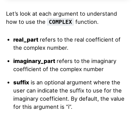
Let’s look at each argument to understand
how to use the
function.
COMPLEX
real_part
refers to the real coefficient of
the complex number.
imaginary_part
refers to the imaginary
coefficient of the complex number
suffix
is an optional argument where the
user can indicate the suffix to use for the
imaginary coefficient. By default, the value
for this argument is “i”.