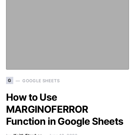
G
GOOGLE SHEETS
How to Use
MARGINOFERROR
Function in Google Sheets