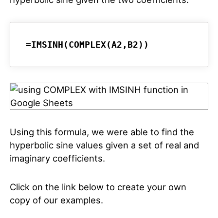
=IMSINH(COMPLEX(A2,B2))
Using this formula, we were able to find the
hyperbolic sine values given a set of real and
imaginary coefficients.
Click on the link below to create your own
copy of our examples.