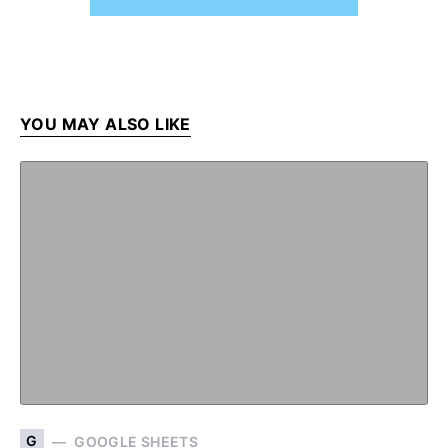
YOU MAY ALSO LIKE
G
GOOGLE SHEETS