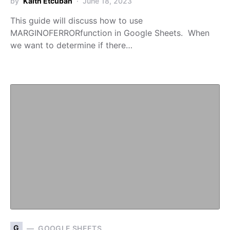
by
Kaith Etcuban
June 18, 2023
This guide will discuss how to use
MARGINOFERRORfunction in Google Sheets. When
we want to determine if there…
G
GOOGLE SHEETS