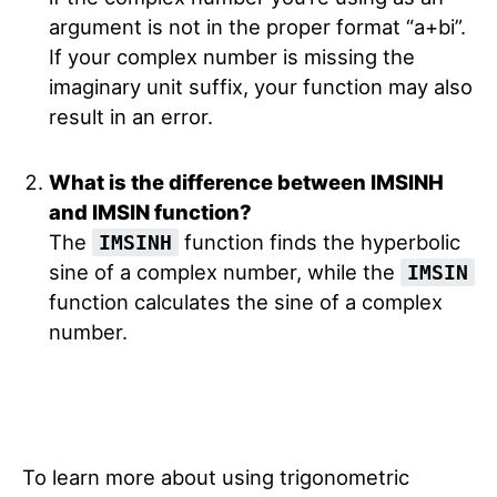
argument is not in the proper format “a+bi”.
If your complex number is missing the
imaginary unit suffix, your function may also
result in an error.
What is the difference between IMSINH
and IMSIN function?
The
function finds the hyperbolic
IMSINH
sine of a complex number, while the
IMSIN
function calculates the sine of a complex
number.
To learn more about using trigonometric