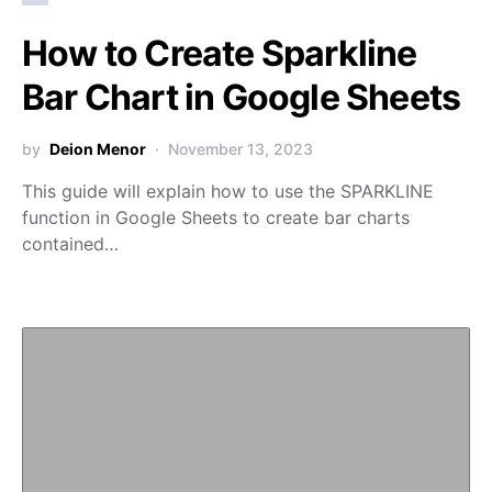
How to Create Sparkline
Bar Chart in Google Sheets
by
Deion Menor
November 13, 2023
This guide will explain how to use the SPARKLINE
function in Google Sheets to create bar charts
contained…