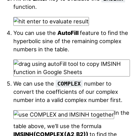
function.
You can use the
AutoFill
feature to find the
hyperbolic sine of the remaining complex
numbers in the table.
We can use the
number to
COMPLEX
convert the coefficients of our complex
number into a valid complex number first.
In the
table above, we’ll use the formula
IMSINH(COMPLEX(A2,B2))
to find the