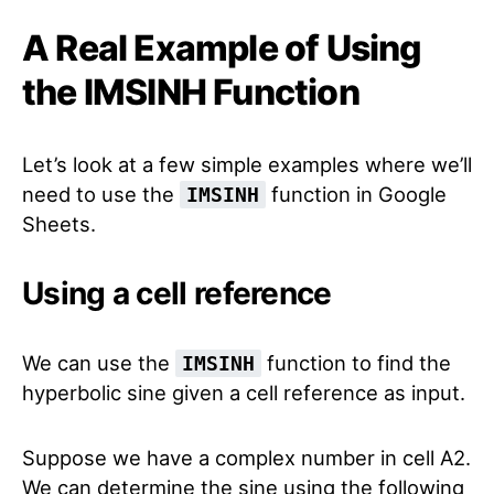
A Real Example of Using
the IMSINH Function
Let’s look at a few simple examples where we’ll
need to use the
function in Google
IMSINH
Sheets.
Using a cell reference
We can use the
function to find the
IMSINH
hyperbolic sine given a cell reference as input.
Suppose we have a complex number in cell A2.
We can determine the sine using the following