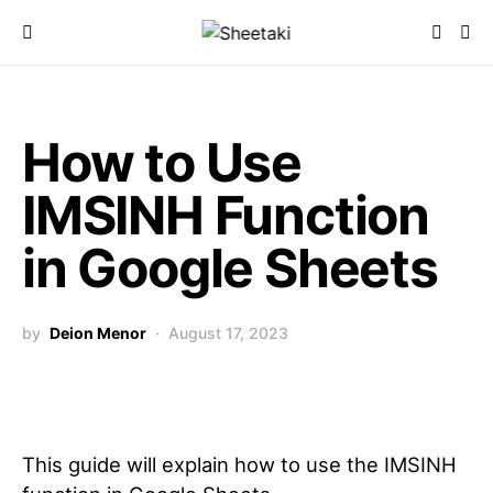
How to Use
IMSINH Function
in Google Sheets
by
Deion Menor
August 17, 2023
This guide will explain how to use the IMSINH