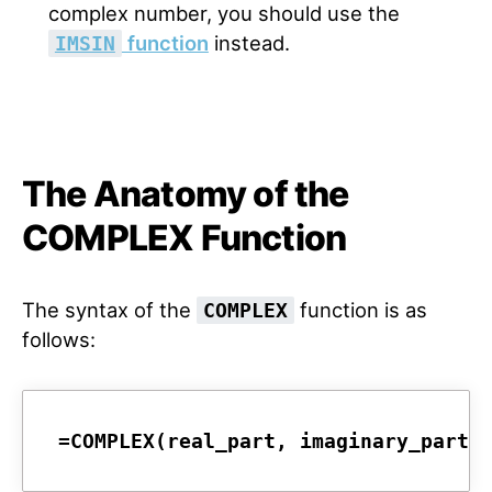
complex number, you should use the
function
instead.
IMSIN
The Anatomy of the
COMPLEX Function
The syntax of the
function is as
COMPLEX
follows:
=COMPLEX(real_part, imaginary_part,