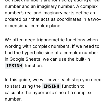
number and an imaginary number. A complex
number’s real and imaginary parts define an
ordered pair that acts as coordinates in a two-
dimensional complex plane.
We often need trigonometric functions when
working with complex numbers. If we need to
find the hyperbolic sine of a complex number
in Google Sheets, we can use the built-in
function.
IMSINH
In this guide, we will cover each step you need
to start using the
function to
IMSINH
calculate the hyperbolic sine of a complex
number.