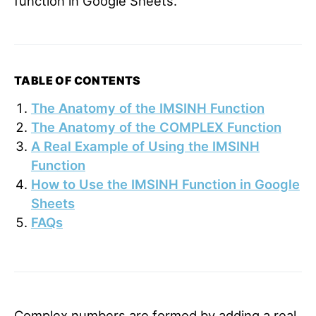
function in Google Sheets.
TABLE OF CONTENTS
The Anatomy of the IMSINH Function
The Anatomy of the COMPLEX Function
A Real Example of Using the IMSINH
Function
How to Use the IMSINH Function in Google
Sheets
FAQs
Complex numbers are formed by adding a real