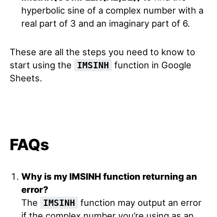
hyperbolic sine of a complex number with a
real part of 3 and an imaginary part of 6.
These are all the steps you need to know to
start using the
function in Google
IMSINH
Sheets.
FAQs
Why is my IMSINH function returning an
error?
The
function may output an error
IMSINH
if the complex number you’re using as an