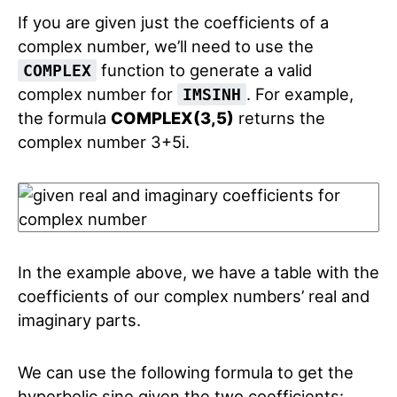
If you are given just the coefficients of a
complex number, we’ll need to use the
function to generate a valid
COMPLEX
complex number for
. For example,
IMSINH
the formula
COMPLEX(3,5)
returns the
complex number 3+5i.
In the example above, we have a table with the
coefficients of our complex numbers’ real and
imaginary parts.
We can use the following formula to get the
hyperbolic sine given the two coefficients: