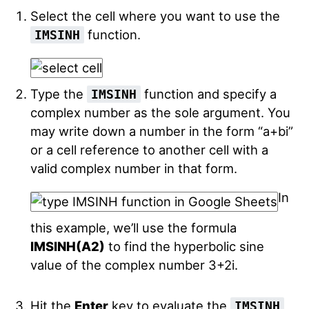
Select the cell where you want to use the
function.
IMSINH
Type the
function and specify a
IMSINH
complex number as the sole argument. You
may write down a number in the form “a+bi”
or a cell reference to another cell with a
valid complex number in that form.
In
this example, we’ll use the formula
IMSINH(A2)
to find the hyperbolic sine
value of the complex number 3+2i.
Hit the
Enter
key to evaluate the
IMSINH