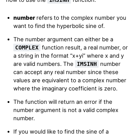
number
refers
to the complex number you
want to find the hyperbolic sine of.
The number argument can either be a
function result, a real number, or
COMPLEX
a string in the format “x+yi” where x and y
are valid numbers. The
number
IMSINH
can accept any real number since these
values are equivalent to a complex number
where the imaginary coefficient is zero.
The function will return an error if the
number argument is not a valid complex
number.
If you would like to find the sine of a