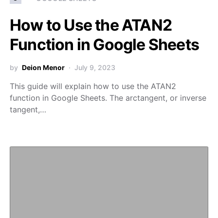
How to Use the ATAN2
Function in Google Sheets
by
Deion Menor
July 9, 2023
This guide will explain how to use the ATAN2
function in Google Sheets. The arctangent, or inverse
tangent,…