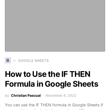
G
GOOGLE SHEETS
How to Use the IF THEN
Formula in Google Sheets
by
Christian Pascual
November 4, 2022
You can use the IF THEN formula in Google Sheets if