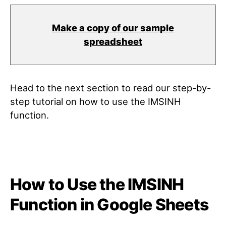
Make a copy of our sample
spreadsheet
Head to the next section to read our step-by-
step tutorial on how to use the IMSINH
function.
How to Use the IMSINH
Function in Google Sheets