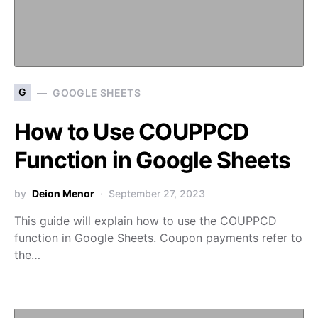
G
GOOGLE SHEETS
How to Use COUPPCD
Function in Google Sheets
by
Deion Menor
September 27, 2023
This guide will explain how to use the COUPPCD
function in Google Sheets. Coupon payments refer to
the…