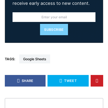
receive early access to new content.
SUBSCRIBE
TAGS:
Google Sheets
SHARE
TWEET