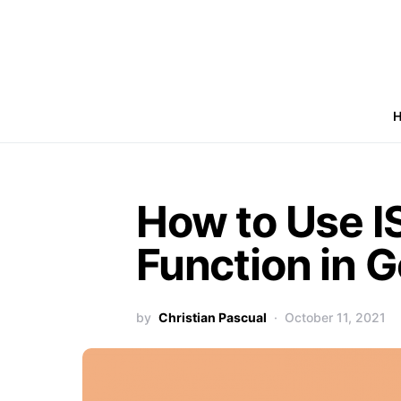
How to Use 
Function in 
by
Christian Pascual
October 11, 2021