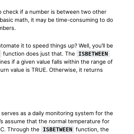
 check if a number is between two other
 basic math, it may be time-consuming to do
mbers.
utomate it to speed things up? Well, you’ll be
function does just that. The
ISBETWEEN
es if a given value falls within the range of
turn value is TRUE. Otherwise, it returns
serves as a daily monitoring system for the
’s assume that the normal temperature for
2°C. Through the
function, the
ISBETWEEN