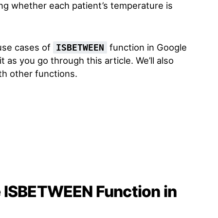
ng whether each patient’s temperature is
 use cases of
function in Google
ISBETWEEN
t as you go through this article. We’ll also
th other functions.
e ISBETWEEN Function in