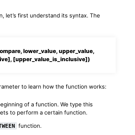
, let’s first understand its syntax. The
mpare, lower_value, upper_value,
ive], [upper_value_is_inclusive])
arameter to learn how the function works:
beginning of a function. We type this
s to perform a certain function.
function.
TWEEN