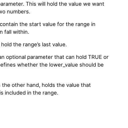
 parameter. This will hold the value we want
 two numbers.
ontain the start value for the range in
fall within.
old the range’s last value.
 an optional parameter that can hold TRUE or
defines whether the lower_value should be
 the other hand, holds the value that
s included in the range.