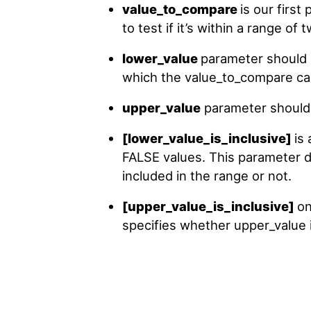
value_to_compare
is our first
to test if it’s within a range of
lower_value
parameter should c
which the value_to_compare can 
upper_value
parameter should h
[lower_value_is_inclusive]
is
FALSE values. This parameter 
included in the range or not.
[upper_value_is_inclusive]
on
specifies whether upper_value i