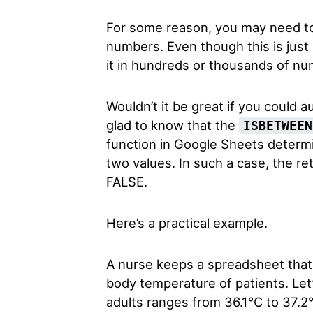
For some reason, you may need to
numbers. Even though this is just
it in hundreds or thousands of nu
Wouldn’t it be great if you could a
glad to know that the
ISBETWEEN
function in Google Sheets determin
two values. In such a case, the re
FALSE.
Here’s a practical example.
A nurse keeps a spreadsheet that 
body temperature of patients.
Let
adults ranges from 36.1°C to 37.