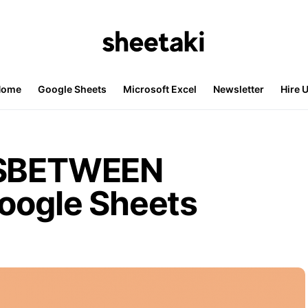
Home
Google Sheets
Microsoft Excel
Newsletter
Hire 
ISBETWEEN
Google Sheets