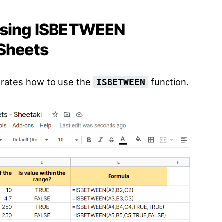
 using ISBETWEEN
 Sheets
trates how to use the
function.
ISBETWEEN