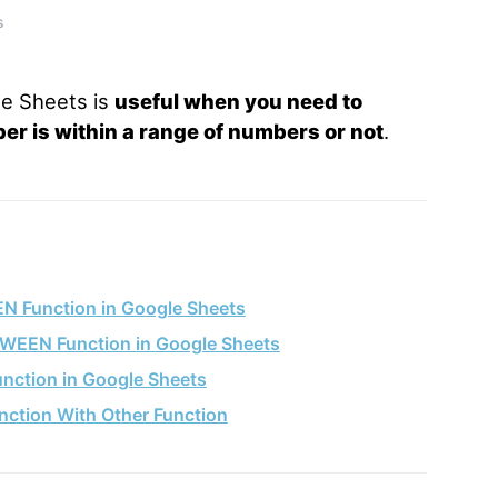
s
e Sheets is
useful when you need to
r is within a range of numbers or not
.
N Function in Google Sheets
TWEEN Function in Google Sheets
nction in Google Sheets
ction With Other Function