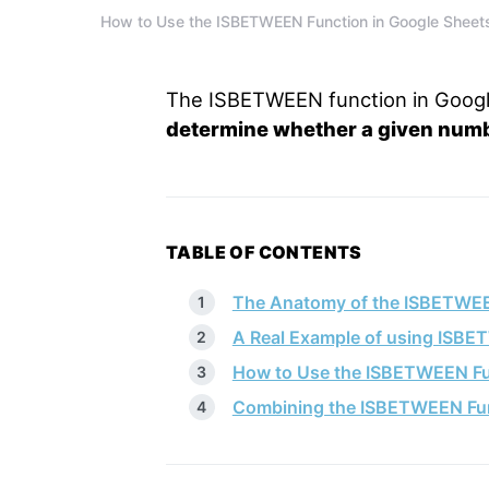
How to Use the ISBETWEEN Function in Google Sheet
The ISBETWEEN function in Googl
determine whether a given numbe
TABLE OF CONTENTS
The Anatomy of the ISBETWEE
A Real Example of using ISBE
How to Use the ISBETWEEN Fu
Combining the ISBETWEEN Fun