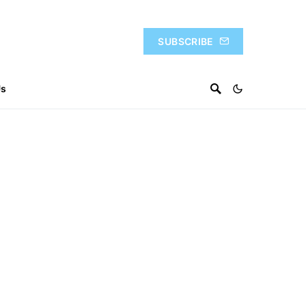
SUBSCRIBE
Us