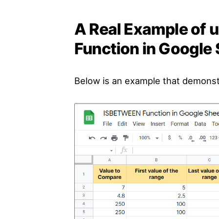
A Real Example of
Function in Google
Below is an example that demons