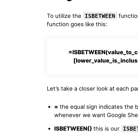
To utilize the
function
ISBETWEEN
function goes like this:
=ISBETWEEN(value_to_co
[lower_value_is_inclus
Let’s take a closer look at each p
=
the equal sign indicates the 
whenever we want Google Sheet
ISBETWEEN()
this is our
ISBE