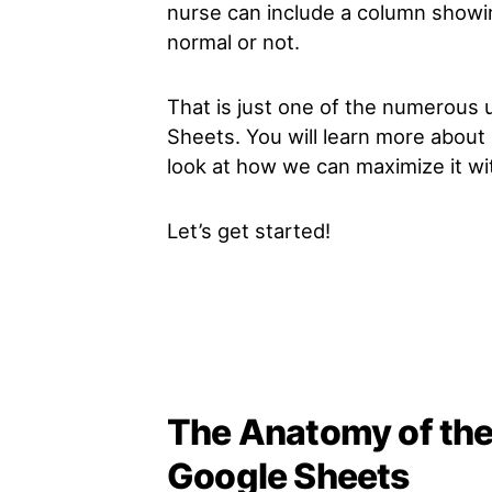
nurse can include a column showi
normal or not.
That is just one of the numerous
Sheets. You will learn more about i
look at how we can maximize it wi
Let’s get started!
The Anatomy of th
Google Sheets