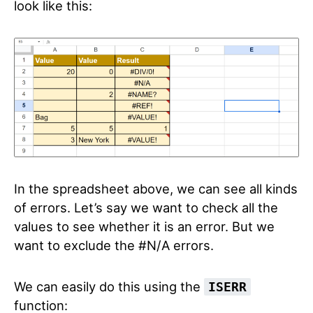
look like this:
In the spreadsheet above, we can see all kinds
of errors. Let’s say we want to check all the
values to see whether it is an error. But we
want to exclude the #N/A errors.
We can easily do this using the
ISERR
function: