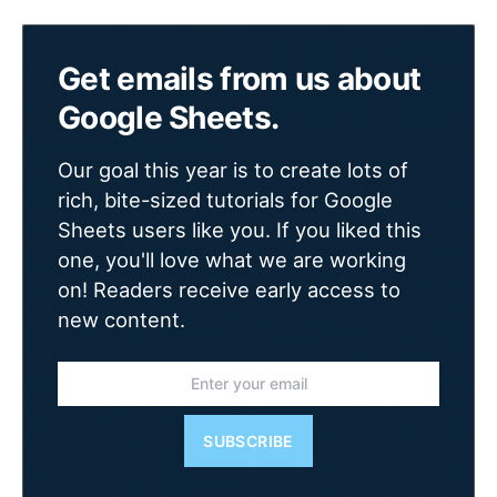
Get emails from us about
Google Sheets.
Our goal this year is to create lots of
rich, bite-sized tutorials for Google
Sheets users like you. If you liked this
one, you'll love what we are working
on! Readers receive early access to
new content.
SUBSCRIBE