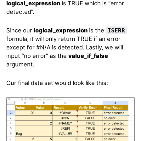
logical_expression
is TRUE which is “error
detected”.
Since our
logical_expression
is the
ISERR
formula, it will only return TRUE if an error
except for #N/A is detected. Lastly, we will
input “no error” as the
value_if_false
argument.
Our final data set would look like this: