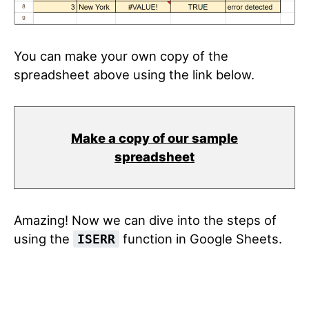
You can make your own copy of the
spreadsheet above using the link below.
Make a copy of our sample
spreadsheet
Amazing! Now we can dive into the steps of
using the
function in Google Sheets.
ISERR