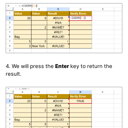
4. We will press the
Enter
key to return the
result.