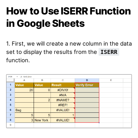
How to Use ISERR Function
in Google Sheets
1. First, we will create a new column in the data
set to display the results from the
ISERR
function.