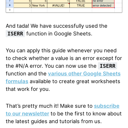
And tada! We have successfully used the
function in Google Sheets.
ISERR
You can apply this guide whenever you need
to check whether a value is an error except for
the #N/A error. You can now use the
ISERR
function and the
various other Google Sheets
formulas
available to create great worksheets
that work for you.
That’s pretty much it! Make sure to
subscribe
to our newsletter
to be the first to know about
the latest guides and tutorials from us.