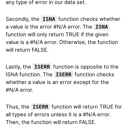
any type of error in our data set.
Secondly, the
function checks whether
ISNA
a value is the error #N/A error. The
ISNA
function will only return TRUE if the given
value is a #N/A error. Otherwise, the function
will return FALSE.
Lastly, the
function is opposite to the
ISERR
ISNA function. The
function checks
ISERR
whether a value is an error except for the
#N/A error.
Thus, the
function will return TRUE for
ISERR
all types of errors unless it is a #N/A error.
Then, the function will return FALSE.