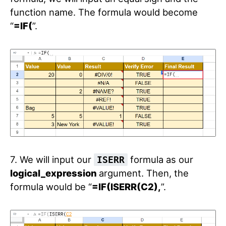
function name. The formula would become
“
=IF(
”.
7. We will input our
formula as our
ISERR
logical_expression
argument. Then, the
formula would be “
=IF(ISERR(C2),
”.