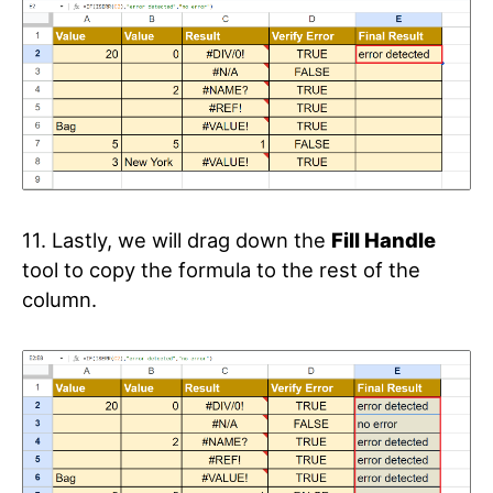
11. Lastly, we will drag down the
Fill Handle
tool to copy the formula to the rest of the
column.