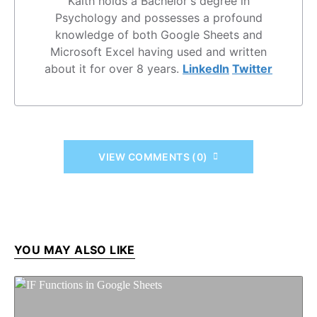
Kaith holds a Bachelor's degree in
Psychology and possesses a profound
knowledge of both Google Sheets and
Microsoft Excel having used and written
about it for over 8 years.
LinkedIn
Twitter
VIEW COMMENTS (0)
YOU MAY ALSO LIKE