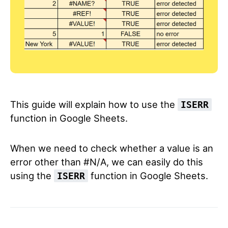
This guide will explain how to use the
ISERR
function in Google Sheets.
When we need to check whether a value is an
error other than #N/A, we can easily do this
using the
function in Google Sheets.
ISERR