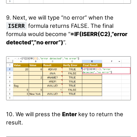
9. Next, we will type “no error” when the
formula returns FALSE. The final
ISERR
formula would become “
=IF(ISERR(C2),”error
detected”,”no error”)
”.
10. We will press the
Enter
key to return the
result.