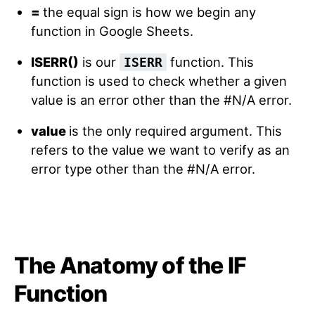
=
the equal sign is how we begin any
function in Google Sheets.
ISERR()
is our
function. This
ISERR
function is used to check whether a given
value is an error other than the #N/A error.
value
is the only required argument. This
refers to the value we want to verify as an
error type other than the #N/A error.
The Anatomy of the IF
Function