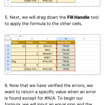
5. Next, we will drag down the
Fill Handle
tool
to apply the formula to the other cells.
6. Now that we have verified the errors, we
want to return a specific value when an error
is found except for #N/A. To begin our
formula, we will input an equal sign and the