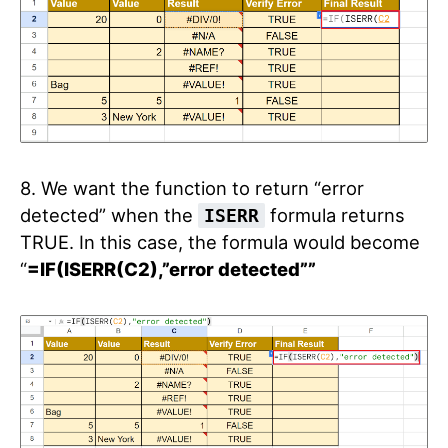
8. We want the function to return “error
detected” when the
formula returns
ISERR
TRUE. In this case, the formula would become
“
=IF(ISERR(C2),”error detected””