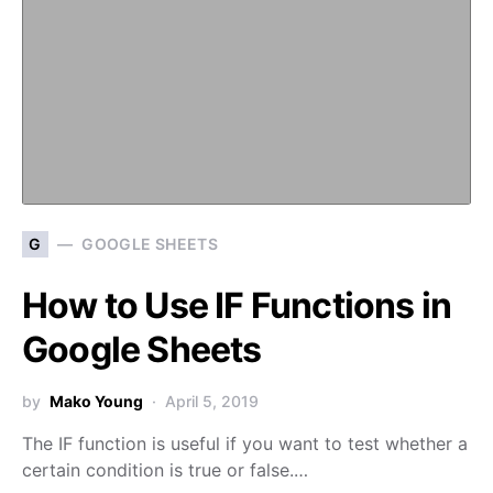
G
GOOGLE SHEETS
How to Use IF Functions in
Google Sheets
by
Mako Young
April 5, 2019
The IF function is useful if you want to test whether a
certain condition is true or false.…