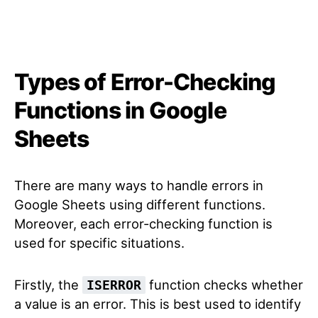
Types of Error-Checking
Functions in Google
Sheets
There are many ways to handle errors in
Google Sheets using different functions.
Moreover, each error-checking function is
used for specific situations.
Firstly, the
function checks whether
ISERROR
a value is an error. This is best used to identify