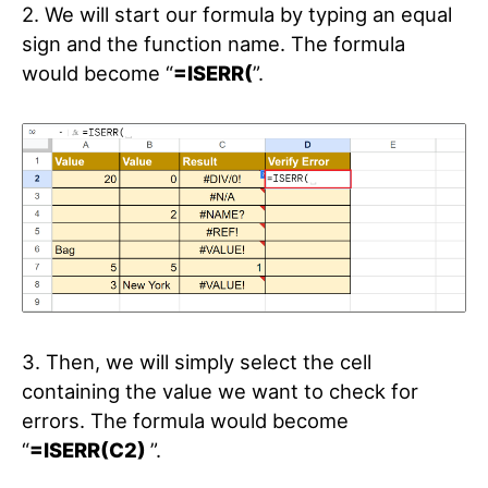
2. We will start our formula by typing an equal
sign and the function name. The formula
would become “
=ISERR(
”.
3. Then, we will simply select the cell
containing the value we want to check for
errors. The formula would become
“
=ISERR(C2)
”.