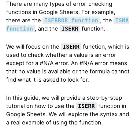
There are many types of error-checking
functions in Google Sheets. For example,
there are the
, the
ISERROR function
ISNA
, and the
function.
function
ISERR
We will focus on the
function, which is
ISERR
used to check whether a value is an error
except for a #N/A error. An #N/A error means
that no value is available or the formula cannot
find what it is asked to look for.
In this guide, we will provide a step-by-step
tutorial on how to use the
function in
ISERR
Google Sheets. We will explore the syntax and
a real example of using the function.