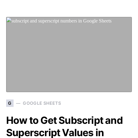
G
GOOGLE SHEETS
How to Get Subscript and
Superscript Values in