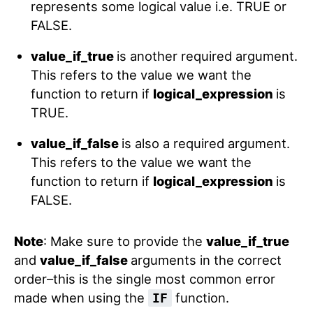
represents some logical value i.e. TRUE or
FALSE.
value_if_true
is another required argument.
This refers to the value we want the
function to return if
logical_expression
is
TRUE.
value_if_false
is also a required argument.
This refers to the value we want the
function to return if
logical_expression
is
FALSE.
Note
: Make sure to provide the
value_if_true
and
value_if_false
arguments in the correct
order–this is the single most common error
made when using the
function.
IF