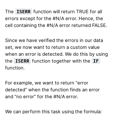
The
function will return TRUE for all
ISERR
errors except for the #N/A error. Hence, the
cell containing the #N/A error returned FALSE.
Since we have verified the errors in our data
set, we now want to return a custom value
when an error is detected. We do this by using
the
function together with the
ISERR
IF
function.
For example, we want to return “error
detected” when the function finds an error
and “no error” for the #N/A error.
We can perform this task using the formula: