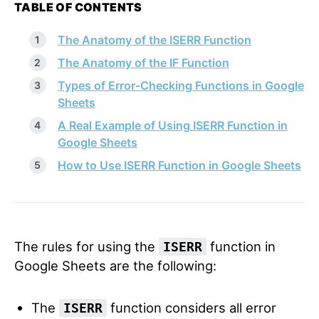
TABLE OF CONTENTS
The Anatomy of the ISERR Function
The Anatomy of the IF Function
Types of Error-Checking Functions in Google
Sheets
A Real Example of Using ISERR Function in
Google Sheets
How to Use ISERR Function in Google Sheets
The rules for using the
function in
ISERR
Google Sheets are the following:
The
function considers all error
ISERR