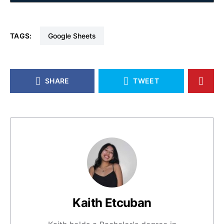
TAGS:
Google Sheets
SHARE
TWEET
Kaith Etcuban