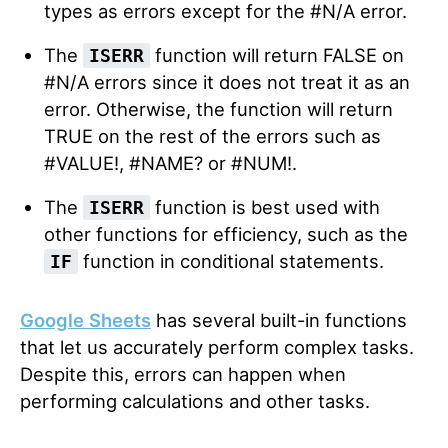
types as errors except for the #N/A error.
The
function will return FALSE on
ISERR
#N/A errors since it does not treat it as an
error. Otherwise, the function will return
TRUE on the rest of the errors such as
#VALUE!, #NAME? or #NUM!.
The
function is best used with
ISERR
other functions for efficiency, such as the
function in conditional statements.
IF
Google Sheets
has several built-in functions
that let us accurately perform complex tasks.
Despite this, errors can happen when
performing calculations and other tasks.