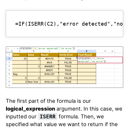
=IF(ISERR(C2),"error detected","no 
The first part of the formula is our
logical_expression
argument. In this case, we
inputted our
formula. Then, we
ISERR
specified what value we want to return if the