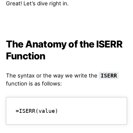
Great! Let’s dive right in.
The Anatomy of the ISERR
Function
The syntax or the way we write the
ISERR
function is as follows:
=ISERR(value)