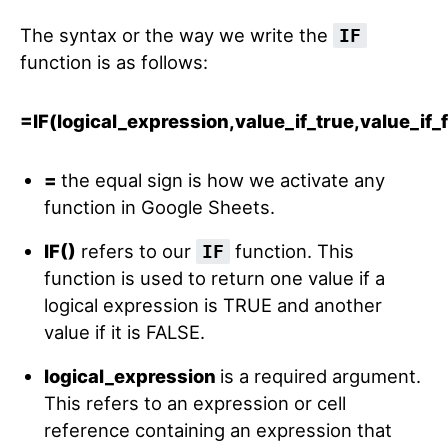
The syntax or the way we write the
IF
function is as follows:
=IF(logical_expression,value_if_true,value_if_
=
the equal sign is how we activate any
function in Google Sheets.
IF()
refers to our
function. This
IF
function is used to return one value if a
logical expression is TRUE and another
value if it is FALSE.
logical_expression
is a required argument.
This refers to an expression or cell
reference containing an expression that