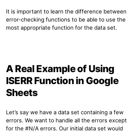
It is important to learn the difference between
error-checking functions to be able to use the
most appropriate function for the data set.
A Real Example of Using
ISERR Function in Google
Sheets
Let’s say we have a data set containing a few
errors. We want to handle all the errors except
for the #N/A errors. Our initial data set would