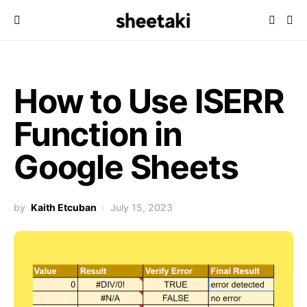
How to Use ISERR
Function in
Google Sheets
by
Kaith Etcuban
July 15, 2023