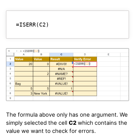
=ISERR(C2)
The formula above only has one argument. We
simply selected the cell
C2
which contains the
value we want to check for errors.