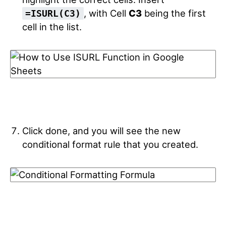
, with Cell
C3
being the first
=ISURL(C3)
cell in the list.
Click done, and you will see the new
conditional format rule that you created.