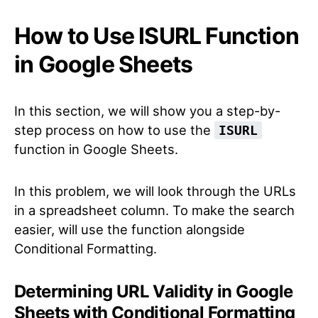
How to Use ISURL Function
in Google Sheets
In this section, we will show you a step-by-
step process on how to use the
ISURL
function in Google Sheets.
In this problem, we will look through the URLs
in a spreadsheet column. To make the search
easier, will use the function alongside
Conditional Formatting.
Determining URL Validity in Google
Sheets with Conditional Formatting