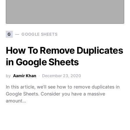
G
GOOGLE SHEETS
How To Remove Duplicates
in Google Sheets
by
Aamir Khan
December 23, 2020
In this article, we’ll see how to remove duplicates in
Google Sheets. Consider you have a massive
amount…