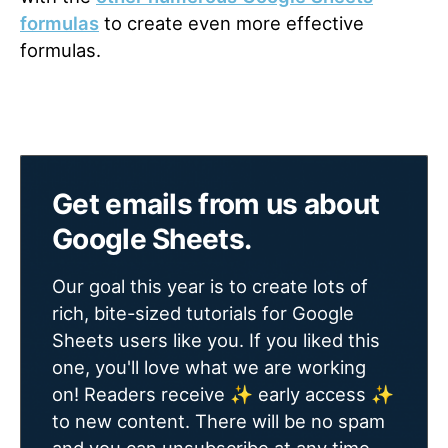
formulas
to create even more effective
formulas.
Get emails from us about
Google Sheets.
Our goal this year is to create lots of
rich, bite-sized tutorials for Google
Sheets users like you. If you liked this
one, you'll love what we are working
on! Readers receive ✨ early access ✨
to new content. There will be no spam
and you can unsubscribe at any time.