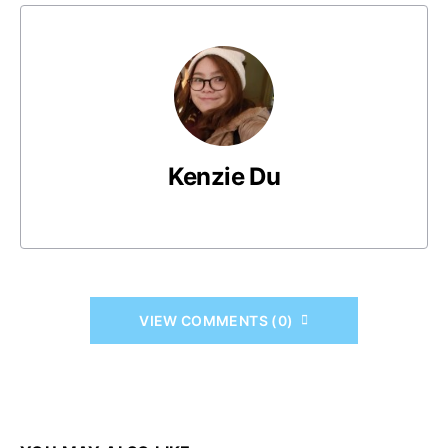
Kenzie Du
VIEW COMMENTS (0)