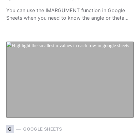
You can use the IMARGUMENT function in Google
Sheets when you need to know the angle or theta…
G
GOOGLE SHEETS