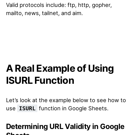
Valid protocols include: ftp, http, gopher,
mailto, news, tailnet, and aim.
A Real Example of Using
ISURL Function
Let’s look at the example below to see how to
use
function in Google Sheets.
ISURL
Determining URL Validity in Google