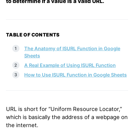
to determine if a value is a valid URL.
TABLE OF CONTENTS
The Anatomy of ISURL Function in Google
Sheets
A Real Example of Using ISURL Function
How to Use ISURL Function in Google Sheets
URL is short for “Uniform Resource Locator,”
which is basically the address of a webpage on
the internet.