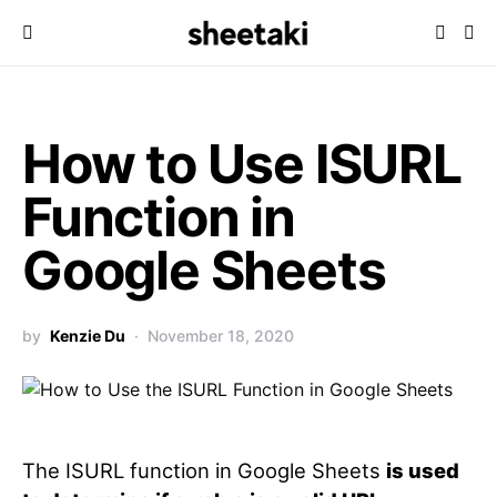
How to Use ISURL
Function in
Google Sheets
by
Kenzie Du
November 18, 2020
The ISURL function in Google Sheets
is used