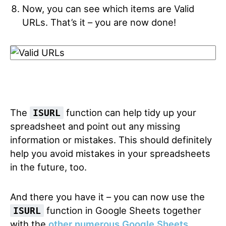
Now, you can see which items are Valid
URLs. That’s it – you are now done!
The
function can help tidy up your
ISURL
spreadsheet and point out any missing
information or mistakes. This should definitely
help you avoid mistakes in your spreadsheets
in the future, too.
And there you have it – you can now use the
function in Google Sheets together
ISURL
with the
other numerous Google Sheets