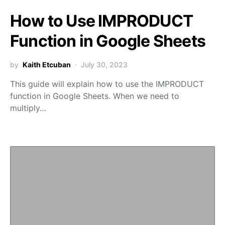
How to Use IMPRODUCT
Function in Google Sheets
by
Kaith Etcuban
July 30, 2023
This guide will explain how to use the IMPRODUCT
function in Google Sheets. When we need to
multiply…