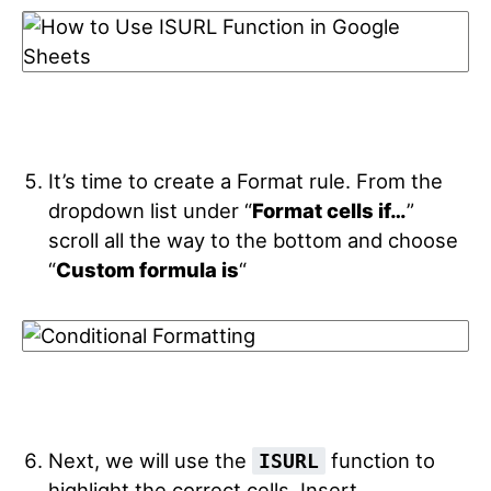
It’s time to create a Format rule. From the
dropdown list under “
Format cells if…
”
scroll all the way to the bottom and choose
“
Custom formula is
“
Next, we will use the
function to
ISURL
highlight the correct cells. Insert