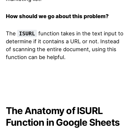
How should we go about this problem?
The
function takes in the text input to
ISURL
determine if it contains a URL or not. Instead
of scanning the entire document, using this
function can be helpful.
The Anatomy of ISURL
Function in Google Sheets