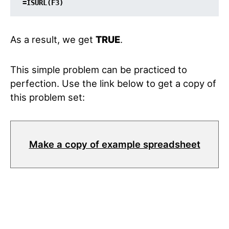
=ISURL(F3)
As a result, we get
TRUE
.
This simple problem can be practiced to
perfection. Use the link below to get a copy of
this problem set:
Make a copy of example spreadsheet