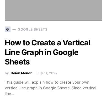
G
GOOGLE SHEETS
How to Create a Vertical
Line Graph in Google
Sheets
by
Deion Menor
July 11, 2022
This guide will explain how to create your own
vertical line graph in Google Sheets. Since vertical
line…