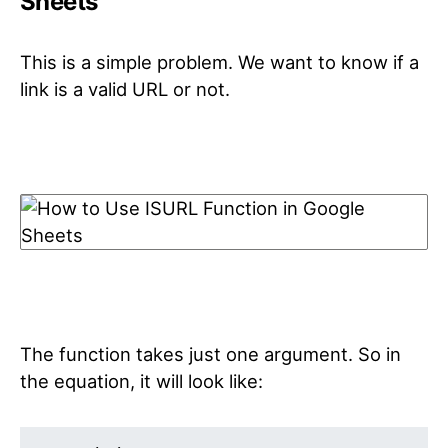
Sheets
This is a simple problem. We want to know if a
link is a valid URL or not.
The function takes just one argument. So in
the equation, it will look like: