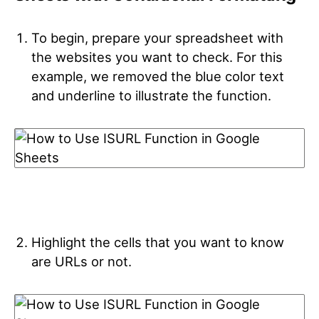
To begin, prepare your spreadsheet with
the websites you want to check. For this
example, we removed the blue color text
and underline to illustrate the function.
Highlight the cells that you want to know
are URLs or not.