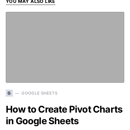
YOU MAY ALSO LIKE
G
GOOGLE SHEETS
How to Create Pivot Charts
in Google Sheets