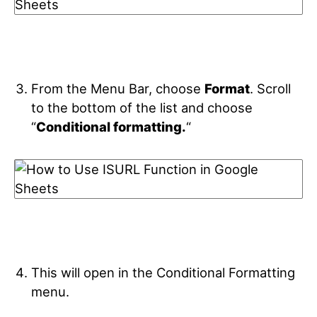
From the Menu Bar, choose
Format
. Scroll
to the bottom of the list and choose
“
Conditional formatting.
“
This will open in the Conditional Formatting
menu.