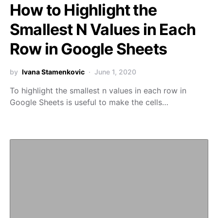
How to Highlight the
Smallest N Values in Each
Row in Google Sheets
by
Ivana Stamenkovic
June 1, 2020
To highlight the smallest n values in each row in
Google Sheets is useful to make the cells…