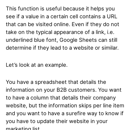
This function is useful because it helps you
see if a value in a certain cell contains a URL
that can be visited online. Even if they do not
take on the typical appearance of a link, i.e.
underlined blue font, Google Sheets can still
determine if they lead to a website or similar.
Let’s look at an example.
You have a spreadsheet that details the
information on your B2B customers. You want
to have a column that details their company
website, but the information skips per line item
and you want to have a surefire way to know if
you have to update their website in your
marketing list.