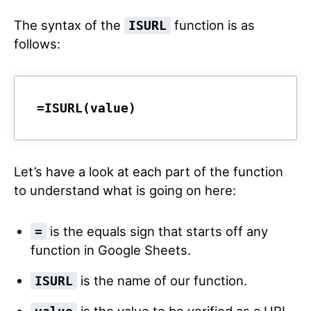
The syntax of the
function is as
ISURL
follows:
=ISURL(value)
Let’s have a look at each part of the function
to understand what is going on here:
is the equals sign that starts off any
=
function in Google Sheets.
is the name of our function.
ISURL
is the value to be verified as a URL.