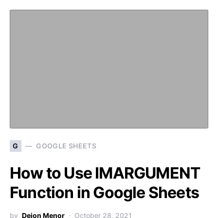
G
GOOGLE SHEETS
How to Use IMARGUMENT
Function in Google Sheets
by
Deion Menor
October 28, 2021