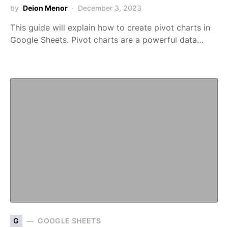
by
Deion Menor
December 3, 2023
This guide will explain how to create pivot charts in
Google Sheets. Pivot charts are a powerful data…
G
GOOGLE SHEETS