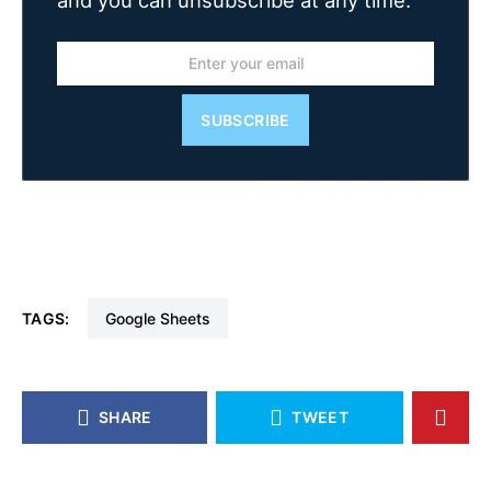
SUBSCRIBE
TAGS:
Google Sheets
SHARE
TWEET