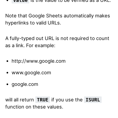
value
Note that Google Sheets automatically makes
hyperlinks to valid URLs.
A fully-typed out URL is not required to count
as a link. For example:
http://www.google.com
www.google.com
google.com
will all return
if you use the
TRUE
ISURL
function on these values.