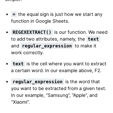
the equal sign is just how we start any
=
function in Google Sheets.
is our function. We need
REGEXEXTRACT()
to add two attributes, namely, the
text
and
to make it
regular_expression
work correctly.
is the cell where you want to extract
text
a certain word. In our example above, F2.
is the word that
regular_expression
you want to be extracted from a given text.
In our example, “Samsung”, “Apple”, and
“Xiaomi”.