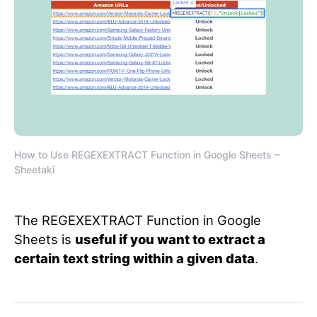
How to Use REGEXEXTRACT Function in Google Sheets –
Sheetaki
The REGEXEXTRACT Function in Google
Sheets is
useful if you want to extract a
certain text string within a given data
.