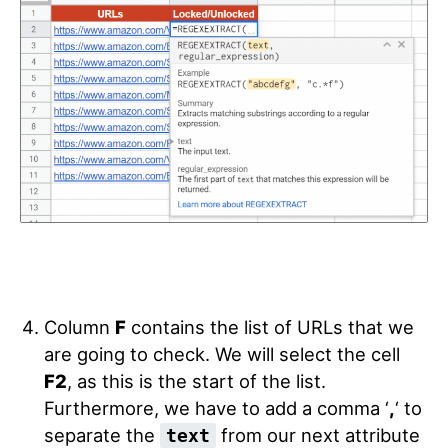
Column
F
contains the list of URLs that we
are going to check. We will select the cell
F2
, as this is the start of the list.
Furthermore, we have to add a comma ‘
,
‘ to
separate the
from our next attribute
text