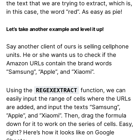
the text that we are trying to extract, which is,
in this case, the word “red”. As easy as pie!
Let’s take another example and level it up!
Say another client of ours is selling cellphone
units. He or she wants us to check if the
Amazon URLs contain the brand words
“Samsung”, “Apple”, and “Xiaomi”.
Using the
function, we can
REGEXEXTRACT
easily input the range of cells where the URLs
are added, and input the texts “Samsung”,
“Apple”, and “Xiaomi”. Then, drag the formula
down for it to work on the series of cells. Easy,
right? Here’s how it looks like on Google