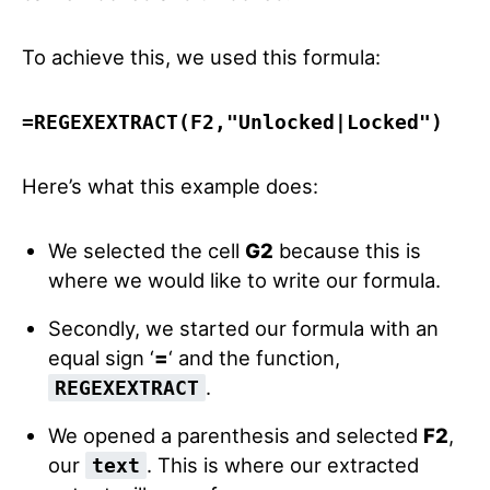
To achieve this, we used this formula:
=
REGEXEXTRACT
(
F2
,
"Unlocked|Locked"
)
Here’s what this example does:
We selected the cell
G2
because this is
where we would like to write our formula.
Secondly, we started our formula with an
equal sign ‘
=
‘ and the function,
.
REGEXEXTRACT
We opened a parenthesis and selected
F2
,
our
. This is where our extracted
text