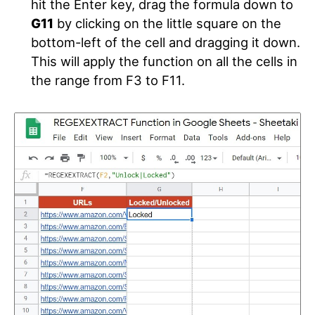
hit the Enter key, drag the formula down to
G11
by clicking on the little square on the
bottom-left of the cell and dragging it down.
This will apply the function on all the cells in
the range from F3 to F11.