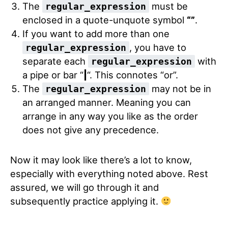
The
must be
regular_expression
enclosed in a quote-unquote symbol
“”
.
If you want to add more than one
, you have to
regular_expression
separate each
with
regular_expression
a pipe or bar “
|
“. This connotes “or”.
The
may not be in
regular_expression
an arranged manner. Meaning you can
arrange in any way you like as the order
does not give any precedence.
Now it may look like there’s a lot to know,
especially with everything noted above. Rest
assured, we will go through it and
subsequently practice applying it.