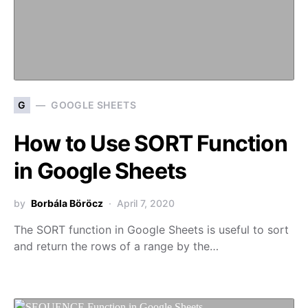
G
GOOGLE SHEETS
How to Use SORT Function
in Google Sheets
by
Borbála Böröcz
April 7, 2020
The SORT function in Google Sheets is useful to sort
and return the rows of a range by the…