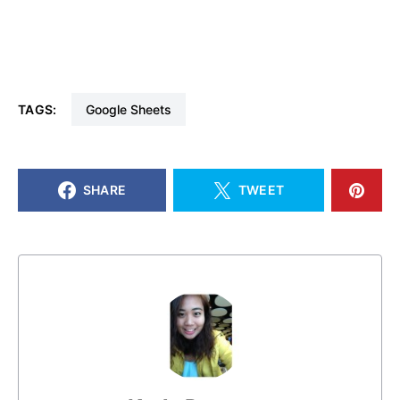
TAGS:
Google Sheets
SHARE
TWEET