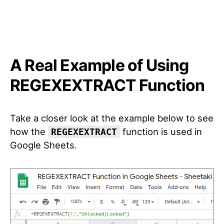
A Real Example of Using
REGEXEXTRACT Function
Take a closer look at the example below to see
how the
function is used in
REGEXEXTRACT
Google Sheets.