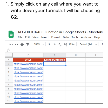
Simply click on any cell where you want to
write down your formula. I will be choosing
G2
.