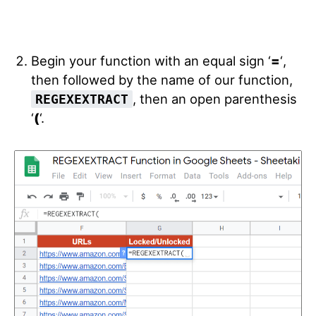
Begin your function with an equal sign ‘
=
‘
,
then followed by the name of our function,
, then an open parenthesis
REGEXEXTRACT
‘
(
‘.