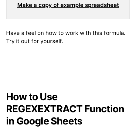
Make a copy of example spreadsheet
Have a feel on how to work with this formula.
Try it out for yourself.
How to Use
REGEXEXTRACT Function
in Google Sheets