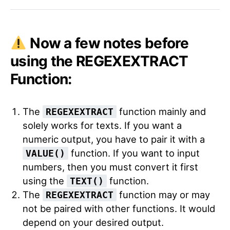
Now a few notes before
using the REGEXEXTRACT
Function:
The
function mainly and
REGEXEXTRACT
solely works for texts. If you want a
numeric output, you have to pair it with a
function. If you want to input
VALUE()
numbers, then you must convert it first
using the
function.
TEXT()
The
function may or may
REGEXEXTRACT
not be paired with other functions. It would
depend on your desired output.