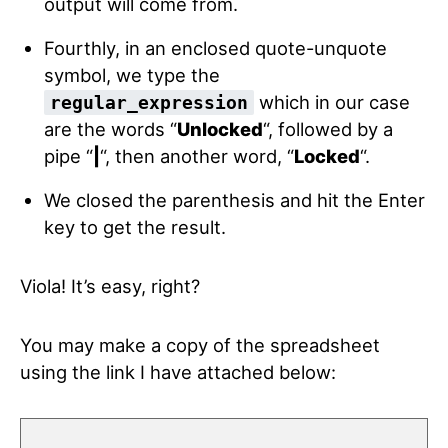
output will come from.
Fourthly, in an enclosed quote-unquote
symbol, we type the
which in our case
regular_expression
are the words “
Unlocked
“, followed by a
pipe “
|
“, then another word, “
Locked
“.
We closed the parenthesis and hit the Enter
key to get the result.
Viola! It’s easy, right?
You may make a copy of the spreadsheet
using the link I have attached below: