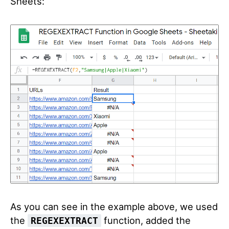
Sheets:
As you can see in the example above, we used
the
function, added the
REGEXEXTRACT