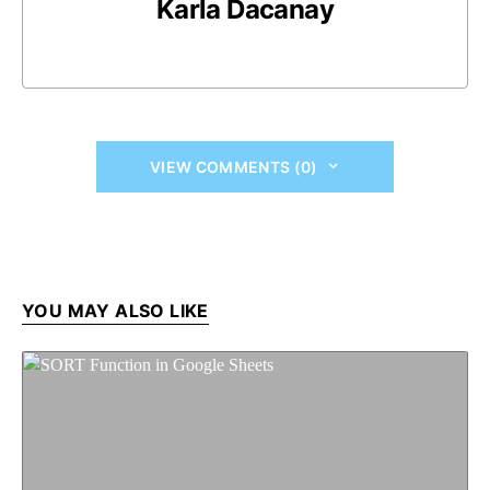
Karla Dacanay
VIEW COMMENTS (0)
YOU MAY ALSO LIKE