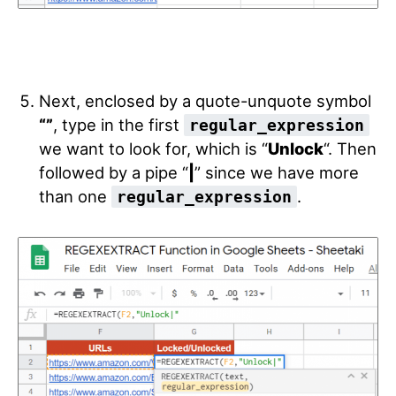
Next, enclosed by a quote-unquote symbol
“”
, type in the first
regular_expression
we want to look for, which is “
Unlock
“. Then
followed by a pipe “
|
” since we have more
than one
.
regular_expression