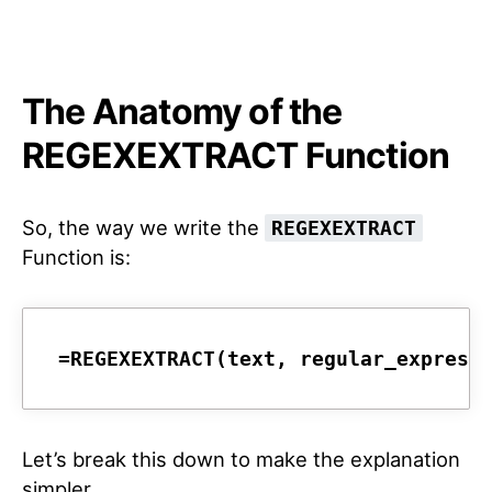
The Anatomy of the
REGEXEXTRACT Function
So, the way we write the
REGEXEXTRACT
Function is:
=REGEXEXTRACT(text, regular_express
Let’s break this down to make the explanation
simpler.