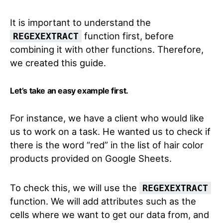
It is important to understand the
function first, before
REGEXEXTRACT
combining it with other functions. Therefore,
we created this guide.
Let’s take an easy example first.
For instance, we have a client who would like
us to work on a task. He wanted us to check if
there is the word “red” in the list of hair color
products provided on Google Sheets.
To check this, we will use the
REGEXEXTRACT
function. We will add attributes such as the
cells where we want to get our data from, and