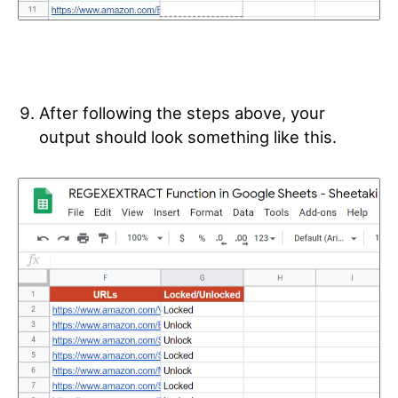
After following the steps above, your
output should look something like this.