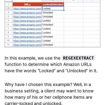
In this example, we use the
REGEXEXTRACT
function to determine which Amazon URLs
have the words “Locked” and “Unlocked” in it.
Why have I chosen this example? Well, in a
business setting, a client may want to know
how many of his or her cellphone items are
carrier-locked and unlocked.