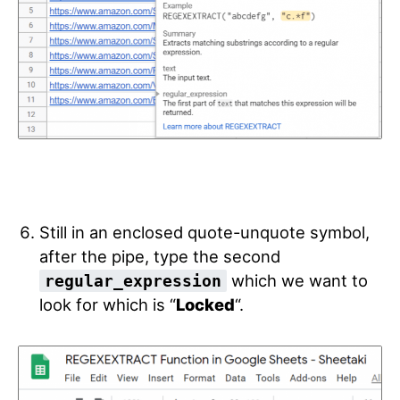
Still in an enclosed quote-unquote symbol,
after the pipe, type the second
which we want to
regular_expression
look for which is “
Locked
“.