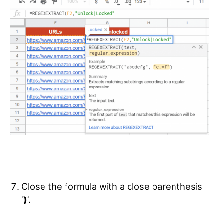
Close the formula with a close parenthesis
‘
)
‘.