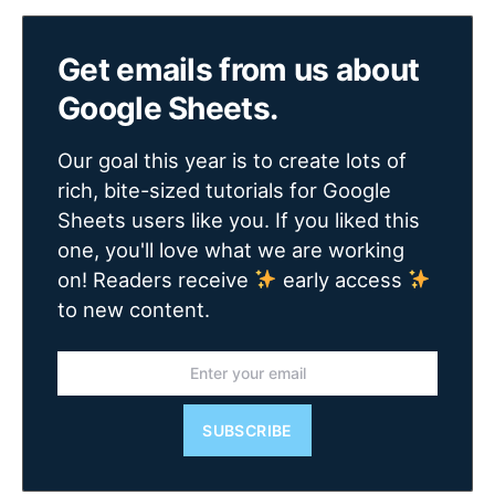
Get emails from us about
Google Sheets.
Our goal this year is to create lots of
rich, bite-sized tutorials for Google
Sheets users like you. If you liked this
one, you'll love what we are working
on! Readers receive
early access
to new content.
SUBSCRIBE