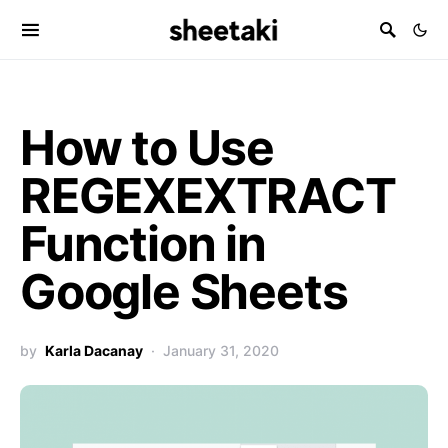
How to Use
REGEXEXTRACT
Function in
Google Sheets
by
Karla Dacanay
January 31, 2020