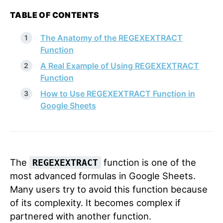
TABLE OF CONTENTS
The Anatomy of the REGEXEXTRACT
Function
A Real Example of Using REGEXEXTRACT
Function
How to Use REGEXEXTRACT Function in
Google Sheets
The
function is one of the
REGEXEXTRACT
most advanced formulas in Google Sheets.
Many users try to avoid this function because
of its complexity. It becomes complex if
partnered with another function.