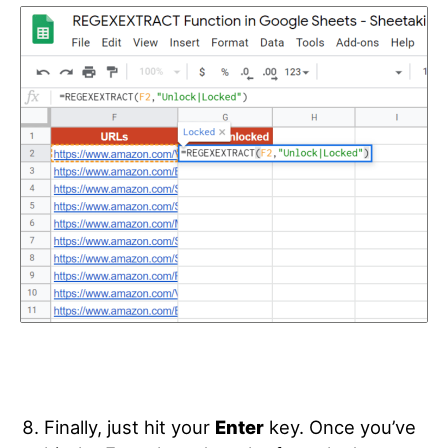
Finally, just hit your
Enter
key. Once you’ve