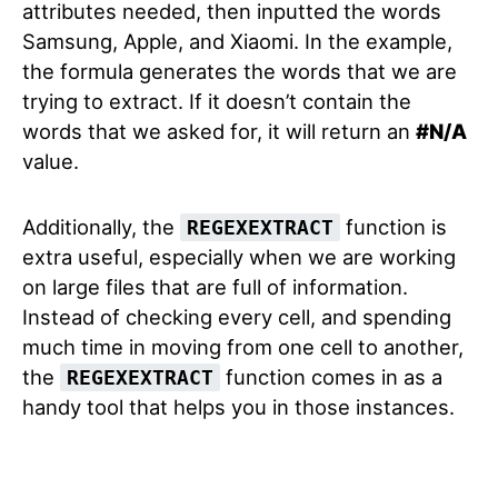
attributes needed, then inputted the words
Samsung, Apple, and Xiaomi. In the example,
the formula generates the words that we are
trying to extract. If it doesn’t contain the
words that we asked for, it will return an
#N/A
value.
Additionally, the
function is
REGEXEXTRACT
extra useful, especially when we are working
on large files that are full of information.
Instead of checking every cell, and spending
much time in moving from one cell to another,
the
function comes in as a
REGEXEXTRACT
handy tool that helps you in those instances.