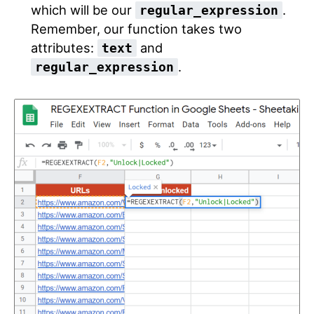
which will be our
.
regular_expression
Remember, our function takes two
attributes:
and
text
.
regular_expression