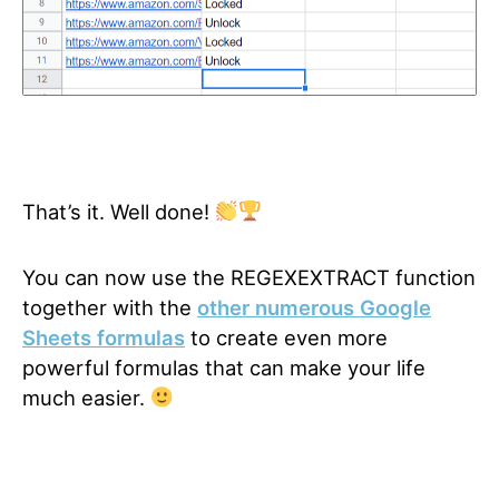
That’s it. Well done!
You can now use the REGEXEXTRACT function
together with the
other numerous Google
Sheets formulas
to create even more
powerful formulas that can make your life
much easier.