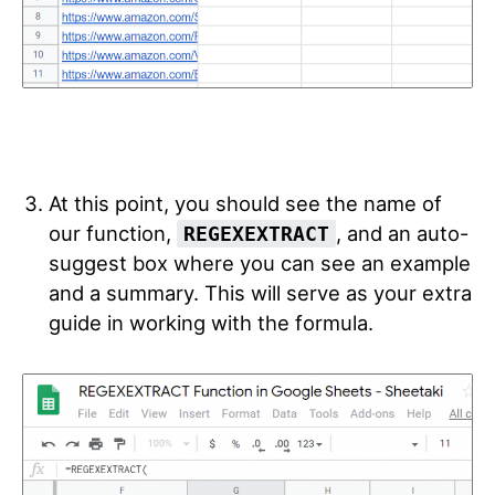
At this point, you should see the name of
our function,
, and an auto-
REGEXEXTRACT
suggest box where you can see an example
and a summary. This will serve as your extra
guide in working with the formula.