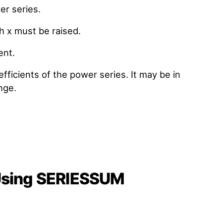
er series.
ch x must be raised.
ent.
efficients of the power series. It may be in
nge.
 Using SERIESSUM