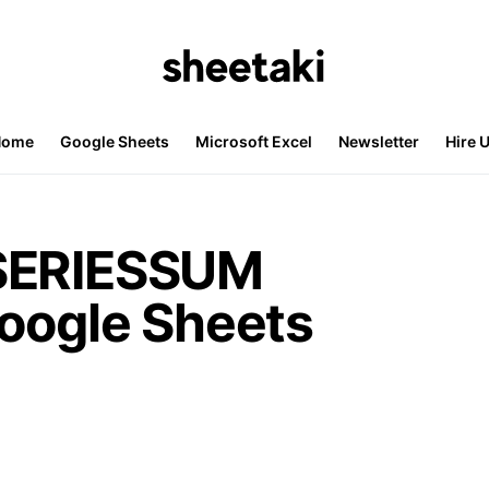
Home
Google Sheets
Microsoft Excel
Newsletter
Hire 
SERIESSUM
Google Sheets