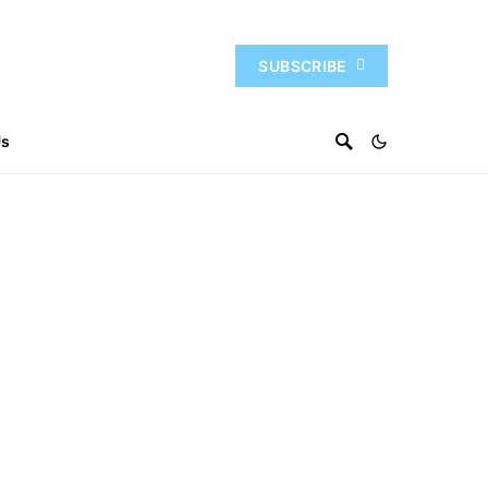
SUBSCRIBE
Us