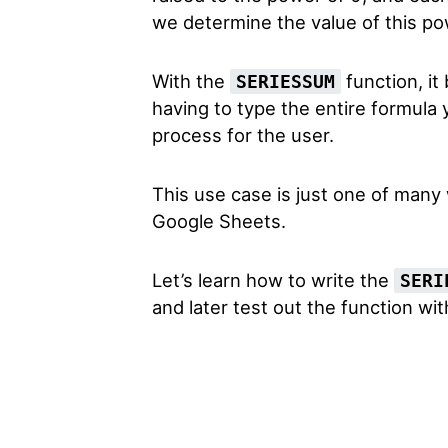
we determine the value of this po
With the
function, it
SERIESSUM
having to type the entire formula
process for the user.
This use case is just one of many
Google Sheets.
Let’s learn how to write the
SERI
and later test out the function wit