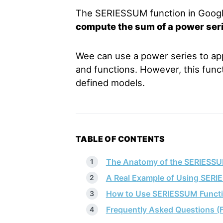
The SERIESSUM function in Googl
compute the sum of a power ser
Wee can use a power series to ap
and functions. However, this funct
defined models.
TABLE OF CONTENTS
The Anatomy of the SERIESSU
A Real Example of Using SERI
How to Use SERIESSUM Functi
Frequently Asked Questions (