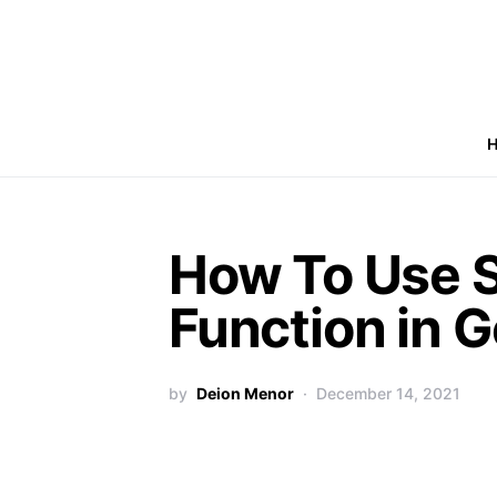
How To Use 
Function in 
by
Deion Menor
December 14, 2021