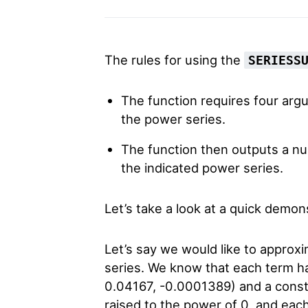
The rules for using the
SERIESS
The function requires four argu
the power series.
The function then outputs a nu
the indicated power series.
Let’s take a look at a quick demons
Let’s say we would like to approxi
series. We know that each term has
0.04167, -0.0001389) and a consta
raised to the power of 0, and ea