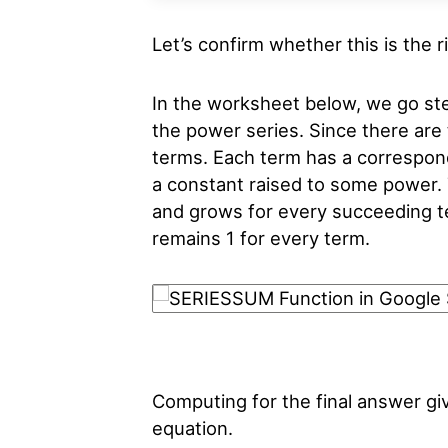
Let’s confirm whether this is the 
In the worksheet below, we go st
the power series. Since there are 
terms. Each term has a correspon
a constant raised to some power.
and grows for every succeeding 
remains 1 for every term.
Computing for the final answer gi
equation.