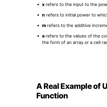
x
refers to the input to the pow
n
refers to initial power to whi
m
refers to the additive increm
a
refers to the values of the co
the form of an array or a cell ra
A Real Example of
Function