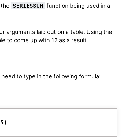
f the
function being used in a
SERIESSUM
ur arguments laid out on a table. Using the
e to come up with 12 as a result.
t need to type in the following formula:
D5)