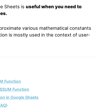
e Sheets is
useful when you need to
ies.
proximate various mathematical constants
ion is mostly used in the context of user-
M Function
ESSUM Function
on in Google Sheets
FAQ)