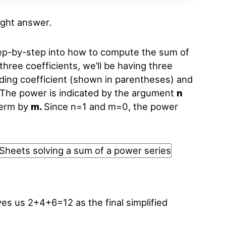
right answer.
ep-by-step into how to compute the sum of
three coefficients, we’ll be having three
ding coefficient (shown in parentheses) and
 The power is indicated by the argument
n
term by
m.
Since n=1 and m=0, the power
ves us 2+4+6=12 as the final simplified