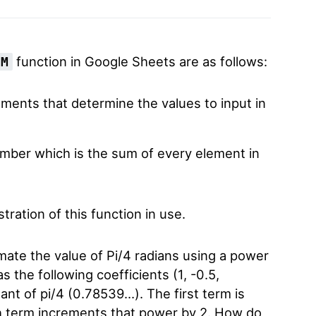
function in Google Sheets are as follows:
UM
ments that determine the values to input in
mber which is the sum of every element in
tration of this function in use.
mate the value of Pi/4 radians using a power
 the following coefficients (1, -0.5,
nt of pi/4 (0.78539…). The first term is
ch term increments that power by 2. How do