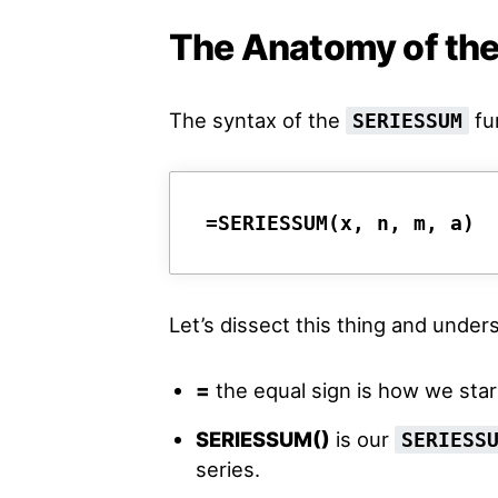
The Anatomy of th
The syntax of the
fun
SERIESSUM
=
SERIESSUM(x, n, m, a)
Let’s dissect this thing and unde
=
the equal sign is how we star
SERIESSUM()
is our
SERIESS
series.