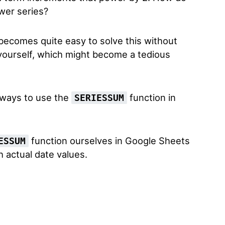
wer series?
 becomes quite easy to solve this without
 yourself, which might become a tedious
 ways to use the
function in
SERIESSUM
function ourselves in Google Sheets
ESSUM
h actual date values.