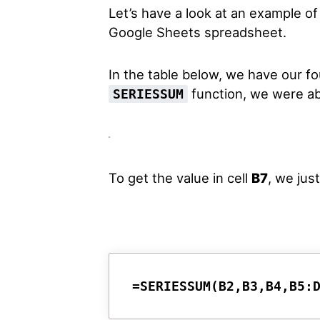
Let’s have a look at an example o
Google Sheets spreadsheet.
In the table below, we have our fo
function, we were abl
SERIESSUM
To get the value in cell
B7
, we jus
=SERIESSUM(B2,B3,B4,B5: