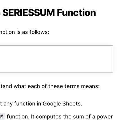
e SERIESSUM Function
ction is as follows:
rstand what each of these terms means:
t any function in Google Sheets.
function. It computes the sum of a power
UM