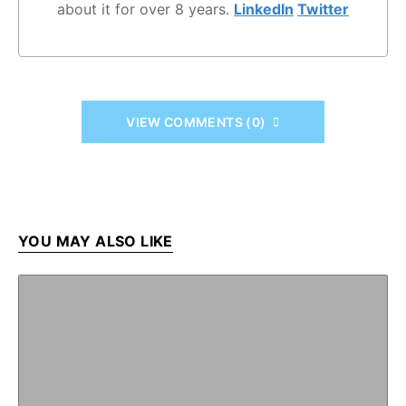
about it for over 8 years.
LinkedIn
Twitter
VIEW COMMENTS (0)
YOU MAY ALSO LIKE