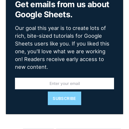
Get emails from us about
Google Sheets.
Our goal this year is to create lots of
rich, bite-sized tutorials for Google
Sheets users like you. If you liked this
one, you'll love what we are working
on! Readers receive early access to
new content.
SUBSCRIBE