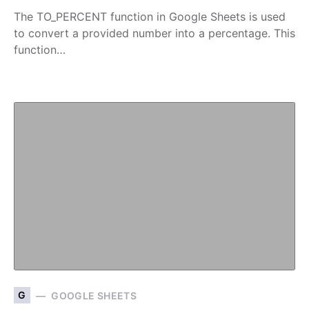
The TO_PERCENT function in Google Sheets is used
to convert a provided number into a percentage. This
function…
G
GOOGLE SHEETS