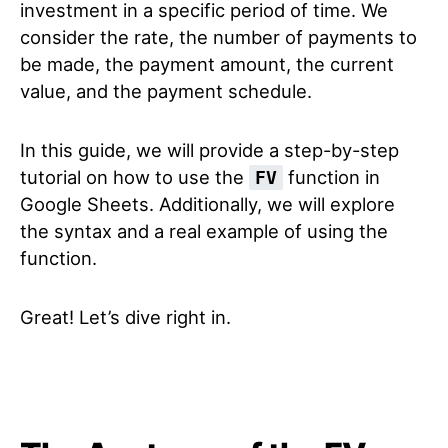
investment in a specific period of time. We
consider the rate, the number of payments to
be made, the payment amount, the current
value, and the payment schedule.
In this guide, we will provide a step-by-step
tutorial on how to use the
function in
FV
Google Sheets. Additionally, we will explore
the syntax and a real example of using the
function.
Great! Let’s dive right in.