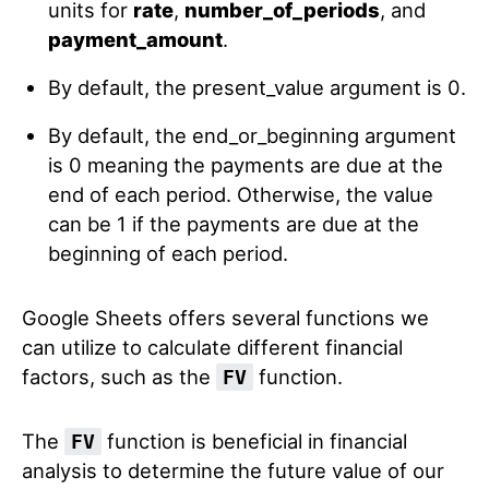
units for
rate
,
number_of_periods
, and
payment_amount
.
By default, the present_value argument is 0.
By default, the end_or_beginning argument
is 0 meaning the payments are due at the
end of each period. Otherwise, the value
can be 1 if the payments are due at the
beginning of each period.
Google Sheets offers several functions we
can utilize to calculate different financial
factors, such as the
function.
FV
The
function is beneficial in financial
FV
analysis to determine the future value of our