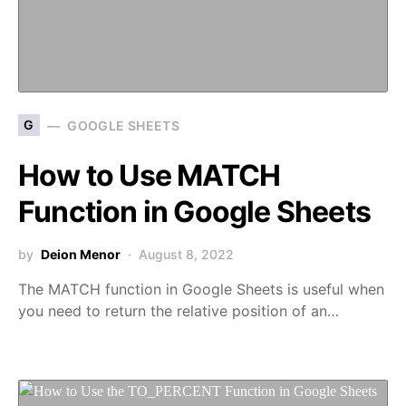
G
GOOGLE SHEETS
How to Use MATCH
Function in Google Sheets
by
Deion Menor
August 8, 2022
The MATCH function in Google Sheets is useful when
you need to return the relative position of an…