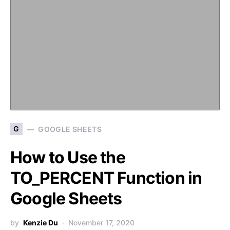
G
GOOGLE SHEETS
How to Use the
TO_PERCENT Function in
Google Sheets
by
Kenzie Du
November 17, 2020