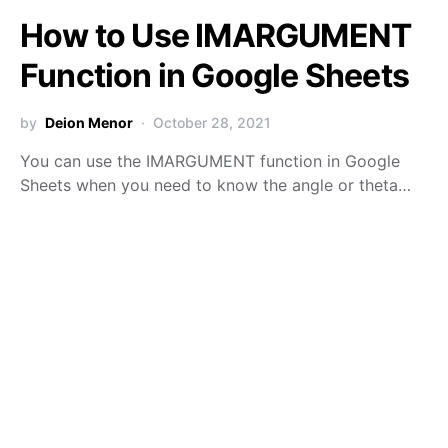
How to Use IMARGUMENT
Function in Google Sheets
by
Deion Menor
October 28, 2021
You can use the IMARGUMENT function in Google
Sheets when you need to know the angle or theta…