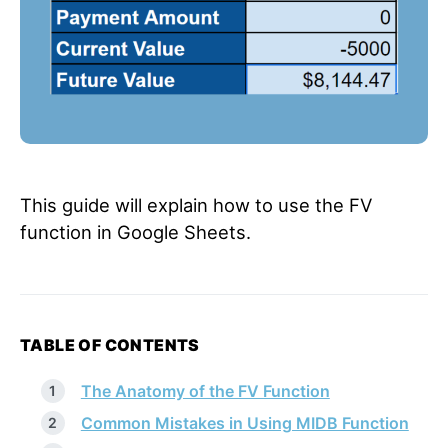
This guide will explain how to use the FV
function in Google Sheets.
TABLE OF CONTENTS
The Anatomy of the FV Function
Common Mistakes in Using MIDB Function