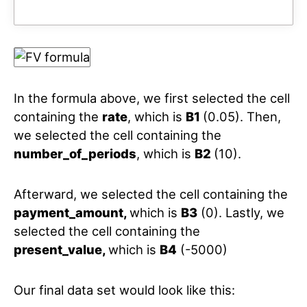
In the formula above, we first selected the cell
containing the
rate
, which is
B1
(0.05). Then,
we selected the cell containing the
number_of_periods
, which is
B2
(10).
Afterward, we selected the cell containing the
payment_amount,
which is
B3
(0). Lastly, we
selected the cell containing the
present_value,
which is
B4
(-5000)
Our final data set would look like this: