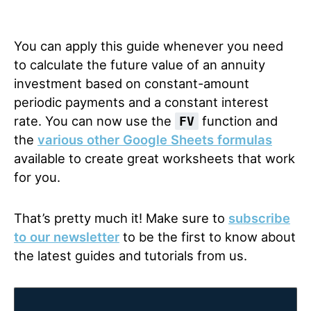
You can apply this guide whenever you need
to calculate the future value of an annuity
investment based on constant-amount
periodic payments and a constant interest
rate. You can now use the
function and
FV
the
various other Google Sheets formulas
available to create great worksheets that work
for you.
That’s pretty much it! Make sure to
subscribe
to our newsletter
to be the first to know about
the latest guides and tutorials from us.