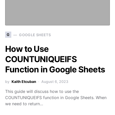
G
GOOGLE SHEETS
How to Use
COUNTUNIQUEIFS
Function in Google Sheets
by
Kaith Etcuban
August 6, 2023
This guide will discuss how to use the
COUNTUNIQUEIFS function in Google Sheets. When
we need to return…