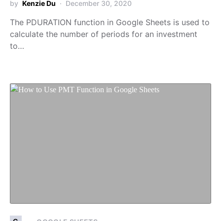
by
Kenzie Du
December 30, 2020
The PDURATION function in Google Sheets is used to
calculate the number of periods for an investment
to…