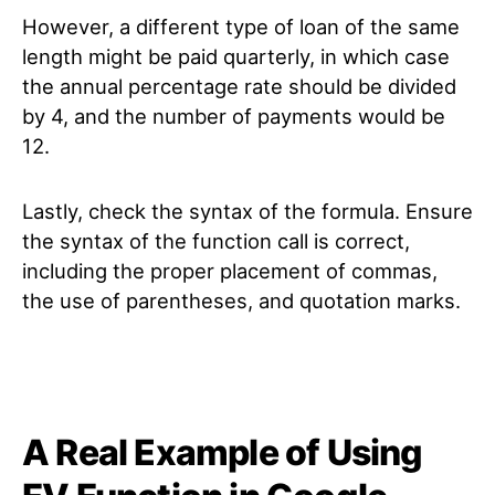
However, a different type of loan of the same
length might be paid quarterly, in which case
the annual percentage rate should be divided
by 4, and the number of payments would be
12.
Lastly, check the syntax of the formula. Ensure
the syntax of the function call is correct,
including the proper placement of commas,
the use of parentheses, and quotation marks.
A Real Example of Using