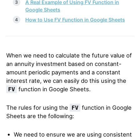
A Real Example of Using FV Function in
Google Sheets
How to Use FV Function in Google Sheets
When we need to calculate the future value of
an annuity investment based on constant-
amount periodic payments and a constant
interest rate, we can easily do this using the
function in Google Sheets.
FV
The rules for using the
function in Google
FV
Sheets are the following:
We need to ensure we are using consistent