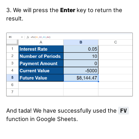
3. We will press the
Enter
key to return the
result.
And tada! We have successfully used the
FV
function in Google Sheets.