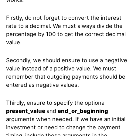
Firstly, do not forget to convert the interest
rate to a decimal. We must always divide the
percentage by 100 to get the correct decimal
value.
Secondly, we should ensure to use a negative
value instead of a positive value. We must
remember that outgoing payments should be
entered as negative values.
Thirdly, ensure to specify the optional
present_value
and
end_or_beginning
arguments when needed. If we have an initial
investment or need to change the payment
timing, include these arguments in the