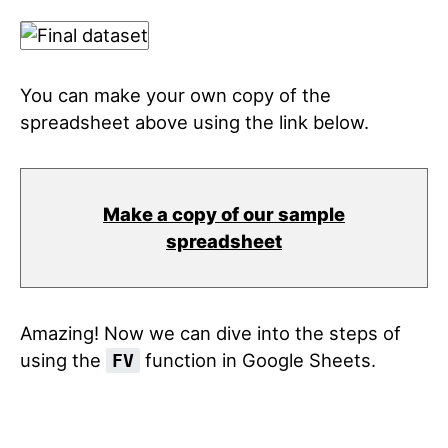
You can make your own copy of the
spreadsheet above using the link below.
Make a copy of our sample
spreadsheet
Amazing! Now we can dive into the steps of
using the
function in Google Sheets.
FV