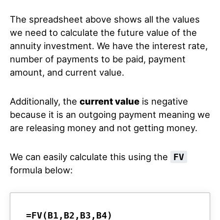
The spreadsheet above shows all the values
we need to calculate the future value of the
annuity investment. We have the interest rate,
number of payments to be paid, payment
amount, and current value.
Additionally, the
current value
is negative
because it is an outgoing payment meaning we
are releasing money and not getting money.
We can easily calculate this using the
FV
formula below:
=FV(B1,B2,B3,B4)