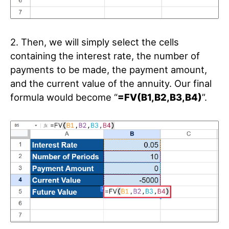
2. Then, we will simply select the cells
containing the interest rate, the number of
payments to be made, the payment amount,
and the current value of the annuity. Our final
formula would become “
=FV(B1,B2,B3,B4)
”.