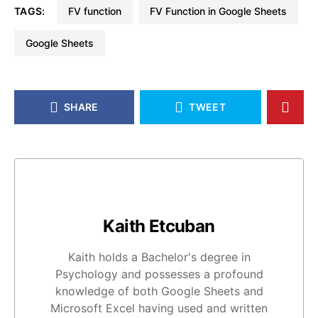
TAGS:
FV function
FV Function in Google Sheets
Google Sheets
SHARE
TWEET
Kaith Etcuban
Kaith holds a Bachelor's degree in
Psychology and possesses a profound
knowledge of both Google Sheets and
Microsoft Excel having used and written