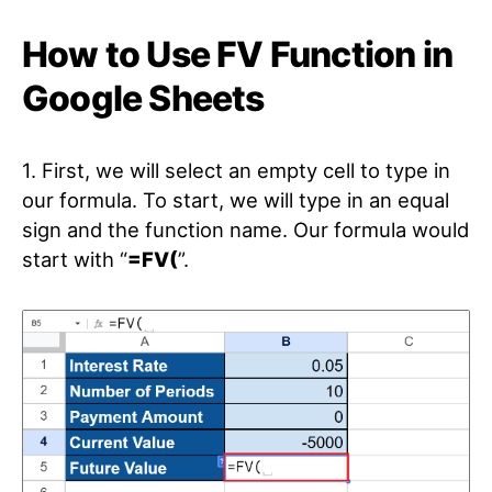
How to Use FV Function in
Google Sheets
1. First, we will select an empty cell to type in
our formula. To start, we will type in an equal
sign and the function name. Our formula would
start with “
=FV(
”.