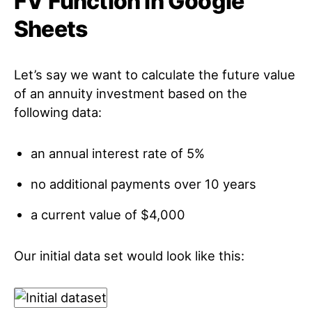
FV Function in Google
Sheets
Let’s say we want to calculate the future value
of an annuity investment based on the
following data:
an annual interest rate of 5%
no additional payments over 10 years
a current value of $4,000
Our initial data set would look like this: