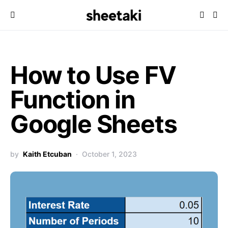
How to Use FV
Function in
Google Sheets
by
Kaith Etcuban
October 1, 2023