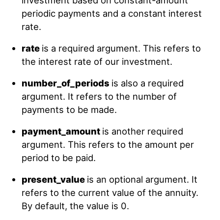
investment based on constant-amount
periodic payments and a constant interest
rate.
rate
is a required argument. This refers to
the interest rate of our investment.
number_of_periods
is also a required
argument. It refers to the number of
payments to be made.
payment_amount
is another required
argument. This refers to the amount per
period to be paid.
present_value
is an optional argument. It
refers to the current value of the annuity.
By default, the value is 0.