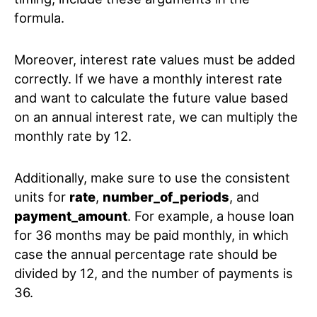
formula.
Moreover, interest rate values must be added
correctly. If we have a monthly interest rate
and want to calculate the future value based
on an annual interest rate, we can multiply the
monthly rate by 12.
Additionally, make sure to use the consistent
units for
rate
,
number_of_periods
, and
payment_amount
. For example, a house loan
for 36 months may be paid monthly, in which
case the annual percentage rate should be
divided by 12, and the number of payments is
36.