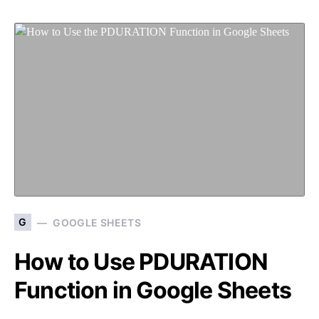
G
GOOGLE SHEETS
How to Use PDURATION
Function in Google Sheets