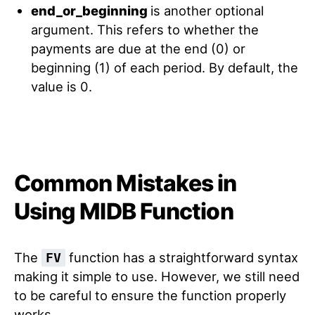
end_or_beginning
is another optional
argument. This refers to whether the
payments are due at the end (0) or
beginning (1) of each period. By default, the
value is 0.
Common Mistakes in
Using MIDB Function
The
function has a straightforward syntax
FV
making it simple to use. However, we still need
to be careful to ensure the function properly
works.