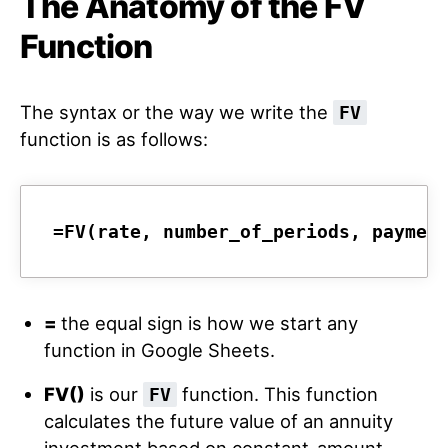
The Anatomy of the FV
Function
The syntax or the way we write the
FV
function is as follows:
=FV(rate, number_of_periods, paymen
=
the equal sign is how we start any
function in Google Sheets.
FV()
is our
function. This function
FV
calculates the future value of an annuity