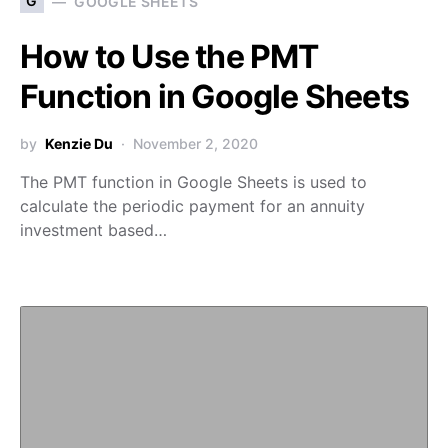
G
GOOGLE SHEETS
How to Use the PMT
Function in Google Sheets
by
Kenzie Du
November 2, 2020
The PMT function in Google Sheets is used to
calculate the periodic payment for an annuity
investment based…