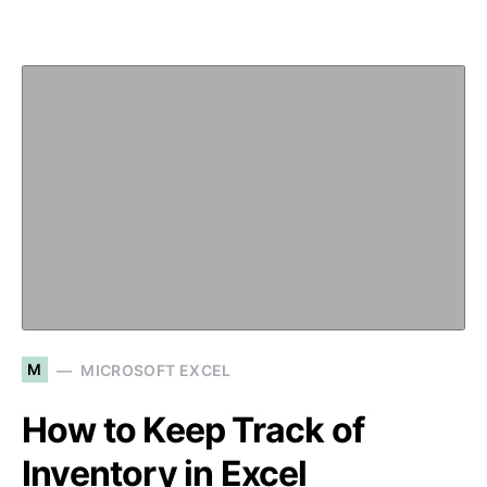
M
MICROSOFT EXCEL
How to Keep Track of
Inventory in Excel