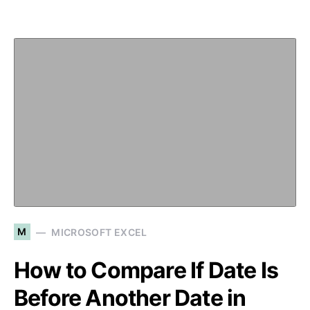
M
MICROSOFT EXCEL
How to Compare If Date Is
Before Another Date in