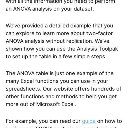
with all the information you need to perform
an ANOVA analysis on your dataset.
We’ve provided a detailed example that you
can explore to learn more about two-factor
ANOVA analysis without replication. We’ve
shown how you can use the Analysis Toolpak
to set up the table in a few simple steps.
The ANOVA table is just one example of the
many Excel functions you can use in your
spreadsheets. Our website offers hundreds of
other functions and methods to help you get
more out of Microsoft Excel.
For example, you can read our
guide
on how to