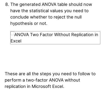
The generated ANOVA table should now
have the statistical values you need to
conclude whether to reject the null
hypothesis or not.
These are all the steps you need to follow to
perform a two-factor ANOVA without
replication in Microsoft Excel.