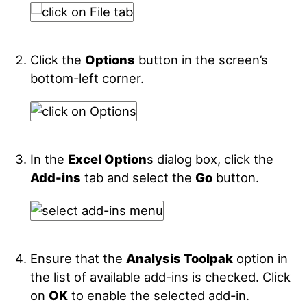
Click the
Options
button in the screen’s
bottom-left corner.
In the
Excel Option
s dialog box, click the
Add-ins
tab and select the
Go
button.
Ensure that the
Analysis Toolpak
option in
the list of available add-ins is checked. Click
on
OK
to enable the selected add-in.