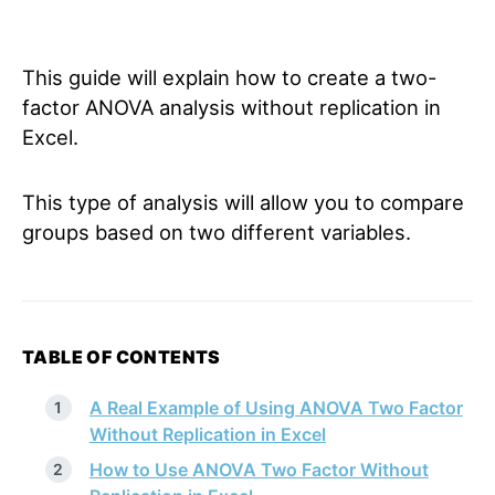
This guide will explain how to create a two-
factor ANOVA analysis without replication in
Excel.
This type of analysis will allow you to compare
groups based on two different variables.
TABLE OF CONTENTS
A Real Example of Using ANOVA Two Factor
Without Replication in Excel
How to Use ANOVA Two Factor Without