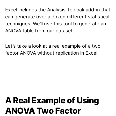
Excel includes the Analysis Toolpak add-in that
can generate over a dozen different statistical
techniques. We’ll use this tool to generate an
ANOVA table from our dataset.
Let’s take a look at a real example of a two-
factor ANOVA without replication in Excel.
A Real Example of Using
ANOVA Two Factor