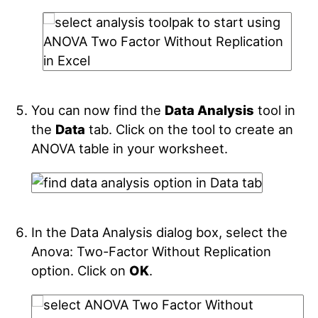
You can now find the
Data Analysis
tool in
the
Data
tab. Click on the tool to create an
ANOVA table in your worksheet.
In the Data Analysis dialog box, select the
Anova: Two-Factor Without Replication
option. Click on
OK
.