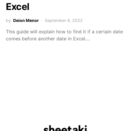
Excel
by
Deion Menor
September 9, 2022
This guide will explain how to find it if a certain date
comes before another date in Excel.…