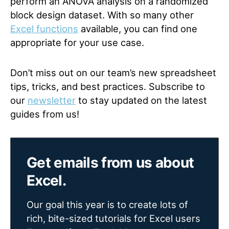
perform an ANOVA analysis on a randomized
block design dataset. With so many other
Excel functions
available, you can find one
appropriate for your use case.
Don’t miss out on our team’s new spreadsheet
tips, tricks, and best practices. Subscribe to
our
newsletter
to stay updated on the latest
guides from us!
Get emails from us about
Excel.
Our goal this year is to create lots of
rich, bite-sized tutorials for Excel users