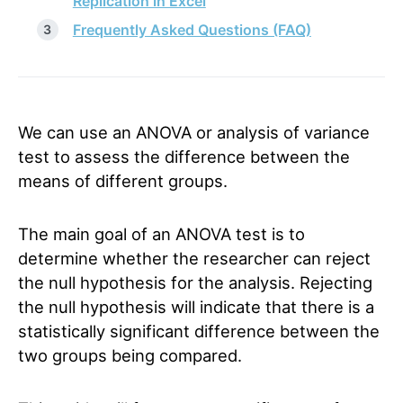
Replication in Excel
Frequently Asked Questions (FAQ)
We can use an ANOVA or analysis of variance
test to assess the difference between the
means of different groups.
The main goal of an ANOVA test is to
determine whether the researcher can reject
the null hypothesis for the analysis. Rejecting
the null hypothesis will indicate that there is a
statistically significant difference between the
two groups being compared.