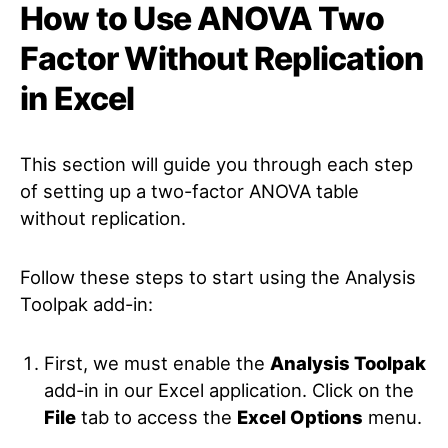
How to Use ANOVA Two
Factor Without Replication
in Excel
This section will guide you through each step
of setting up a two-factor ANOVA table
without replication.
Follow these steps to start using the Analysis
Toolpak add-in:
First, we must enable the
Analysis Toolpak
add-in in our Excel application. Click on the
File
tab to access the
Excel Options
menu.