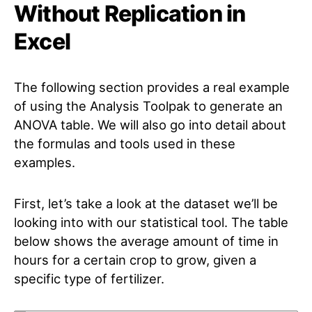
Without Replication in
Excel
The following section provides a real example
of using the Analysis Toolpak to generate an
ANOVA table. We will also go into detail about
the formulas and tools used in these
examples.
First, let’s take a look at the dataset we’ll be
looking into with our statistical tool. The table
below shows the average amount of time in
hours for a certain crop to grow, given a
specific type of fertilizer.