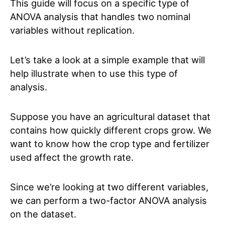
This guide will focus on a specific type of
ANOVA analysis that handles two nominal
variables without replication.
Let’s take a look at a simple example that will
help illustrate when to use this type of
analysis.
Suppose you have an agricultural dataset that
contains how quickly different crops grow. We
want to know how the crop type and fertilizer
used affect the growth rate.
Since we’re looking at two different variables,
we can perform a two-factor ANOVA
analysis
on the dataset.