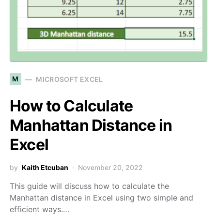
M
MICROSOFT EXCEL
How to Calculate
Manhattan Distance in
Excel
by
Kaith Etcuban
November 20, 2022
This guide will discuss how to calculate the
Manhattan distance in Excel using two simple and
efficient ways.…