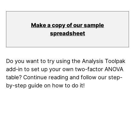
Make a copy of our sample
spreadsheet
Do you want to try using the Analysis Toolpak
add-in to set up your own two-factor ANOVA
table? Continue reading and follow our step-
by-step guide on how to do it!