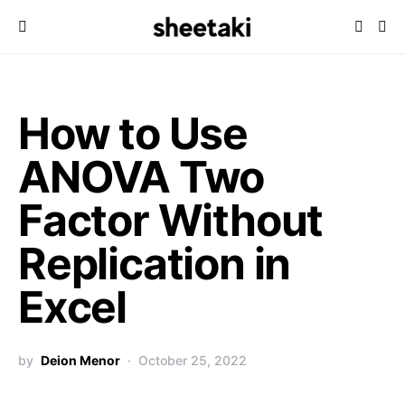
How to Use
ANOVA Two
Factor Without
Replication in
Excel
by
Deion Menor
October 25, 2022