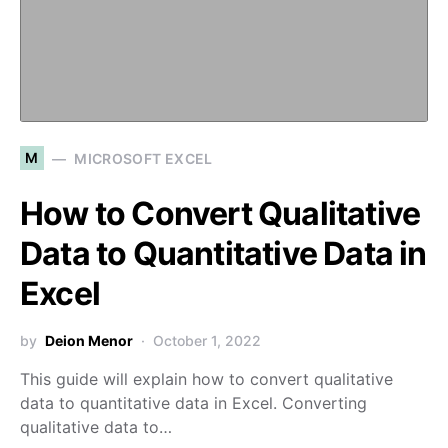
M
MICROSOFT EXCEL
How to Convert Qualitative
Data to Quantitative Data in
Excel
by
Deion Menor
October 1, 2022
This guide will explain how to convert qualitative
data to quantitative data in Excel. Converting
qualitative data to…