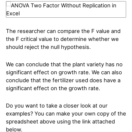
The researcher can compare the F value and
the F critical value to determine whether we
should reject the null hypothesis.
We can conclude that the plant variety has no
significant effect on growth rate. We can also
conclude that the fertilizer used does have a
significant effect on the growth rate.
Do you want to take a closer look at our
examples? You can make your own copy of the
spreadsheet above using the link attached
below.