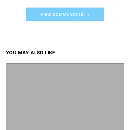
VIEW COMMENTS (0)
YOU MAY ALSO LIKE