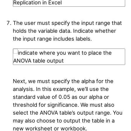
The user must specify the input range that
holds the variable data. Indicate whether
the input range includes labels.
Next, we must specify the alpha for the
analysis. In this example, we’ll use the
standard value of 0.05 as our alpha or
threshold for significance. We must also
select the ANOVA table’s output range. You
may also choose to output the table in a
new worksheet or workbook.