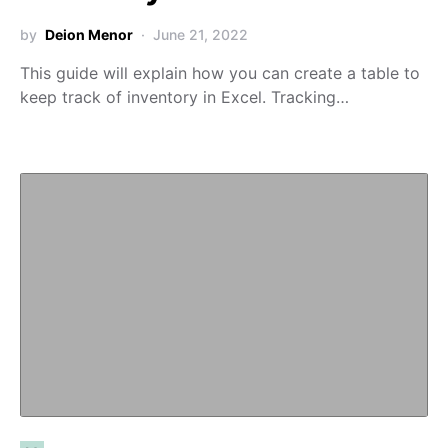
by
Deion Menor
June 21, 2022
This guide will explain how you can create a table to
keep track of inventory in Excel. Tracking…