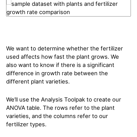
We want to determine whether the fertilizer
used affects how fast the plant grows. We
also want to know if there is a significant
difference in growth rate between the
different plant varieties.
We’ll use the Analysis Toolpak to create our
ANOVA table. The rows refer to the plant
varieties, and the columns refer to our
fertilizer types.