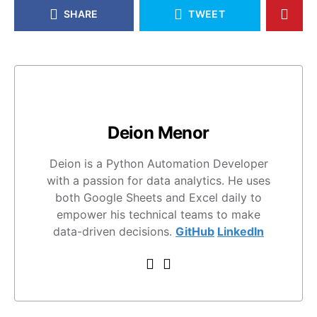
SHARE
TWEET
Deion Menor
Deion is a Python Automation Developer
with a passion for data analytics. He uses
both Google Sheets and Excel daily to
empower his technical teams to make
data-driven decisions.
GitHub
LinkedIn