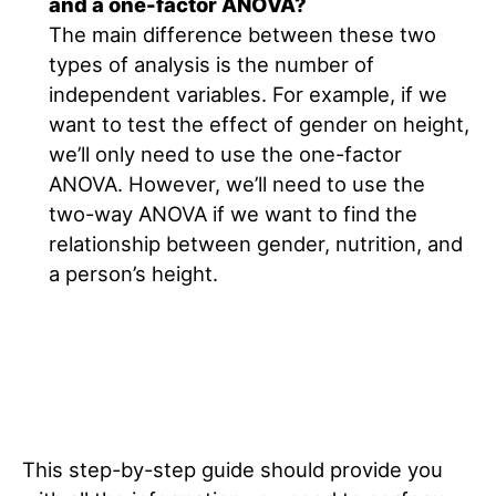
and a one-factor ANOVA?
The main difference between these two
types of analysis is the number of
independent variables. For example, if we
want to test the effect of gender on height,
we’ll only need to use the one-factor
ANOVA. However, we’ll need to use the
two-way ANOVA if we want to find the
relationship between gender, nutrition, and
a person’s height.
This step-by-step guide should provide you