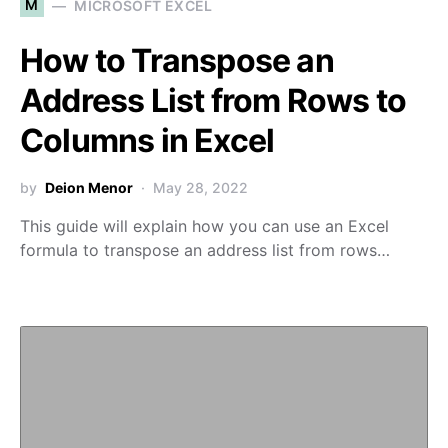
M
MICROSOFT EXCEL
How to Transpose an
Address List from Rows to
Columns in Excel
by
Deion Menor
May 28, 2022
This guide will explain how you can use an Excel
formula to transpose an address list from rows…