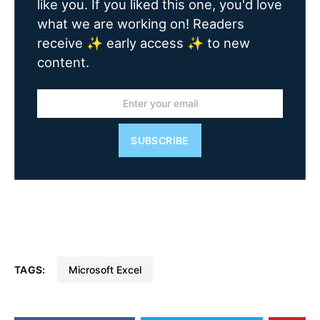
like you. If you liked this one, you'd love
what we are working on! Readers
receive ✨ early access ✨ to new
content.
SUBSCRIBE
TAGS:
Microsoft Excel