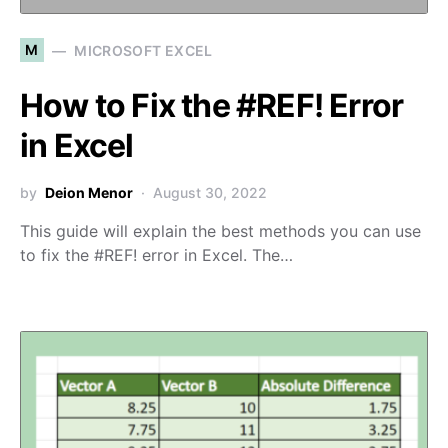
M
MICROSOFT EXCEL
How to Fix the #REF! Error
in Excel
by
Deion Menor
August 30, 2022
This guide will explain the best methods you can use
to fix the #REF! error in Excel. The…