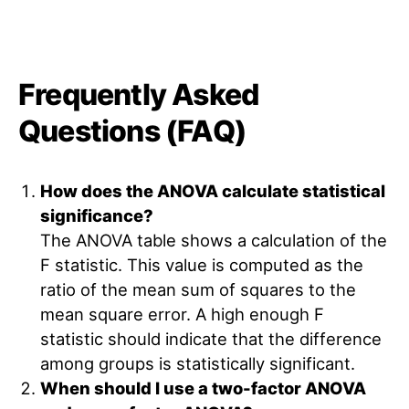
Frequently Asked
Questions (FAQ)
How does the ANOVA calculate statistical
significance?
The ANOVA table shows a calculation of the
F statistic. This value is computed as the
ratio of the mean sum of squares to the
mean square error. A high enough F
statistic should indicate that the difference
among groups is statistically significant.
When should I use a two-factor ANOVA