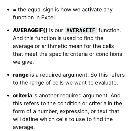
=
the equal sign is how we activate any
function in Excel.
AVERAGEIF()
is our
function.
AVERAGEIF
And this function is used to find the
average or arithmetic mean for the cells
that meet the specific criteria or conditions
we give.
range
is a required argument. So this refers
to the range of cells we want to evaluate.
criteria
is another required argument. And
this refers to the condition or criteria in the
form of a number, expression, or text that
will define which cells to use to find the
average.