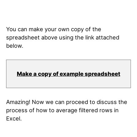
You can make your own copy of the
spreadsheet above using the link attached
below.
Make a copy of example spreadsheet
Amazing! Now we can proceed to discuss the
process of how to average filtered rows in
Excel.