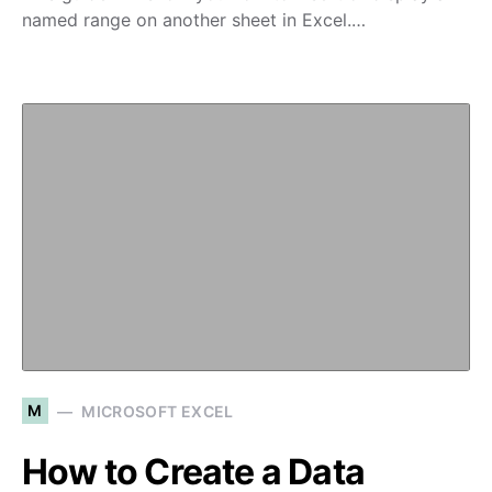
named range on another sheet in Excel.…
M
MICROSOFT EXCEL
How to Create a Data