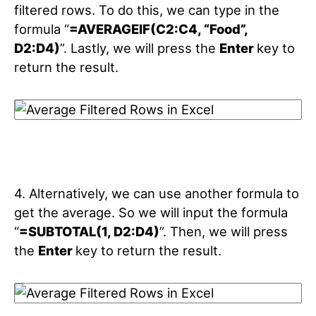
filtered rows. To do this, we can type in the
formula “
=AVERAGEIF(C2:C4, “Food”,
D2:D4)
”. Lastly, we will press the
Enter
key to
return the result.
4. Alternatively, we can use another formula to
get the average. So we will input the formula
“
=SUBTOTAL(1, D2:D4)
”. Then, we will press
the
Enter
key to return the result.