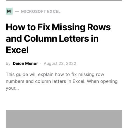
M
MICROSOFT EXCEL
How to Fix Missing Rows
and Column Letters in
Excel
by
Deion Menor
August 22, 2022
This guide will explain how to fix missing row
numbers and column letters in Excel. When opening
your…