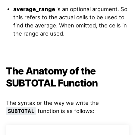
average_range
is an optional argument. So
this refers to the actual cells to be used to
find the average. When omitted, the cells in
the range are used.
The Anatomy of the
SUBTOTAL Function
The syntax or the way we write the
function is as follows:
SUBTOTAL