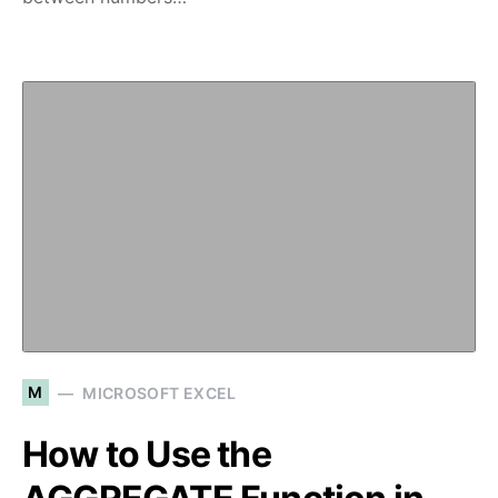
M
MICROSOFT EXCEL
How to Use the