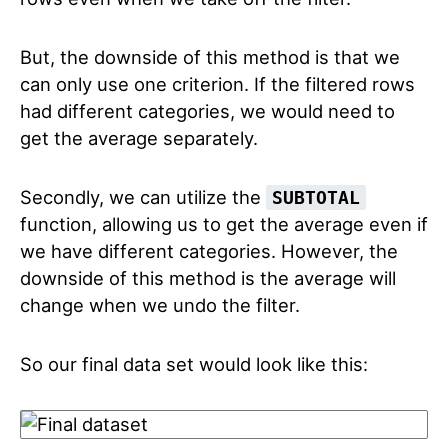
But, the downside of this method is that we
can only use one criterion. If the filtered rows
had different categories, we would need to
get the average separately.
Secondly, we can utilize the
SUBTOTAL
function, allowing us to get the average even if
we have different categories. However, the
downside of this method is the average will
change when we undo the filter.
So our final data set would look like this: