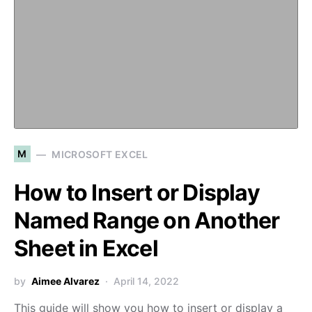
M
MICROSOFT EXCEL
How to Insert or Display
Named Range on Another
Sheet in Excel
by
Aimee Alvarez
April 14, 2022
This guide will show you how to insert or display a