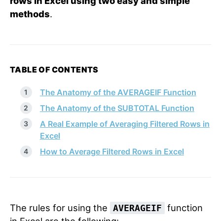
rows in Excel using two easy and simple
methods
.
TABLE OF CONTENTS
The Anatomy of the AVERAGEIF Function
The Anatomy of the SUBTOTAL Function
A Real Example of Averaging Filtered Rows in
Excel
How to Average Filtered Rows in Excel
The rules for using the
function
AVERAGEIF