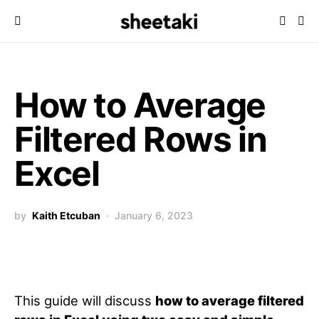
How to Average
Filtered Rows in
Excel
by
Kaith Etcuban
January 6, 2023
This guide will discuss
how to average filtered