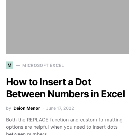
M
MICROSOFT EXCEL
How to Insert a Dot
Between Numbers in Excel
by
Deion Menor
June 17, 2022
Both the REPLACE function and custom formatting
options are helpful when you need to insert dots
between numbers…