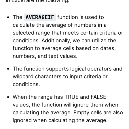
in Excel are the following:
The
function is used to
AVERAGEIF
calculate the average of numbers in a
selected range that meets certain criteria or
conditions. Additionally, we can utilize the
function to average cells based on dates,
numbers, and text values.
The function supports logical operators and
wildcard characters to input criteria or
conditions.
When the range has TRUE and FALSE
values, the function will ignore them when
calculating the average. Empty cells are also
ignored when calculating the average.