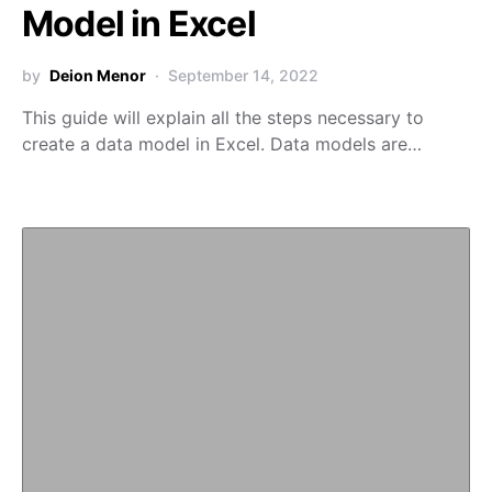
Model in Excel
by
Deion Menor
September 14, 2022
This guide will explain all the steps necessary to
create a data model in Excel. Data models are…