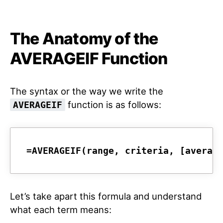
The Anatomy of the
AVERAGEIF Function
The syntax or the way we write the
function is as follows:
AVERAGEIF
=AVERAGEIF(range, criteria, [averag
Let’s take apart this formula and understand
what each term means: