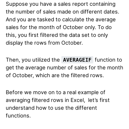
Suppose you have a sales report containing
the number of sales made on different dates.
And you are tasked to calculate the average
sales for the month of October only. To do
this, you first filtered the data set to only
display the rows from October.
Then, you utilized the
function to
AVERAGEIF
get the average number of sales for the month
of October, which are the filtered rows.
Before we move on to a real example of
averaging filtered rows in Excel, let’s first
understand how to use the different
functions.