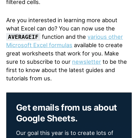
filtered cells.
Are you interested in learning more about
what Excel can do? You can now use the
function and the
various other
AVERAGEIF
Microsoft Excel formulas
available to create
great worksheets that work for you. Make
sure to subscribe to our
newsletter
to be the
first to know about the latest guides and
tutorials from us.
Get emails from us about
Google Sheets.
Our goal this year is to create lots of