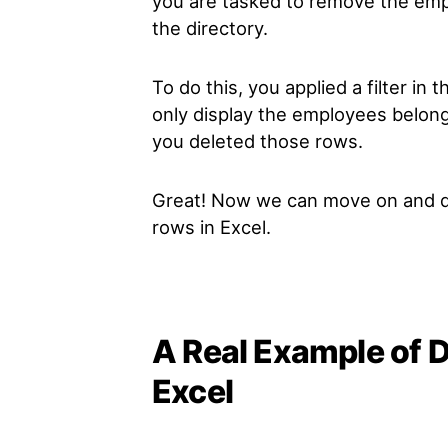
you are tasked to remove the emp
the directory.
To do this, you applied a filter in 
only display the employees belong
you deleted those rows.
Great! Now we can move on and div
rows in Excel.
A Real Example of D
Excel