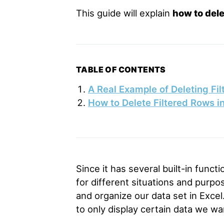
This guide will explain
how to dele
TABLE OF CONTENTS
A Real Example of Deleting Fil
How to Delete Filtered Rows i
Since it has several built-in functi
for different situations and purp
and organize our data set in Excel
to only display certain data we wa