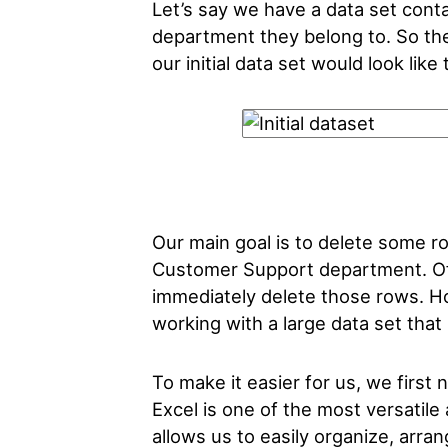
Let’s say we have a data set con
department they belong to. So the
our initial data set would look like 
Our main goal is to delete some ro
Customer Support department. Of
immediately delete those rows. Ho
working with a large data set tha
To make it easier for us, we first ne
Excel is one of the most versatile
allows us to easily organize, arra