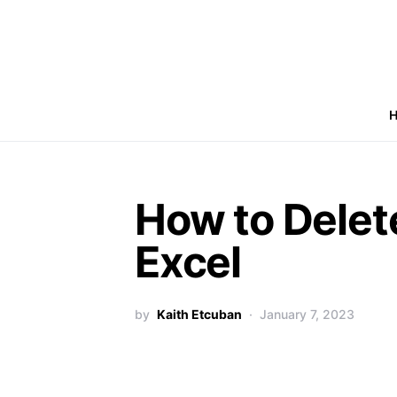
How to Delete
Excel
by
Kaith Etcuban
January 7, 2023