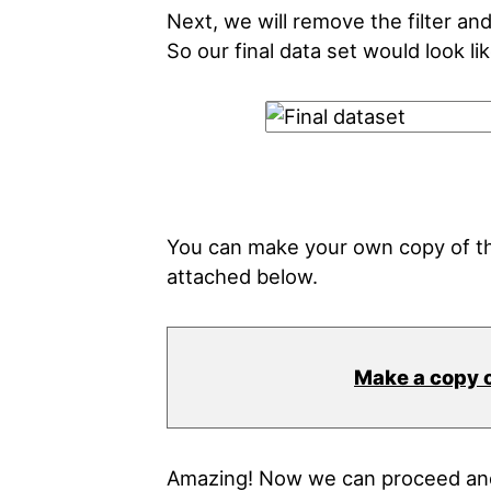
Next, we will remove the filter an
So our final data set would look lik
You can make your own copy of th
attached below.
Make a copy 
Amazing! Now we can proceed and 