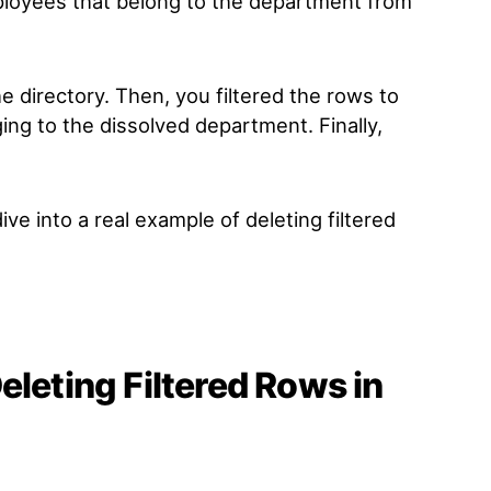
loyees that belong to the department from
the directory. Then, you filtered the rows to
ing to the dissolved department. Finally,
e into a real example of deleting filtered
eleting Filtered Rows in