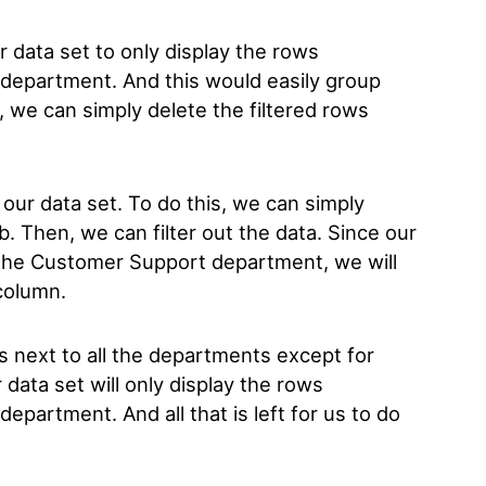
ur data set to only display the rows
department. And this would easily group
 we can simply delete the filtered rows
 to our data set. To do this, we can simply
ab. Then, we can filter out the data. Since our
th the Customer Support department, we will
 column.
s next to all the departments except for
data set will only display the rows
partment. And all that is left for us to do