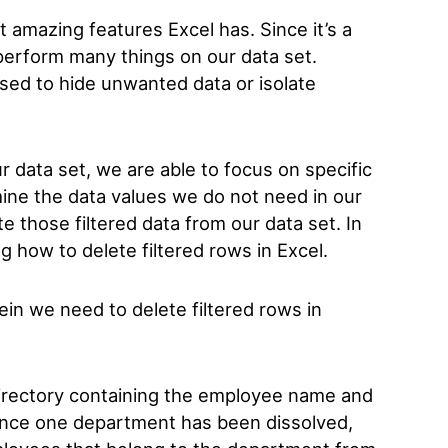
st amazing features Excel has. Since it’s a
o perform many things on our data set.
 used to hide unwanted data or isolate
r data set, we are able to focus on specific
ine the data values we do not need in our
te those filtered data from our data set. In
ng how to delete filtered rows in Excel.
in we need to delete filtered rows in
rectory containing the employee name and
ince one department has been dissolved,