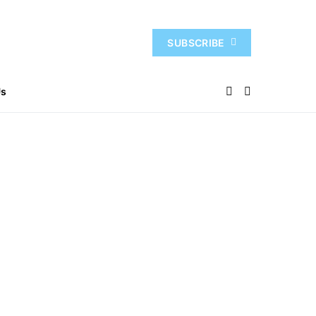
SUBSCRIBE
Us