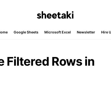
Home
Google Sheets
Microsoft Excel
Newsletter
Hire 
 Filtered Rows in