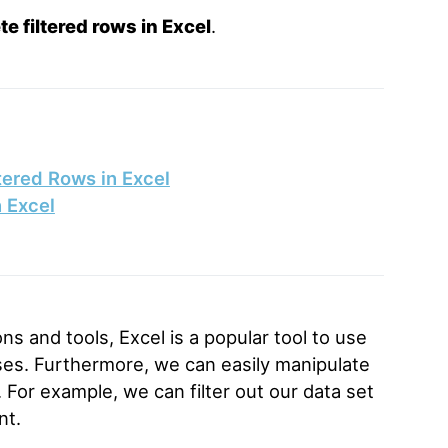
te filtered rows in Excel
.
tered Rows in Excel
n Excel
ons and tools, Excel is a popular tool to use
oses. Furthermore, we can easily manipulate
. For example, we can filter out our data set
nt.