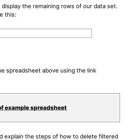
d display the remaining rows of our data set.
e this:
e spreadsheet above using the link
of example spreadsheet
explain the steps of how to delete filtered