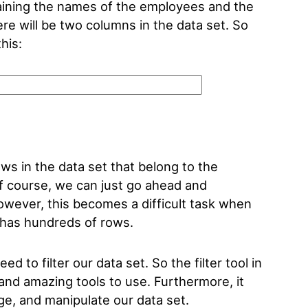
taining the names of the employees and the
re will be two columns in the data set. So
this:
ws in the data set that belong to the
 course, we can just go ahead and
wever, this becomes a difficult task when
t has hundreds of rows.
ed to filter our data set. So the filter tool in
 and amazing tools to use. Furthermore, it
nge, and manipulate our data set.