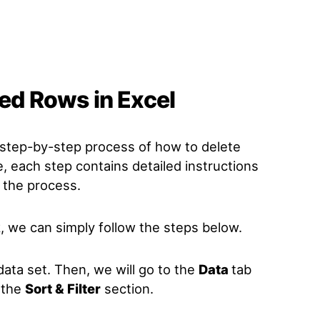
red Rows in Excel
he step-by-step process of how to delete
e, each step contains detailed instructions
 the process.
, we can simply follow the steps below.
e data set. Then, we will go to the
Data
tab
 the
Sort & Filter
section.