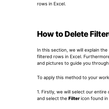
rows in Excel.
How to Delete Filte
In this section, we will explain t
filtered rows in Excel. Furthermor
and pictures to guide you through
To apply this method to your work
1. Firstly, we will select our entir
and select the
Filter
icon found in