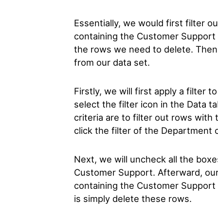
Essentially, we would first filter o
containing the Customer Support 
the rows we need to delete. Then,
from our data set.
Firstly, we will first apply a filter
select the filter icon in the Data t
criteria are to filter out rows wi
click the filter of the Department
Next, we will uncheck all the boxe
Customer Support. Afterward, our 
containing the Customer Support de
is simply delete these rows.