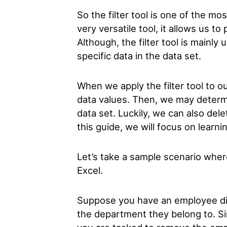
So the filter tool is one of the mo
very versatile tool, it allows us t
Although, the filter tool is mainly
specific data in the data set.
When we apply the filter tool to ou
data values. Then, we may determ
data set. Luckily, we can also dele
this guide, we will focus on learni
Let’s take a sample scenario where
Excel.
Suppose you have an employee di
the department they belong to. S