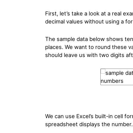
First, let’s take a look at a real 
decimal values without using a fo
The sample data below shows ten 
places. We want to round these va
should leave us with two digits aft
We can use Excel’s built-in cell f
spreadsheet displays the number.