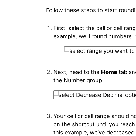
Follow these steps to start round
First, select the cell or cell ra
example, we’ll round numbers 
Next, head to the
Home
tab an
the Number group.
Your cell or cell range should 
on the shortcut until you reach
this example, we’ve decreased 