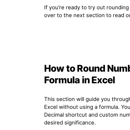
If you’re ready to try out roundin
over to the next section to read 
How to Round Numb
Formula in Excel
This section will guide you throu
Excel without using a formula. Yo
Decimal shortcut and custom numb
desired significance.