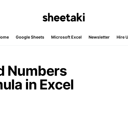
Home
Google Sheets
Microsoft Excel
Newsletter
Hire 
d Numbers
ula in Excel