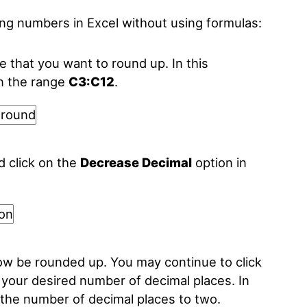
ing numbers in Excel without using formulas:
nge that you want to round up. In this
in the range
C3:C12
.
d click on the
Decrease Decimal
option in
now be rounded up. You may continue to click
 your desired number of decimal places. In
the number of decimal places to two.