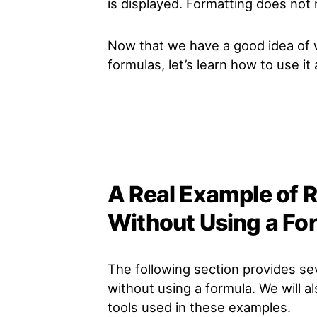
is displayed. Formatting does not m
Now that we have a good idea of
formulas, let’s learn how to use i
A Real Example of
Without Using a Fo
The following section provides s
without using a formula. We will a
tools used in these examples.