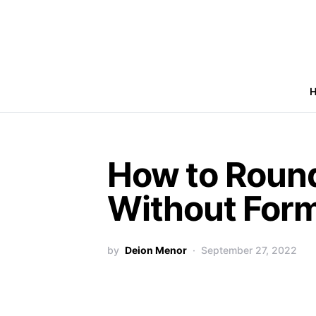
How to Roun
Without Form
by
Deion Menor
September 27, 2022