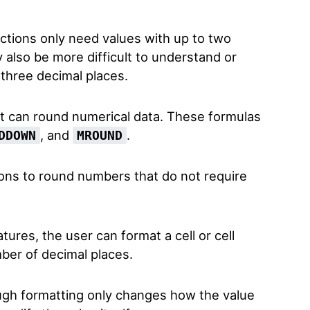
actions only need values with up to two
also be more difficult to understand or
 three decimal places.
at can round numerical data. These formulas
, and
.
DDOWN
MROUND
ons to round numbers that do not require
atures, the user can format a cell or cell
mber of decimal places.
gh formatting only changes how the value