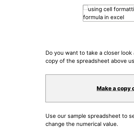
Do you want to take a closer loo
copy of the spreadsheet above us
Make a copy 
Use our sample spreadsheet to see
change the numerical value.