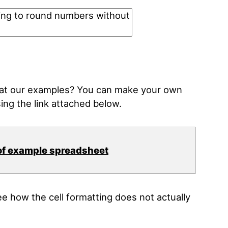
k at our examples? You can make your own
ing the link attached below.
of example spreadsheet
 how the cell formatting does not actually