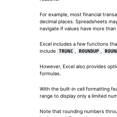
For example, most financial trans
decimal places. Spreadsheets may 
navigate if values have more than
Excel includes a few functions th
include
,
,
TRUNC
ROUNDUP
ROUN
However, Excel also provides opti
formulas.
With the built-in cell formatting fe
range to display only a limited nu
Note that rounding numbers throu