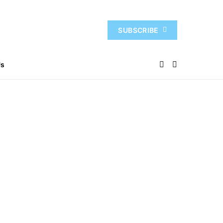
SUBSCRIBE
Us