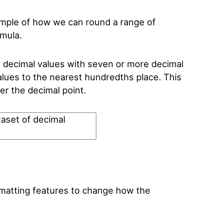
example of how we can round a range of
rmula.
decimal values with seven or more decimal
lues to the nearest hundredths place. This
er the decimal point.
ormatting features to change how the