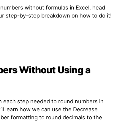
g numbers without formulas in Excel, head
our step-by-step breakdown on how to do it!
ers Without Using a
gh each step needed to round numbers in
u’ll learn how we can use the Decrease
er formatting to round decimals to the