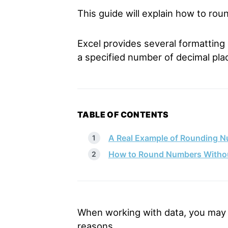
This guide will explain how to ro
Excel provides several formatting 
a specified number of decimal pla
TABLE OF CONTENTS
A Real Example of Rounding N
How to Round Numbers Without
When working with data, you may 
reasons.