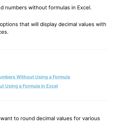
und numbers without formulas in Excel.
options that will display decimal values with
ces.
umbers Without Using a Formula
 Using a Formula in Excel
want to round decimal values for various