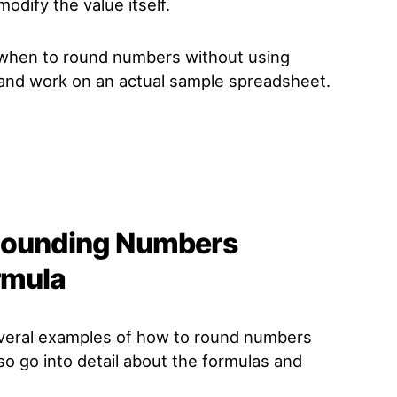
odify the value itself.
 when to round numbers without using
t and work on an actual sample spreadsheet.
 Rounding Numbers
rmula
everal examples of how to round numbers
lso go into detail about the formulas and