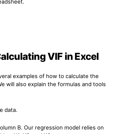
eadsheet.
alculating VIF in Excel
veral examples of how to calculate the
 We will also explain the formulas and tools
le data.
olumn B. Our regression model relies on