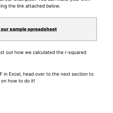
ing the link attached below.
 our sample spreadsheet
st out how we calculated the r-squared
VIF in Excel, head over to the next section to
on how to do it!