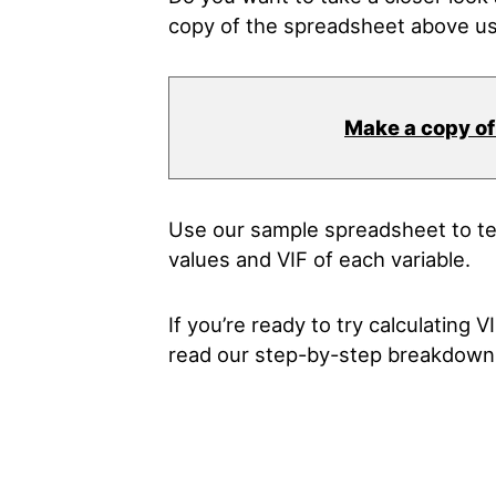
copy of the spreadsheet above us
Make a copy of
Use our sample spreadsheet to te
values and VIF of each variable.
If you’re ready to try calculating 
read our step-by-step breakdown 