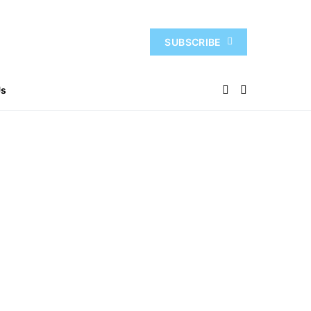
SUBSCRIBE
Us