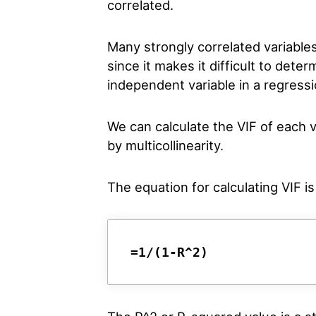
correlated.
Many strongly correlated variable
since it makes it difficult to deter
independent variable in a regress
We can calculate the VIF of each v
by multicollinearity.
The equation for calculating VIF is
=1/(1-R^2)