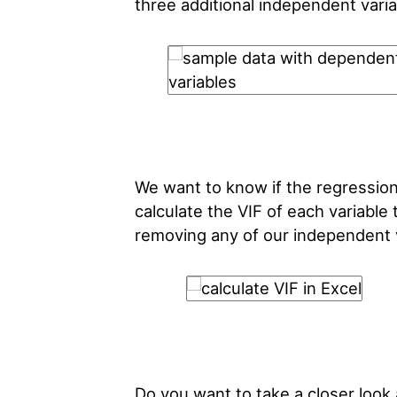
three additional independent varia
We want to know if the regression 
calculate the VIF of each variabl
removing any of our independent v
Do you want to take a closer loo