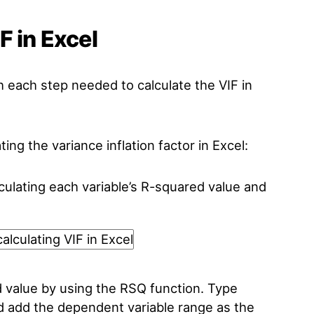
F in Excel
h each step needed to calculate the VIF in
ting the variance inflation factor in Excel:
lculating each variable’s R-squared value and
value by using the RSQ function. Type
nd add the dependent variable range as the