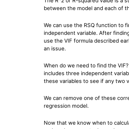
The R^2 or R-squared value is a st
between the model and each of th
We can use the RSQ function to f
independent variable. After findi
use the VIF formula described earl
an issue.
When do we need to find the VIF?
includes three independent variab
these variables to see if any two v
We can remove one of these correl
regression model.
Now that we know when to calculate