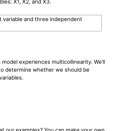
bles: X1, X2, and X3.
model experiences multicollinearity. We’ll
e to determine whether we should be
ariables.
k at our examples? You can make your own