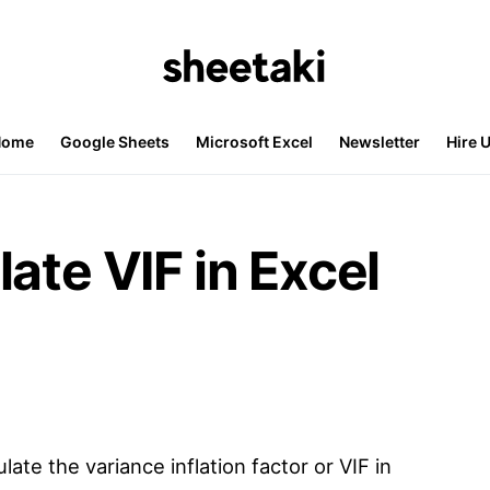
Home
Google Sheets
Microsoft Excel
Newsletter
Hire 
ate VIF in Excel
late the variance inflation factor or VIF in