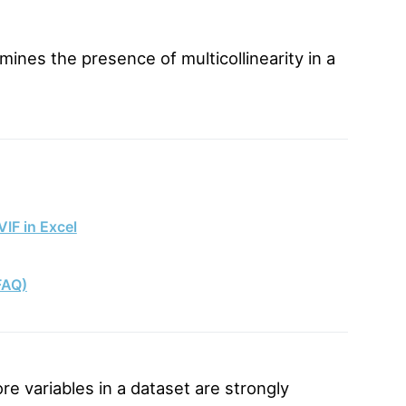
mines the presence of multicollinearity in a
VIF in Excel
FAQ)
re variables in a dataset are strongly