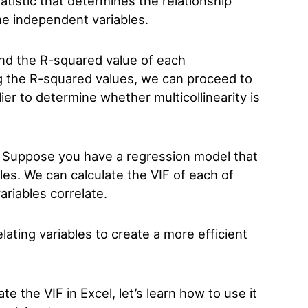
atistic that determines the relationship
e independent variables.
ind the R-squared value of each
ng the R-squared values, we can proceed to
ier to determine whether multicollinearity is
 Suppose you have a regression model that
les. We can calculate the VIF of each of
ariables correlate.
ating variables to create a more efficient
 the VIF in Excel, let’s learn how to use it