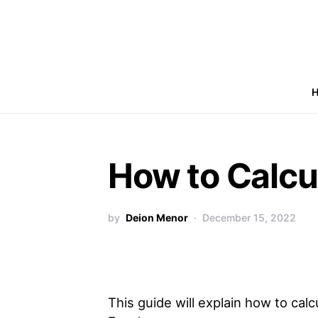
How to Calcul
by
Deion Menor
December 15, 2022
This guide will explain how to calcu