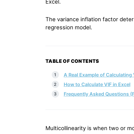
Excel.
The variance inflation factor deter
regression model.
TABLE OF CONTENTS
A Real Example of Calculating 
How to Calculate VIF in Excel
Frequently Asked Questions (
Multicollinearity is when two or mo