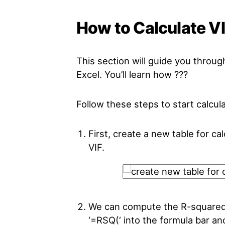
How to Calculate VI
This section will guide you throug
Excel. You’ll learn how ???
Follow these steps to start calcula
First, create a new table for ca
VIF.
We can compute the R-squared 
‘=RSQ(‘ into the formula bar a