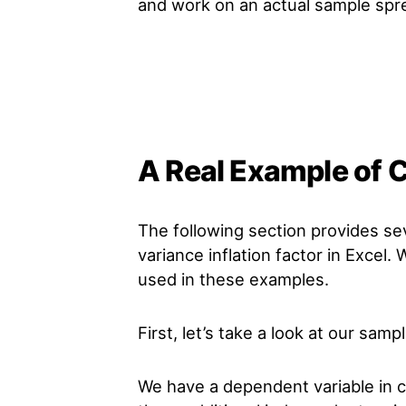
and work on an actual sample spr
A Real Example of C
The following section provides se
variance inflation factor in Excel.
used in these examples.
First, let’s take a look at our samp
We have a dependent variable in c