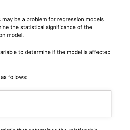
s may be a problem for regression models
mine the statistical significance of the
ion model.
ariable to determine if the model is affected
 as follows: