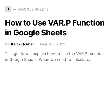
G
GOOGLE SHEETS
How to Use VAR.P Function
in Google Sheets
by
Kaith Etcuban
August 6, 2023
This guide will explain how to use the VAR.P function
in Google Sheets. When we need to calculate…