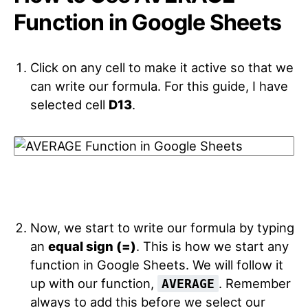
Function in Google Sheets
Click on any cell to make it active so that we
can write our formula. For this guide, I have
selected cell
D13
.
Now, we start to write our formula by typing
an
equal sign (=)
. This is how we start any
function in Google Sheets. We will follow it
up with our function,
. Remember
AVERAGE
always to add this before we select our