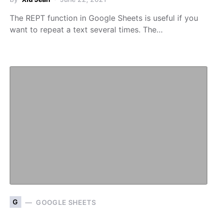
The REPT function in Google Sheets is useful if you
want to repeat a text several times. The…
G
GOOGLE SHEETS