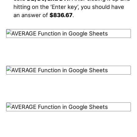
hitting on the ‘Enter key’, you should have
an answer of
$836.67
.