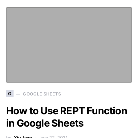
G
GOOGLE SHEETS
How to Use REPT Function
in Google Sheets
by
Xiu Jean
June 22, 2021