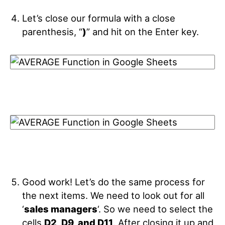
Let’s close our formula with a close
parenthesis, “
)
” and hit on the Enter key.
Good work! Let’s do the same process for
the next items. We need to look out for all
‘
sales managers
‘. So we need to select the
cells
D2, D9, and D11
. After closing it up and