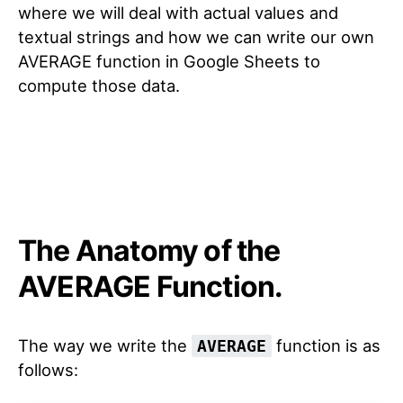
where we will deal with actual values and
textual strings and how we can write our own
AVERAGE function in Google Sheets to
compute those data.
The Anatomy of the
AVERAGE Function.
The way we write the
function is as
AVERAGE
follows: