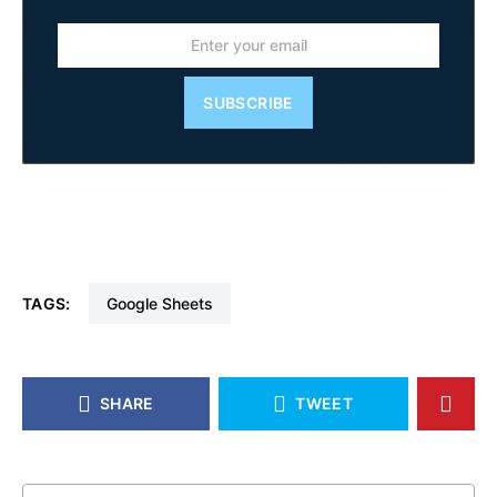
SUBSCRIBE
TAGS:
Google Sheets
SHARE
TWEET