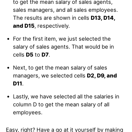
to get the mean salary of sales agents,
sales managers, and all sales employees.
The results are shown in cells
D13, D14,
and D15
, respectively.
For the first item, we just selected the
salary of sales agents. That would be in
cells
D5
to
D7
.
Next, to get the mean salary of sales
managers, we selected cells
D2, D9, and
D11
.
Lastly, we have selected all the salaries in
column D to get the mean salary of all
employees.
Easy, right? Have a go at it yourself by making