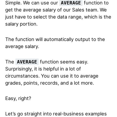
Simple. We can use our
function to
AVERAGE
get the average salary of our Sales team. We
just have to select the data range, which is the
salary portion.
The function will automatically output to the
average salary.
The
function seems easy.
AVERAGE
Surprisingly, it is helpful in a lot of
circumstances. You can use it to average
grades, points, records, and a lot more.
Easy, right?
Let’s go straight into real-business examples