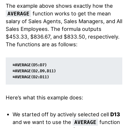
The example above shows exactly how the
function works to get the mean
AVERAGE
salary of Sales Agents, Sales Managers, and All
Sales Employees. The formula outputs
$453.33, $836.67, and $833.50, respectively.
The functions are as follows:
=
AVERAGE
(
D5:D7
)

=AVERAGE(
D2
,
D9
,
D11
)

=AVERAGE(
D2:D11
Here’s what this example does:
We started off by actively selected cell
D13
and we want to use the
function
AVERAGE