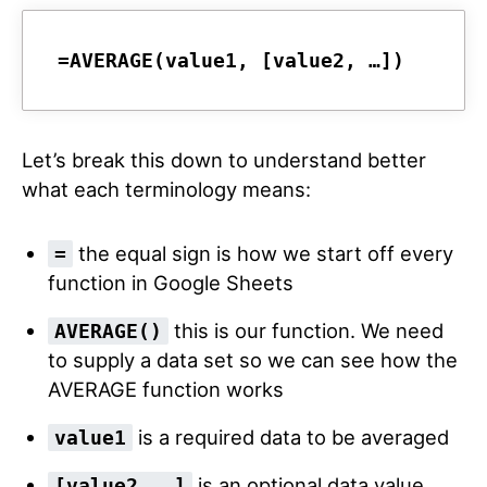
=AVERAGE(
value1
, 
[value2, …]
)
Let’s break this down to understand better
what each terminology means:
the equal sign is how we start off every
=
function in Google Sheets
this is our function. We need
AVERAGE()
to supply a data set so we can see how the
AVERAGE function works
is a required data to be averaged
value1
is an optional data value.
[value2, …]