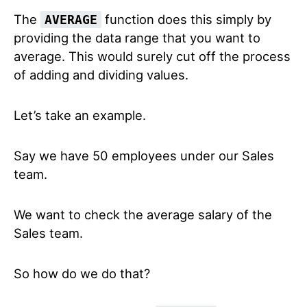
The
function does this simply by
AVERAGE
providing the data range that you want to
average. This would surely cut off the process
of adding and dividing values.
Let’s take an example.
Say we have 50 employees under our Sales
team.
We want to check the average salary of the
Sales team.
So how do we do that?