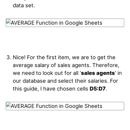
data set.
Nice! For the first item, we are to get the
average salary of sales agents. Therefore,
we need to look out for all ‘
sales agents
‘ in
our database and select their salaries. For
this guide, I have chosen cells
D5:D7
.