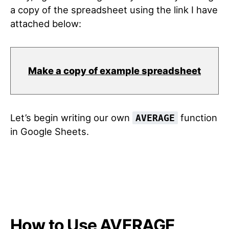
a copy of the spreadsheet using the link I have
attached below:
Make a copy of example spreadsheet
Let’s begin writing our own
function
AVERAGE
in Google Sheets.
How to Use AVERAGE