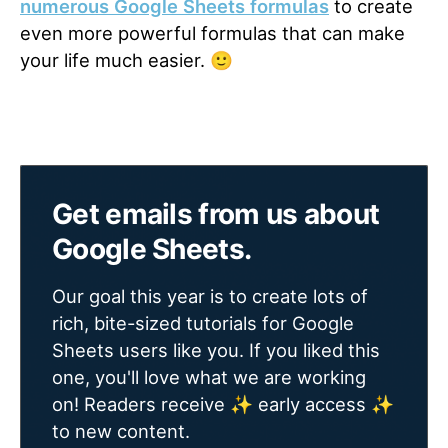
numerous Google Sheets formulas
to create
even more powerful formulas that can make
your life much easier. 🙂
Get emails from us about
Google Sheets.
Our goal this year is to create lots of
rich, bite-sized tutorials for Google
Sheets users like you. If you liked this
one, you'll love what we are working
on! Readers receive ✨ early access ✨
to new content.