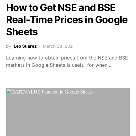
How to Get NSE and BSE
Real-Time Prices in Google
Sheets
by
Leo Suarez
March 28, 2021
Learning how to obtain prices from the NSE and BSE
markets in Google Sheets is useful for when…