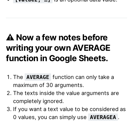
⚠️ Now a few notes before
writing your own AVERAGE
function in Google Sheets.
The
function can only take a
AVERAGE
maximum of 30 arguments.
The texts inside the value arguments are
completely ignored.
If you want a text value to be considered as
0 values, you can simply use
.
AVERAGEA