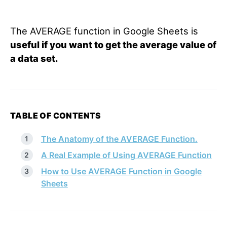
The AVERAGE function in Google Sheets is
useful if you want to get the average value of
a data set.
TABLE OF CONTENTS
The Anatomy of the AVERAGE Function.
A Real Example of Using AVERAGE Function
How to Use AVERAGE Function in Google
Sheets