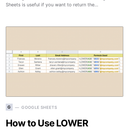
Sheets is useful if you want to return the…
G
GOOGLE SHEETS
How to Use LOWER