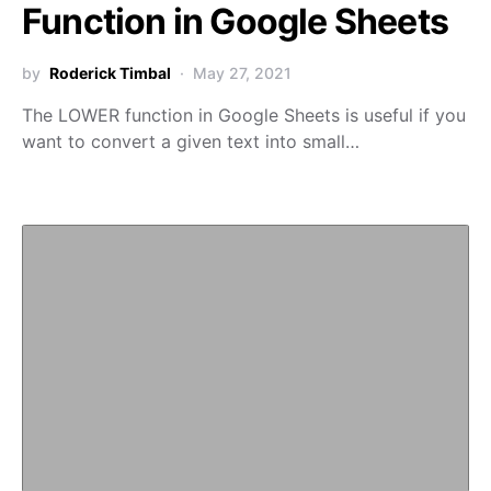
Function in Google Sheets
by
Roderick Timbal
May 27, 2021
The LOWER function in Google Sheets is useful if you
want to convert a given text into small…