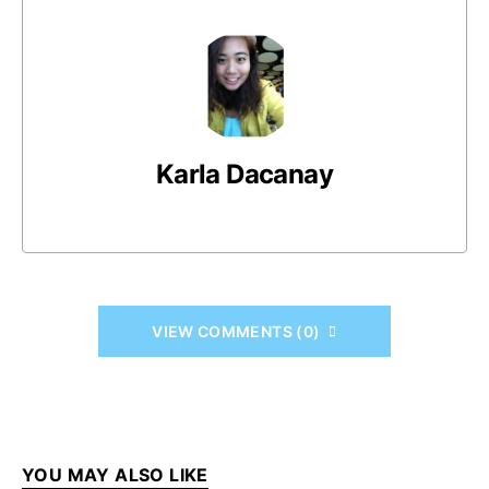
Karla Dacanay
VIEW COMMENTS (0)
YOU MAY ALSO LIKE