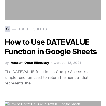
G
GOOGLE SHEETS
How to Use DATEVALUE
Function in Google Sheets
by
Aassem Omar Elkoussy
October 18, 2021
The DATEVALUE function in Google Sheets is a
simple function used to return the number that
represents the…