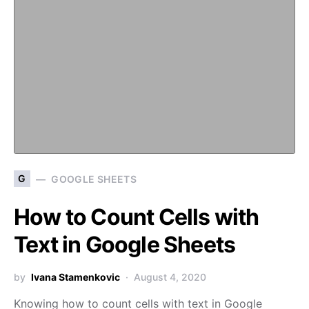
G
GOOGLE SHEETS
How to Count Cells with
Text in Google Sheets
by
Ivana Stamenkovic
August 4, 2020
Knowing how to count cells with text in Google