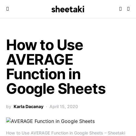
How to Use
AVERAGE
Function in
Google Sheets
by
Karla Dacanay
April 15, 2020
How to Use AVERAGE Function in Google Sheets – Sheetaki