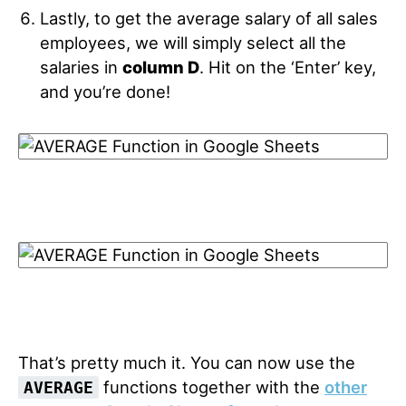
Lastly, to get the average salary of all sales
employees, we will simply select all the
salaries in
column D
. Hit on the ‘Enter’ key,
and you’re done!
That’s pretty much it. You can now use the
functions together with the
other
AVERAGE