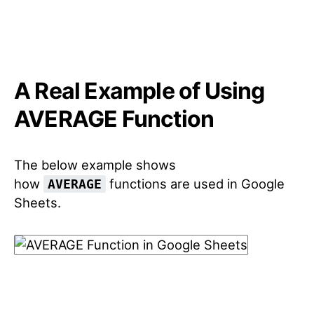
A Real Example of Using
AVERAGE Function
The below example shows
how
functions are used in Google
AVERAGE
Sheets.