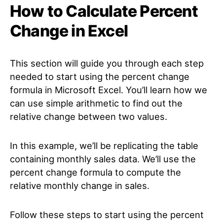
How to Calculate Percent
Change in Excel
This section will guide you through each step
needed to start using the percent change
formula in Microsoft Excel. You’ll learn how we
can use simple arithmetic to find out the
relative change between two values.
In this example, we’ll be replicating the table
containing monthly sales data. We’ll use the
percent change formula to compute the
relative monthly change in sales.
Follow these steps to start using the percent