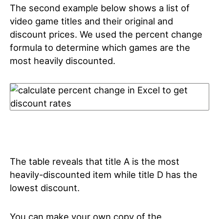
The second example below shows a list of
video game titles and their original and
discount prices. We used the percent change
formula to determine which games are the
most heavily discounted.
The table reveals that title A is the most
heavily-discounted item while title D has the
lowest discount.
You can make your own copy of the