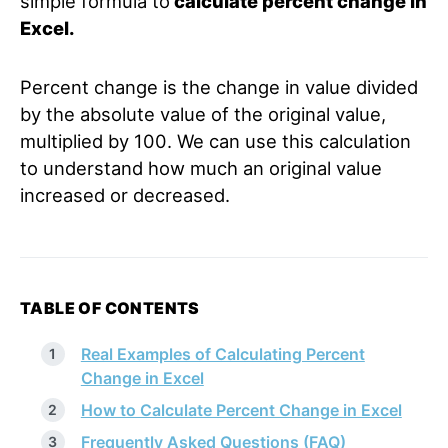
simple formula to
calculate percent change in
Excel.
Percent change is the change in value divided
by the absolute value of the original value,
multiplied by 100. We can use this calculation
to understand how much an original value
increased or decreased.
TABLE OF CONTENTS
Real Examples of Calculating Percent
Change in Excel
How to Calculate Percent Change in Excel
Frequently Asked Questions (FAQ)