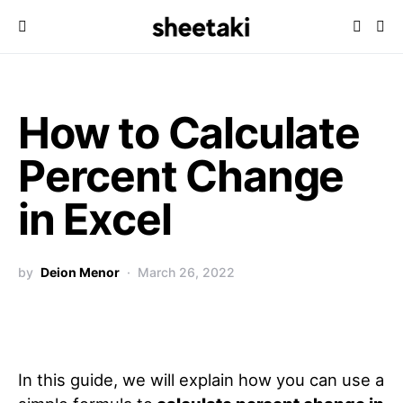
How to Calculate
Percent Change
in Excel
by
Deion Menor
March 26, 2022
In this guide, we will explain how you can use a