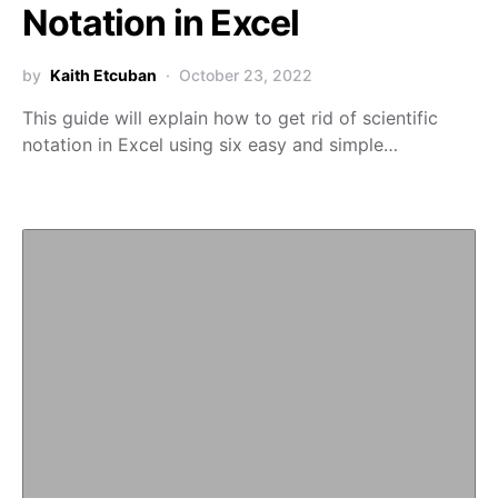
Notation in Excel
by
Kaith Etcuban
October 23, 2022
This guide will explain how to get rid of scientific
notation in Excel using six easy and simple…