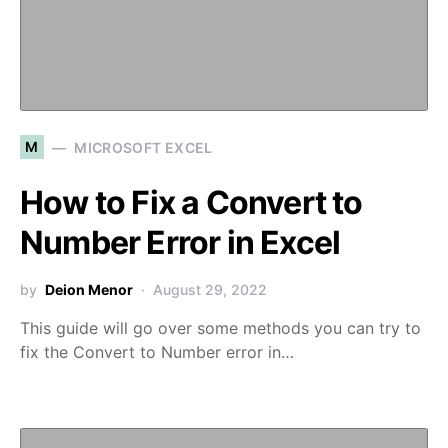
M
MICROSOFT EXCEL
How to Fix a Convert to
Number Error in Excel
by
Deion Menor
August 29, 2022
This guide will go over some methods you can try to
fix the Convert to Number error in…