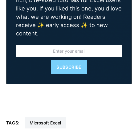
rich, bite-sized tutorials for Excel users
like you. If you liked this one, you'd love
what we are working on! Readers
receive ✨ early access ✨ to new
content.
SUBSCRIBE
TAGS:
Microsoft Excel