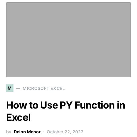
M
MICROSOFT EXCEL
How to Use PY Function in
Excel
by
Deion Menor
October 22, 2023