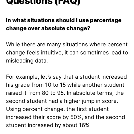
Questions (FAQ)
In what situations should I use percentage
change over absolute change?
While there are many situations where percent
change feels intuitive, it can sometimes lead to
misleading data.
For example, let’s say that a student increased
his grade from 10 to 15 while another student
raised it from 80 to 95. In absolute terms, the
second student had a higher jump in score.
Using percent change, the first student
increased their score by 50%, and the second
student increased by about 16%