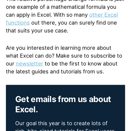
one example of a mathematical formula you
can apply in Excel. With so many
other Excel
functions
out there, you can surely find one
that suits your use case.
Are you interested in learning more about
what Excel can do? Make sure to subscribe to
our
newsletter
to be the first to know about
the latest guides and tutorials from us.
Get emails from us about
Excel.
Our goal this year is to create lots of