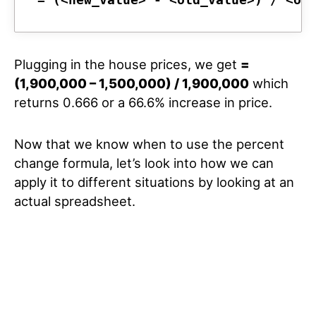
Plugging in the house prices, we get
=
(1,900,000 – 1,500,000) / 1,900,000
which
returns 0.666 or a 66.6% increase in price.
Now that we know when to use the percent
change formula, let’s look into how we can
apply it to different situations by looking at an
actual spreadsheet.