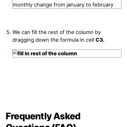
We can fill the rest of the column by
dragging down the formula in cell
C3.
Frequently Asked