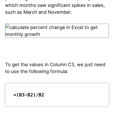
which months saw significant spikes in sales,
such as March and November.
To get the values in Column C3, we just need
to use the following formula:
=(B3-B2)/B2