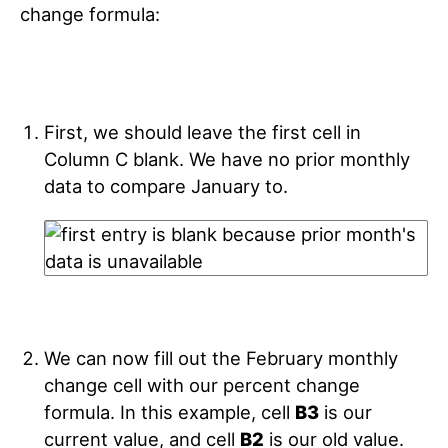
change formula:
First, we should leave the first cell in
Column C blank. We have no prior monthly
data to compare January to.
We can now fill out the February monthly
change cell with our percent change
formula. In this example, cell
B3
is our
current value, and cell
B2
is our old value.