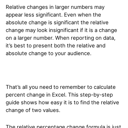
Relative changes in larger numbers may
appear less significant. Even when the
absolute change is significant the relative
change may look insignificant if it is a change
on a larger number. When reporting on data,
it’s best to present both the relative and
absolute change to your audience.
That’s all you need to remember to calculate
percent change in Excel. This step-by-step
guide shows how easy it is to find the relative
change of two values.
The relative percentage change formula is just