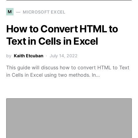
M
MICROSOFT EXCEL
How to Convert HTML to
Text in Cells in Excel
by
Kaith Etcuban
July 14, 2022
This guide will discuss how to convert HTML to Text
in Cells in Excel using two methods. In…