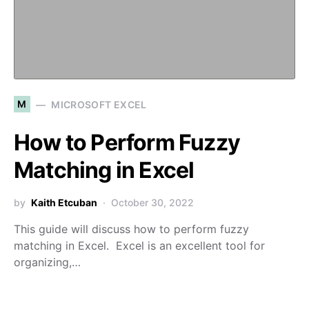
M
MICROSOFT EXCEL
How to Perform Fuzzy
Matching in Excel
by
Kaith Etcuban
October 30, 2022
This guide will discuss how to perform fuzzy
matching in Excel. Excel is an excellent tool for
organizing,…