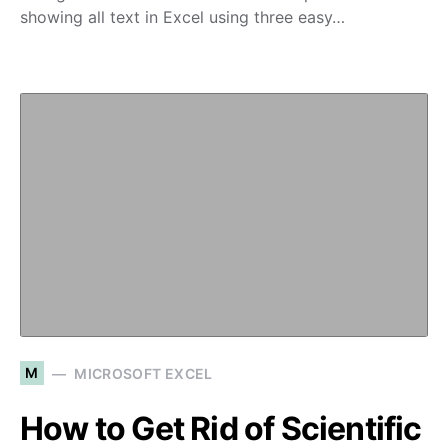
showing all text in Excel using three easy…
M
MICROSOFT EXCEL
How to Get Rid of Scientific