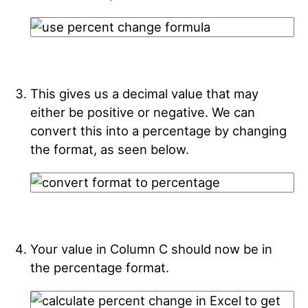
This gives us a decimal value that may
either be positive or negative. We can
convert this into a percentage by changing
the format, as seen below.
Your value in Column C should now be in
the percentage format.