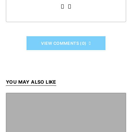
VIEW COMMENTS (0)
YOU MAY ALSO LIKE