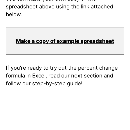
spreadsheet above using the link attached
below.
Make a copy of example spreadsheet
If you’re ready to try out the percent change
formula in Excel, read our next section and
follow our step-by-step guide!