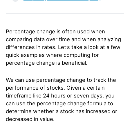
Percentage change is often used when
comparing data over time and when analyzing
differences in rates.
Let’s take a look at a few
quick examples where computing for
percentage change is beneficial.
We can use percentage change to track the
performance of stocks. Given a certain
timeframe like 24 hours or seven days, you
can use the percentage change formula to
determine whether a stock has increased or
decreased in value.