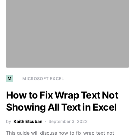
M
MICROSOFT EXCEL
How to Fix Wrap Text Not
Showing All Text in Excel
by
Kaith Etcuban
September 3, 2022
This guide will discuss how to fix wrap text not