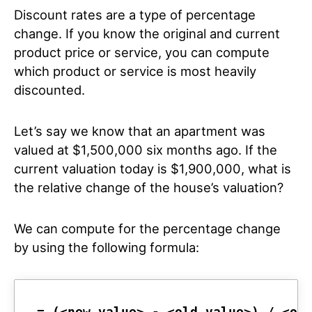
Discount rates are a type of percentage
change. If you know the original and current
product price or service, you can compute
which product or service is most heavily
discounted.
Let’s say we know that an apartment was
valued at $1,500,000 six months ago. If the
current valuation today is $1,900,000, what is
the relative change of the house’s valuation?
We can compute for the percentage change
by using the following formula:
= (<new_value> - <old_value>) / <ol