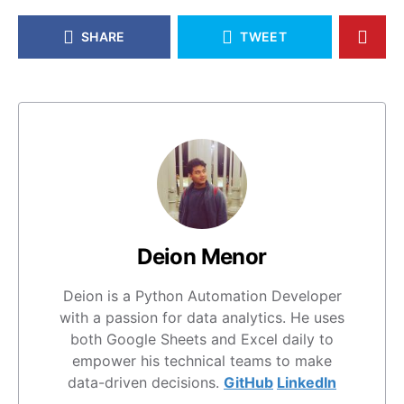
SHARE
TWEET
Deion Menor
Deion is a Python Automation Developer
with a passion for data analytics. He uses
both Google Sheets and Excel daily to
empower his technical teams to make
data-driven decisions.
GitHub
LinkedIn