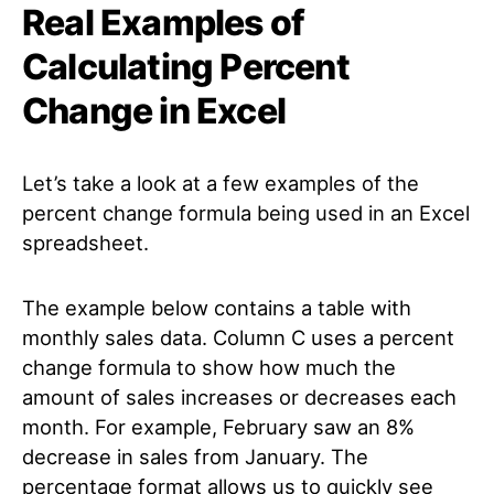
Real Examples of
Calculating Percent
Change in Excel
Let’s take a look at a few examples of the
percent change formula being used in an Excel
spreadsheet.
The example below contains a table with
monthly sales data. Column C uses a percent
change formula to show how much the
amount of sales increases or decreases each
month. For example, February saw an 8%
decrease in sales from January. The
percentage format allows us to quickly see