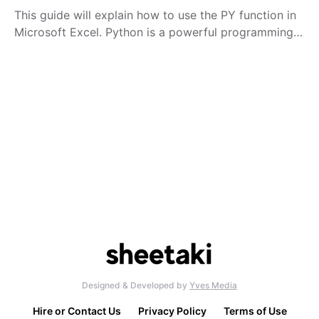
This guide will explain how to use the PY function in
Microsoft Excel. Python is a powerful programming…
Designed & Developed by
Yves Media
Hire or Contact Us
Privacy Policy
Terms of Use