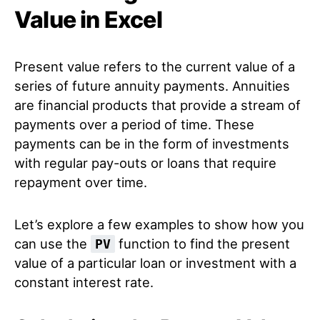
Value in Excel
Present value refers to the current value of a
series of future annuity payments. Annuities
are financial products that provide a stream of
payments over a period of time. These
payments can be in the form of investments
with regular pay-outs or loans that require
repayment over time.
Let’s explore a few examples to show how you
can use the
function to find the present
PV
value of a particular loan or investment with a
constant interest rate.