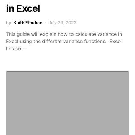
in Excel
by
Kaith Etcuban
July 23, 2022
This guide will explain how to calculate variance in
Excel using the different variance functions. Excel
has six…