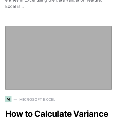
entries in Excel using the data validation feature.
Excel is…
M
MICROSOFT EXCEL
How to Calculate Variance