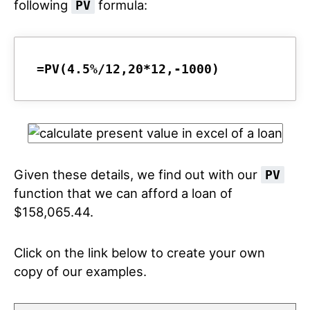
following
formula:
PV
=PV(4.5%/12,20*12,-1000)
Given these details, we find out with our
PV
function that we can afford a loan of
$158,065.44.
Click on the link below to create your own
copy of our examples.