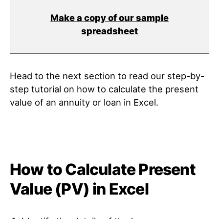
Make a copy of our sample
spreadsheet
Head to the next section to read our step-by-
step tutorial on how to calculate the present
value of an annuity or loan in Excel.
How to Calculate Present
Value (PV) in Excel