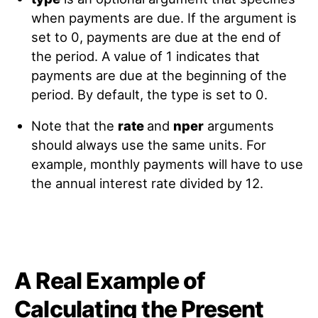
when payments are due. If the argument is
set to 0, payments are due at the end of
the period. A value of 1 indicates that
payments are due at the beginning of the
period. By default, the type is set to 0.
Note that the
rate
and
nper
arguments
should always use the same units. For
example, monthly payments will have to use
the annual interest rate divided by 12.
A Real Example of
Calculating the Present