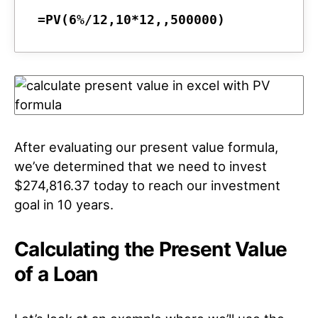
=PV(6%/12,10*12,,500000)
After evaluating our present value formula,
we’ve determined that we need to invest
$274,816.37 today to reach our investment
goal in 10 years.
Calculating the Present Value
of a Loan