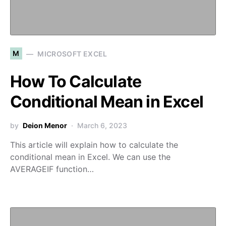
M
MICROSOFT EXCEL
How To Calculate
Conditional Mean in Excel
by
Deion Menor
March 6, 2023
This article will explain how to calculate the
conditional mean in Excel. We can use the
AVERAGEIF function…