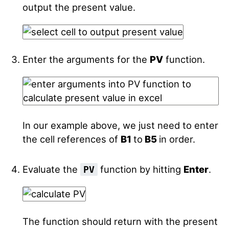
output the present value.
Enter the arguments for the
PV
function.
In our example above, we just need to enter
the cell references of
B1
to
B5
in order.
Evaluate the
function by hitting
Enter
.
PV
The function should return with the present