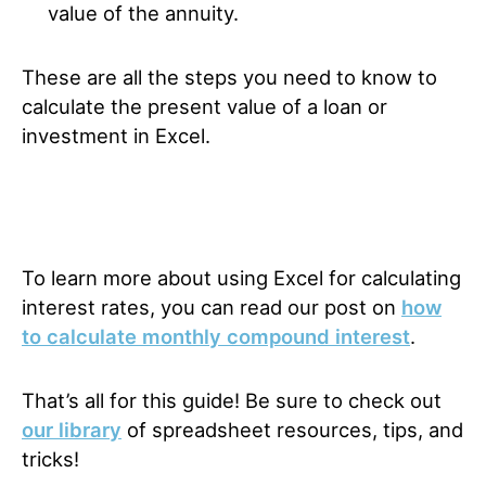
value of the annuity.
These are all the steps you need to know to
calculate the present value of a loan or
investment in Excel.
To learn more about using Excel for calculating
interest rates, you can read our post on
how
to calculate monthly compound interest
.
That’s all for this guide! Be sure to check out
our library
of spreadsheet resources, tips, and
tricks!