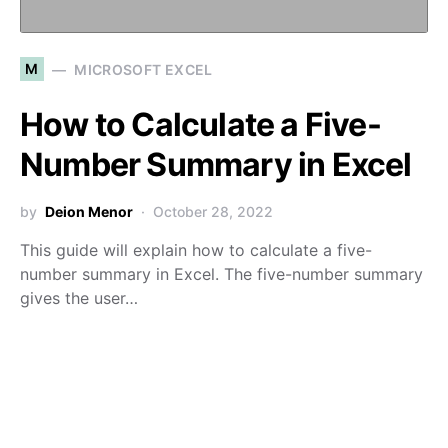
M
MICROSOFT EXCEL
How to Calculate a Five-
Number Summary in Excel
by
Deion Menor
October 28, 2022
This guide will explain how to calculate a five-
number summary in Excel. The five-number summary
gives the user…