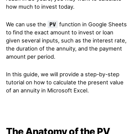
how much to invest today.
We can use the
function in Google Sheets
PV
to find the exact amount to invest or loan
given several inputs, such as the interest rate,
the duration of the annuity, and the payment
amount per period.
In this guide, we will provide a step-by-step
tutorial on how to calculate the present value
of an annuity in Microsoft Excel.
The Anatomy of the PV