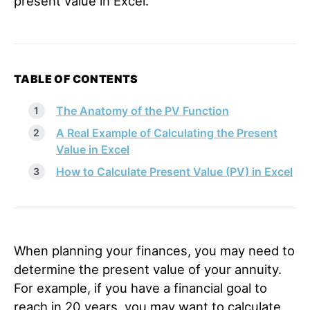
present value in Excel.
TABLE OF CONTENTS
The Anatomy of the PV Function
A Real Example of Calculating the Present
Value in Excel
How to Calculate Present Value (PV) in Excel
When planning your finances, you may need to
determine the present value of your annuity.
For example, if you have a financial goal to
reach in 20 years, you may want to calculate