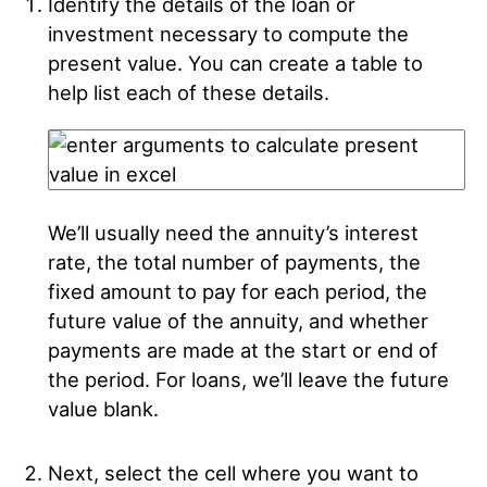
Identify the details of the loan or
investment necessary to compute the
present value. You can create a table to
help list each of these details.
We’ll usually need the annuity’s interest
rate, the total number of payments, the
fixed amount to pay for each period, the
future value of the annuity, and whether
payments are made at the start or end of
the period. For loans, we’ll leave the future
value blank.
Next, select the cell where you want to