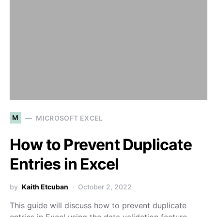
M
MICROSOFT EXCEL
How to Prevent Duplicate
Entries in Excel
by
Kaith Etcuban
October 2, 2022
This guide will discuss how to prevent duplicate