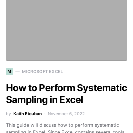
M
MICROSOFT EXCEL
How to Perform Systematic
Sampling in Excel
by
Kaith Etcuban
November 6, 2022
This guide will discuss how to perform systematic
sampling in Excel. Since Excel contains several tools