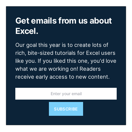
Get emails from us about
Excel.
Our goal this year is to create lots of
rich, bite-sized tutorials for Excel users
like you. If you liked this one, you'd love
what we are working on! Readers
receive early access to new content.
SUBSCRIBE