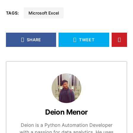
TAGS:
Microsoft Excel
SHARE
TWEET
Deion Menor
Deion is a Python Automation Developer
with a passion for data analytics. He uses