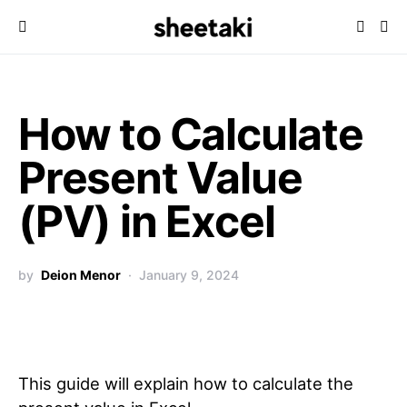
How to Calculate
Present Value
(PV) in Excel
by
Deion Menor
January 9, 2024
This guide will explain how to calculate the