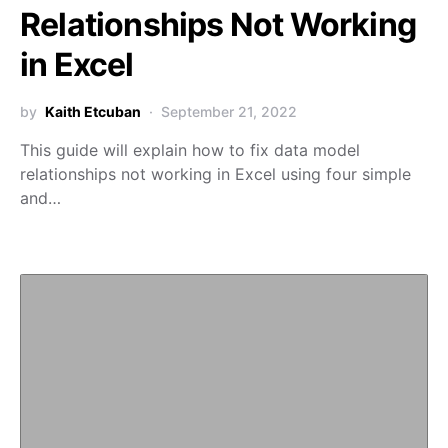
Relationships Not Working
in Excel
by
Kaith Etcuban
September 21, 2022
This guide will explain how to fix data model
relationships not working in Excel using four simple
and…