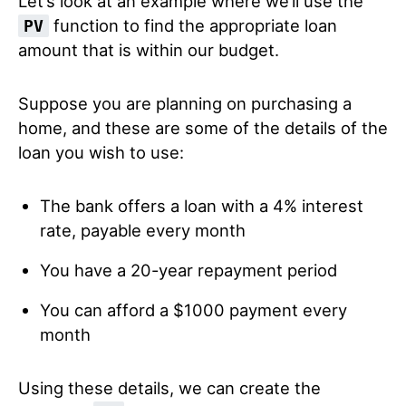
Let’s look at an example where we’ll use the
function to find the appropriate loan
PV
amount that is within our budget.
Suppose you are planning on purchasing a
home, and these are some of the details of the
loan you wish to use:
The bank offers a loan with a 4% interest
rate, payable every month
You have a 20-year repayment period
You can afford a $1000 payment every
month
Using these details, we can create the