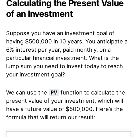
Calculating the Present Value
of an Investment
Suppose you have an investment goal of
having $500,000 in 10 years. You anticipate a
6% interest per year, paid monthly, on a
particular financial investment. What is the
lump sum you need to invest today to reach
your investment goal?
We can use the
function to calculate the
PV
present value of your investment, which will
have a future value of $500,000. Here’s the
formula that will return our result: