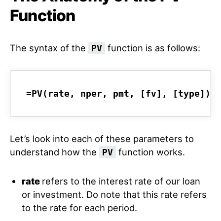
Function
The syntax of the
function is as follows:
PV
=PV(rate, nper, pmt, [fv], [type])
Let’s look into each of these parameters to
understand how the
function works.
PV
rate
refers to the interest rate of our loan
or investment. Do note that this rate refers
to the rate for each period.