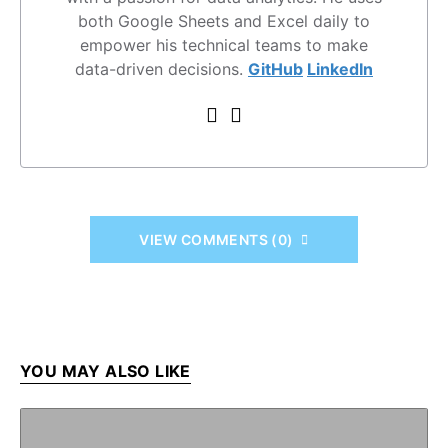
both Google Sheets and Excel daily to
empower his technical teams to make
data-driven decisions.
GitHub
LinkedIn
VIEW COMMENTS (0)
YOU MAY ALSO LIKE