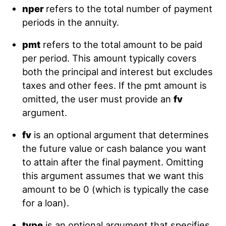
nper
refers to the total number of payment
periods in the annuity.
pmt
refers to the total amount to be paid
per period. This amount typically covers
both the principal and interest but excludes
taxes and other fees. If the pmt amount is
omitted, the user must provide an
fv
argument.
fv
is an optional argument that determines
the future value or cash balance you want
to attain after the final payment. Omitting
this argument assumes that we want this
amount to be 0 (which is typically the case
for a loan).
type
is an optional argument that specifies