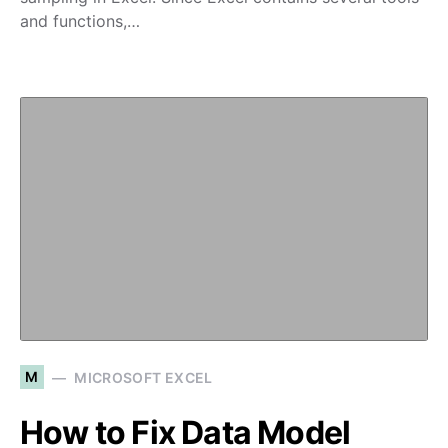
and functions,…
M
MICROSOFT EXCEL
How to Fix Data Model