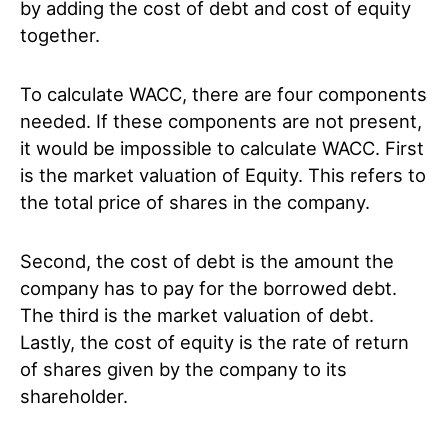
by adding the cost of debt and cost of equity
together.
To calculate WACC, there are four components
needed. If these components are not present,
it would be impossible to calculate WACC. First
is the market valuation of Equity. This refers to
the total price of shares in the company.
Second, the cost of debt is the amount the
company has to pay for the borrowed debt.
The third is the market valuation of debt.
Lastly, the cost of equity is the rate of return
of shares given by the company to its
shareholder.