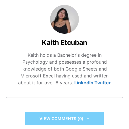
Kaith Etcuban
Kaith holds a Bachelor's degree in
Psychology and possesses a profound
knowledge of both Google Sheets and
Microsoft Excel having used and written
about it for over 8 years.
LinkedIn
Twitter
VIEW COMMENTS (0)