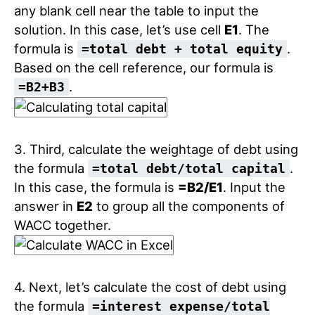
any blank cell near the table to input the
solution. In this case, let’s use cell
E1
. The
formula is
.
=total debt + total equity
Based on the cell reference, our formula is
.
=B2+B3
3. Third, calculate the weightage of debt using
the formula
.
=total debt/total capital
In this case, the formula is
=B2/E1
. Input the
answer in
E2
to group all the components of
WACC together.
4. Next, let’s calculate the cost of debt using
the formula
=interest expense/total