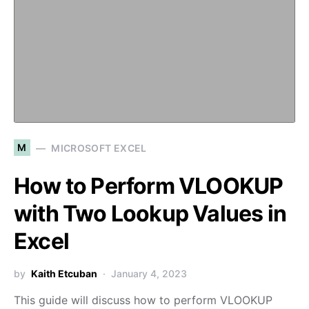
M
MICROSOFT EXCEL
How to Perform VLOOKUP
with Two Lookup Values in
Excel
by
Kaith Etcuban
January 4, 2023
This guide will discuss how to perform VLOOKUP