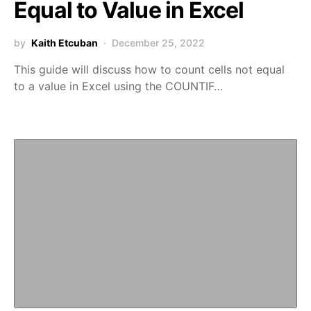
Equal to Value in Excel
by
Kaith Etcuban
December 25, 2022
This guide will discuss how to count cells not equal
to a value in Excel using the COUNTIF…