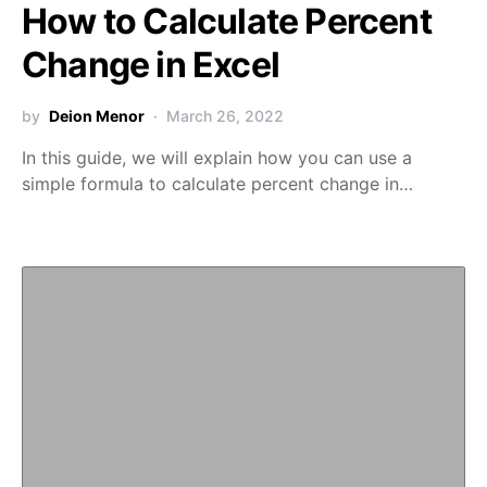
How to Calculate Percent
Change in Excel
by
Deion Menor
March 26, 2022
In this guide, we will explain how you can use a
simple formula to calculate percent change in…