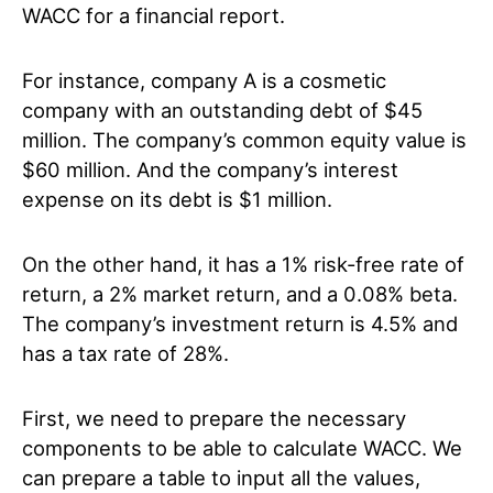
WACC for a financial report.
For instance, company A is a cosmetic
company with an outstanding debt of $45
million. The company’s common equity value is
$60 million. And the company’s interest
expense on its debt is $1 million.
On the other hand, it has a 1% risk-free rate of
return, a 2% market return, and a 0.08% beta.
The company’s investment return is 4.5% and
has a tax rate of 28%.
First, we need to prepare the necessary
components to be able to calculate WACC. We
can prepare a table to input all the values,