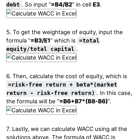
. So input “
=B4/B2
” in cell
E3
.
debt
5. To get the weightage of equity, input the
formula “
=B3/E1
“ which is
=total
.
equity/total capital
6. Then, calculate the cost of equity, which is
=risk-free return + beta*(market
. In this case,
return - risk-free return)
the formula will be “
=B6+B7*(B8-B6)
”.
7. Lastly, we can calculate WACC using all the
solutions above. The formula of WACC is