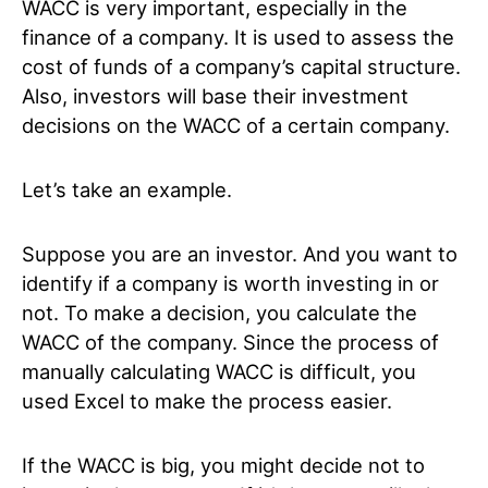
WACC is very important, especially in the
finance of a company. It is used to assess the
cost of funds of a company’s capital structure.
Also, investors will base their investment
decisions on the WACC of a certain company.
Let’s take an example.
Suppose you are an investor. And you want to
identify if a company is worth investing in or
not. To make a decision, you calculate the
WACC of the company. Since the process of
manually calculating WACC is difficult, you
used Excel to make the process easier.
If the WACC is big, you might decide not to