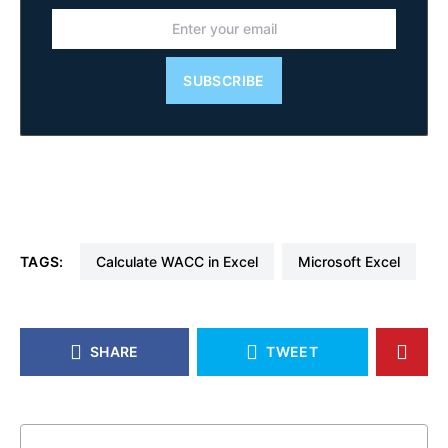
SUBSCRIBE
TAGS:
Calculate WACC in Excel
Microsoft Excel
SHARE
TWEET