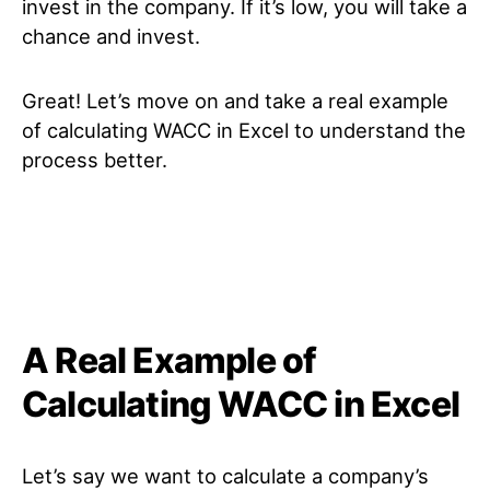
invest in the company. If it’s low, you will take a
chance and invest.
Great! Let’s move on and take a real example
of calculating WACC in Excel to understand the
process better.
A Real Example of
Calculating WACC in Excel
Let’s say we want to calculate a company’s