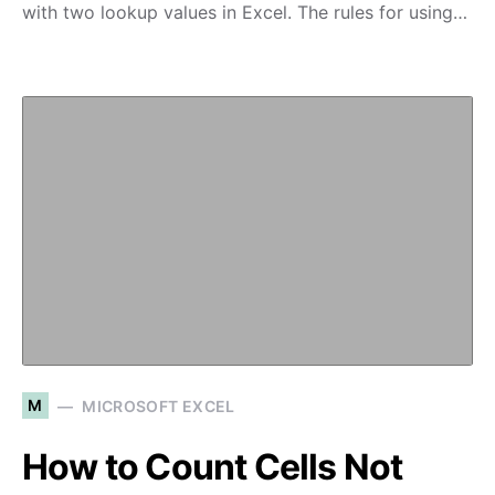
with two lookup values in Excel. The rules for using…
M
MICROSOFT EXCEL
How to Count Cells Not