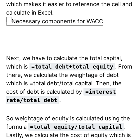
which makes it easier to reference the cell and
calculate in Excel.
Next, we have to calculate the total capital,
which is
. From
=total debt+total equity
there, we calculate the weightage of debt
which is =total debt/total capital. Then, the
cost of debt is calculated by
=interest
.
rate/total debt
So weightage of equity is calculated using the
formula
.
=total equity/total capital
Lastly, we calculate the cost of equity which is