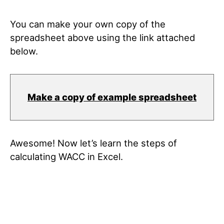
You can make your own copy of the
spreadsheet above using the link attached
below.
Make a copy of example spreadsheet
Awesome! Now let’s learn the steps of
calculating WACC in Excel.