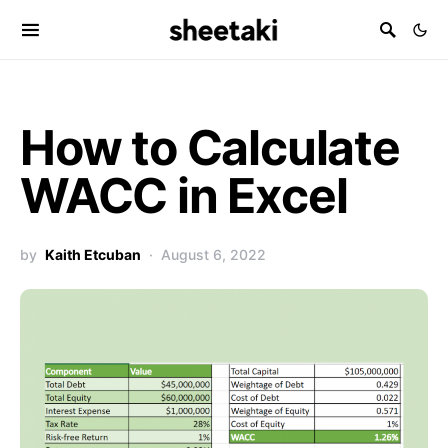
How to Calculate
WACC in Excel
by
Kaith Etcuban
August 6, 2022