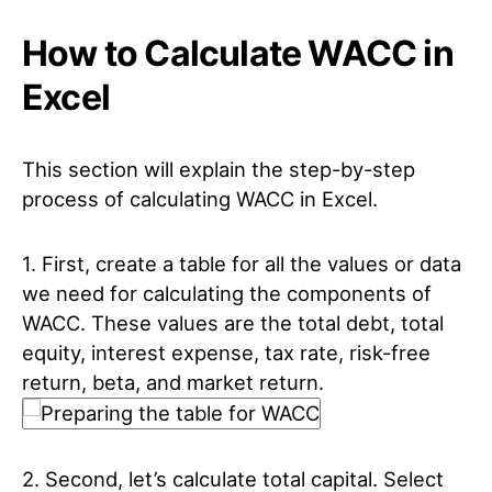
How to Calculate WACC in
Excel
This section will explain the step-by-step
process of calculating WACC in Excel.
1. First, create a table for all the values or data
we need for calculating the components of
WACC. These values are the total debt, total
equity, interest expense, tax rate, risk-free
return, beta, and market return.
2. Second, let’s calculate total capital. Select