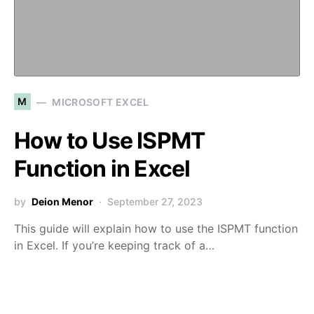
M
MICROSOFT EXCEL
How to Use ISPMT
Function in Excel
by
Deion Menor
September 27, 2023
This guide will explain how to use the ISPMT function
in Excel. If you’re keeping track of a…