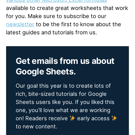
available to create great worksheets that work
for you. Make sure to subscribe to our
newsletter
to be the first to know about the
latest guides and tutorials from us.
Get emails from us about
Google Sheets.
Our goal this year is to create lots of
rich, bite-sized tutorials for Google
Sheets users like you. If you liked this
one, you'll love what we are working
on! Readers receive
early access
to new content.