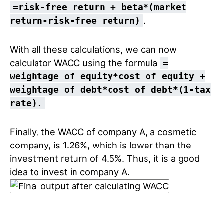
=risk-free return + beta*(market
.
return-risk-free return)
With all these calculations, we can now
calculator WACC using the formula
=
weightage of equity*cost of equity +
weightage of debt*cost of debt*(1-tax
rate).
Finally, the WACC of company A, a cosmetic
company, is 1.26%, which is lower than the
investment return of 4.5%. Thus, it is a good
idea to invest in company A.