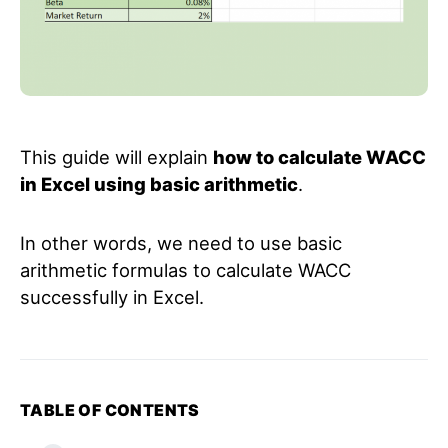
This guide will explain
how to calculate WACC
in Excel using basic arithmetic
.
In other words, we need to use basic
arithmetic formulas to calculate WACC
successfully in Excel.
TABLE OF CONTENTS