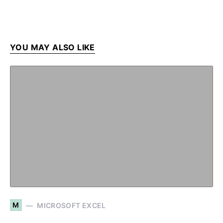
YOU MAY ALSO LIKE
M
MICROSOFT EXCEL