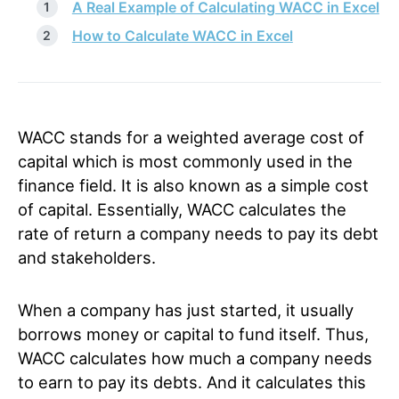
A Real Example of Calculating WACC in Excel
How to Calculate WACC in Excel
WACC stands for a weighted average cost of
capital which is most commonly used in the
finance field. It is also known as a simple cost
of capital. Essentially, WACC calculates the
rate of return a company needs to pay its debt
and stakeholders.
When a company has just started, it usually
borrows money or capital to fund itself. Thus,
WACC calculates how much a company needs
to earn to pay its debts. And it calculates this