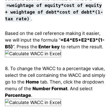
=weightage of equity*cost of equity
+ weightage of debt*cost of debt*(1-
.
tax rate)
Based on the cell reference making it easier,
we will input the formula “
=E4*E5+E2*E3*(1-
B5)
”. Press the
Enter key
to return the result.
8. To change the WACC to a percentage value,
select the cell containing the WACC and simply
go to the
Home
tab. Then, click the dropdown
menu of the
Number Format
. And select
Percentage
.