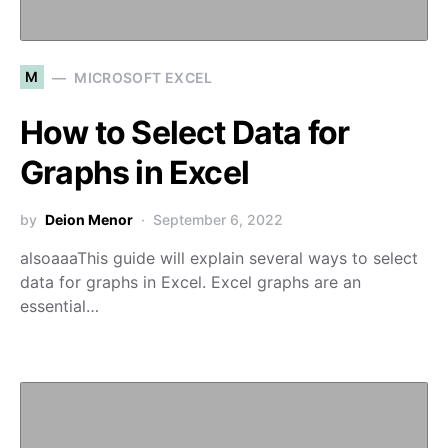
M
MICROSOFT EXCEL
How to Select Data for
Graphs in Excel
by
Deion Menor
September 6, 2022
alsoaaaThis guide will explain several ways to select
data for graphs in Excel. Excel graphs are an
essential…