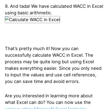
9. And tada! We have calculated WACC in Excel
using basic arithmetic.
That’s pretty much it! Now you can
successfully calculate WACC in Excel. The
process may be quite long but using Excel
makes everything easier. Since you only need
to input the values and use cell references,
you can save time and avoid errors.
Are you interested in learning more about
what Excel can do? You can now use the
various other Microsoft Excel formulas