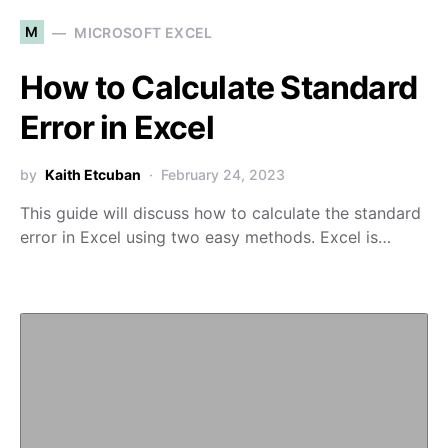
M
MICROSOFT EXCEL
How to Calculate Standard
Error in Excel
by
Kaith Etcuban
February 24, 2023
This guide will discuss how to calculate the standard
error in Excel using two easy methods. Excel is…