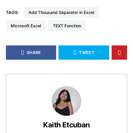
TAGS:
Add Thousand Separator in Excel
Microsoft Excel
TEXT Function
SHARE
TWEET
Kaith Etcuban