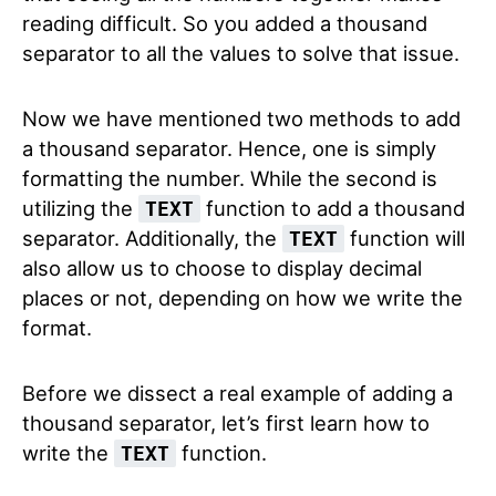
reading difficult. So you added a thousand
separator to all the values to solve that issue.
Now we have mentioned two methods to add
a thousand separator. Hence, one is simply
formatting the number. While the second is
utilizing the
function to add a thousand
TEXT
separator. Additionally, the
function will
TEXT
also allow us to choose to display decimal
places or not, depending on how we write the
format.
Before we dissect a real example of adding a
thousand separator, let’s first learn how to
write the
function.
TEXT