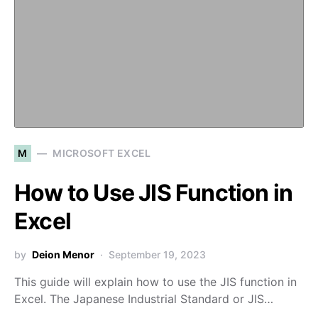
M
MICROSOFT EXCEL
How to Use JIS Function in
Excel
by
Deion Menor
September 19, 2023
This guide will explain how to use the JIS function in
Excel. The Japanese Industrial Standard or JIS…