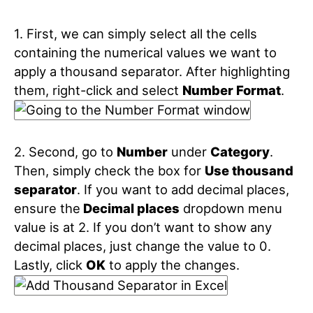
1. First, we can simply select all the cells
containing the numerical values we want to
apply a thousand separator. After highlighting
them, right-click and select
Number Format
.
2. Second, go to
Number
under
Category
.
Then, simply check the box for
Use thousand
separator
. If you want to add decimal places,
ensure the
Decimal places
dropdown menu
value is at 2. If you don’t want to show any
decimal places, just change the value to 0.
Lastly, click
OK
to apply the changes.