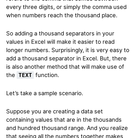
every three digits, or simply the comma used
when numbers reach the thousand place.
So adding a thousand separators in your
values in Excel will make it easier to read
longer numbers. Surprisingly, it is very easy to
add a thousand separator in Excel. But, there
is also another method that will make use of
the
function.
TEXT
Let’s take a sample scenario.
Suppose you are creating a data set
containing values that are in the thousands
and hundred thousand range. And you realize
that seeing all the numbers together makes