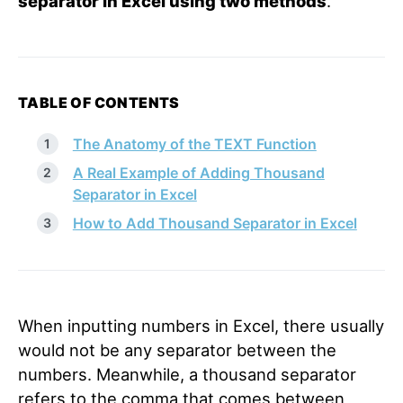
separator in Excel using two methods
.
TABLE OF CONTENTS
The Anatomy of the TEXT Function
A Real Example of Adding Thousand
Separator in Excel
How to Add Thousand Separator in Excel
When inputting numbers in Excel, there usually
would not be any separator between the
numbers. Meanwhile, a thousand separator
refers to the comma that comes between