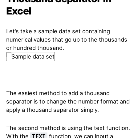
Excel
Let’s take a sample data set containing
numerical values that go up to the thousands
or hundred thousand.
The easiest method to add a thousand
separator is to change the number format and
apply a thousand separator simply.
The second method is using the text function.
With the
function, we can input a
TEXT