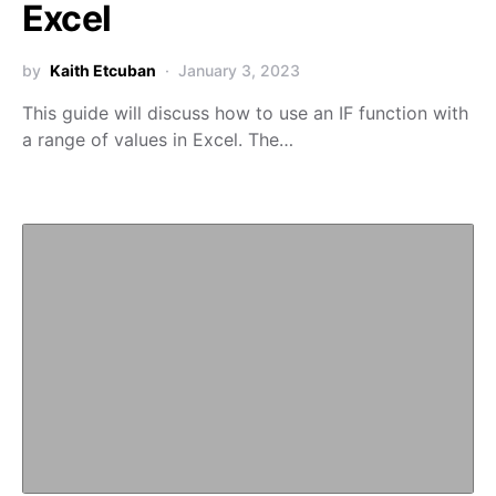
Excel
by
Kaith Etcuban
January 3, 2023
This guide will discuss how to use an IF function with
a range of values in Excel. The…