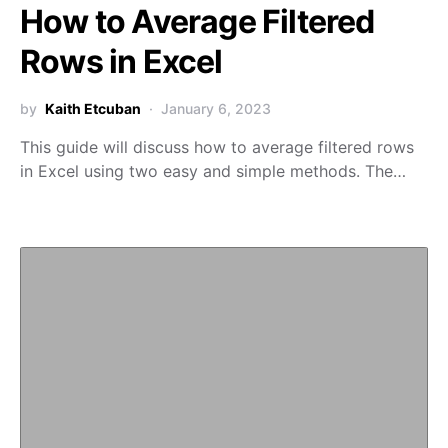
How to Average Filtered
Rows in Excel
by
Kaith Etcuban
January 6, 2023
This guide will discuss how to average filtered rows
in Excel using two easy and simple methods. The…