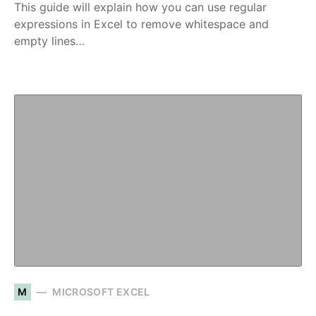
This guide will explain how you can use regular
expressions in Excel to remove whitespace and
empty lines…
M
MICROSOFT EXCEL