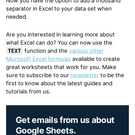
Now you have the option to add a thousand
separator in Excel to your data set when
needed.
Are you interested in learning more about
what Excel can do? You can now use the
function and the
various other
TEXT
Microsoft Excel formulas
available to create
great worksheets that work for you. Make
sure to subscribe to our
newsletter
to be the
first to know about the latest guides and
tutorials from us.
Get emails from us about
Google Sheets.