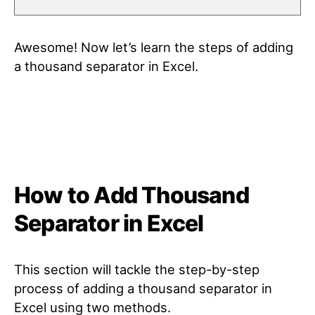
Awesome! Now let’s learn the steps of adding
a thousand separator in Excel.
How to Add Thousand
Separator in Excel
This section will tackle the step-by-step
process of adding a thousand separator in
Excel using two methods.