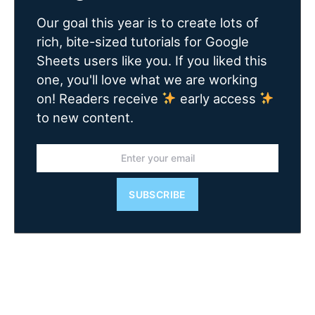
Our goal this year is to create lots of
rich, bite-sized tutorials for Google
Sheets users like you. If you liked this
one, you'll love what we are working
on! Readers receive
early access
to new content.
SUBSCRIBE