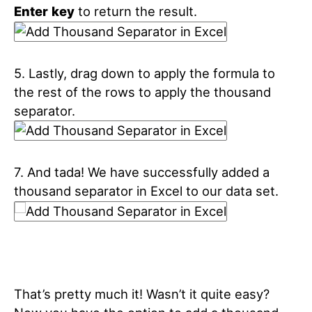
Enter
key
to return the result.
5. Lastly, drag down to apply the formula to
the rest of the rows to apply the thousand
separator.
7. And tada! We have successfully added a
thousand separator in Excel to our data set.
That’s pretty much it! Wasn’t it quite easy?