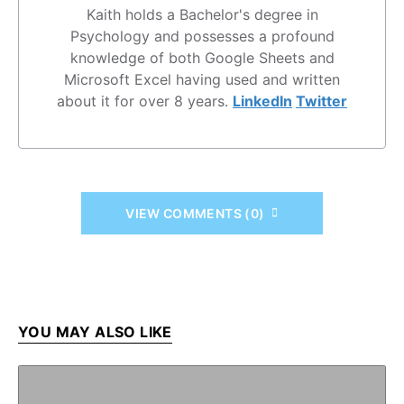
Kaith holds a Bachelor's degree in
Psychology and possesses a profound
knowledge of both Google Sheets and
Microsoft Excel having used and written
about it for over 8 years.
LinkedIn
Twitter
VIEW COMMENTS (0)
YOU MAY ALSO LIKE