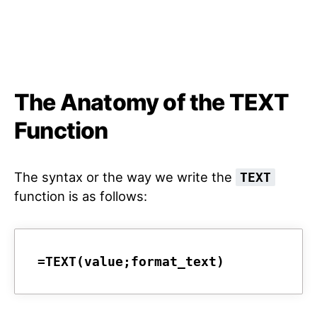
The Anatomy of the TEXT
Function
The syntax or the way we write the
TEXT
function is as follows:
=TEXT(value;format_text)