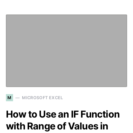
M
MICROSOFT EXCEL
How to Use an IF Function
with Range of Values in