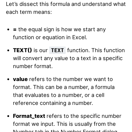
Let’s dissect this formula and understand what
each term means:
=
the equal sign is how we start any
function or equation in Excel.
TEXT()
is our
function. This function
TEXT
will convert any value to a text in a specific
number format.
value
refers to the number we want to
format. This can be a number, a formula
that evaluates to a number, or a cell
reference containing a number.
Format_text
refers to the specific number
format we input. This is usually from the
Number tab in the Number Format dialog