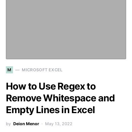
M
MICROSOFT EXCEL
How to Use Regex to
Remove Whitespace and
Empty Lines in Excel
by
Deion Menor
May 13, 2022