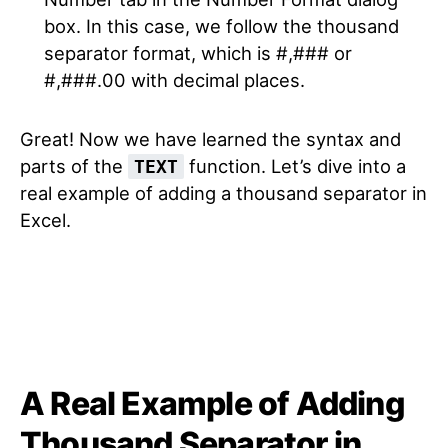
box. In this case, we follow the thousand
separator format, which is #,### or
#,###.00 with decimal places.
Great! Now we have learned the syntax and
parts of the
function. Let’s dive into a
TEXT
real example of adding a thousand separator in
Excel.
A Real Example of Adding
Thousand Separator in