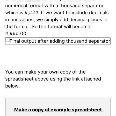
numerical format with a thousand separator
which is #,###. If we want to include decimals
in our values, we simply add decimal places in
the format. So the format will become
#,###.00.
You can make your own copy of the
spreadsheet above using the link attached
below.
Make a copy of example spreadsheet