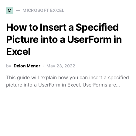
M
MICROSOFT EXCEL
How to Insert a Specified
Picture into a UserForm in
Excel
by
Deion Menor
May 23, 2022
This guide will explain how you can insert a specified
picture into a UserForm in Excel. UserForms are…