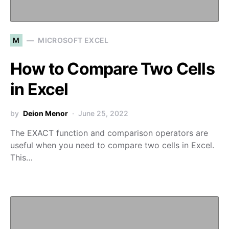
M
MICROSOFT EXCEL
How to Compare Two Cells
in Excel
by
Deion Menor
June 25, 2022
The EXACT function and comparison operators are
useful when you need to compare two cells in Excel.
This…