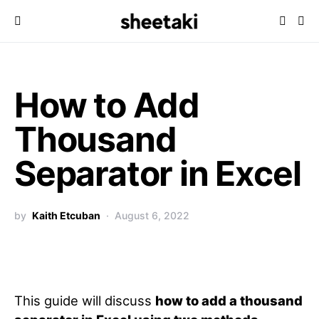
How to Add
Thousand
Separator in Excel
by
Kaith Etcuban
August 6, 2022
This guide will discuss
how to add a thousand