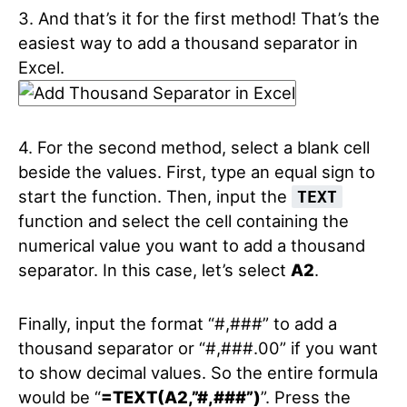
3. And that’s it for the first method! That’s the
easiest way to add a thousand separator in
Excel.
4. For the second method, select a blank cell
beside the values. First, type an equal sign to
start the function. Then, input the
TEXT
function and select the cell containing the
numerical value you want to add a thousand
separator. In this case, let’s select
A2
.
Finally, input the format “#,###” to add a
thousand separator or “#,###.00” if you want
to show decimal values. So the entire formula
would be “
=TEXT(A2,”#,###”)
”. Press the