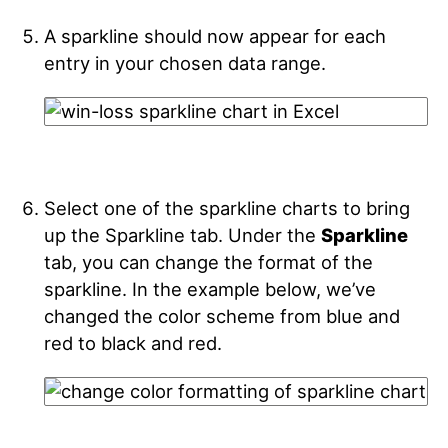
A sparkline should now appear for each
entry in your chosen data range.
Select one of the sparkline charts to bring
up the Sparkline tab. Under the
Sparkline
tab, you can change the format of the
sparkline. In the example below, we’ve
changed the color scheme from blue and
red to black and red.