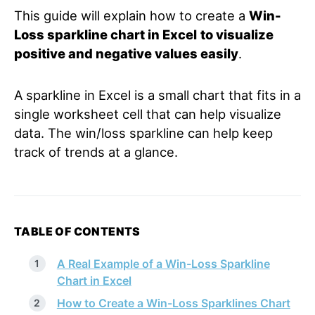
This guide will explain how to create a
Win-
Loss sparkline chart in Excel
to visualize
positive and negative values easily
.
A sparkline in Excel is a small chart that fits in a
single worksheet cell that can help visualize
data. The win/loss sparkline can help keep
track of trends at a glance.
TABLE OF CONTENTS
A Real Example of a Win-Loss Sparkline
Chart in Excel
How to Create a Win-Loss Sparklines Chart