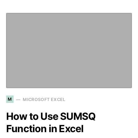
M
MICROSOFT EXCEL
How to Use SUMSQ
Function in Excel