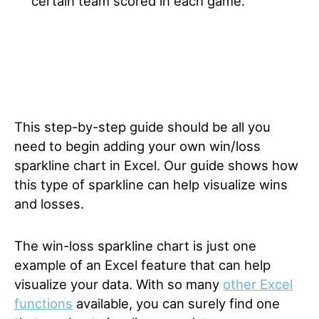
certain team scored in each game.
This step-by-step guide should be all you
need to begin adding your own win/loss
sparkline chart in Excel. Our guide shows how
this type of sparkline can help visualize wins
and losses.
The win-loss sparkline chart is just one
example of an Excel feature that can help
visualize your data. With so many
other Excel
functions
available, you can surely find one