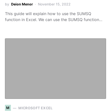
by
Deion Menor
November 15, 2022
This guide will explain how to use the SUMSQ
function in Excel. We can use the SUMSQ function…
M
MICROSOFT EXCEL