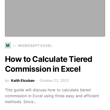
M
MICROSOFT EXCEL
How to Calculate Tiered
Commission in Excel
by
Kaith Etcuban
October 23, 2022
This guide will discuss how to calculate tiered
commission in Excel using three easy and efficient
methods. Since…