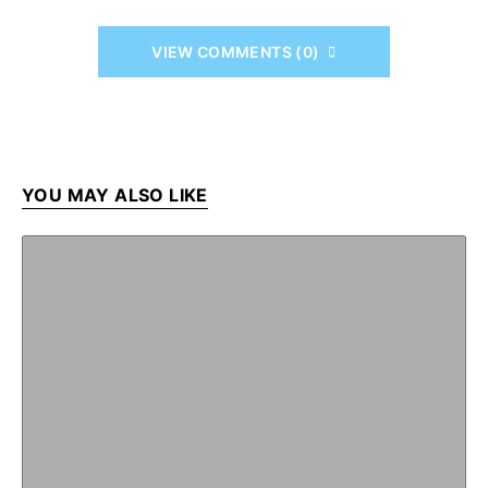
VIEW COMMENTS (0)
YOU MAY ALSO LIKE