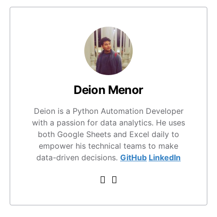
Deion Menor
Deion is a Python Automation Developer
with a passion for data analytics. He uses
both Google Sheets and Excel daily to
empower his technical teams to make
data-driven decisions.
GitHub
LinkedIn