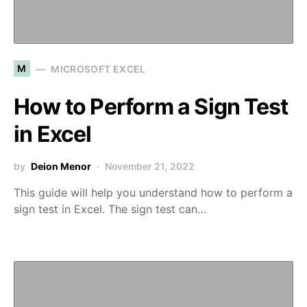
M
MICROSOFT EXCEL
How to Perform a Sign Test
in Excel
by
Deion Menor
November 21, 2022
This guide will help you understand how to perform a
sign test in Excel. The sign test can…