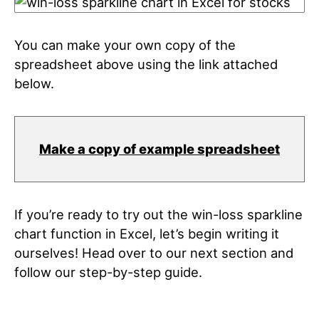
You can make your own copy of the
spreadsheet above using the link attached
below.
Make a copy of example spreadsheet
If you’re ready to try out the win-loss sparkline
chart function in Excel, let’s begin writing it
ourselves! Head over to our next section and
follow our step-by-step guide.