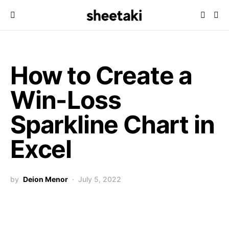
How to Create a
Win-Loss
Sparkline Chart in
Excel
by
Deion Menor
July 5, 2022