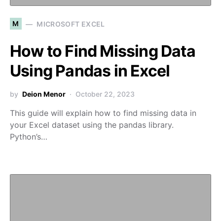
M
MICROSOFT EXCEL
How to Find Missing Data
Using Pandas in Excel
by
Deion Menor
October 22, 2023
This guide will explain how to find missing data in
your Excel dataset using the pandas library.
Python’s…