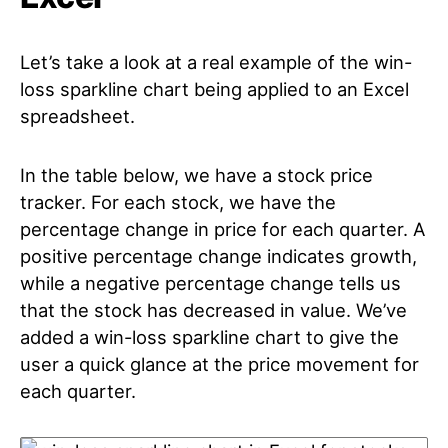
Let’s take a look at a real example of the win-
loss sparkline chart being applied to an Excel
spreadsheet.
In the table below, we have a stock price
tracker. For each stock, we have the
percentage change in price for each quarter. A
positive percentage change indicates growth,
while a negative percentage change tells us
that the stock has decreased in value. We’ve
added a win-loss sparkline chart to give the
user a quick glance at the price movement for
each quarter.