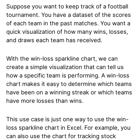
Suppose you want to keep track of a football
tournament. You have a dataset of the scores
of each team in the past matches. You want a
quick visualization of how many wins, losses,
and draws each team has received.
With the win-loss sparkline chart, we can
create a simple visualization that can tell us
how a specific team is performing. A win-loss
chart makes it easy to determine which teams
have been on a winning streak or which teams
have more losses than wins.
This use case is just one way to use the win-
loss sparkline chart in Excel. For example, you
can also use the chart for tracking stock