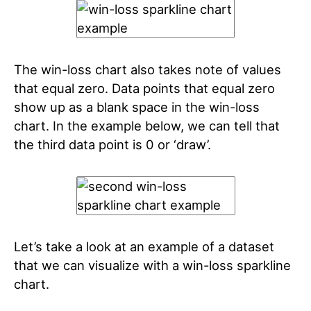
The win-loss chart also takes note of values
that equal zero. Data points that equal zero
show up as a blank space in the win-loss
chart. In the example below, we can tell that
the third data point is 0 or ‘draw’.
Let’s take a look at an example of a dataset
that we can visualize with a win-loss sparkline
chart.