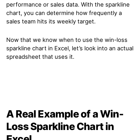
performance or sales data. With the sparkline
chart, you can determine how frequently a
sales team hits its weekly target.
Now that we know when to use the win-loss
sparkline chart in Excel, let’s look into an actual
spreadsheet that uses it.
A Real Example of a Win-
Loss Sparkline Chart in
Excel