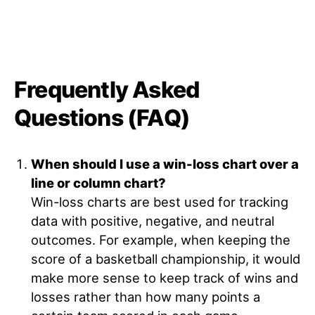
Frequently Asked
Questions (FAQ)
When should I use a win-loss chart over a
line or column chart?
Win-loss charts are best used for tracking
data with positive, negative, and neutral
outcomes. For example, when keeping the
score of a basketball championship, it would
make more sense to keep track of wins and
losses rather than how many points a