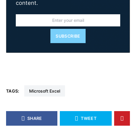
content.
SUBSCRIBE
TAGS:
Microsoft Excel
SHARE
TWEET