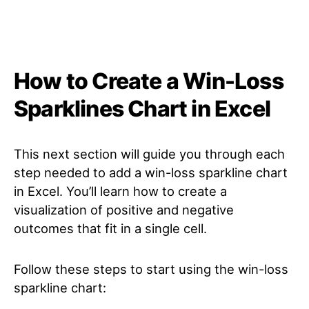
How to Create a Win-Loss
Sparklines Chart in Excel
This next section will guide you through each
step needed to add a win-loss sparkline chart
in Excel. You’ll learn how to create a
visualization of positive and negative
outcomes that fit in a single cell.
Follow these steps to start using the win-loss
sparkline chart: