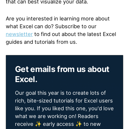
that can best visualize your data.
Are you interested in learning more about
what Excel can do? Subscribe to our
newsletter
to find out about the latest Excel
guides and tutorials from us.
Get emails from us about
Excel.
Our goal this year is to create lots of
rich, bite-sized tutorials for Excel users
like you. If you liked this one, you'd love
what we are working on! Readers
receive ✨ early access ✨ to new