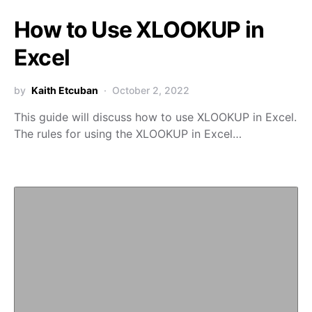
How to Use XLOOKUP in
Excel
by
Kaith Etcuban
October 2, 2022
This guide will discuss how to use XLOOKUP in Excel.
The rules for using the XLOOKUP in Excel…