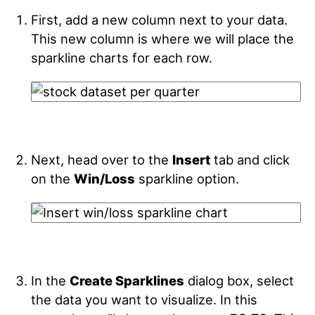
First, add a new column next to your data.
This new column is where we will place the
sparkline charts for each row.
Next, head over to the
Insert
tab and click
on the
Win/Loss
sparkline option.
In the
Create Sparklines
dialog box, select
the data you want to visualize. In this