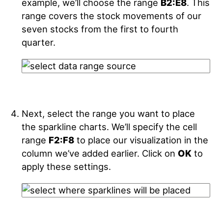
example, we’ll choose the range
B2:E8
. This
range covers the stock movements of our
seven stocks from the first to fourth
quarter.
Next, select the range you want to place
the sparkline charts. We’ll specify the cell
range
F2:F8
to place our visualization in the
column we’ve added earlier. Click on
OK
to
apply these settings.