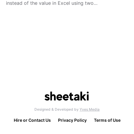
instead of the value in Excel using two…
Designed & Developed by
Yves Media
Hire or Contact Us
Privacy Policy
Terms of Use