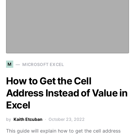
M
MICROSOFT EXCEL
How to Get the Cell
Address Instead of Value in
Excel
by
Kaith Etcuban
October 23, 2022
This guide will explain how to get the cell address