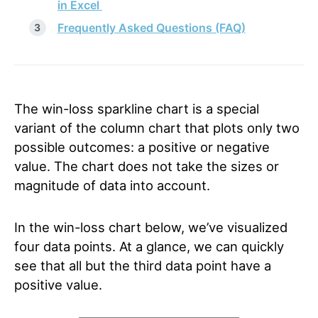
in Excel
Frequently Asked Questions (FAQ)
The win-loss sparkline chart is a special
variant of the column chart that plots only two
possible outcomes: a positive or negative
value. The chart does not take the sizes or
magnitude of data into account.
In the win-loss chart below, we’ve visualized
four data points. At a glance, we can quickly
see that all but the third data point have a
positive value.