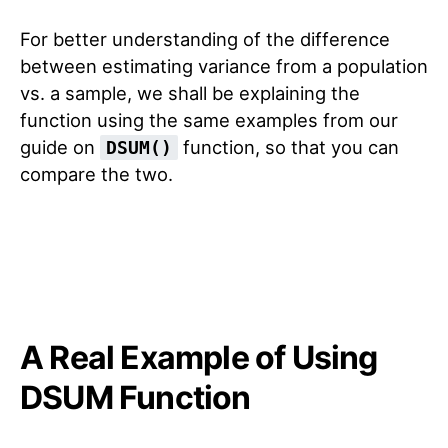
For better understanding of the difference
between estimating variance from a population
vs. a sample, we shall be explaining the
function using the same examples from our
guide on
function, so that you can
DSUM()
compare the two.
A Real Example of Using
DSUM Function