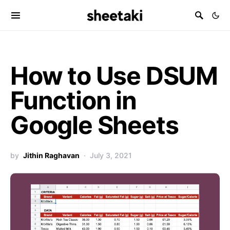
How to Use DSUM
Function in
Google Sheets
by
Jithin Raghavan
July 3, 2021