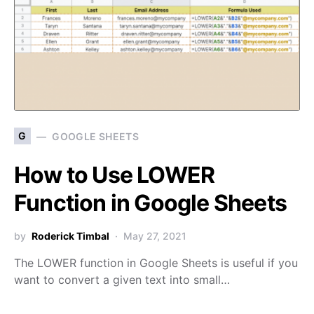
G
GOOGLE SHEETS
How to Use LOWER
Function in Google Sheets
by
Roderick Timbal
May 27, 2021
The LOWER function in Google Sheets is useful if you
want to convert a given text into small…