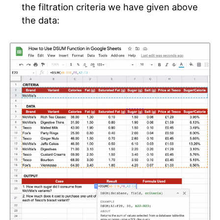
the filtration criteria we have given above
the data
: