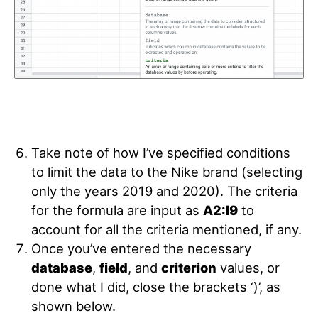
Take note of how I’ve specified conditions
to limit the data to the Nike brand (selecting
only the years 2019 and 2020). The criteria
for the formula are input as
A2:I9
to
account for all the criteria mentioned, if any.
Once you’ve entered the necessary
database
,
field
, and
criterion
values,
or
done what I did, close the brackets ‘)’
, as
shown below.