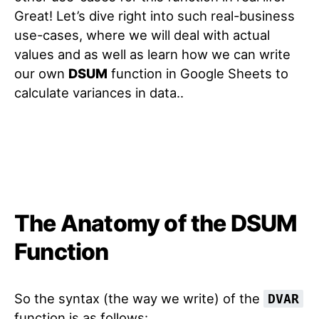
Great! Let’s dive right into such real-business
use-cases, where we will deal with actual
values and as well as learn how we can write
our own
DSUM
function in Google Sheets to
calculate variances in data.
.
The Anatomy of the DSUM
Function
So the syntax (the way we write) of the
DVAR
function is as follows: