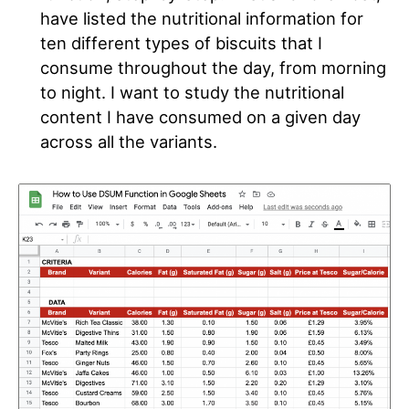
have listed the nutritional information for
ten different types of biscuits that I
consume throughout the day, from morning
to night
. I want to study the nutritional
content I have consumed on a given day
across all the variants
.