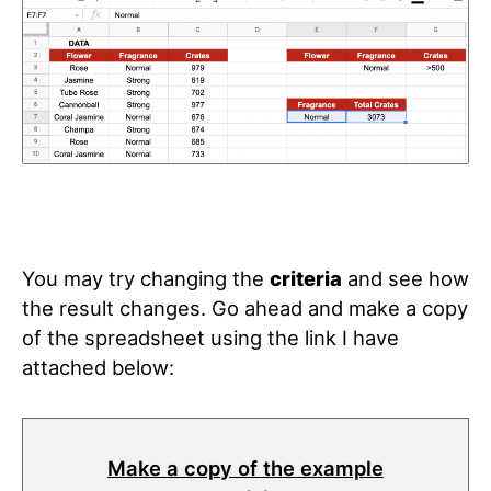
You may try changing the
criteria
and see how
the result changes. Go ahead and make a copy
of the spreadsheet using the link I have
attached below:
Make a copy of the example