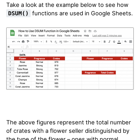
Take a look at the example below to see how
functions are used in Google Sheets.
DSUM()
The above figures represent the total number
of crates with a flower seller distinguished by
the type of the flower – ones with normal