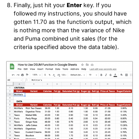
Finally, just hit your
Enter
key. If you
followed my instructions, you should have
gotten 11.70 as the function’s output, which
is nothing more than the variance of Nike
and Puma combined unit sales (for the
criteria specified above the data table).