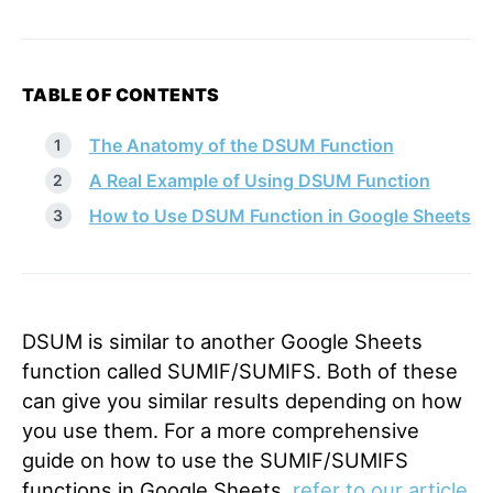
TABLE OF CONTENTS
The Anatomy of the DSUM Function
A Real Example of Using DSUM Function
How to Use DSUM Function in Google Sheets
DSUM is similar to another Google Sheets
function called
SUMIF
/
SUMIFS
. Both of these
can give you similar results depending on how
you use them. For a more comprehensive
guide on how to use the SUMIF/SUMIFS
functions in Google Sheets,
refer to our article