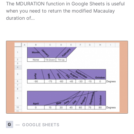
The MDURATION function in Google Sheets is useful
when you need to return the modified Macaulay
duration of…
G
GOOGLE SHEETS