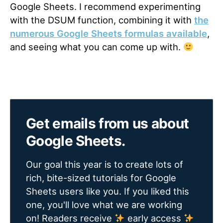
Google Sheets. I recommend experimenting
with the DSUM function, combining it with
the
numerous Google Sheets formulas available
,
and seeing what you can come up with.
Get emails from us about
Google Sheets.
Our goal this year is to create lots of
rich, bite-sized tutorials for Google
Sheets users like you. If you liked this
one, you'll love what we are working
on! Readers receive
early access