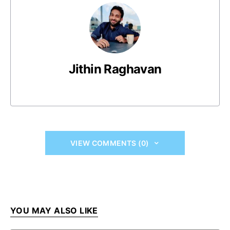
Jithin Raghavan
VIEW COMMENTS (0)
YOU MAY ALSO LIKE