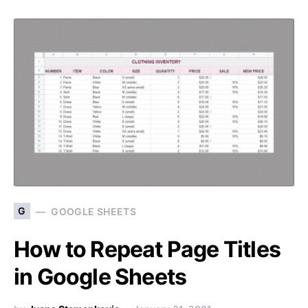
G
GOOGLE SHEETS
How to Repeat Page Titles
in Google Sheets