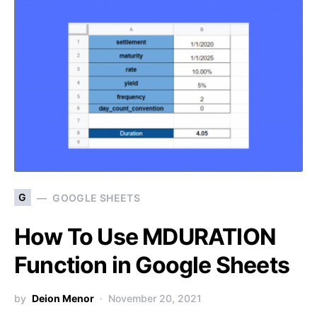
G
GOOGLE SHEETS
How To Use MDURATION
Function in Google Sheets
by
Deion Menor
November 20, 2021