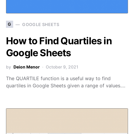
G
GOOGLE SHEETS
How to Find Quartiles in
Google Sheets
by
Deion Menor
October 9, 2021
The QUARTILE function is a useful way to find
quartiles in Google Sheets given a range of values.…