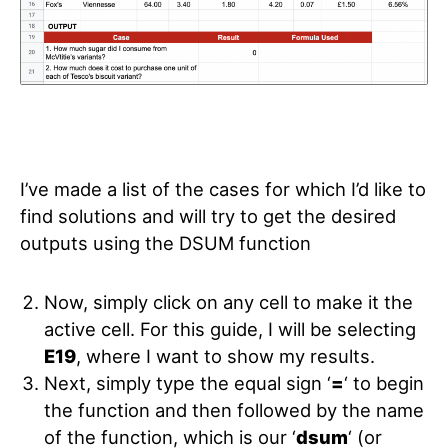
I’ve made a list of the cases for which I’d like to
find solutions and will try to get the desired
outputs using the DSUM function
Now, simply click on any cell to make it the
active cell. For this guide, I will be selecting
E19
, where I want to show my results.
Next, simply type the equal sign ‘
=
‘ to begin
the function and then followed by the name
of the function, which is our ‘
dsum
‘ (or