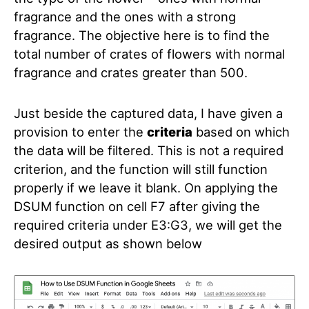
fragrance and the ones with a strong
fragrance. The objective here is to find the
total number of crates of flowers with normal
fragrance and crates greater than 500.
Just beside the captured data, I have given a
provision to enter the
criteria
based on which
the data will be filtered. This is not a required
criterion, and the function will still function
properly if we leave it blank.
On applying the
DSUM function on cell F7 after giving the
required criteria under E3:G3, we will get the
desired output as shown below