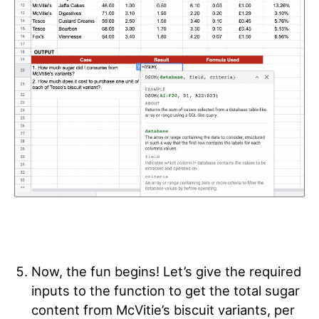
Now, the fun begins! Let’s give the required
inputs to the function to
get the total sugar
content from McVitie’s biscuit variants, per