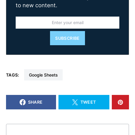
to new content.
SUBSCRIBE
TAGS:
Google Sheets
SHARE
TWEET