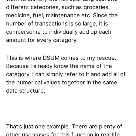
different categories, such as groceries,
medicine, fuel, maintenance etc. Since the
number of transactions is so large, it is
cumbersome to individually add up each
amount for every category.
This is where DSUM comes to my rescue.
Because I already know the name of the
category, I can simply refer to it and add all of
the numerical values together in the same
data structure.
That’s just one example. There are plenty of
other use-cases for this function in real life.