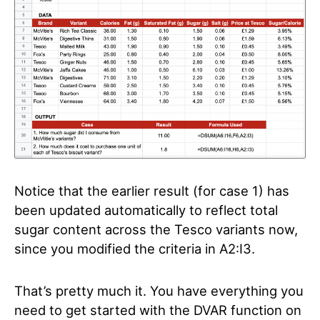
Notice that the earlier result (for case 1) has
been updated automatically to reflect total
sugar content across the Tesco variants now,
since you modified the criteria in A2:I3.
That’s pretty much it. You have everything you
need to get started with the DVAR function on