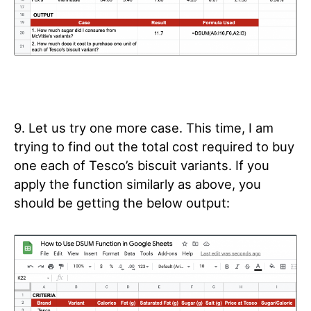
9. Let us try one more case. This time, I am
trying to find out the total cost required to buy
one each of Tesco’s biscuit variants. If you
apply the function similarly as above, you
should be getting the below output: