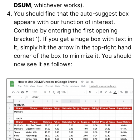
DSUM
, whichever works).
You should find that the auto-suggest box
appears with our function of interest.
Continue by entering the first opening
bracket ‘(‘. If you get a huge box with text in
it, simply hit the arrow in the top-right hand
corner of the box to minimize it. You should
now see it as follows: