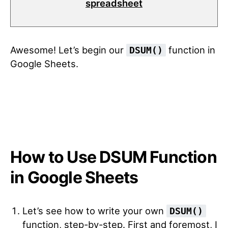
spreadsheet
Awesome! Let’s begin our
function in
DSUM()
Google Sheets.
How to Use DSUM Function
in Google Sheets
Let’s see how to write your own
DSUM()
function, step-by-step.
First and foremost, I