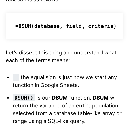
=DSUM(database, field, criteria)
Let’s dissect this thing and understand what
each of the terms means:
the equal sign is just how we start any
=
function in Google Sheets.
is our
DSUM
function.
DSUM
will
DSUM()
return the variance of an entire population
selected from a database table-like array or
range using a SQL-like query.