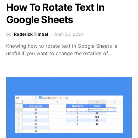
How To Rotate Text In
Google Sheets
by
Roderick Timbal
April 30, 2021
Knowing how to rotate text in Google Sheets is
useful if you want to change the rotation of…