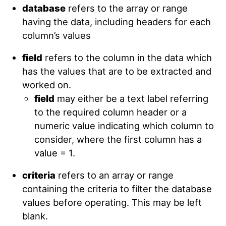
database
refers to the array or range
having the data, including headers for each
column’s values
field
refers to the column in the data which
has the values that are to be extracted and
worked on.
field
may either be a text label referring
to the required column header or a
numeric value indicating which column to
consider, where the first column has a
value = 1.
criteria
refers to an array or range
containing the criteria to filter the database
values before operating. This may be left
blank.