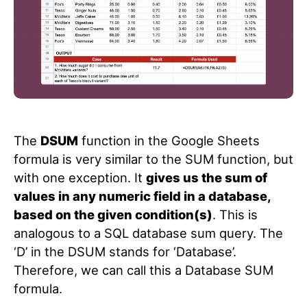
The
DSUM
function in the Google Sheets
formula is very similar to the SUM function, but
with one exception. It
gives us the sum of
values in any numeric field in a database,
based on the given condition(s)
. This is
analogous to a SQL database sum query. The
‘D’ in the DSUM stands for ‘Database’.
Therefore, we can call this a Database SUM
formula.