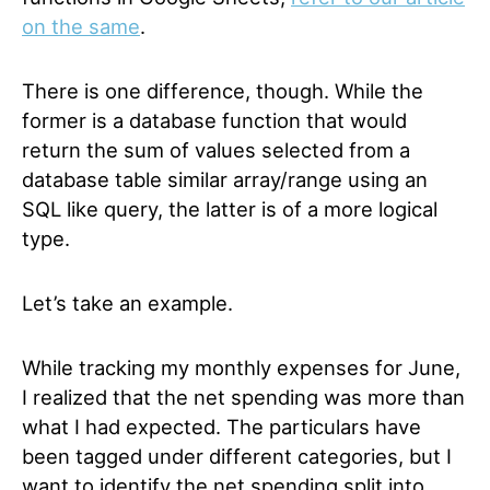
on the same
.
There is one difference, though. While the
former is a database function that would
return the sum of values selected from a
database table similar array/range using an
SQL like query, the latter is of a more logical
type.
Let’s take an example.
While tracking my monthly expenses for June,
I realized that the net spending was more than
what I had expected. The particulars have
been tagged under different categories, but I
want to identify the net spending split into