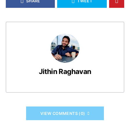
SHARE
TWEET
Jithin Raghavan
VIEW COMMENTS (0)