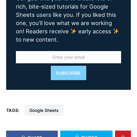
rich, bite-sized tutorials for Google
Sheets users like you. If you liked this
one, you'll love what we are working
on! Readers receive
early access
to new content.
SUBSCRIBE
TAGS:
Google Sheets