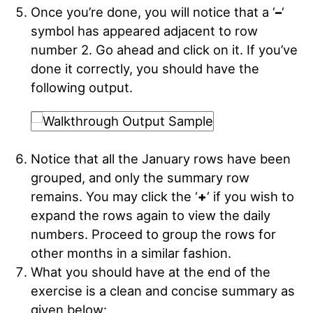
Once you’re done, you will notice that a ‘
–
‘
symbol has appeared adjacent to row
number 2. Go ahead and click on it. If you’ve
done it correctly, you should have the
following output
.
Notice that all the January rows have been
grouped, and only the summary row
remains. You may click the ‘
+
‘ if you wish to
expand the rows again to view the daily
numbers. Proceed to group the rows for
other months in a similar fashion
.
What you should have at the end of the
exercise is a clean and concise summary as
given below
: