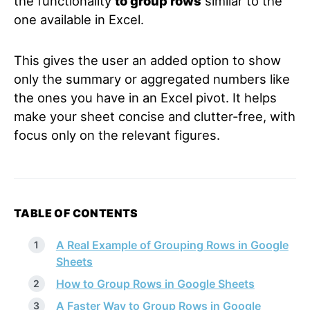
the functionality
to group rows
similar to the
one available in Excel.
This gives the user an added option to show
only the summary or aggregated numbers like
the ones you have in an Excel pivot. It helps
make your sheet concise and clutter-free, with
focus only on the relevant figures.
TABLE OF CONTENTS
A Real Example of Grouping Rows in Google
Sheets
How to Group Rows in Google Sheets
A Faster Way to Group Rows in Google