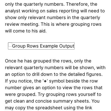
only the quarterly numbers. Therefore, the
analyst working on sales reporting will need to
show only relevant numbers in the quarterly
review meeting. This is where grouping rows
will come to his aid.
Once he has grouped the rows, only the
relevant quarterly numbers will be shown, with
an option to drill down to the detailed figures.
If you notice, the ‘
+
‘ symbol beside the row
number gives an option to view the rows that
were grouped. Try grouping rows yourself to
get clean and concise summary sheets. You
may copy the spreadsheet using the link