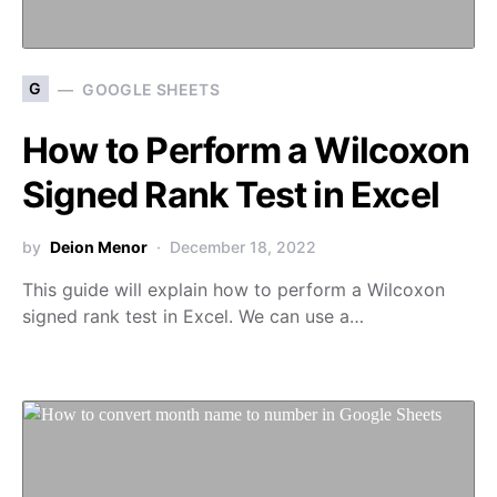
G
GOOGLE SHEETS
How to Perform a Wilcoxon
Signed Rank Test in Excel
by
Deion Menor
December 18, 2022
This guide will explain how to perform a Wilcoxon
signed rank test in Excel. We can use a…