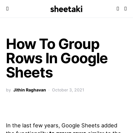
How To Group
Rows In Google
Sheets
by
Jithin Raghavan
October 3, 2021
In the last few years, Google Sheets added