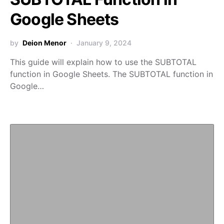
Google Sheets
by
Deion Menor
January 9, 2024
This guide will explain how to use the SUBTOTAL
function in Google Sheets. The SUBTOTAL function in
Google…