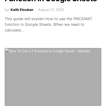
by
Kaith Etcuban
August 21, 2023
This guide will explain how to use the PRICEMAT
function in Google Sheets. When we need to
calculate…