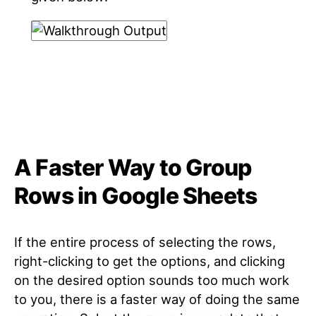
A Faster Way to Group
Rows in Google Sheets
If the entire process of selecting the rows,
right-clicking to get the options, and clicking
on the desired option sounds too much work
to you, there is a faster way of doing the same