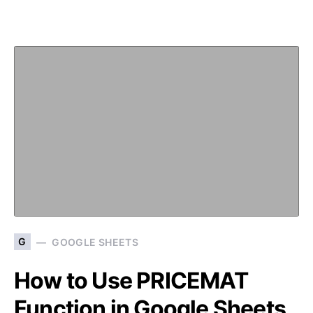
G
GOOGLE SHEETS
How to Use PRICEMAT
Function in Google Sheets