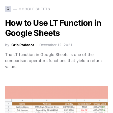
G
GOOGLE SHEETS
How to Use LT Function in
Google Sheets
by
Cris Podador
December 12, 2021
The LT function in Google Sheets is one of the
comparison operators functions that yield a return
value…