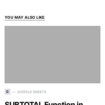
YOU MAY ALSO LIKE
G
GOOGLE SHEETS
SUBTOTAL Function in