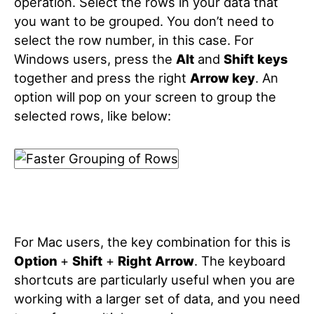
operation. Select the rows in your data that
you want to be grouped. You don’t need to
select the row number, in this case. For
Windows users, press the
Alt
and
Shift
keys
together and press the right
Arrow key
.
An
option will pop on your screen to group the
selected rows, like below:
For Mac users, the key combination for this is
Option
+
Shift
+
Right
Arrow
.
The keyboard
shortcuts are particularly useful when you are
working with a larger set of data, and you need