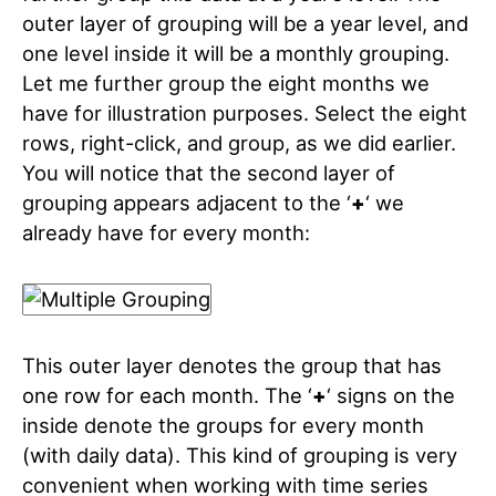
outer layer of grouping will be a year level, and
one level inside it will be a monthly grouping.
Let me further group the eight months we
have for illustration purposes. Select the eight
rows, right-click, and group, as we did earlier.
You will notice that the second layer of
grouping appears adjacent to the ‘
+
‘ we
already have for every month:
This outer layer denotes the group that has
one row for each month. The ‘
+
‘ signs on the
inside denote the groups for every month
(with daily data). This kind of grouping is very
convenient when working with time series