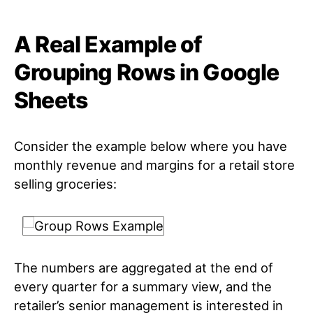
A Real Example of
Grouping Rows in Google
Sheets
Consider the example below where you have
monthly revenue and margins for a retail store
selling groceries:
The numbers are aggregated at the end of
every quarter for a summary view, and the
retailer’s senior management is interested in