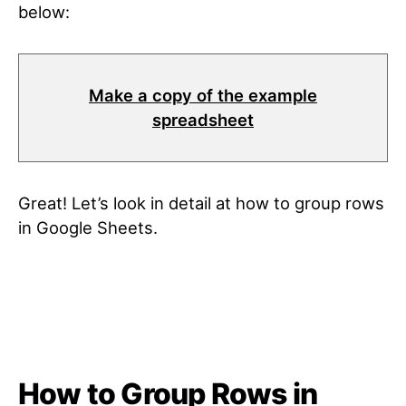
below
:
Make a copy of the example
spreadsheet
Great! Let’s look in detail at how to group rows
in Google Sheets
.
How to Group Rows in