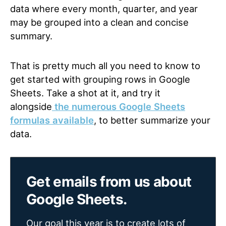
data where every month, quarter, and year
may be grouped into a clean and concise
summary.
That is pretty much all you need to know to
get started with grouping rows in Google
Sheets. Take a shot at it, and try it
alongside
the numerous Google Sheets
formulas available
,
to better summarize your
data
.
Get emails from us about
Google Sheets.
Our goal this year is to create lots of