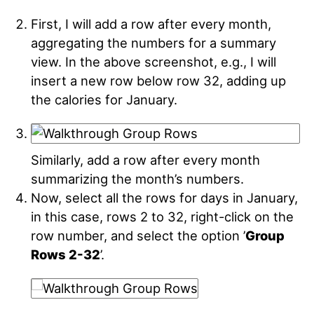
First, I will add a row after every month,
aggregating the numbers for a summary
view. In the above screenshot, e.g., I will
insert a new row below row 32, adding up
the calories for January
.
Similarly, add a row after every month
summarizing the month’s numbers.
Now, select all the rows for days in January,
in this case, rows 2 to 32, right-click on the
row number, and select the option ’
Group
Rows 2-32
’
.