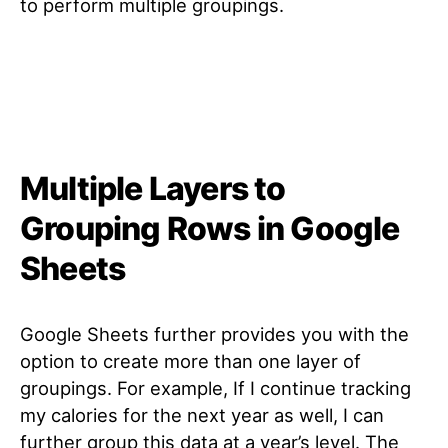
to perform multiple groupings.
Multiple Layers to
Grouping Rows in Google
Sheets
Google Sheets further provides you with the
option to create more than one layer of
groupings. For example, If I continue tracking
my calories for the next year as well, I can
further group this data at a year’s level. The