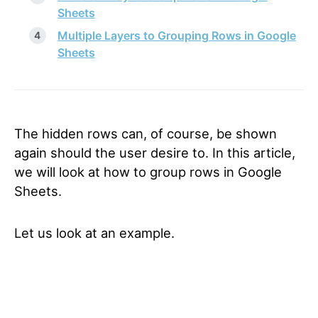
Sheets
Multiple Layers to Grouping Rows in Google
Sheets
The hidden rows can, of course, be shown
again should the user desire to. In this article,
we will look at how to group rows in Google
Sheets.
Let us look at an example.