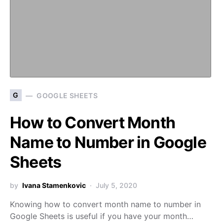
G
GOOGLE SHEETS
How to Convert Month
Name to Number in Google
Sheets
by
Ivana Stamenkovic
July 5, 2020
Knowing how to convert month name to number in
Google Sheets is useful if you have your month…