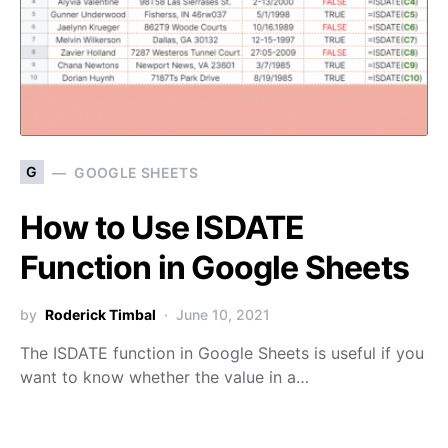
G
GOOGLE SHEETS
How to Use ISDATE
Function in Google Sheets
by
Roderick Timbal
June 10, 2021
The ISDATE function in Google Sheets is useful if you
want to know whether the value in a…