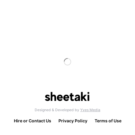
Designed & Developed by
Yves Media
Hire or Contact Us
Privacy Policy
Terms of Use