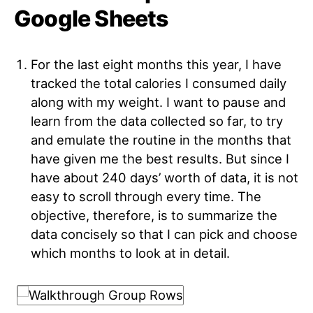
Google Sheets
For the last eight months this year, I have
tracked the total calories I consumed daily
along with my weight. I want to pause and
learn from the data collected so far, to try
and emulate the routine in the months that
have given me the best results. But since I
have about 240 days’ worth of data, it is not
easy to scroll through every time. The
objective, therefore, is to summarize the
data concisely so that I can pick and choose
which months to look at in detail
.