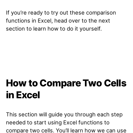
If you’re ready to try out these comparison
functions in Excel, head over to the next
section to learn how to do it yourself.
How to Compare Two Cells
in Excel
This section will guide you through each step
needed to start using Excel functions to
compare two cells. You’ll learn how we can use