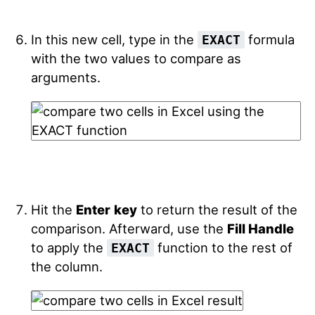
In this new cell, type in the
formula
EXACT
with the two values to compare as
arguments.
Hit the
Enter
key
to return the result of the
comparison. Afterward, use the
Fill Handle
to apply the
function to the rest of
EXACT
the column.