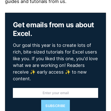
guides and tutorials from us.
Get emails from us about
Excel.
Our goal this year is to create lots of
rich, bite-sized tutorials for Excel users
like you. If you liked this one, you'd love
what we are working on! Readers
receive ✨ early access ✨ to new
content.
SUBSCRIBE