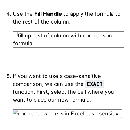
Use the
Fill Handle
to apply the formula to
the rest of the column.
If you want to use a case-sensitive
comparison, we can use the
EXACT
function. First, select the cell where you
want to place our new formula.