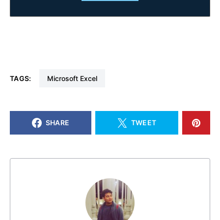
TAGS:
Microsoft Excel
SHARE
TWEET