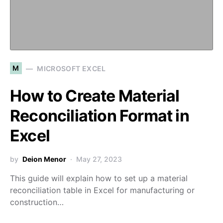
M
MICROSOFT EXCEL
How to Create Material
Reconciliation Format in
Excel
by
Deion Menor
May 27, 2023
This guide will explain how to set up a material
reconciliation table in Excel for manufacturing or
construction…