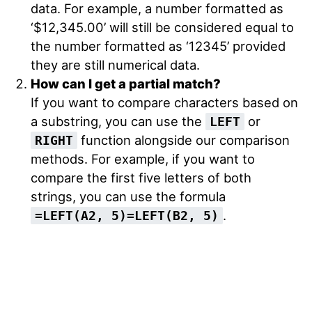
data. For example, a number formatted as
‘$12,345.00’ will still be considered equal to
the number formatted as ‘12345’ provided
they are still numerical data.
How can I get a partial match?
If you want to compare characters based on
a substring, you can use the
or
LEFT
function alongside our comparison
RIGHT
methods. For example, if you want to
compare the first five letters of both
strings, you can use the formula
.
=LEFT(A2, 5)=LEFT(B2, 5)