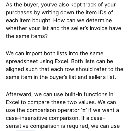
As the buyer, you’ve also kept track of your
purchases by writing down the item IDs of
each item bought. How can we determine
whether your list and the seller’s invoice have
the same items?
We can import both lists into the same
spreadsheet using Excel. Both lists can be
aligned such that each row should refer to the
same item in the buyer’s list and seller’s list.
Afterward, we can use built-in functions in
Excel to compare these two values. We can
use the comparison operator ‘
=
’
if we want a
case-insensitive comparison. If a case-
sensitive comparison is required, we can use