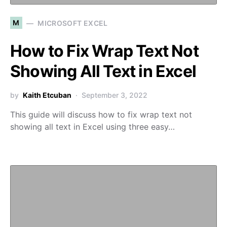
M
MICROSOFT EXCEL
How to Fix Wrap Text Not
Showing All Text in Excel
by
Kaith Etcuban
September 3, 2022
This guide will discuss how to fix wrap text not
showing all text in Excel using three easy…