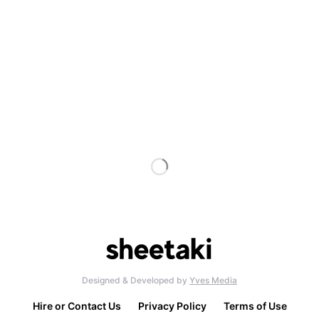
Designed & Developed by
Yves Media
Hire or Contact Us
Privacy Policy
Terms of Use