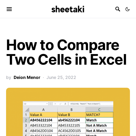
How to Compare
Two Cells in Excel
by
Deion Menor
June 25, 2022