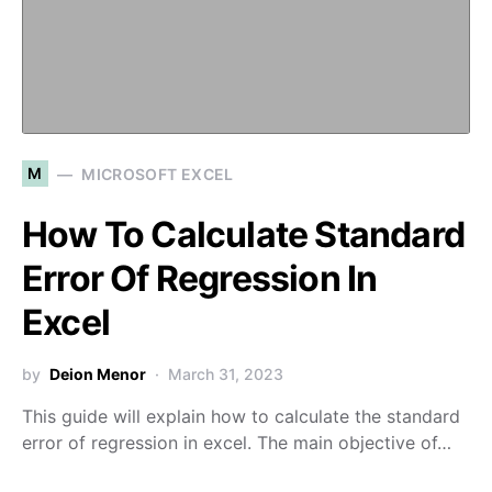
M
MICROSOFT EXCEL
How To Calculate Standard
Error Of Regression In
Excel
by
Deion Menor
March 31, 2023
This guide will explain how to calculate the standard
error of regression in excel. The main objective of…