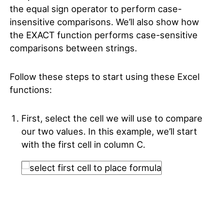
the equal sign operator to perform case-
insensitive comparisons. We’ll also show how
the EXACT function performs case-sensitive
comparisons between strings.
Follow these steps to start using these Excel
functions:
First, select the cell we will use to compare
our two values. In this example, we’ll start
with the first cell in column C.