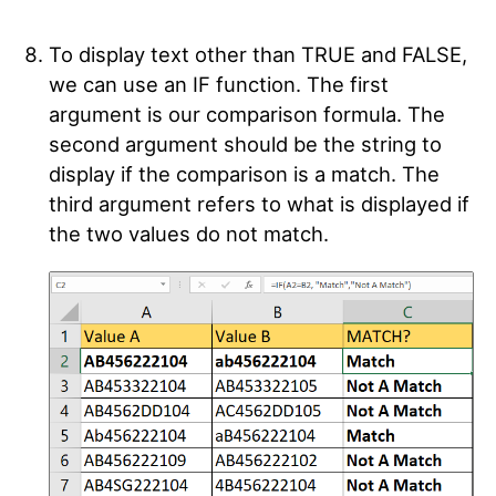
To display text other than TRUE and FALSE,
we can use an IF function. The first
argument is our comparison formula. The
second argument should be the string to
display if the comparison is a match. The
third argument refers to what is displayed if
the two values do not match.