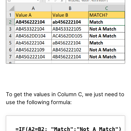
To get the values in Column C, we just need to
use the following formula:
=IF(A2=B2; "Match";"Not A Match")