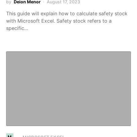
by
Deion Menor
August 17, 2023
This guide will explain how to calculate safety stock
with Microsoft Excel. Safety stock refers to a
specific…
M