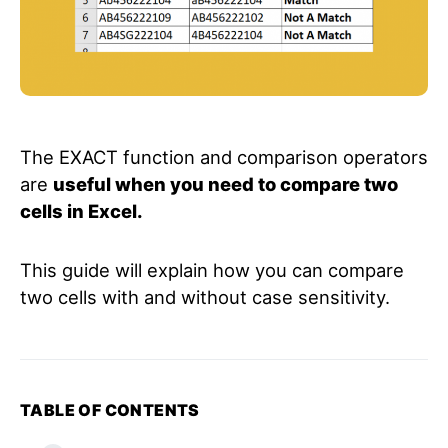
The EXACT function and comparison operators
are
useful when you need to compare two
cells in Excel.
This guide will explain how you can compare
two cells with and without case sensitivity.
TABLE OF CONTENTS