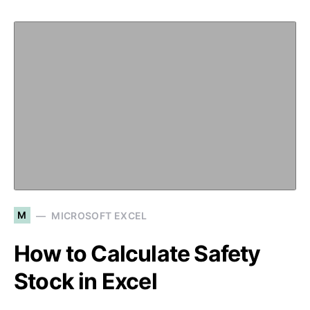
M
MICROSOFT EXCEL
How to Calculate Safety
Stock in Excel