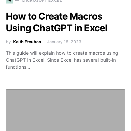
MICROSOFT EXCEL
How to Create Macros
Using ChatGPT in Excel
by
Kaith Etcuban
January 18, 2023
This guide will explain how to create macros using
ChatGPT in Excel. Since Excel has several built-in
functions…