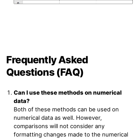
Frequently Asked
Questions (FAQ)
Can I use these methods on numerical
data?
Both of these methods can be used on
numerical data as well. However,
comparisons will not consider any
formatting changes made to the numerical