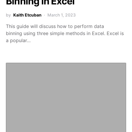
Binning in Excel
by
Kaith Etcuban
March 1, 2023
This guide will discuss how to perform data
binning using three simple methods in Excel. Excel is
a popular…