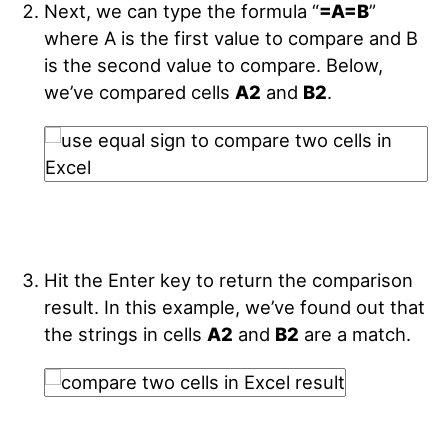
Next, we can type the formula “
=A=B
”
where A is the first value to compare and B
is the second value to compare. Below,
we’ve compared cells
A2
and
B2
.
Hit the Enter key to return the comparison
result. In this example, we’ve found out that
the strings in cells
A2
and
B2
are a match.