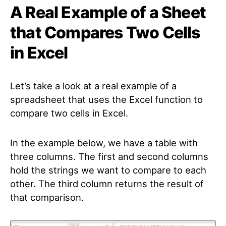
A Real Example of a Sheet
that Compares Two Cells
in Excel
Let’s take a look at a real example of a
spreadsheet that uses the Excel function to
compare two cells in Excel.
In the example below, we have a table with
three columns. The first and second columns
hold the strings we want to compare to each
other. The third column returns the result of
that comparison.