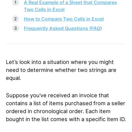
A Real Example of a Sheet that Compares
Two Cells in Excel
How to Compare Two Cells in Excel
Frequently Asked Questions (FAQ)
Let’s look into a situation where you might
need to determine whether two strings are
equal.
Suppose you’ve received an invoice that
contains a list of items purchased from a seller
ordered in chronological order. Each item
bought in the list comes with a specific item ID.