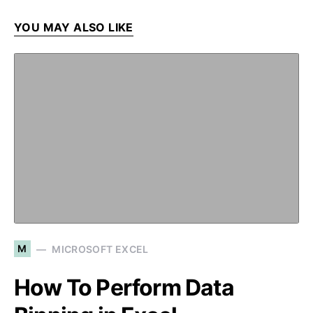
YOU MAY ALSO LIKE
M
MICROSOFT EXCEL
How To Perform Data