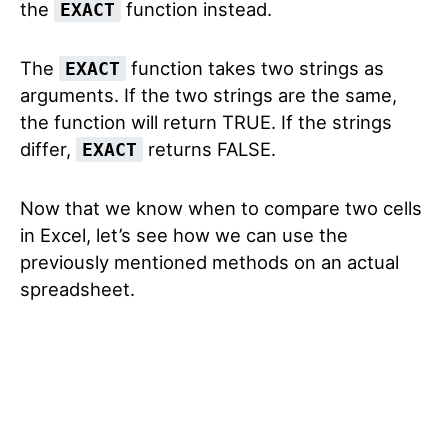
the
function instead.
EXACT
The
function takes two strings as
EXACT
arguments. If the two strings are the same,
the function will return TRUE. If the strings
differ,
returns FALSE.
EXACT
Now that we know when to compare two cells
in Excel, let’s see how we can use the
previously mentioned methods on an actual
spreadsheet.