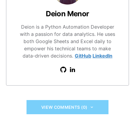
Deion Menor
Deion is a Python Automation Developer
with a passion for data analytics. He uses
both Google Sheets and Excel daily to
empower his technical teams to make
data-driven decisions.
GitHub
LinkedIn
VIEW COMMENTS (0)