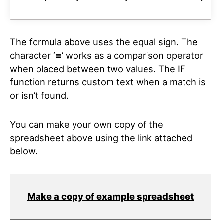
The formula above uses the equal sign. The
character ‘
=
’ works as a comparison operator
when placed between two values. The IF
function returns custom text when a match is
or isn’t found.
You can make your own copy of the
spreadsheet above using the link attached
below.
Make a copy of example spreadsheet