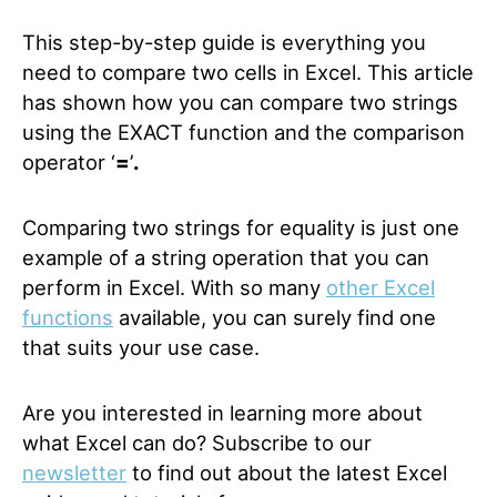
This step-by-step guide is everything you
need to compare two cells in Excel. This article
has shown how you can compare two strings
using the EXACT function and the comparison
operator ‘
=
’
.
Comparing two strings for equality is just one
example of a string operation that you can
perform in Excel. With so many
other Excel
functions
available, you can surely find one
that suits your use case.
Are you interested in learning more about
what Excel can do? Subscribe to our
newsletter
to find out about the latest Excel