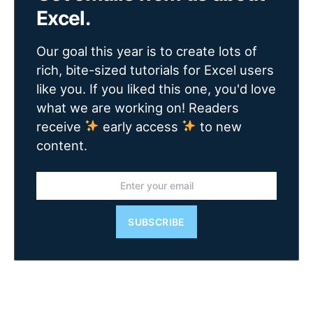
Excel.
Our goal this year is to create lots of
rich, bite-sized tutorials for Excel users
like you. If you liked this one, you'd love
what we are working on! Readers
receive
early access
to new
content.
SUBSCRIBE