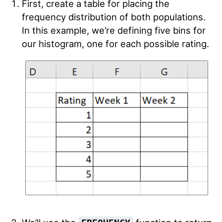
First, create a table for placing the
frequency distribution of both populations.
In this example, we’re defining five bins for
our histogram, one for each possible rating.