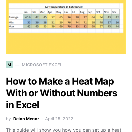
M
MICROSOFT EXCEL
How to Make a Heat Map
With or Without Numbers
in Excel
by
Deion Menor
April 25, 2022
This guide will show you how you can set up a heat