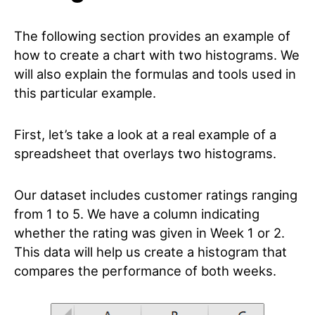
The following section provides an example of
how to create a chart with two histograms. We
will also explain the formulas and tools used in
this particular example.
First, let’s take a look at a real example of a
spreadsheet that overlays two histograms.
Our dataset includes customer ratings ranging
from 1 to 5. We have a column indicating
whether the rating was given in Week 1 or 2.
This data will help us create a histogram that
compares the performance of both weeks.