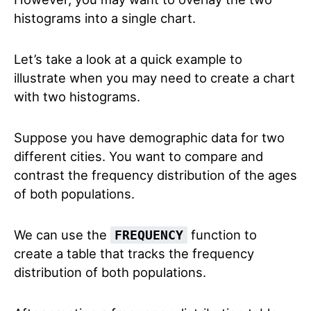
histograms into a single chart.
Let’s take a look at a quick example to
illustrate when you may need to create a chart
with two histograms.
Suppose you have demographic data for two
different cities. You want to compare and
contrast the frequency distribution of the ages
of both populations.
We can use the
function to
FREQUENCY
create a table that tracks the frequency
distribution of both populations.