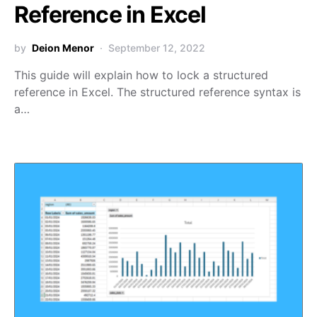
Reference in Excel
by
Deion Menor
September 12, 2022
This guide will explain how to lock a structured
reference in Excel. The structured reference syntax is
a…