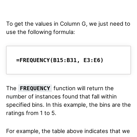
To get the values in Column G, we just need to
use the following formula:
=FREQUENCY(B15:B31, E3:E6)
The
function will return the
FREQUENCY
number of instances found that fall within
specified bins. In this example, the bins are the
ratings from 1 to 5.
For example, the table above indicates that we