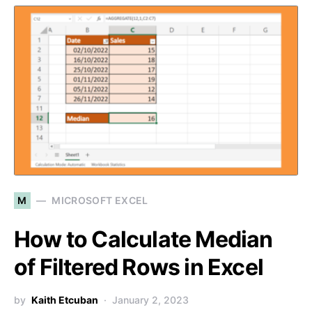
M
MICROSOFT EXCEL
How to Calculate Median
of Filtered Rows in Excel
by
Kaith Etcuban
January 2, 2023