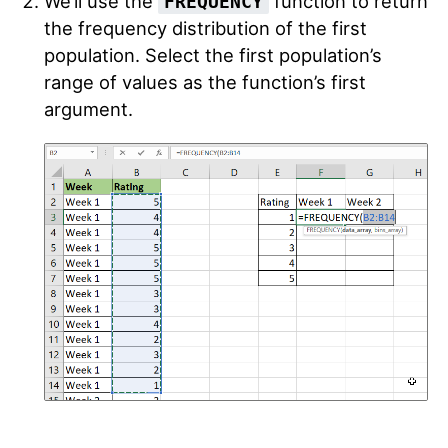
We’ll use the
function to return
FREQUENCY
the frequency distribution of the first
population. Select the first population’s
range of values as the function’s first
argument.