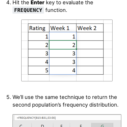
Hit the
Enter
key to evaluate the
function.
FREQUENCY
We’ll use the same technique to return the
second population’s frequency distribution.