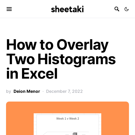
How to Overlay
Two Histograms
in Excel
by
Deion Menor
December 7, 2022