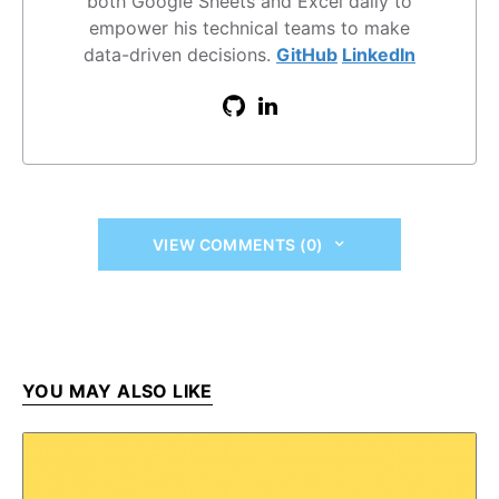
both Google Sheets and Excel daily to
empower his technical teams to make
data-driven decisions.
GitHub
LinkedIn
VIEW COMMENTS (0)
YOU MAY ALSO LIKE