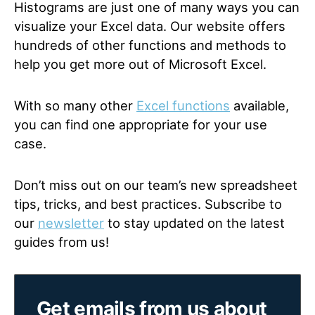
Histograms are just one of many ways you can
visualize your Excel data. Our website offers
hundreds of other functions and methods to
help you get more out of Microsoft Excel.
With so many other
Excel functions
available,
you can find one appropriate for your use
case.
Don’t miss out on our team’s new spreadsheet
tips, tricks, and best practices. Subscribe to
our
newsletter
to stay updated on the latest
guides from us!
Get emails from us about