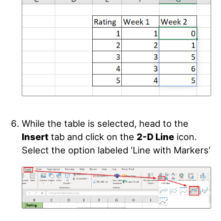
While the table is selected, head to the
Insert
tab and click on the
2-D Line
icon.
Select the option labeled ‘Line with Markers’