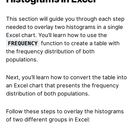
This section will guide you through each step
needed to overlay two histograms in a single
Excel chart. You’ll learn how to use the
function to create a table with
FREQUENCY
the frequency distribution of both
populations.
Next, you’ll learn how to convert the table into
an Excel chart that presents the frequency
distribution of both populations.
Follow these steps to overlay the histograms
of two different groups in Excel: