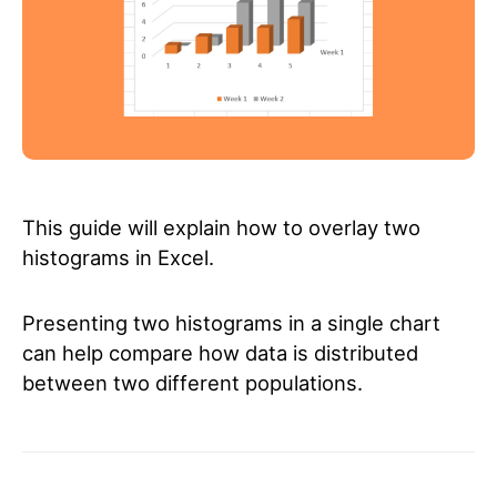
This guide will explain how to overlay two
histograms in Excel.
Presenting two histograms in a single chart
can help compare how data is distributed
between two different populations.