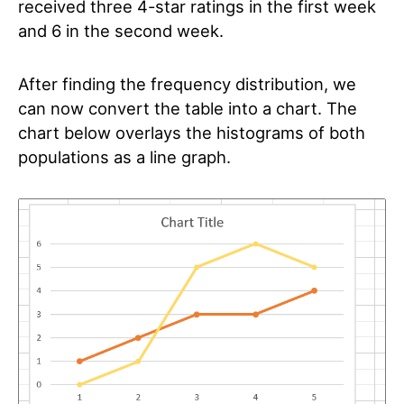
received three 4-star ratings in the first week
and 6 in the second week.
After finding the frequency distribution, we
can now convert the table into a chart. The
chart below overlays the histograms of both
populations as a line graph.