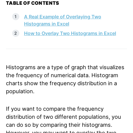
TABLE OF CONTENTS
A Real Example of Overlaying Two
Histograms in Excel
How to Overlay Two Histograms in Excel
Histograms are a type of graph that visualizes
the frequency of numerical data. Histogram
charts show the frequency distribution in a
population.
If you want to compare the frequency
distribution of two different populations, you
can do so by comparing their histograms.
However, you may want to overlay the two