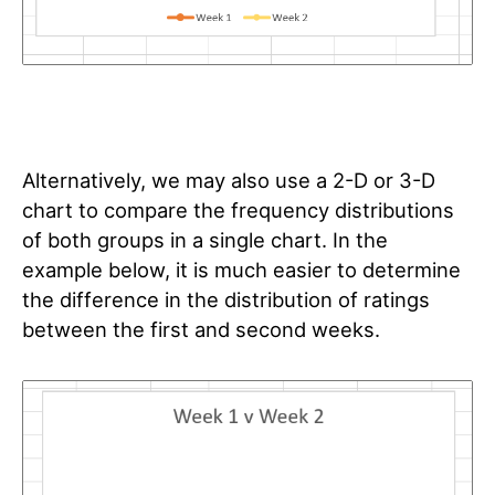
Alternatively, we may also use a 2-D or 3-D
chart to compare the frequency distributions
of both groups in a single chart. In the
example below, it is much easier to determine
the difference in the distribution of ratings
between the first and second weeks.