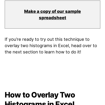
Make a copy of our sample
spreadsheet
If you’re ready to try out this technique to
overlay two histograms in Excel, head over to
the next section to learn how to do it!
How to Overlay Two
Histograms in Excel