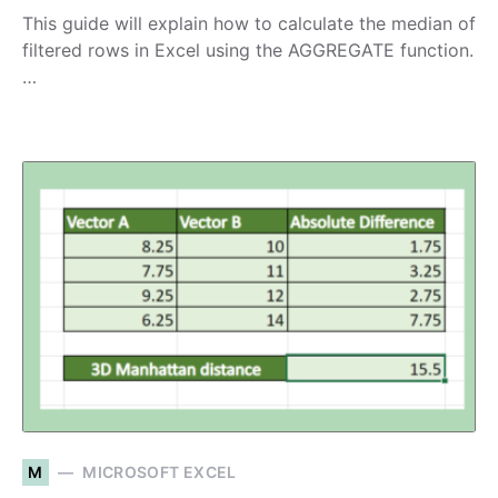
This guide will explain how to calculate the median of
filtered rows in Excel using the AGGREGATE function.
…
M
MICROSOFT EXCEL