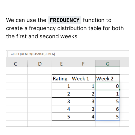
We can use the
function to
FREQUENCY
create a frequency distribution table for both
the first and second weeks.