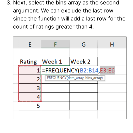
Next, select the bins array as the second
argument. We can exclude the last row
since the function will add a last row for the
count of ratings greater than 4.