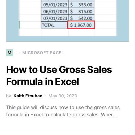
M
MICROSOFT EXCEL
How to Use Gross Sales
Formula in Excel
by
Kaith Etcuban
May 30, 2023
This guide will discuss how to use the gross sales
formula in Excel to calculate gross sales. When…