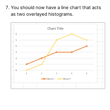
You should now have a line chart that acts
as two overlayed histograms.