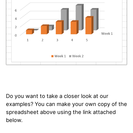
Do you want to take a closer look at our
examples? You can make your own copy of the
spreadsheet above using the link attached
below.