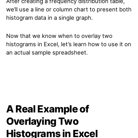
After creating a frequency distribution table,
we’ll use a line or column chart to present both
histogram data in a single graph.
Now that we know when to overlay two
histograms in Excel, let’s learn how to use it on
an actual sample spreadsheet.
A Real Example of
Overlaying Two
Histograms in Excel