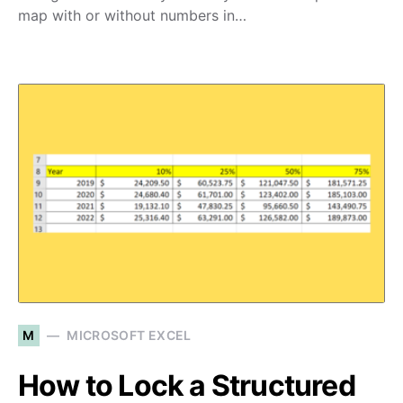
map with or without numbers in…
M
MICROSOFT EXCEL
How to Lock a Structured