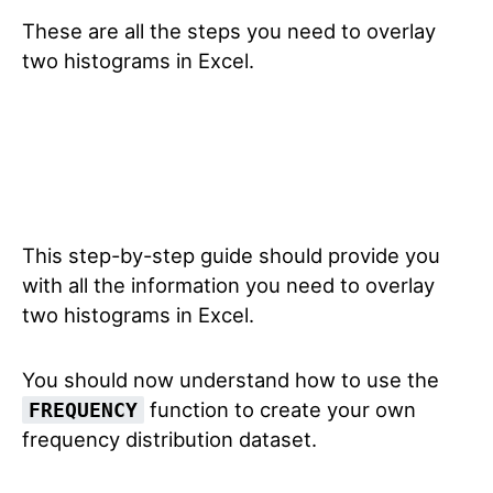
These are all the steps you need to overlay
two histograms in Excel.
This step-by-step guide should provide you
with all the information you need to overlay
two histograms in Excel.
You should now understand how to use the
function to create your own
FREQUENCY
frequency distribution dataset.