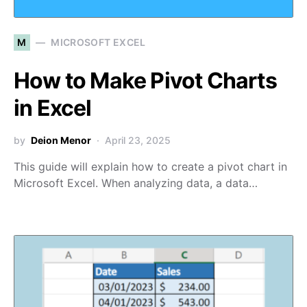
M
MICROSOFT EXCEL
How to Make Pivot Charts
in Excel
by
Deion Menor
April 23, 2025
This guide will explain how to create a pivot chart in
Microsoft Excel. When analyzing data, a data…