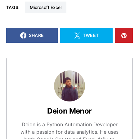
TAGS:
Microsoft Excel
SHARE
TWEET
Deion Menor
Deion is a Python Automation Developer
with a passion for data analytics. He uses