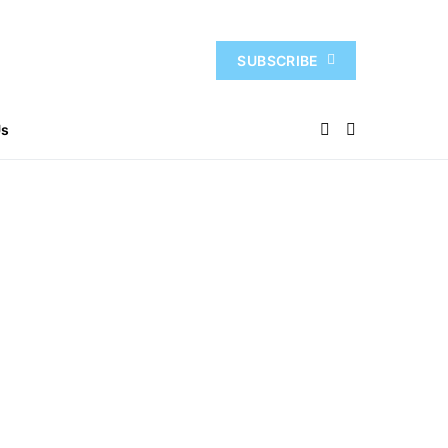
SUBSCRIBE
Us