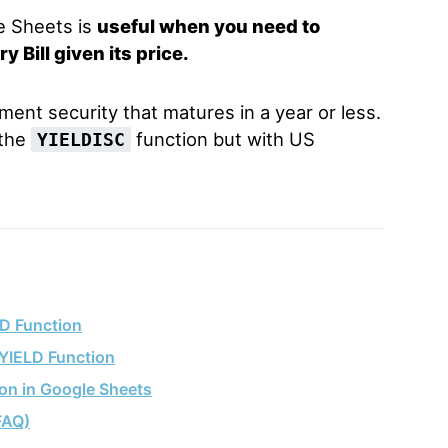
e Sheets is
useful when you need to
 Bill given its price.
rnment security that matures in a year or less.
 the
function but with US
YIELDISC
D Function
LYIELD Function
on in Google Sheets
FAQ)