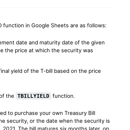
D function in Google Sheets are as follows:
lement date and maturity date of the given
e the price at which the security was
nal yield of the T-bill based on the price
 of the
function.
TBILLYIELD
ted to purchase your own Treasury Bill
he security, or the date when the security is
, 2021. The bill matures six months later, on