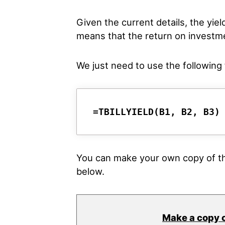
Given the current details, the yiel
means that the return on investme
We just need to use the following f
=TBILLYIELD(B1, B2, B3)
You can make your own copy of th
below.
Make a copy 