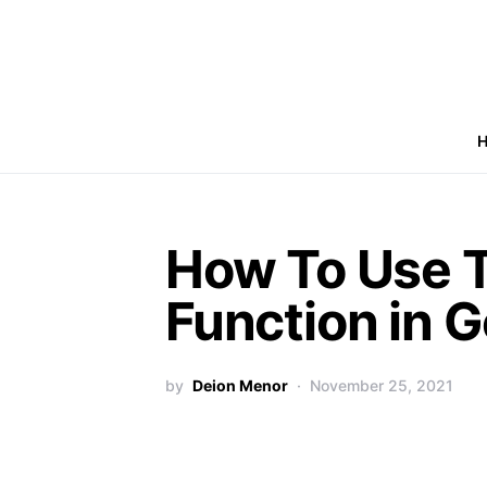
How To Use 
Function in 
by
Deion Menor
November 25, 2021