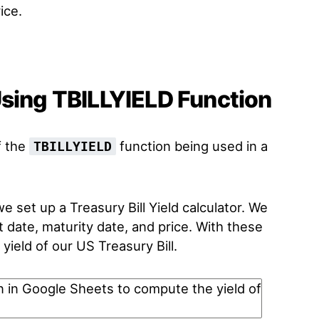
ice.
Using TBILLYIELD Function
f the
function being used in a
TBILLYIELD
 set up a Treasury Bill Yield calculator. We
 date, maturity date, and price. With these
ield of our US Treasury Bill.