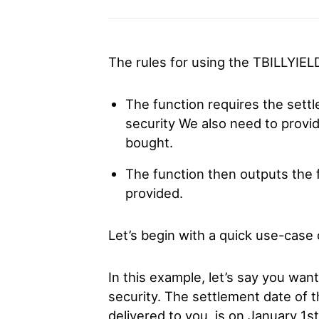
The rules for using the TBILLYIEL
The function requires the sett
security We also need to provid
bought.
The function then outputs the fi
provided.
Let’s begin with a quick use-case
In this example, let’s say you wan
security. The settlement date of t
delivered to you, is on January 1st