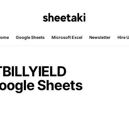
Home
Google Sheets
Microsoft Excel
Newsletter
Hire 
TBILLYIELD
Google Sheets