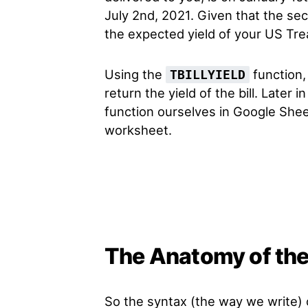
July 2nd, 2021. Given that the sec
the expected yield of your US Trea
Using the
function, 
TBILLYIELD
return the yield of the bill. Later i
function ourselves in Google Sheet
worksheet.
The Anatomy of the
So the syntax (the way we write)