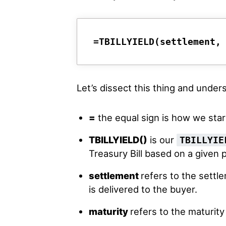
=TBILLYIELD(settlement,
Let’s dissect this thing and unde
=
the equal sign is how we star
TBILLYIELD()
is our
TBILLYIE
Treasury Bill based on a given p
settlement
refers to the settl
is delivered to the buyer.
maturity
refers to the maturity