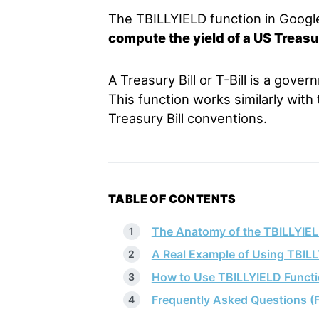
The TBILLYIELD function in Googl
compute the yield of a US Treasury
A Treasury Bill or T-Bill is a gove
This function works similarly with
Treasury Bill conventions.
TABLE OF CONTENTS
The Anatomy of the TBILLYIEL
A Real Example of Using TBIL
How to Use TBILLYIELD Functi
Frequently Asked Questions (