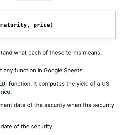
 maturity, price)
rstand what each of these terms means:
t any function in Google Sheets.
function. It computes the yield of a US
LD
rice.
ement date of the security when the security
 date of the security.