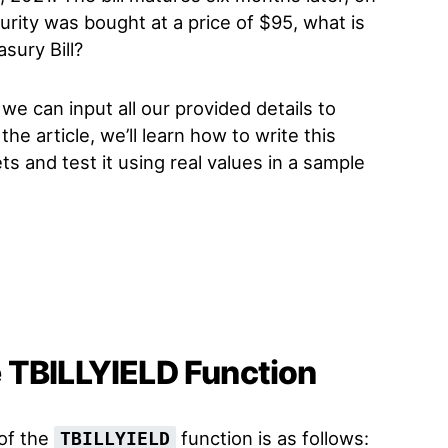
urity was bought at a price of $95, what is
sury Bill?
we can input all our provided details to
n the article, we’ll learn how to write this
s and test it using real values in a sample
 TBILLYIELD Function
 of the
function is as follows:
TBILLYIELD