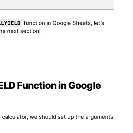
function in Google Sheets, let’s
LLYIELD
the next section!
ELD Function in Google
ld calculator, we should set up the arguments