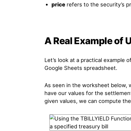
price
refers to the security’s pr
A Real Example of 
Let’s look at a practical example o
Google Sheets spreadsheet.
As seen in the worksheet below, we
have our values for the settlement
given values, we can compute the y