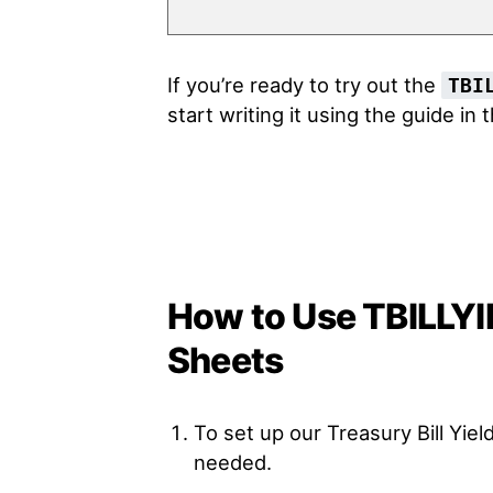
If you’re ready to try out the
TBI
start writing it using the guide in 
How to Use TBILLYI
Sheets
To set up our Treasury Bill Yie
needed.