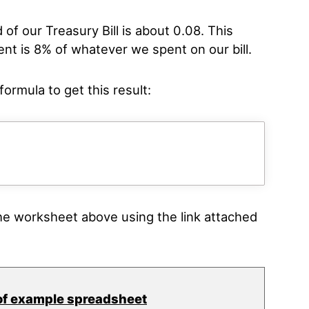
d of our Treasury Bill is about 0.08. This
nt is 8% of whatever we spent on our bill.
ormula to get this result:
e worksheet above using the link attached
of example spreadsheet