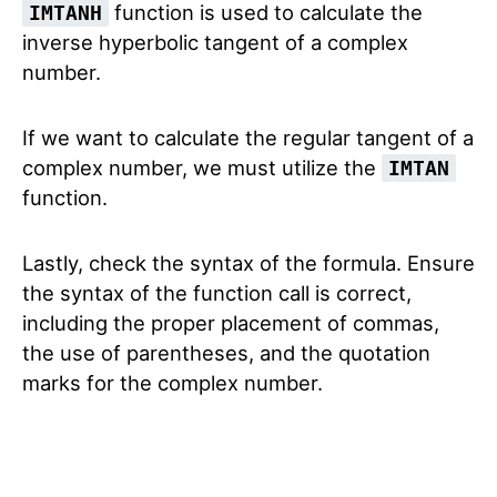
function is used to calculate the
IMTANH
inverse hyperbolic tangent of a complex
number.
If we want to calculate the regular tangent of a
complex number, we must utilize the
IMTAN
function.
Lastly, check the syntax of the formula. Ensure
the syntax of the function call is correct,
including the proper placement of commas,
the use of parentheses, and the quotation
marks for the complex number.