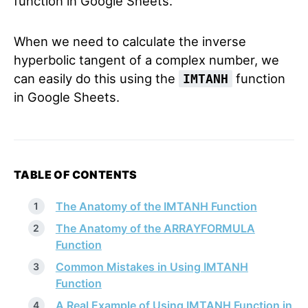
function in Google Sheets.
When we need to calculate the inverse
hyperbolic tangent of a complex number, we
can easily do this using the
function
IMTANH
in Google Sheets.
TABLE OF CONTENTS
The Anatomy of the IMTANH Function
The Anatomy of the ARRAYFORMULA
Function
Common Mistakes in Using IMTANH
Function
A Real Example of Using IMTANH Function in