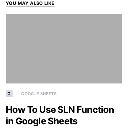
YOU MAY ALSO LIKE
G
GOOGLE SHEETS
How To Use SLN Function
in Google Sheets