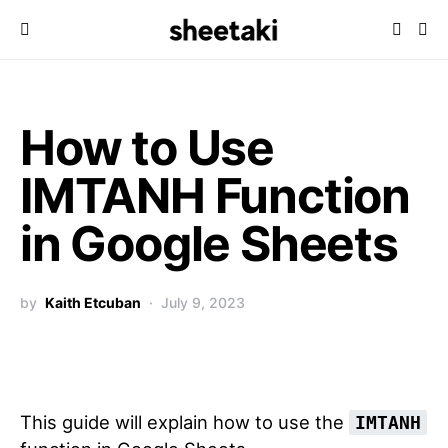
How to Use
IMTANH Function
in Google Sheets
by
Kaith Etcuban
July 9, 2023
This guide will explain how to use the
IMTANH