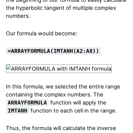
the hyperbolic tangent of multiple complex
numbers.
Our formula would become:
=ARRAYFORMULA(IMTANH(A2:A8))
In this formula, we selected the entire range
containing the complex numbers. The
function will apply the
ARRAYFORMULA
function to each cell in the range.
IMTANH
Thus, the formula will calculate the inverse