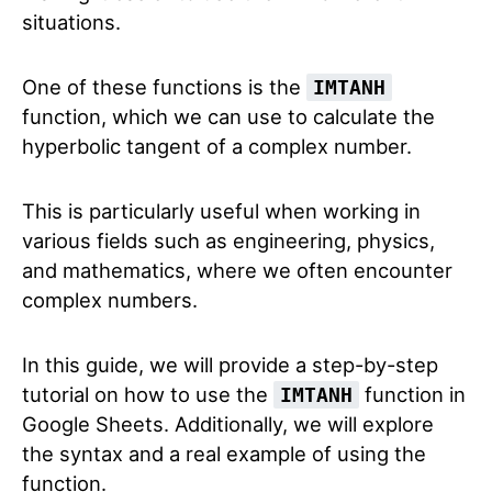
situations.
One of these functions is the
IMTANH
function, which we can use to calculate the
hyperbolic tangent of a complex number.
This is particularly useful when working in
various fields such as engineering, physics,
and mathematics, where we often encounter
complex numbers.
In this guide, we will provide a step-by-step
tutorial on how to use the
function in
IMTANH
Google Sheets. Additionally, we will explore
the syntax and a real example of using the
function.