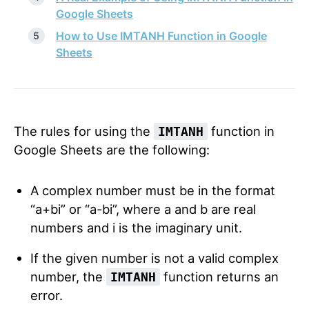
Google Sheets
How to Use IMTANH Function in Google
Sheets
The rules for using the
function in
IMTANH
Google Sheets are the following:
A complex number must be in the format
“a+bi” or “a-bi”, where a and b are real
numbers and i is the imaginary unit.
If the given number is not a valid complex
number, the
function returns an
IMTANH
error.