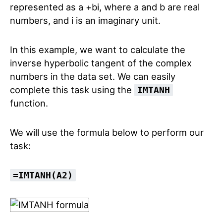
represented as a +bi, where a and b are real
numbers, and i is an imaginary unit.
In this example, we want to calculate the
inverse hyperbolic tangent of the complex
numbers in the data set. We can easily
complete this task using the
IMTANH
function.
We will use the formula below to perform our
task:
=IMTANH(A2)