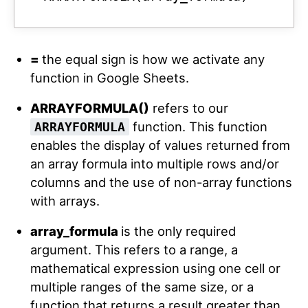
=
the equal sign is how we activate any
function in Google Sheets.
ARRAYFORMULA()
refers to our
function. This function
ARRAYFORMULA
enables the display of values returned from
an array formula into multiple rows and/or
columns and the use of non-array functions
with arrays.
array_formula
is the only required
argument. This refers to a range, a
mathematical expression using one cell or
multiple ranges of the same size, or a
function that returns a result greater than