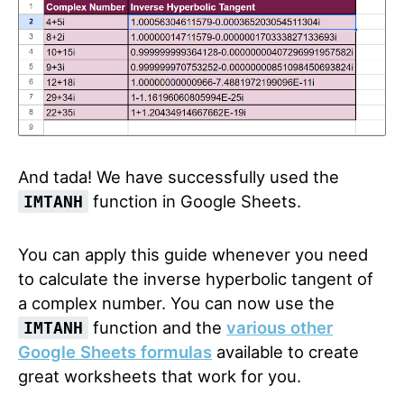
And tada! We have successfully used the
function in Google Sheets.
IMTANH
You can apply this guide whenever you need
to calculate the inverse hyperbolic tangent of
a complex number. You can now use the
function and the
various other
IMTANH
Google Sheets formulas
available to create
great worksheets that work for you.