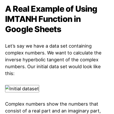
A Real Example of Using
IMTANH Function in
Google Sheets
Let’s say we have a data set containing
complex numbers. We want to calculate the
inverse hyperbolic tangent of the complex
numbers. Our initial data set would look like
this:
Complex numbers show the numbers that
consist of a real part and an imaginary part,