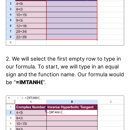
2. We will select the first empty row to type in
our formula. To start, we will type in an equal
sign and the function name. Our formula would
be “
=IMTANH(
”.