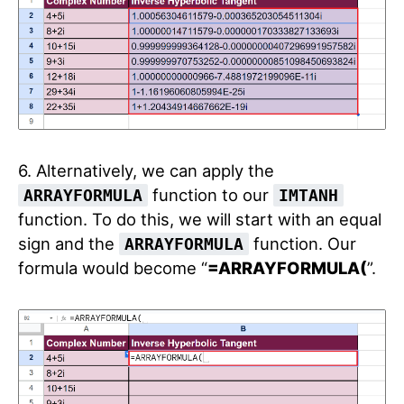
6. Alternatively, we can apply the
function to our
ARRAYFORMULA
IMTANH
function. To do this, we will start with an equal
sign and the
function. Our
ARRAYFORMULA
formula would become “
=ARRAYFORMULA(
”.