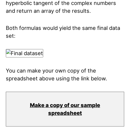
hyperbolic tangent of the complex numbers
and return an array of the results.
Both formulas would yield the same final data
set:
You can make your own copy of the
spreadsheet above using the link below.
Make a copy of our sample
spreadsheet