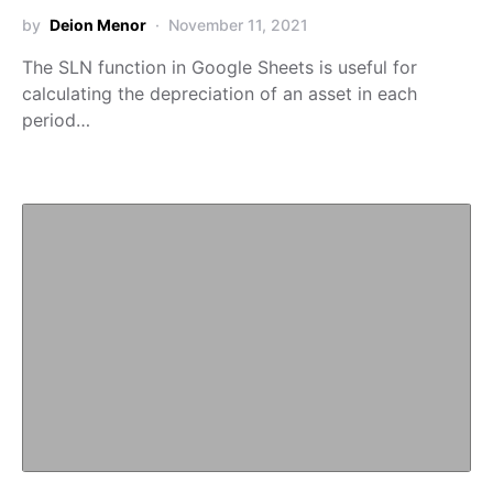
by
Deion Menor
November 11, 2021
The SLN function in Google Sheets is useful for
calculating the depreciation of an asset in each
period…