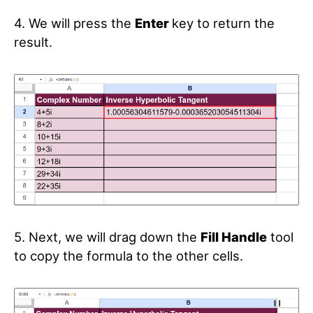
4. We will press the
Enter
key to return the
result.
5. Next, we will drag down the
Fill Handle
tool
to copy the formula to the other cells.