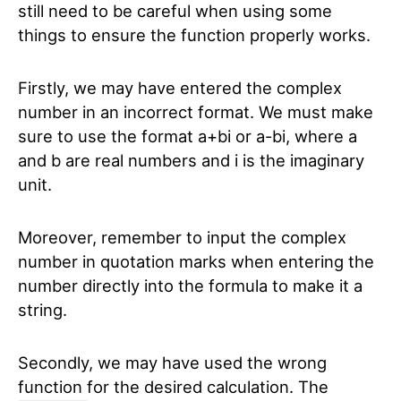
still need to be careful when using some
things to ensure the function properly works.
Firstly, we may have entered the complex
number in an incorrect format. We must make
sure to use the format a+bi or a-bi, where a
and b are real numbers and i is the imaginary
unit.
Moreover, remember to input the complex
number in quotation marks when entering the
number directly into the formula to make it a
string.
Secondly, we may have used the wrong
function for the desired calculation. The