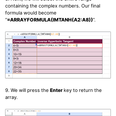
containing the complex numbers. Our final
formula would become
“
=ARRAYFORMULA(IMTANH(A2:A8))
”.
9. We will press the
Enter
key to return the
array.