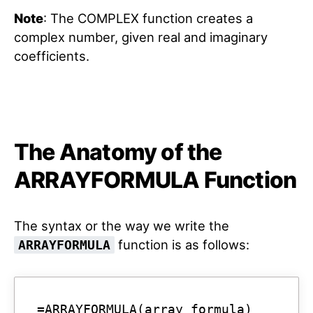
Note
: The COMPLEX function creates a
complex number, given real and imaginary
coefficients.
The Anatomy of the
ARRAYFORMULA Function
The syntax or the way we write the
function is as follows:
ARRAYFORMULA
=ARRAYFORMULA(array_formula)