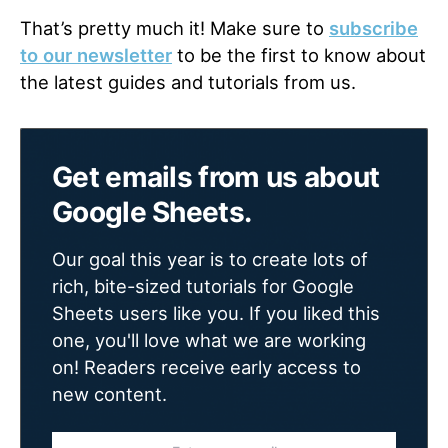
That’s pretty much it! Make sure to
subscribe
to our newsletter
to be the first to know about
the latest guides and tutorials from us.
Get emails from us about
Google Sheets.
Our goal this year is to create lots of
rich, bite-sized tutorials for Google
Sheets users like you. If you liked this
one, you'll love what we are working
on! Readers receive early access to
new content.