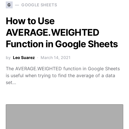
G
GOOGLE SHEETS
How to Use
AVERAGE.WEIGHTED
Function in Google Sheets
by
Leo Suarez
March 14, 2021
The AVERAGE.WEIGHTED function in Google Sheets
is useful when trying to find the average of a data
set…