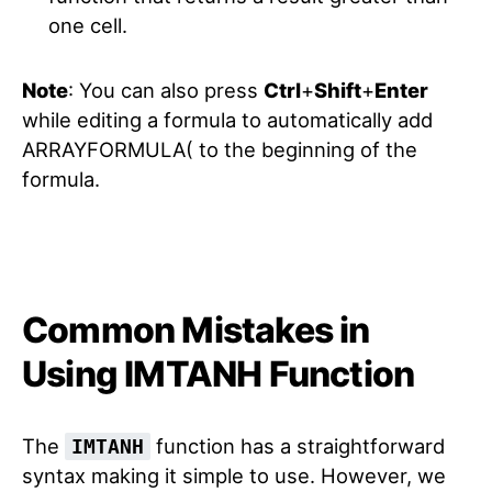
one cell.
Note
: You can also press
Ctrl
+
Shift
+
Enter
while editing a formula to automatically add
ARRAYFORMULA( to the beginning of the
formula.
Common Mistakes in
Using IMTANH Function
The
function has a straightforward
IMTANH
syntax making it simple to use. However, we