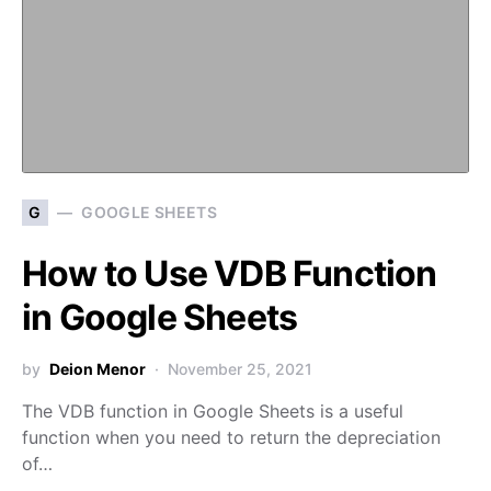
G
GOOGLE SHEETS
How to Use VDB Function
in Google Sheets
by
Deion Menor
November 25, 2021
The VDB function in Google Sheets is a useful
function when you need to return the depreciation
of…