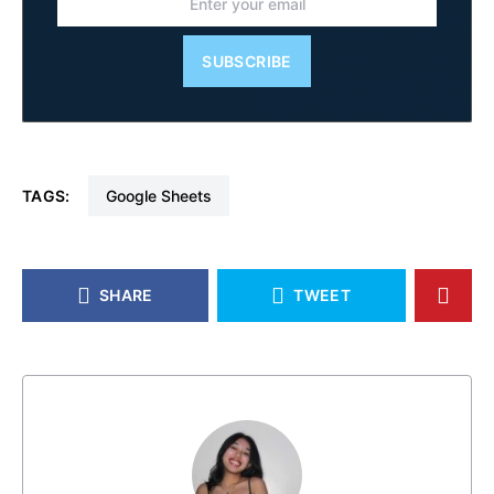
SUBSCRIBE
TAGS:
Google Sheets
SHARE
TWEET