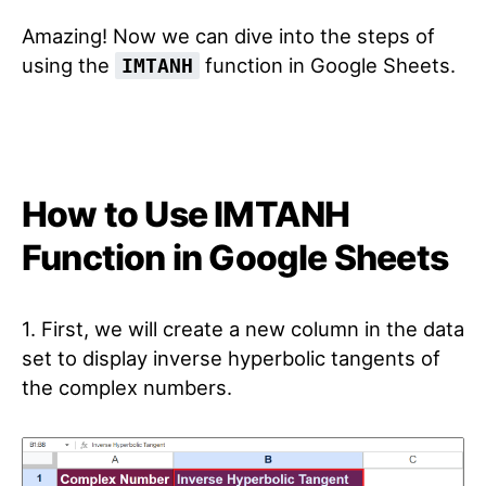
Amazing! Now we can dive into the steps of
using the
function in Google Sheets.
IMTANH
How to Use IMTANH
Function in Google Sheets
1. First, we will create a new column in the data
set to display inverse hyperbolic tangents of
the complex numbers.