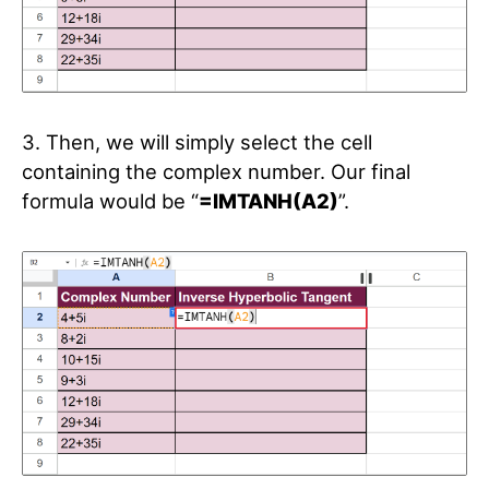
3. Then, we will simply select the cell
containing the complex number. Our final
formula would be “
=IMTANH(A2)
”.