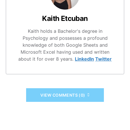
Kaith Etcuban
Kaith holds a Bachelor's degree in
Psychology and possesses a profound
knowledge of both Google Sheets and
Microsoft Excel having used and written
about it for over 8 years.
LinkedIn
Twitter
VIEW COMMENTS (0)