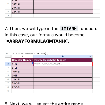
7. Then, we will type in the
function.
IMTANH
In this case, our formula would become
“
=ARRAYFORMULA(IMTANH(
”.
8. Next, we will select the entire range