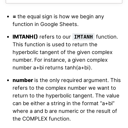
=
the equal sign is how we begin any
function in Google Sheets.
IMTANH()
refers to our
function.
IMTANH
This function is used to return the
hyperbolic tangent of the given complex
number. For instance, a given complex
number a+bi returns tanh(a+bi).
number
is the only required argument. This
refers to the complex number we want to
return to the hyperbolic tangent. The value
can be either a string in the format “a+bi”
where a and b are numeric or the result of
the COMPLEX function.