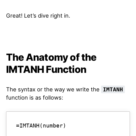
Great! Let’s dive right in.
The Anatomy of the
IMTANH Function
The syntax or the way we write the
IMTANH
function is as follows:
=IMTANH(number)