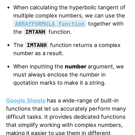
When calculating the hyperbolic tangent of
multiple complex numbers, we can use the
together with
ARRAYFORMULA function
the
function.
IMTANH
The
function returns a complex
IMTANH
number as a result.
When inputting the
number
argument, we
must always enclose the number in
quotation marks to make it a string.
Google Sheets
has a wide-range of built-in
functions that let us accurately perform many
difficult tasks. It provides dedicated functions
that simplify working with complex numbers,
making it easier to use them in different