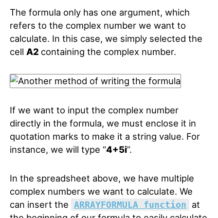
The formula only has one argument, which
refers to the complex number we want to
calculate. In this case, we simply selected the
cell
A2
containing the complex number.
If we want to input the complex number
directly in the formula, we must enclose it in
quotation marks to make it a string value. For
instance, we will type “
4+5i
”.
In the spreadsheet above, we have multiple
complex numbers we want to calculate. We
can insert the
at
ARRAYFORMULA function
the beginning of our formula to easily calculate