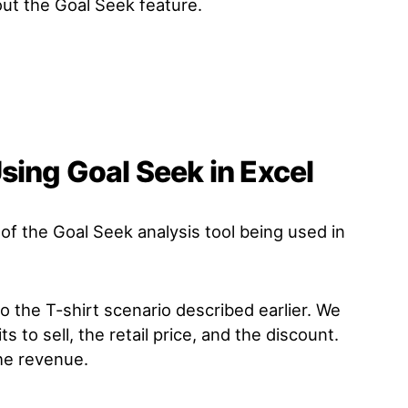
ut the Goal Seek feature.
sing Goal Seek in Excel
 of the Goal Seek analysis tool being used in
to the T-shirt scenario described earlier. We
s to sell, the retail price, and the discount.
he revenue.