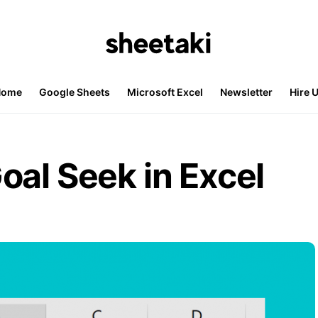
Home
Google Sheets
Microsoft Excel
Newsletter
Hire 
oal Seek in Excel