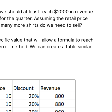
 we should at least reach $2000 in revenue
for the quarter. Assuming the retail price
many more shirts do we need to sell?
ific value that will allow a formula to reach
 error method. We can create a table similar