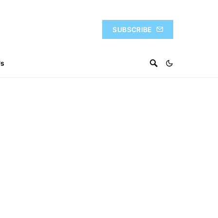
SUBSCRIBE
Us