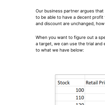
Our business partner argues that
to be able to have a decent profit 
and discount are unchanged, how 
When you want to figure out a spec
a target, we can use the trial and
to what we have below: