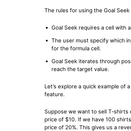
The rules for using the Goal Seek 
Goal Seek requires a cell with a
The user must specify which inp
for the formula cell.
Goal Seek iterates through possi
reach the target value.
Let’s explore a quick example of 
feature.
Suppose we want to sell T-shirts on
price of $10. If we have 100 shirt
price of 20%. This gives us a rev