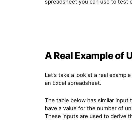
spreadsheet you can use to test o
A Real Example of U
Let’s take a look at a real example
an Excel spreadsheet.
The table below has similar input 
have a value for the number of unit
These inputs are used to derive t