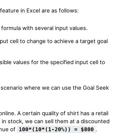
feature in Excel are as follows:
 formula with several input values.
ut cell to change to achieve a target goal
ble values for the specified input cell to
a scenario where we can use the Goal Seek
line. A certain quality of shirt has a retail
s in stock, we can sell them at a discounted
enue of
.
100*(10*(1-20%)) = $800