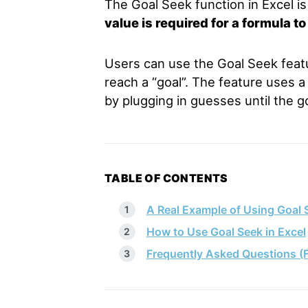
The Goal Seek function in Excel i
value is required for a formula to
Users can use the Goal Seek featur
reach a “goal”. The feature uses a 
by plugging in guesses until the go
TABLE OF CONTENTS
A Real Example of Using Goal S
How to Use Goal Seek in Excel
Frequently Asked Questions (