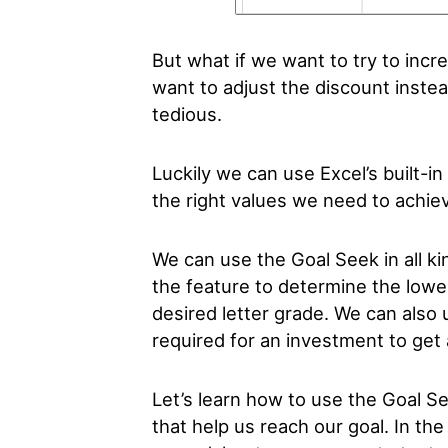
But what if we want to try to inc
want to adjust the discount instea
tedious.
Luckily we can use Excel’s built-i
the right values we need to achie
We can use the Goal Seek in all ki
the feature to determine the lowe
desired letter grade. We can also 
required for an investment to get 
Let’s learn how to use the Goal Se
that help us reach our goal. In th