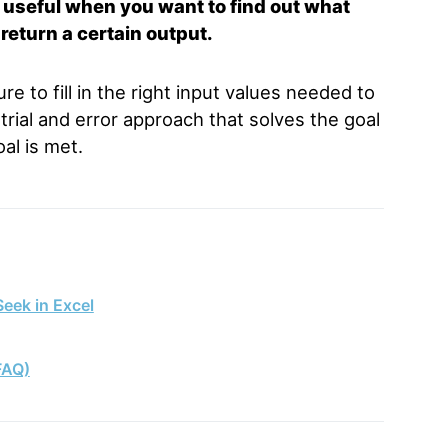
s
useful when you want to find out what
 return a certain output.
e to fill in the right input values needed to
trial and error approach that solves the goal
al is met.
eek in Excel
FAQ)