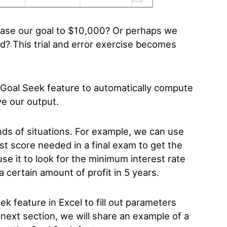
rease our goal to $10,000? Or perhaps we
d? This trial and error exercise becomes
n Goal Seek feature to automatically compute
ve our output.
nds of situations. For example, we can use
st score needed in a final exam to get the
use it to look for the minimum interest rate
a certain amount of profit in 5 years.
ek feature in Excel to fill out parameters
e next section, we will share an example of a