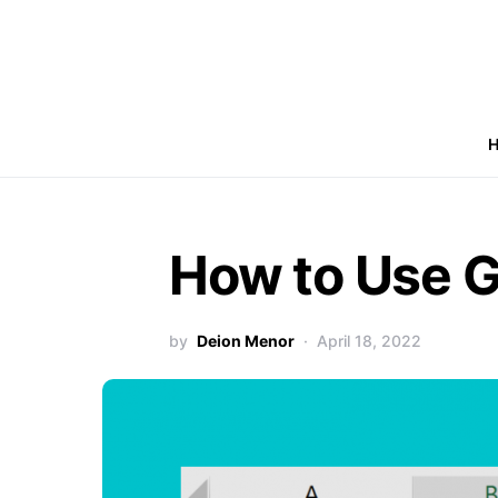
How to Use G
by
Deion Menor
April 18, 2022