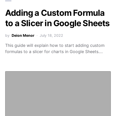
Adding a Custom Formula
to a Slicer in Google Sheets
by
Deion Menor
July 18, 2022
This guide will explain how to start adding custom
formulas to a slicer for charts in Google Sheets.…