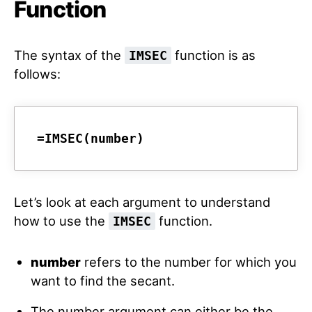
Function
The syntax of the
function is as
IMSEC
follows:
=IMSEC(number)
Let’s look at each argument to understand
how to use the
function.
IMSEC
number
refers to the number for which you
want to find the secant.
The number argument can either be the