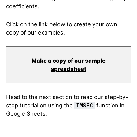
coefficients.
Click on the link below to create your own
copy of our examples.
Make a copy of our sample
spreadsheet
Head to the next section to read our step-by-
step tutorial on using the
function in
IMSEC
Google Sheets.