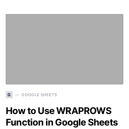
G
GOOGLE SHEETS
How to Use WRAPROWS
Function in Google Sheets