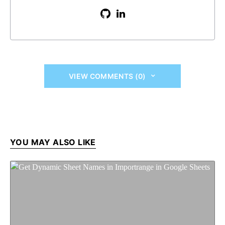
VIEW COMMENTS (0)
YOU MAY ALSO LIKE