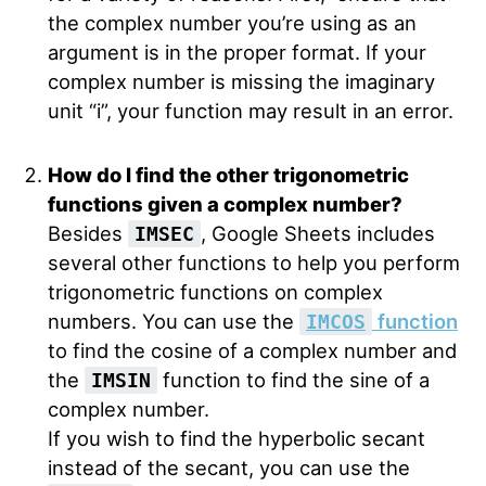
the complex number you’re using as an
argument is in the proper format. If your
complex number is missing the imaginary
unit “i”, your function may result in an error.
How do I find the other trigonometric
functions given a complex number?
Besides
, Google Sheets includes
IMSEC
several other functions to help you perform
trigonometric functions on complex
numbers. You can use the
function
IMCOS
to find the cosine of a complex number and
the
function to find the sine of a
IMSIN
complex number.
If you wish to find the hyperbolic secant
instead of the secant, you can use the