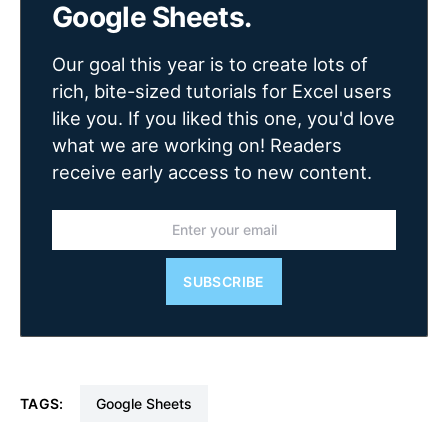
Google Sheets.
Our goal this year is to create lots of
rich, bite-sized tutorials for Excel users
like you. If you liked this one, you'd love
what we are working on! Readers
receive early access to new content.
SUBSCRIBE
TAGS:
Google Sheets