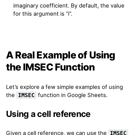
imaginary coefficient. By default, the value
for this argument is “i”.
A Real Example of Using
the IMSEC Function
Let’s explore a few simple examples of using
the
function in Google Sheets.
IMSEC
Using a cell reference
Given a cell reference, we can use the
IMSEC