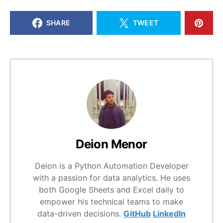
SHARE
TWEET
Deion Menor
Deion is a Python Automation Developer
with a passion for data analytics. He uses
both Google Sheets and Excel daily to
empower his technical teams to make
data-driven decisions.
GitHub
LinkedIn