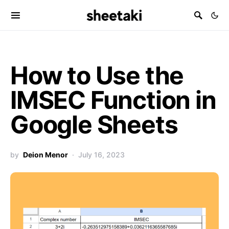
How to Use the
IMSEC Function in
Google Sheets
by
Deion Menor
July 16, 2023