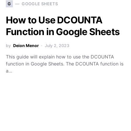
G
GOOGLE SHEETS
How to Use DCOUNTA
Function in Google Sheets
by
Deion Menor
July 2, 2023
This guide will explain how to use the DCOUNTA
function in Google Sheets. The DCOUNTA function is
a…