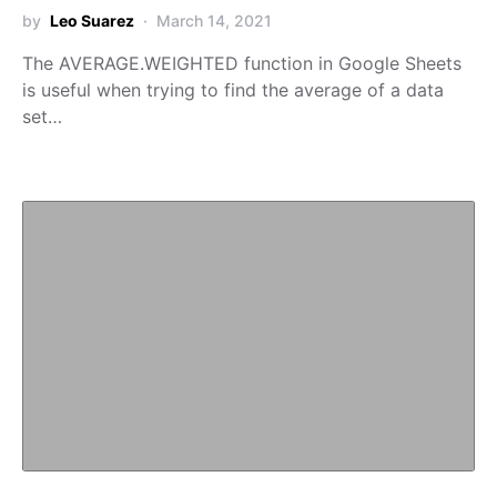
by
Leo Suarez
March 14, 2021
The AVERAGE.WEIGHTED function in Google Sheets
is useful when trying to find the average of a data
set…