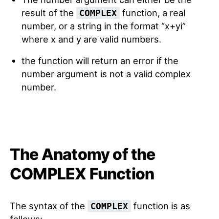
result of the
function, a real
COMPLEX
number, or a string in the format “x+yi”
where x and y are valid numbers.
the function will return an error if the
number argument is not a valid complex
number.
The Anatomy of the
COMPLEX Function
The syntax of the
function is as
COMPLEX