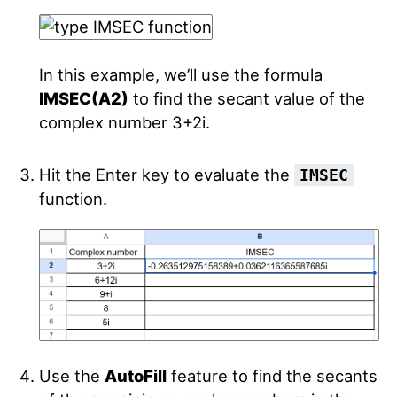
In this example, we’ll use the formula
IMSEC(A2)
to find the secant value of the
complex number 3+2i.
Hit the Enter key to evaluate the
IMSEC
function.
Use the
AutoFill
feature to find the secants