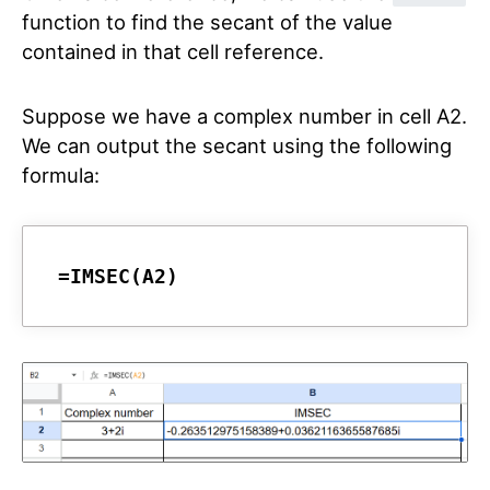
function to find the secant of the value
contained in that cell reference.
Suppose we have a complex number in cell A2.
We can output the secant using the following
formula:
=IMSEC(A2)