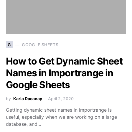
G
GOOGLE SHEETS
How to Get Dynamic Sheet
Names in Importrange in
Google Sheets
by
Karla Dacanay
April 2, 2020
Getting dynamic sheet names in Importrange is
useful, especially when we are working on a large
database, and…