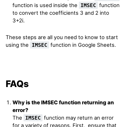
function is used inside the
function
IMSEC
to convert the coefficients 3 and 2 into
3+2i.
These steps are all you need to know to start
using the
function in Google Sheets.
IMSEC
FAQs
Why is the IMSEC function returning an
error?
The
function may return an error
IMSEC
for a variety of reasons. First, ensure that