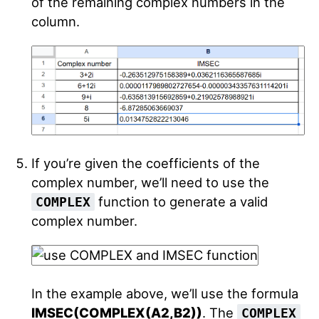
of the remaining complex numbers in the
column.
If you’re given the coefficients of the
complex number, we’ll need to use the
function to generate a valid
COMPLEX
complex number.
In the example above, we’ll use the formula
IMSEC(COMPLEX(A2,B2))
. The
COMPLEX