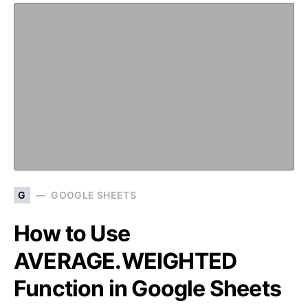
G
GOOGLE SHEETS
How to Use
AVERAGE.WEIGHTED
Function in Google Sheets