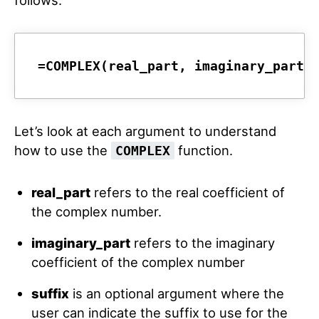
follows:
=COMPLEX(real_part, imaginary_part,
Let’s look at each argument to understand
how to use the
function.
COMPLEX
real_part
refers to the real coefficient of
the complex number.
imaginary_part
refers to the imaginary
coefficient of the complex number
suffix
is an optional argument where the
user can indicate the suffix to use for the