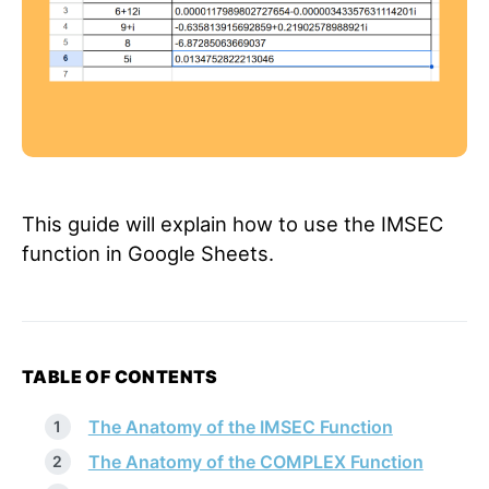
This guide will explain how to use the IMSEC
function in Google Sheets.
TABLE OF CONTENTS
The Anatomy of the IMSEC Function
The Anatomy of the COMPLEX Function