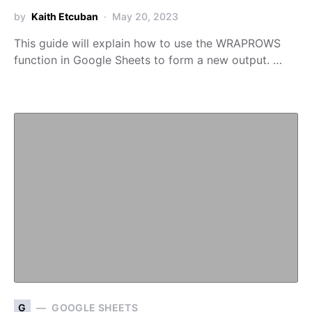
by
Kaith Etcuban
May 20, 2023
This guide will explain how to use the WRAPROWS
function in Google Sheets to form a new output. …
G
GOOGLE SHEETS