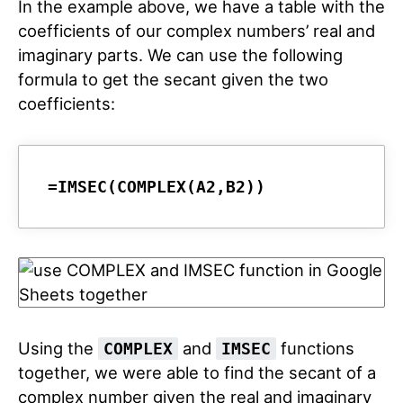
In the example above, we have a table with the
coefficients of our complex numbers’ real and
imaginary parts. We can use the following
formula to get the secant given the two
coefficients:
=IMSEC(COMPLEX(A2,B2))
Using the
and
functions
COMPLEX
IMSEC
together, we were able to find the secant of a
complex number given the real and imaginary