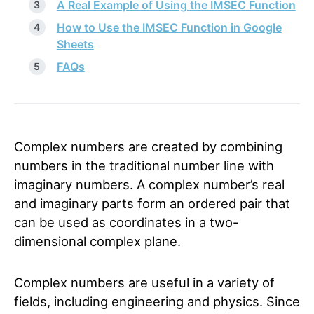
A Real Example of Using the IMSEC Function
How to Use the IMSEC Function in Google
Sheets
FAQs
Complex numbers are created by combining
numbers in the traditional number line with
imaginary numbers. A complex number’s real
and imaginary parts form an ordered pair that
can be used as coordinates in a two-
dimensional complex plane.
Complex numbers are useful in a variety of
fields, including engineering and physics. Since