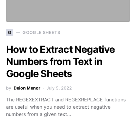
G
GOOGLE SHEETS
How to Extract Negative
Numbers from Text in
Google Sheets
by
Deion Menor
July 9, 2022
The REGEXEXTRACT and REGEXREPLACE functions
are useful when you need to extract negative
numbers from a given text…