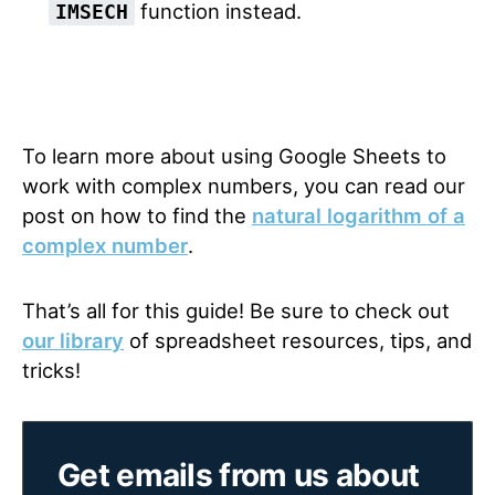
function instead.
IMSECH
To learn more about using Google Sheets to
work with complex numbers, you can read our
post on how to find the
natural logarithm of a
complex number
.
That’s all for this guide! Be sure to check out
our library
of spreadsheet resources, tips, and
tricks!
Get emails from us about