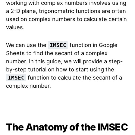
working with complex numbers involves using
a 2-D plane, trigonometric functions are often
used on complex numbers to calculate certain
values.
We can use the
function in Google
IMSEC
Sheets to find the secant of a complex
number. In this guide, we will provide a step-
by-step tutorial on how to start using the
function to calculate the secant of a
IMSEC
complex number.
The Anatomy of the IMSEC