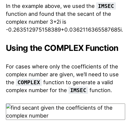
In the example above, we used the
IMSEC
function and found that the secant of the
complex number 3+2i is
-0.263512975158389+0.0362116365587685i.
Using the COMPLEX Function
For cases where only the coefficients of the
complex number are given, we’ll need to use
the
function to generate a valid
COMPLEX
complex number for the
function.
IMSEC