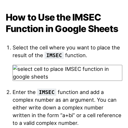
How to Use the IMSEC
Function in Google Sheets
Select the cell where you want to place the
result of the
function.
IMSEC
Enter the
function and add a
IMSEC
complex number as an argument. You can
either write down a complex number
written in the form “a+bi” or a cell reference
to a valid complex number.