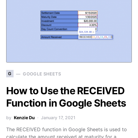
G
GOOGLE SHEETS
How to Use the RECEIVED
Function in Google Sheets
by
Kenzie Du
January 17, 2021
The RECEIVED function in Google Sheets is used to
calculate the amount received at maturity for a