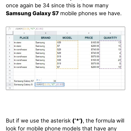
once again be 34 since this is how many
Samsung Galaxy S7
mobile phones we have.
But if we use the asterisk
(‘*’)
, the formula will
look for mobile phone models that have any