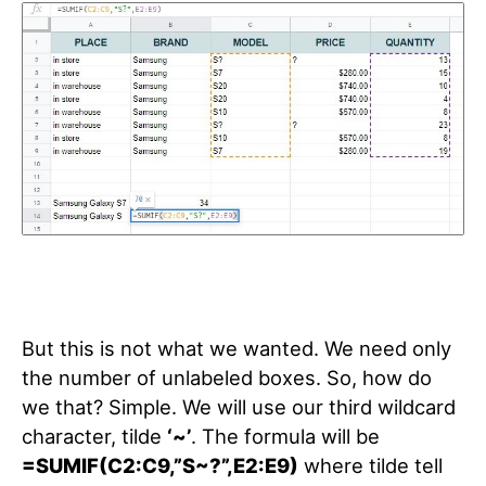
But this is not what we wanted. We need only
the number of unlabeled boxes. So, how do
we that? Simple. We will use our third wildcard
character, tilde
‘~’
. The formula will be
=SUMIF(C2:C9,”S~?”,E2:E9)
where tilde tell