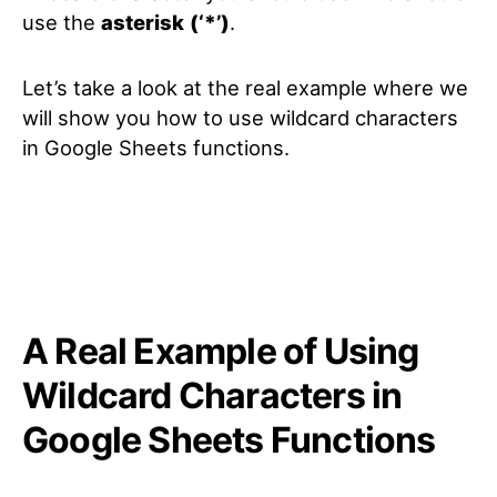
use the
asterisk
(‘*’)
.
Let’s take a look at the real example where we
will show you how to use wildcard characters
in Google Sheets functions.
A Real Example of Using
Wildcard Characters in
Google Sheets Functions