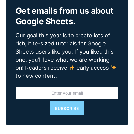
Get emails from us about
Google Sheets.
Our goal this year is to create lots of
rich, bite-sized tutorials for Google
Sheets users like you. If you liked this
one, you'll love what we are working
on! Readers receive
early access
to new content.
SUBSCRIBE