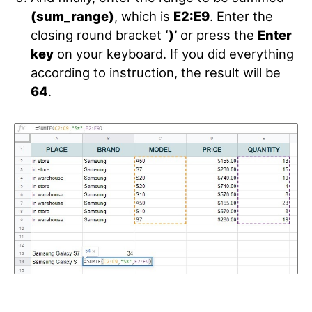
(sum_range)
, which is
E2:E9
. Enter the
closing round bracket
‘)’
or press the
Enter
key
on your keyboard. If you did everything
according to instruction, the result will be
64
.