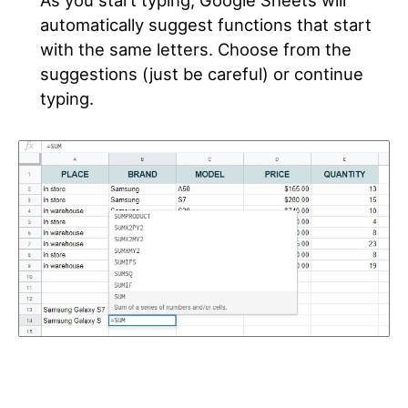
automatically suggest functions that start
with the same letters. Choose from the
suggestions (just be careful) or continue
typing.