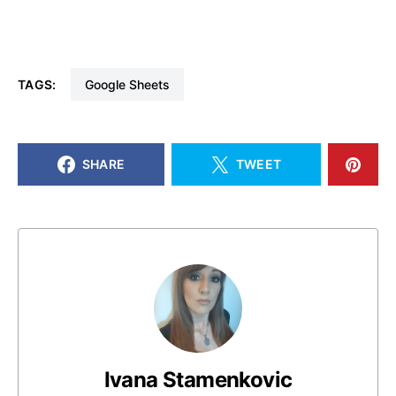
TAGS:
Google Sheets
SHARE
TWEET
Ivana Stamenkovic