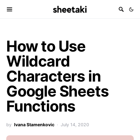
How to Use
Wildcard
Characters in
Google Sheets
Functions
by
Ivana Stamenkovic
July 14, 2020