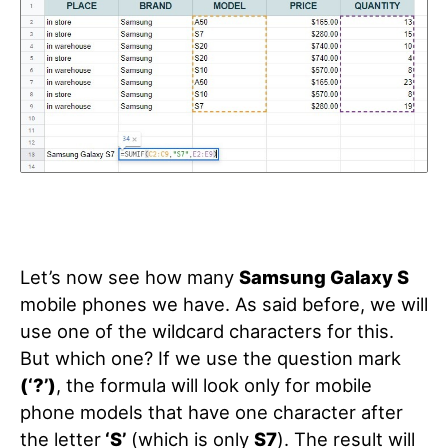
Let’s now see how many
Samsung Galaxy S
mobile phones we have. As said before, we will
use one of the wildcard characters for this.
But which one? If we use the question mark
(‘?’)
, the formula will look only for mobile
phone models that have one character after
the letter
‘S’
(which is only
S7
). The result will