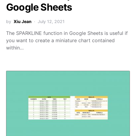
Google Sheets
by
Xiu Jean
July 12, 2021
The SPARKLINE function in Google Sheets is useful if
you want to create a miniature chart contained
within…