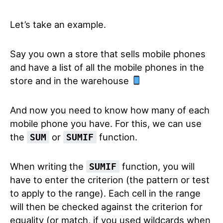
Let’s take an example.
Say you own a store that sells mobile phones
and have a list of all the mobile phones in the
store and in the warehouse
And now you need to know how many of each
mobile phone you have. For this, we can use
the
or
function.
SUM
SUMIF
When writing the
function, you will
SUMIF
have to enter the criterion (the pattern or test
to apply to the range). Each cell in the range
will then be checked against the criterion for
equality (or match, if you used wildcards when