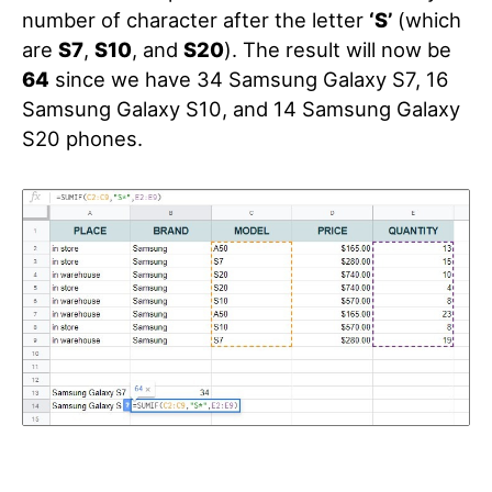
number of character after the letter
‘S’
(which
are
S7
,
S10
, and
S20
). The result will now be
64
since we have 34 Samsung Galaxy S7, 16
Samsung Galaxy S10, and 14 Samsung Galaxy
S20 phones.