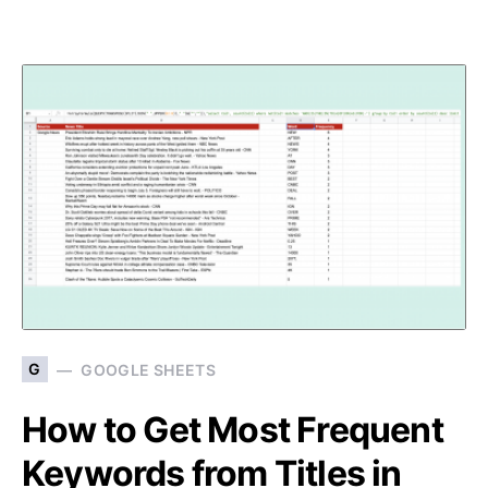
G
GOOGLE SHEETS
How to Get Most Frequent
Keywords from Titles in