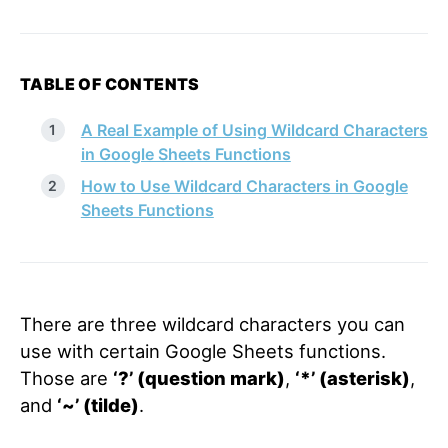
TABLE OF CONTENTS
A Real Example of Using Wildcard Characters
in Google Sheets Functions
How to Use Wildcard Characters in Google
Sheets Functions
There are three wildcard characters you can
use with certain Google Sheets functions.
Those are
‘?’ (question mark)
,
‘*’ (asterisk)
,
and
‘~’ (tilde)
.