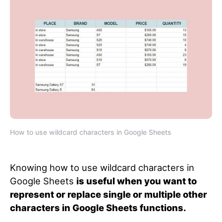
How to use wildcard characters in Google Sheets
Knowing how to use wildcard characters in
Google Sheets
is useful when you want to
represent or replace single or multiple other
characters in Google Sheets functions.