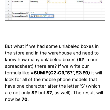
But what if we had some unlabeled boxes in
the store and in the warehouse and need to
know how many unlabeled boxes (
S?
in our
spreadsheet) there are? If we write our
formula like
=SUMIF(C2:C9,”S?”,E2:E9)
it will
look for all of the mobile phone models that
have one character after the letter ‘S’ (which
are not only
S?
but
S7
, as well). The result will
now be
70
.