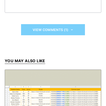
VIEW COMMENTS (1)
YOU MAY ALSO LIKE