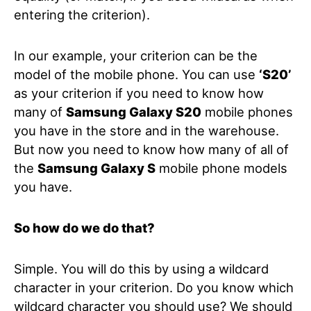
entering the criterion).
In our example, your criterion can be the
model of the mobile phone. You can use
‘S20’
as your criterion if you need to know how
many of
Samsung Galaxy S20
mobile phones
you have in the store and in the warehouse.
But now you need to know how many of all of
the
Samsung Galaxy S
mobile phone models
you have.
So how do we do that?
Simple. You will do this by using a wildcard
character in your criterion. Do you know which
wildcard character you should use? We should