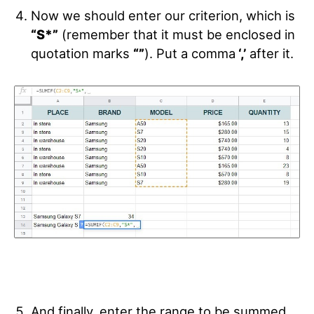
Now we should enter our criterion, which is
“S*”
(remember that it must be enclosed in
quotation marks
“”
). Put a comma
‘,’
after it.
And finally, enter the range to be summed