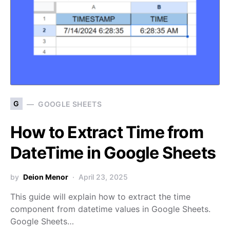
G
GOOGLE SHEETS
How to Extract Time from
DateTime in Google Sheets
by
Deion Menor
April 23, 2025
This guide will explain how to extract the time
component from datetime values in Google Sheets.
Google Sheets…