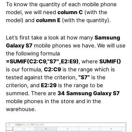
To know the quantity of each mobile phone
model, we will need
column C
(with the
model) and
column E
(with the quantity).
Let’s first take a look at how many
Samsung
Galaxy S7
mobile phones we have. We will use
the following formula
=SUMIF(C2:C9,”S7″,E2:E9)
, where
SUMIF()
is our formula,
C2:C9
is the range which is
tested against the criterion,
“S7”
is the
criterion, and
E2:29
is the range to be
summed. There are
34
Samsung Galaxy S7
mobile phones in the store and in the
warehouse.