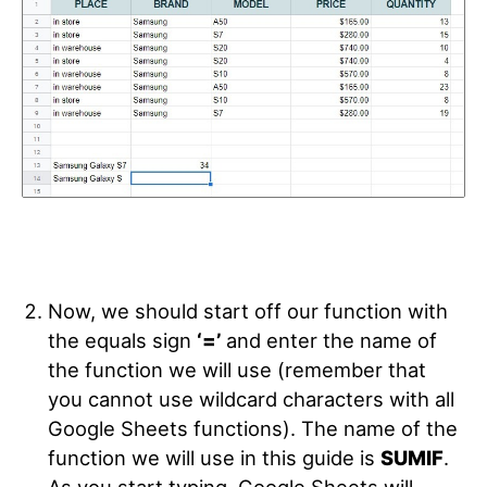
Now, we should start off our function with
the equals sign
‘=’
and enter the name of
the function we will use (remember that
you cannot use wildcard characters with all
Google Sheets functions). The name of the
function we will use in this guide is
SUMIF
.
As you start typing, Google Sheets will