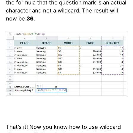
the formula that the question mark is an actual
character and not a wildcard. The result will
now be
36
.
That’s it! Now you know how to use wildcard