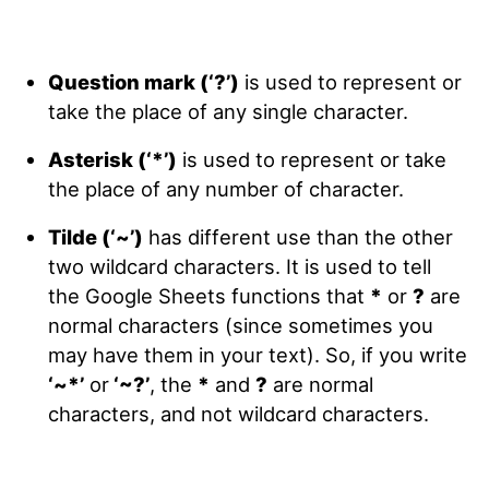
Question mark (‘?’)
is used to represent or
take the place of any single character.
Asterisk (‘*’)
is used to represent or take
the place of any number of character.
Tilde (‘~’)
has different use than the other
two wildcard characters. It is used to tell
the Google Sheets functions that
*
or
?
are
normal characters (since sometimes you
may have them in your text). So, if you write
‘~*’
or
‘~?’
, the
*
and
?
are normal
characters, and not wildcard characters.