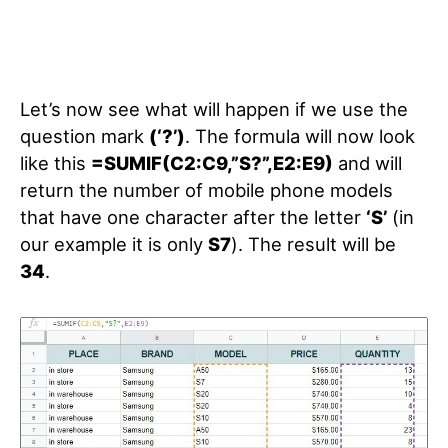
Let’s now see what will happen if we use the
question mark
(‘?’)
. The formula will now look
like this
=SUMIF(C2:C9,”S?”,E2:E9)
and will
return the number of mobile phone models
that have one character after the letter
‘S’
(in
our example it is only
S7
). The result will be
34
.