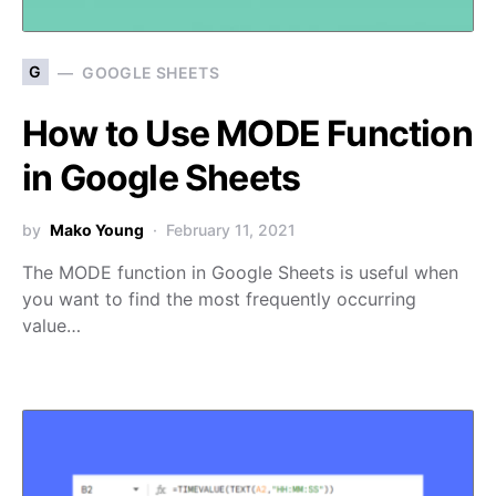
G
GOOGLE SHEETS
How to Use MODE Function
in Google Sheets
by
Mako Young
February 11, 2021
The MODE function in Google Sheets is useful when
you want to find the most frequently occurring
value…