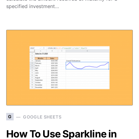
specified investment…
G
GOOGLE SHEETS
How To Use Sparkline in