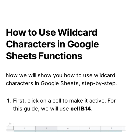
How to Use Wildcard
Characters in Google
Sheets Functions
Now we will show you how to use wildcard
characters in Google Sheets, step-by-step.
First, click on a cell to make it active. For
this guide, we will use
cell B14
.