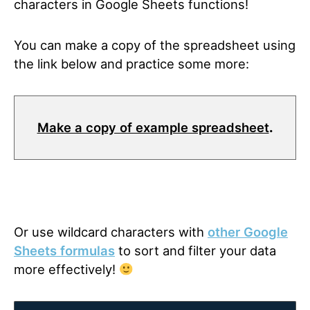
characters in Google Sheets functions!
You can make a copy of the spreadsheet using
the link below and practice some more:
Make a copy of example spreadsheet
.
Or use wildcard characters with
other Google
Sheets formulas
to sort and filter your data
more effectively!