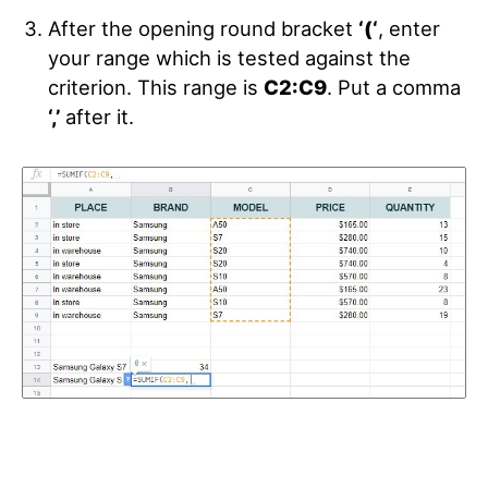
After the opening round bracket
‘(‘
, enter
your range which is tested against the
criterion. This range is
C2:C9
. Put a comma
‘,’
after it.