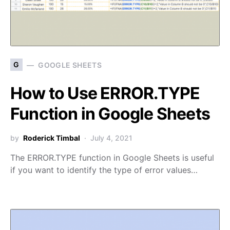
G
GOOGLE SHEETS
How to Use ERROR.TYPE
Function in Google Sheets
by
Roderick Timbal
July 4, 2021
The ERROR.TYPE function in Google Sheets is useful
if you want to identify the type of error values…