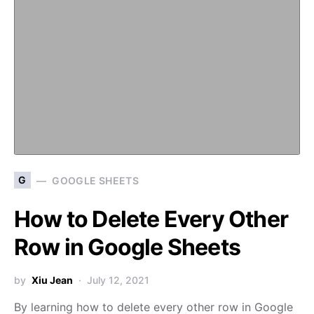
G
GOOGLE SHEETS
How to Delete Every Other
Row in Google Sheets
by
Xiu Jean
July 12, 2021
By learning how to delete every other row in Google