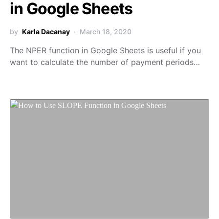
in Google Sheets
by
Karla Dacanay
March 18, 2020
The NPER function in Google Sheets is useful if you
want to calculate the number of payment periods…