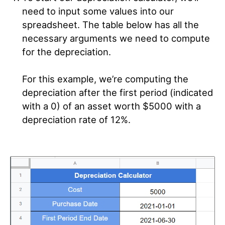
need to input some values into our
spreadsheet. The table below has all the
necessary arguments we need to compute
for the depreciation.
For this example, we’re computing the
depreciation after the first period (indicated
with a 0) of an asset worth $5000 with a
depreciation rate of 12%.