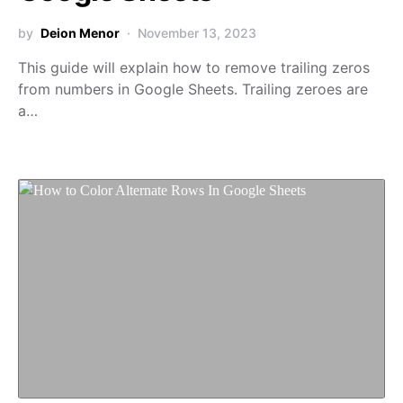
by
Deion Menor
November 13, 2023
This guide will explain how to remove trailing zeros
from numbers in Google Sheets. Trailing zeroes are
a…