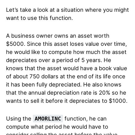
Let’s take a look at a situation where you might
want to use this function.
A business owner owns an asset worth
$5000. Since this asset loses value over time,
he would like to compute how much the asset
depreciates over a period of 5 years. He
knows that the asset would have a book value
of about 750 dollars at the end of its life once
it has been fully depreciated. He also knows
that the annual depreciation rate is 20% so he
wants to sell it before it depreciates to $1000.
Using the
function, he can
AMORLINC
compute what period he would have to
consider selling the asset before the value