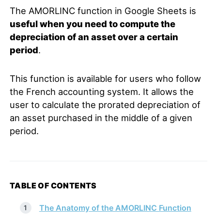
The AMORLINC function in Google Sheets is
useful when you need to compute the
depreciation of an asset over a certain
period
.
This function is available for users who follow
the French accounting system. It allows the
user to calculate the prorated depreciation of
an asset purchased in the middle of a given
period.
TABLE OF CONTENTS
The Anatomy of the AMORLINC Function