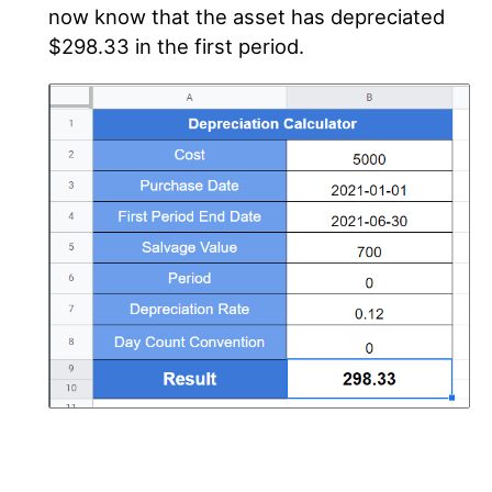
now know that the asset has depreciated
$298.33 in the first period.