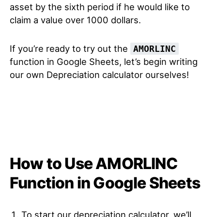
asset by the sixth period if he would like to
claim a value over 1000 dollars.
If you’re ready to try out the
AMORLINC
function in Google Sheets, let’s begin writing
our own Depreciation calculator ourselves!
How to Use AMORLINC
Function in Google Sheets
To start our depreciation calculator, we’ll