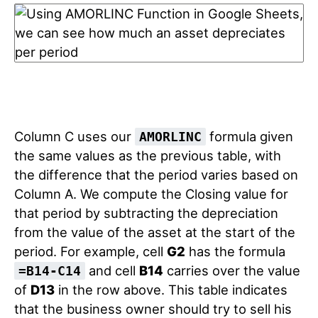
Column C uses our
formula given
AMORLINC
the same values as the previous table, with
the difference that the period varies based on
Column A. We compute the Closing value for
that period by subtracting the depreciation
from the value of the asset at the start of the
period. For example, cell
G2
has the formula
and cell
B14
carries over the value
=B14-C14
of
D13
in the row above. This table indicates
that the business owner should try to sell his