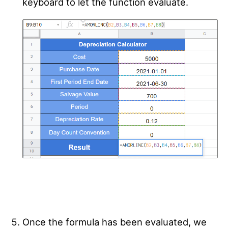
keyboard to let the function evaluate.
Once the formula has been evaluated, we