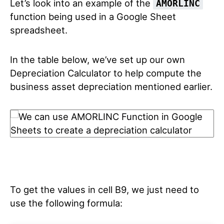
Let’s look into an example of the
AMORLINC
function being used in a Google Sheet
spreadsheet.
In the table below, we’ve set up our own
Depreciation Calculator to help compute the
business asset depreciation mentioned earlier.
To get the values in cell B9, we just need to
use the following formula: