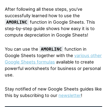
After following all these steps, you’ve
successfully learned how to use the
function in Google Sheets. This
AMORLINC
step-by-step guide shows how easy it is to
compute depreciation in Google Sheets!
You can use the
function in
AMORLINC
Google Sheets together with the
various other
Google Sheets formulas
available to create
powerful worksheets for business or personal
use.
Stay notified of new Google Sheets guides like
this by subscribing to our
newsletter
!