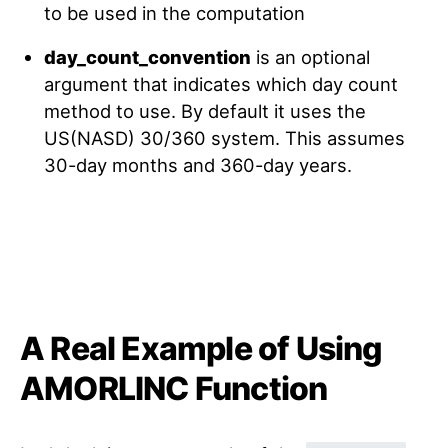
to be used in the computation
day_count_convention
is an optional
argument that indicates which day count
method to use. By default it uses the
US(NASD) 30/360 system. This assumes
30-day months and 360-day years.
A Real Example of Using
AMORLINC Function