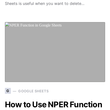
Sheets is useful when you want to delete…
G
GOOGLE SHEETS
How to Use NPER Function