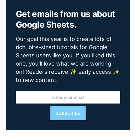
Get emails from us about
Google Sheets.
Our goal this year is to create lots of
rich, bite-sized tutorials for Google
Sheets users like you. If you liked this
one, you'll love what we are working
on! Readers receive ✨ early access ✨
to new content.
SUBSCRIBE