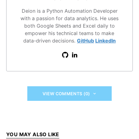
Deion is a Python Automation Developer
with a passion for data analytics. He uses
both Google Sheets and Excel daily to
empower his technical teams to make
data-driven decisions.
GitHub
LinkedIn
VIEW COMMENTS (0)
YOU MAY ALSO LIKE