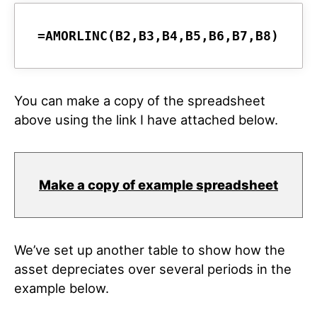
You can make a copy of the spreadsheet
above using the link I have attached below.
Make a copy of example spreadsheet
We’ve set up another table to show how the
asset depreciates over several periods in the
example below.