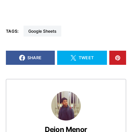
TAGS:
Google Sheets
SHARE
TWEET
Deion Menor