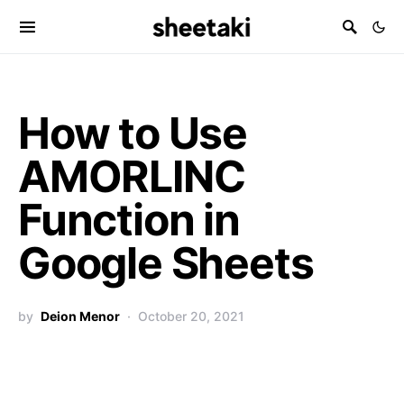
How to Use
AMORLINC
Function in
Google Sheets
by
Deion Menor
October 20, 2021