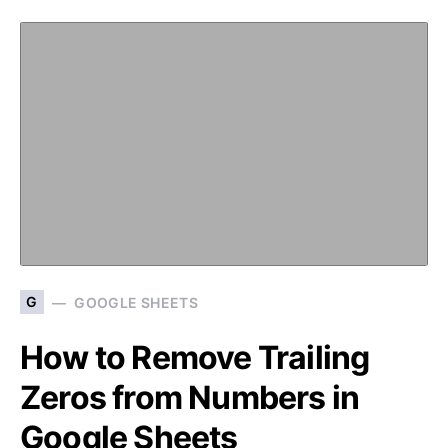
G
GOOGLE SHEETS
How to Remove Trailing
Zeros from Numbers in
Google Sheets