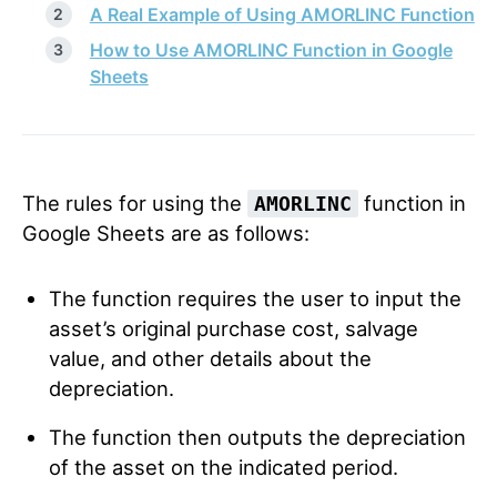
A Real Example of Using AMORLINC Function
How to Use AMORLINC Function in Google
Sheets
The rules for using the
function in
AMORLINC
Google Sheets are as follows:
The function requires the user to input the
asset’s original purchase cost, salvage
value, and other details about the
depreciation.
The function then outputs the depreciation
of the asset on the indicated period.