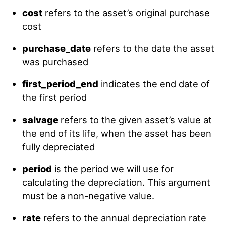
cost
refers to the asset’s original purchase
cost
purchase_date
refers to the date the asset
was purchased
first_period_end
indicates the end date of
the first period
salvage
refers to the given asset’s value at
the end of its life, when the asset has been
fully depreciated
period
is the period we will use for
calculating the depreciation. This argument
must be a non-negative value.
rate
refers to the annual depreciation rate