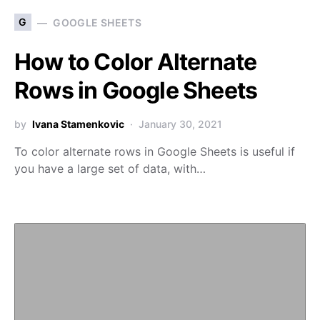
G
GOOGLE SHEETS
How to Color Alternate
Rows in Google Sheets
by
Ivana Stamenkovic
January 30, 2021
To color alternate rows in Google Sheets is useful if
you have a large set of data, with…