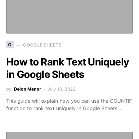
G
GOOGLE SHEETS
How to Rank Text Uniquely
in Google Sheets
by
Deion Menor
July 18, 2022
This guide will explain how you can use the COUNTIF
function to rank text uniquely in Google Sheets.…