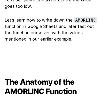
goes too low.
Let’s learn how to write down the
AMORLINC
function in Google Sheets and later test out
the function ourselves with the values
mentioned in our earlier example.
The Anatomy of the
AMORLINC Function