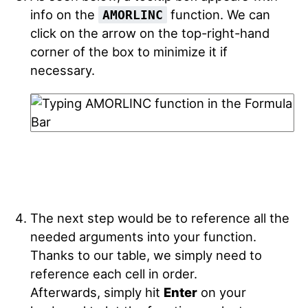
info on the
function. We can
AMORLINC
click on the arrow on the top-right-hand
corner of the box to minimize it if
necessary.
The next step would be to reference all the
needed arguments into your function.
Thanks to our table, we simply need to
reference each cell in order.
Afterwards, simply hit
Enter
on your