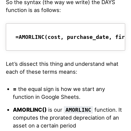
So the syntax (the way we write) the DAYS
function is as follows:
=AMORLINC(cost, purchase_date, firs
Let’s dissect this thing and understand what
each of these terms means:
=
the equal sign is how we start any
function in Google Sheets.
AMORLINC()
is our
function. It
AMORLINC
computes the prorated depreciation of an
asset on a certain period