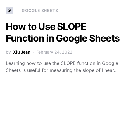
G
GOOGLE SHEETS
How to Use SLOPE
Function in Google Sheets
by
Xiu Jean
February 24, 2022
Learning how to use the SLOPE function in Google
Sheets is useful for measuring the slope of linear…