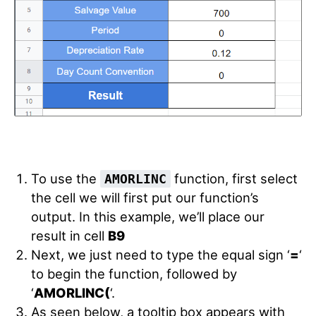
To use the
function, first select
AMORLINC
the cell we will first put our function’s
output. In this example, we’ll place our
result in cell
B9
Next, we just need to type the equal sign ‘
=
‘
to begin the function, followed by
‘
AMORLINC(
‘.
As seen below, a tooltip box appears with