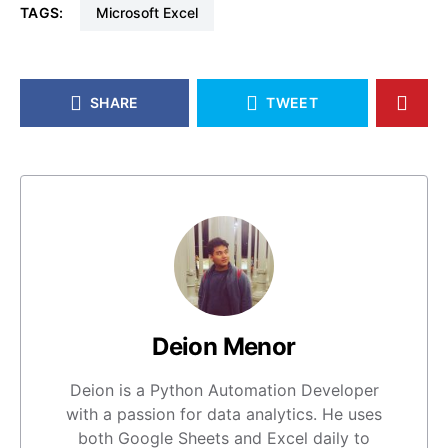
TAGS:
Microsoft Excel
SHARE
TWEET
Deion Menor
Deion is a Python Automation Developer
with a passion for data analytics. He uses
both Google Sheets and Excel daily to