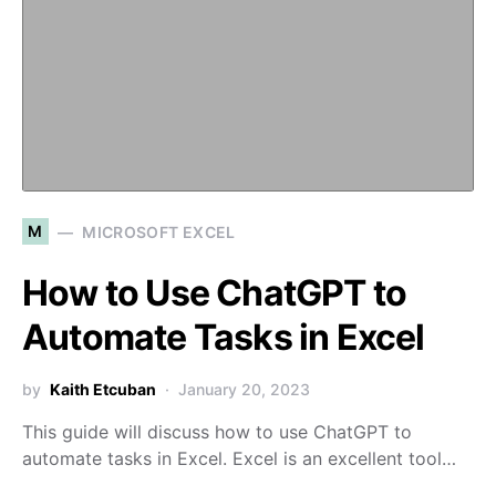
M
MICROSOFT EXCEL
How to Use ChatGPT to
Automate Tasks in Excel
by
Kaith Etcuban
January 20, 2023
This guide will discuss how to use ChatGPT to
automate tasks in Excel. Excel is an excellent tool…