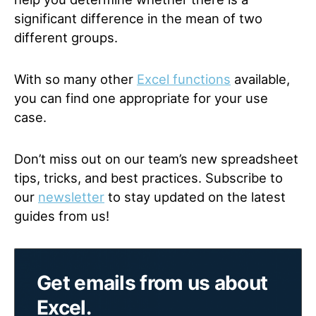
significant difference in the mean of two
different groups.
With so many other
Excel functions
available,
you can find one appropriate for your use
case.
Don’t miss out on our team’s new spreadsheet
tips, tricks, and best practices. Subscribe to
our
newsletter
to stay updated on the latest
guides from us!
Get emails from us about
Excel.