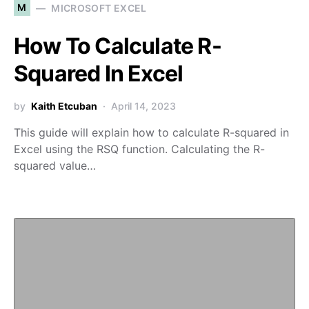
M
MICROSOFT EXCEL
How To Calculate R-
Squared In Excel
by
Kaith Etcuban
April 14, 2023
This guide will explain how to calculate R-squared in
Excel using the RSQ function. Calculating the R-
squared value…