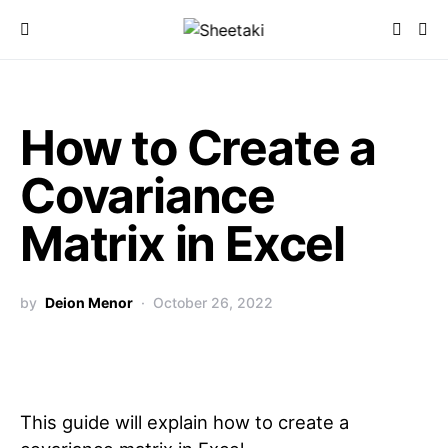
How to Create a
Covariance
Matrix in Excel
by
Deion Menor
October 26, 2022
This guide will explain how to create a