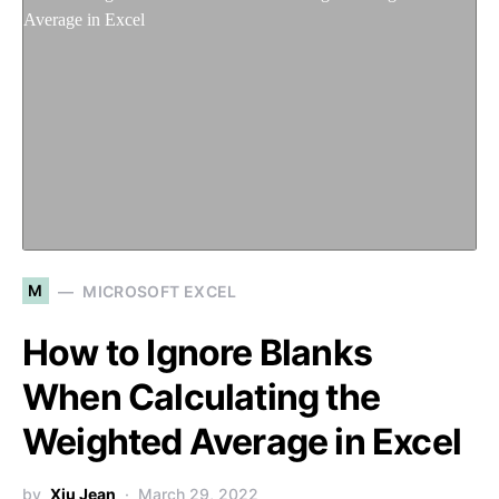
M
MICROSOFT EXCEL
How to Ignore Blanks
When Calculating the
Weighted Average in Excel
by
Xiu Jean
March 29, 2022