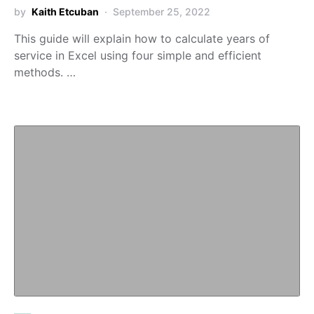
by
Kaith Etcuban
September 25, 2022
This guide will explain how to calculate years of
service in Excel using four simple and efficient
methods. …