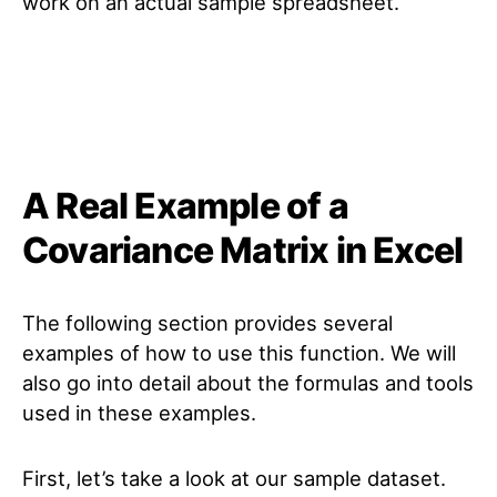
work on an actual sample spreadsheet.
A Real Example of a
Covariance Matrix in Excel
The following section provides several
examples of how to use this function. We will
also go into detail about the formulas and tools
used in these examples.
First, let’s take a look at our sample dataset.