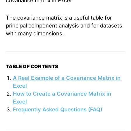
covariance matrix in Excel.
The covariance matrix is a useful table for
principal component analysis and for datasets
with many dimensions.
TABLE OF CONTENTS
A Real Example of a Covariance Matrix in
Excel
How to Create a Covariance Matrix in
Excel
Frequently Asked Questions (FAQ)