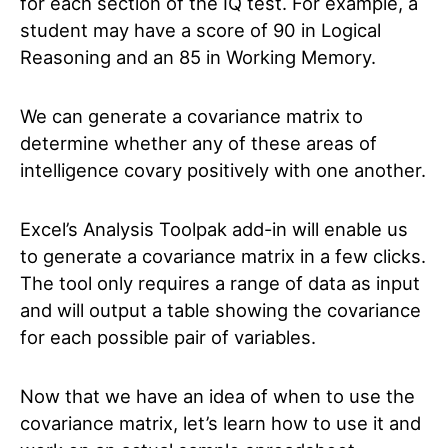
for each section of the IQ test. For example, a
student may have a score of 90 in Logical
Reasoning and an 85 in Working Memory.
We can generate a covariance matrix to
determine whether any of these areas of
intelligence covary positively with one another.
Excel’s Analysis Toolpak add-in will enable us
to generate a covariance matrix in a few clicks.
The tool only requires a range of data as input
and will output a table showing the covariance
for each possible pair of variables.
Now that we have an idea of when to use the
covariance matrix, let’s learn how to use it and