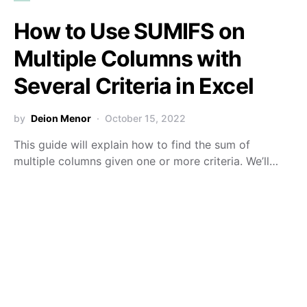
How to Use SUMIFS on
Multiple Columns with
Several Criteria in Excel
by
Deion Menor
October 15, 2022
This guide will explain how to find the sum of
multiple columns given one or more criteria. We’ll…