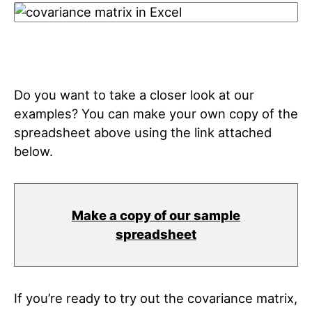
Do you want to take a closer look at our
examples? You can make your own copy of the
spreadsheet above using the link attached
below.
Make a copy of our sample
spreadsheet
If you’re ready to try out the covariance matrix,