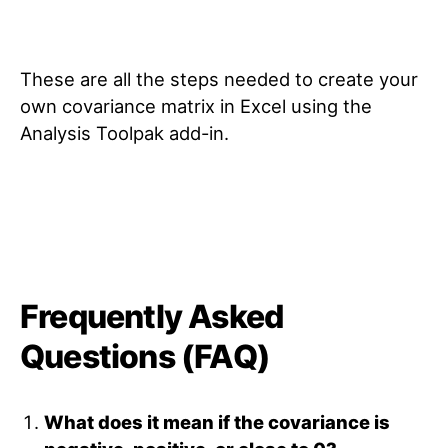
These are all the steps needed to create your
own covariance matrix in Excel using the
Analysis Toolpak add-in.
Frequently Asked
Questions (FAQ)
What does it mean if the covariance is