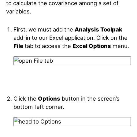
to calculate the covariance among a set of
variables.
First, we must add the
Analysis Toolpak
add-in to our Excel application. Click on the
File
tab to access the
Excel Options
menu.
Click the
Options
button in the screen’s
bottom-left corner.