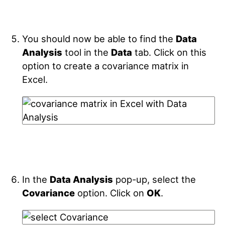
You should now be able to find the
Data
Analysis
tool in the
Data
tab. Click on this
option to create a covariance matrix in
Excel.
In the
Data Analysis
pop-up, select the
Covariance
option. Click on
OK
.