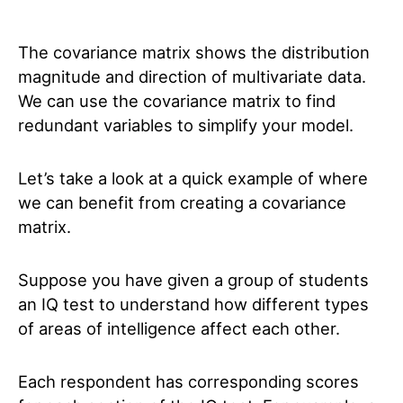
The covariance matrix shows the distribution
magnitude and direction of multivariate data.
We can use the covariance matrix to find
redundant variables to simplify your model.
Let’s take a look at a quick example of where
we can benefit from creating a covariance
matrix.
Suppose you have given a group of students
an IQ test to understand how different types
of areas of intelligence affect each other.
Each respondent has corresponding scores