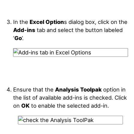
In the
Excel Option
s dialog box, click on the
Add-ins
tab and select the button labeled
‘
Go
’.
Ensure that the
Analysis Toolpak
option in
the list of available add-ins is checked. Click
on
OK
to enable the selected add-in.