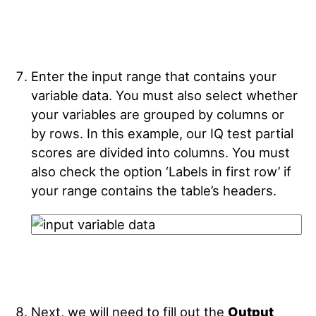
Enter the input range that contains your
variable data. You must also select whether
your variables are grouped by columns or
by rows. In this example, our IQ test partial
scores are divided into columns. You must
also check the option ‘Labels in first row’ if
your range contains the table’s headers.
Next, we will need to fill out the
Output