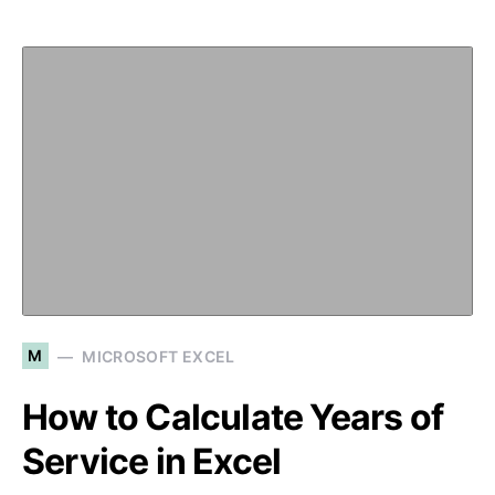
M
MICROSOFT EXCEL
How to Calculate Years of
Service in Excel