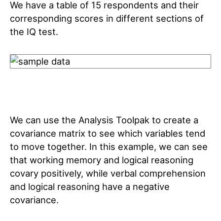
We have a table of 15 respondents and their
corresponding scores in different sections of
the IQ test.
We can use the Analysis Toolpak to create a
covariance matrix to see which variables tend
to move together. In this example, we can see
that working memory and logical reasoning
covary positively, while verbal comprehension
and logical reasoning have a negative
covariance.