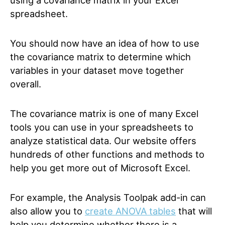
using a covariance matrix in your Excel
spreadsheet.
You should now have an idea of how to use
the covariance matrix to determine which
variables in your dataset move together
overall.
The covariance matrix is one of many Excel
tools you can use in your spreadsheets to
analyze statistical data. Our website offers
hundreds of other functions and methods to
help you get more out of Microsoft Excel.
For example, the Analysis Toolpak add-in can
also allow you to
create ANOVA tables
that will
help you determine whether there is a