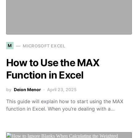
M
MICROSOFT EXCEL
How to Use the MAX
Function in Excel
by
Deion Menor
April 23, 2025
This guide will explain how to start using the MAX
function in Excel. When you’re dealing with a…