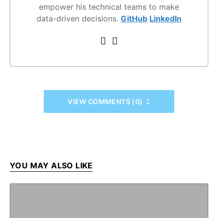
empower his technical teams to make
data-driven decisions.
GitHub
LinkedIn
VIEW COMMENTS (0)
YOU MAY ALSO LIKE