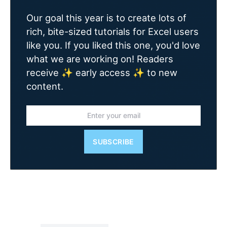
Our goal this year is to create lots of
rich, bite-sized tutorials for Excel users
like you. If you liked this one, you'd love
what we are working on! Readers
receive ✨ early access ✨ to new
content.
SUBSCRIBE