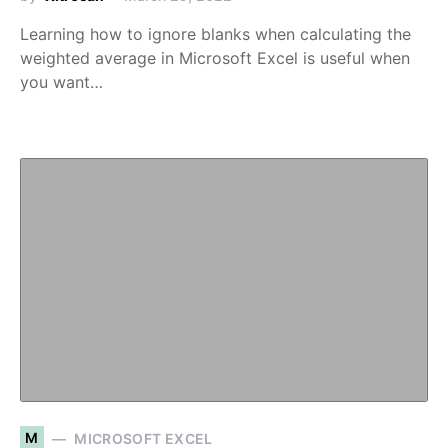
Learning how to ignore blanks when calculating the
weighted average in Microsoft Excel is useful when
you want…
M
MICROSOFT EXCEL