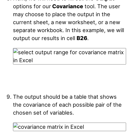
options for our
Covariance
tool. The user
may choose to place the output in the
current sheet, a new worksheet, or a new
separate workbook. In this example, we will
output our results in cell
B26
.
The output should be a table that shows
the covariance of each possible pair of the
chosen set of variables.