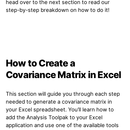
head over to the next section to read our
step-by-step breakdown on how to do it!
How to Create a
Covariance Matrix in Excel
This section will guide you through each step
needed to generate a covariance matrix in
your Excel spreadsheet. You’ll learn how to
add the Analysis Toolpak to your Excel
application and use one of the available tools