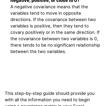
negative, positive, or close to 0?
A negative covariance means that the
variables tend to move in opposite
directions. If the covariance between two
variables is positive, then they tend to
covary positively or in the same direction. If
the covariance between two variables is 0,
there tends to be no significant relationship
between the two variables.
This step-by-step guide should provide you
with all the information you need to begin