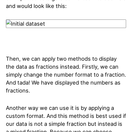
and would look like this:
Then, we can apply two methods to display
the data as fractions instead. Firstly, we can
simply change the number format to a fraction.
And tada! We have displayed the numbers as
fractions.
Another way we can use it is by applying a
custom format. And this method is best used if
our data is not a simple fraction but instead is
a mixed fraction. Because we can choose