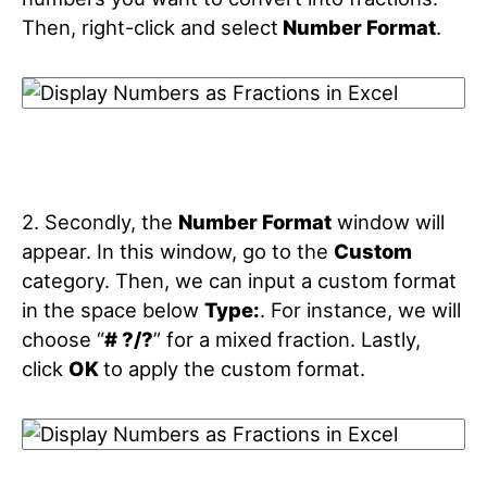
Then, right-click and select
Number Format
.
2. Secondly, the
Number Format
window will
appear. In this window, go to the
Custom
category. Then, we can input a custom format
in the space below
Type:
. For instance, we will
choose “
# ?/?
” for a mixed fraction. Lastly,
click
OK
to apply the custom format.