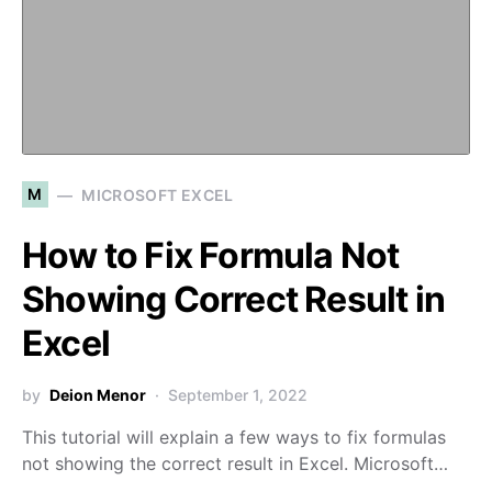
M
MICROSOFT EXCEL
How to Fix Formula Not
Showing Correct Result in
Excel
by
Deion Menor
September 1, 2022
This tutorial will explain a few ways to fix formulas
not showing the correct result in Excel. Microsoft…