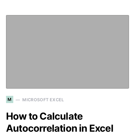
M
MICROSOFT EXCEL
How to Calculate
Autocorrelation in Excel