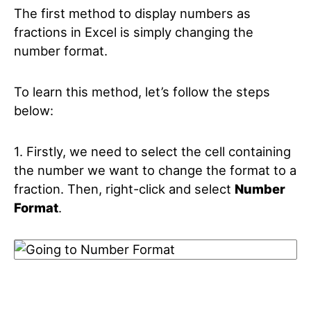
The first method to display numbers as
fractions in Excel is simply changing the
number format.
To learn this method, let’s follow the steps
below:
1. Firstly, we need to select the cell containing
the number we want to change the format to a
fraction. Then, right-click and select
Number
Format
.