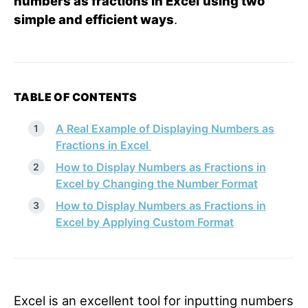
numbers as fractions in Excel
using two
simple and efficient ways
.
TABLE OF CONTENTS
A Real Example of Displaying Numbers as
Fractions in Excel
How to Display Numbers as Fractions in
Excel by Changing the Number Format
How to Display Numbers as Fractions in
Excel by Applying Custom Format
Excel is an excellent tool for inputting numbers