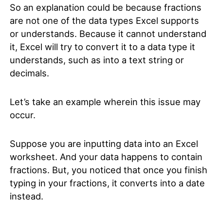
So an explanation could be because fractions
are not one of the data types Excel supports
or understands. Because it cannot understand
it, Excel will try to convert it to a data type it
understands, such as into a text string or
decimals.
Let’s take an example wherein this issue may
occur.
Suppose you are inputting data into an Excel
worksheet. And your data happens to contain
fractions. But, you noticed that once you finish
typing in your fractions, it converts into a date
instead.