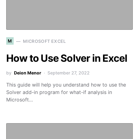
M
MICROSOFT EXCEL
How to Use Solver in Excel
by
Deion Menor
September 27, 2022
This guide will help you understand how to use the
Solver add-in program for what-if analysis in
Microsoft…