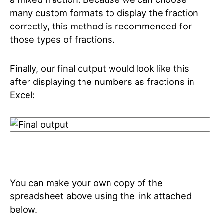
many custom formats to display the fraction
correctly, this method is recommended for
those types of fractions.
Finally, our final output would look like this
after displaying the numbers as fractions in
Excel:
You can make your own copy of the
spreadsheet above using the link attached
below.