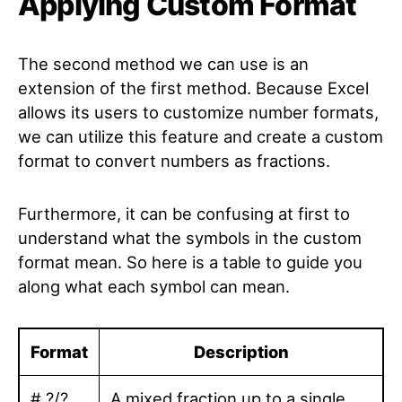
Applying Custom Format
The second method we can use is an
extension of the first method. Because Excel
allows its users to customize number formats,
we can utilize this feature and create a custom
format to convert numbers as fractions.
Furthermore, it can be confusing at first to
understand what the symbols in the custom
format mean. So here is a table to guide you
along what each symbol can mean.
Format
Description
# ?/?
A mixed fraction up to a single