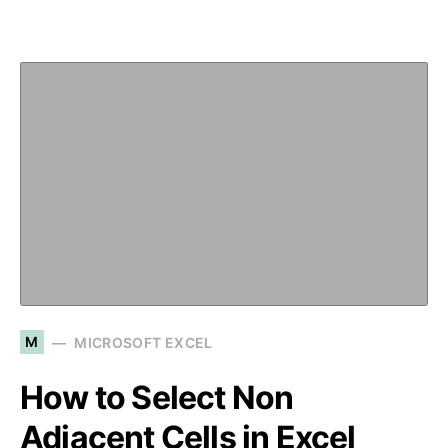
M
MICROSOFT EXCEL
How to Select Non
Adjacent Cells in Excel