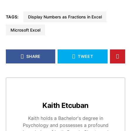
TAGS:
Display Numbers as Fractions in Excel
Microsoft Excel
SHARE
TWEET
Kaith Etcuban
Kaith holds a Bachelor's degree in
Psychology and possesses a profound