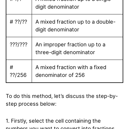
digit denominator
# ??/??
A mixed fraction up to a double-
digit denominator
???/???
An improper fraction up to a
three-digit denominator
#
A mixed fraction with a fixed
??/256
denominator of 256
To do this method, let’s discuss the step-by-
step process below:
1. Firstly, select the cell containing the
numbers you want to convert into fractions.