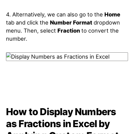
4. Alternatively, we can also go to the
Home
tab and click the
Number Format
dropdown
menu. Then, select
Fraction
to convert the
number.
How to Display Numbers
as Fractions in Excel by