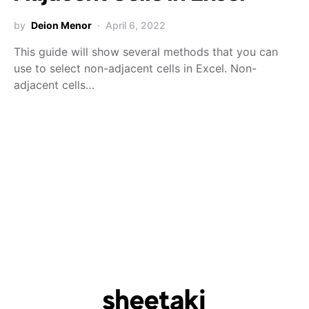
by
Deion Menor
April 6, 2022
This guide will show several methods that you can
use to select non-adjacent cells in Excel. Non-
adjacent cells…