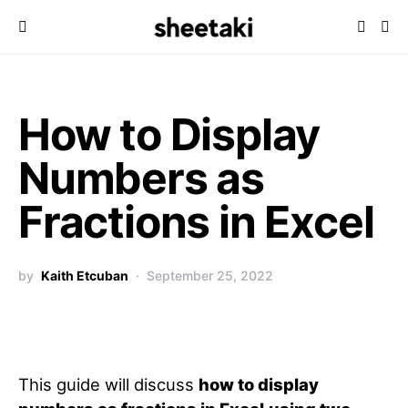
How to Display
Numbers as
Fractions in Excel
by
Kaith Etcuban
September 25, 2022
This guide will discuss
how to display