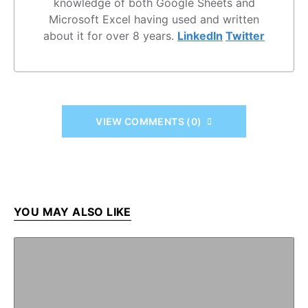
knowledge of both Google Sheets and
Microsoft Excel having used and written
about it for over 8 years.
LinkedIn
Twitter
VIEW COMMENTS (0)
YOU MAY ALSO LIKE