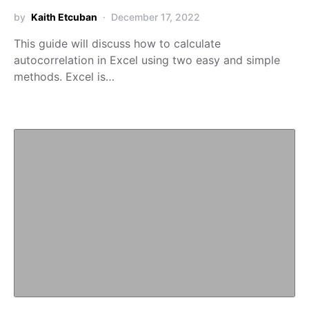
by
Kaith Etcuban
December 17, 2022
This guide will discuss how to calculate
autocorrelation in Excel using two easy and simple
methods. Excel is…