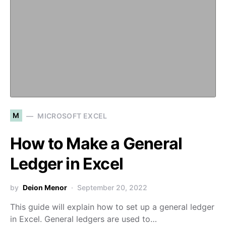
M
MICROSOFT EXCEL
How to Make a General
Ledger in Excel
by
Deion Menor
September 20, 2022
This guide will explain how to set up a general ledger
in Excel. General ledgers are used to…