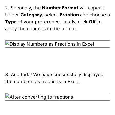
2. Secondly, the
Number Format
will appear.
Under
Category
, select
Fraction
and choose a
Type
of your preference. Lastly, click
OK
to
apply the changes in the format.
3. And tada! We have successfully displayed
the numbers as fractions in Excel.