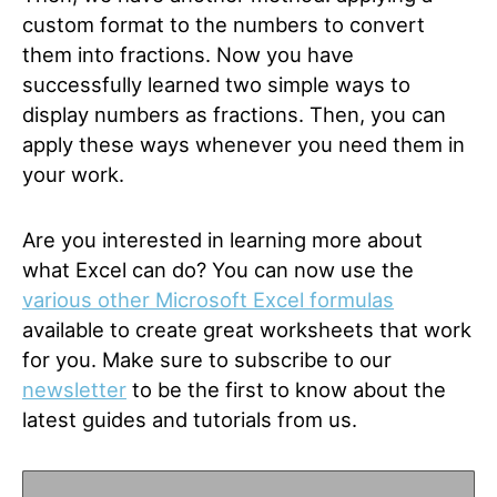
custom format to the numbers to convert
them into fractions. Now you have
successfully learned two simple ways to
display numbers as fractions. Then, you can
apply these ways whenever you need them in
your work.
Are you interested in learning more about
what Excel can do? You can now use the
various other Microsoft Excel formulas
available to create great worksheets that work
for you. Make sure to subscribe to our
newsletter
to be the first to know about the
latest guides and tutorials from us.