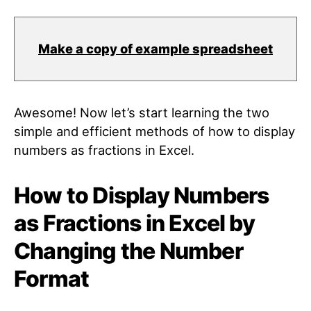
Make a copy of example spreadsheet
Awesome! Now let’s start learning the two
simple and efficient methods of how to display
numbers as fractions in Excel.
How to Display Numbers
as Fractions in Excel by
Changing the Number
Format