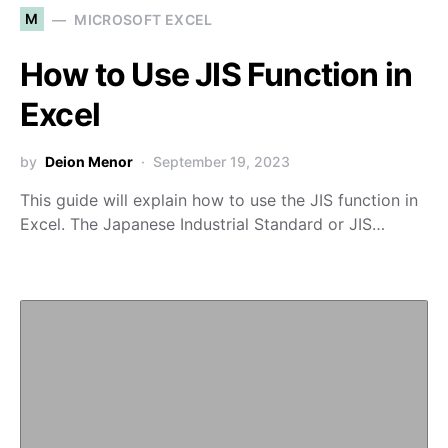
M
MICROSOFT EXCEL
How to Use JIS Function in
Excel
by
Deion Menor
September 19, 2023
This guide will explain how to use the JIS function in
Excel. The Japanese Industrial Standard or JIS…