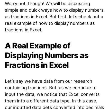
Worry not, though! We will be discussing
simple and quick ways how to display numbers
as fractions in Excel. But first, let’s check out a
real example of how to display numbers as
fractions in Excel.
A Real Example of
Displaying Numbers as
Fractions in Excel
Let’s say we have data from our research
containing fractions. But, as we continue to
input the data, we notice that Excel converts
them into a different data type. In this case,
our inputted data gets converted into decimals