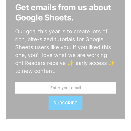
Get emails from us about
Google Sheets.
Our goal this year is to create lots of
rich, bite-sized tutorials for Google
Sheets users like you. If you liked this
one, you'll love what we are working
on! Readers receive ✨ early access ✨
to new content.
SUBSCRIBE