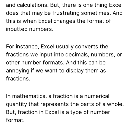
and calculations. But, there is one thing Excel
does that may be frustrating sometimes. And
this is when Excel changes the format of
inputted numbers.
For instance, Excel usually converts the
fractions we input into decimals, numbers, or
other number formats. And this can be
annoying if we want to display them as
fractions.
In mathematics, a fraction is a numerical
quantity that represents the parts of a whole.
But, fraction in Excel is a type of number
format.