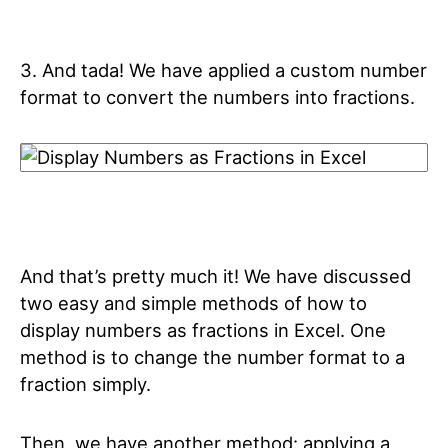
3. And tada! We have applied a custom number
format to convert the numbers into fractions.
And that’s pretty much it! We have discussed
two easy and simple methods of how to
display numbers as fractions in Excel. One
method is to change the number format to a
fraction simply.
Then, we have another method: applying a