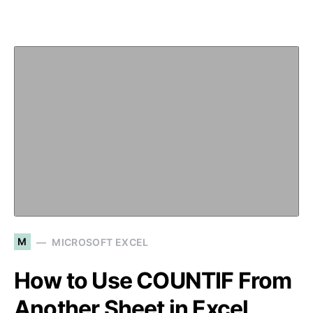
M
MICROSOFT EXCEL
How to Use COUNTIF From
Another Sheet in Excel