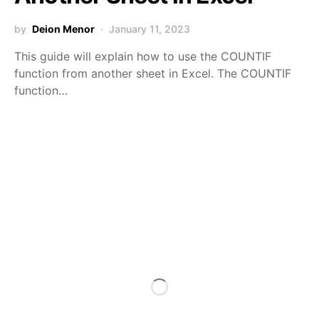
by
Deion Menor
January 11, 2023
This guide will explain how to use the COUNTIF
function from another sheet in Excel. The COUNTIF
function…