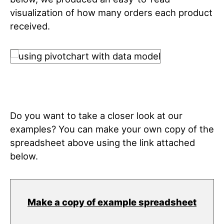
visualization of how many orders each product
received.
Do you want to take a closer look at our
examples? You can make your own copy of the
spreadsheet above using the link attached
below.
Make a copy of example spreadsheet