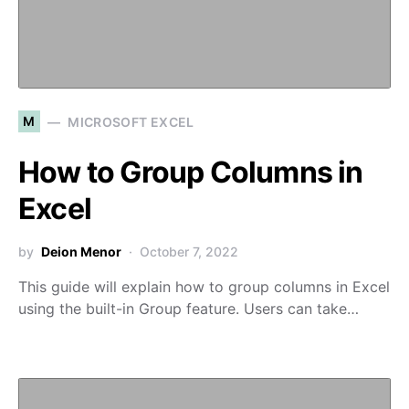
M
MICROSOFT EXCEL
How to Group Columns in
Excel
by
Deion Menor
October 7, 2022
This guide will explain how to group columns in Excel
using the built-in Group feature. Users can take…