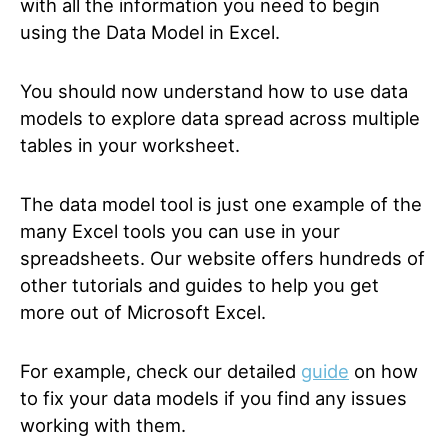
with all the information you need to begin
using the Data Model in Excel.
You should now understand how to use data
models to explore data spread across multiple
tables in your worksheet.
The data model tool is just one example of the
many Excel tools you can use in your
spreadsheets. Our website offers hundreds of
other tutorials and guides to help you get
more out of Microsoft Excel.
For example, check our detailed
guide
on how
to fix your data models if you find any issues
working with them.