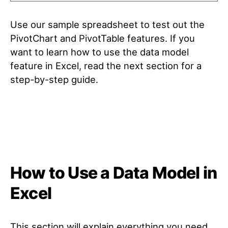
Use our sample spreadsheet to test out the
PivotChart and PivotTable features. If you
want to learn how to use the data model
feature in Excel, read the next section for a
step-by-step guide.
How to Use a Data Model in
Excel
This section will explain everything you need