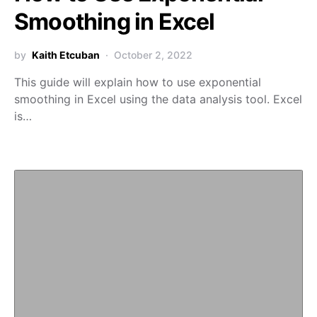
Smoothing in Excel
by
Kaith Etcuban
October 2, 2022
This guide will explain how to use exponential
smoothing in Excel using the data analysis tool. Excel
is…