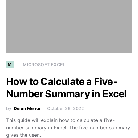
M
MICROSOFT EXCEL
How to Calculate a Five-
Number Summary in Excel
by
Deion Menor
October 28, 2022
This guide will explain how to calculate a five-
number summary in Excel. The five-number summary
gives the user…