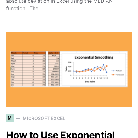
absolute deviation in Excel using the MEDIAN
function. The…
M
MICROSOFT EXCEL
How to Use Exponential