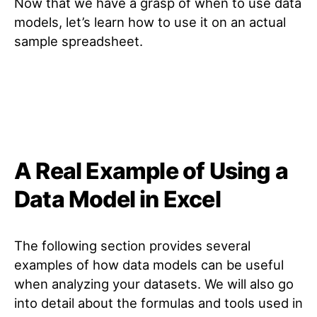
Now that we have a grasp of when to use data
models, let’s learn how to use it on an actual
sample spreadsheet.
A Real Example of Using a
Data Model in Excel
The following section provides several
examples of how data models can be useful
when analyzing your datasets. We will also go
into detail about the formulas and tools used in