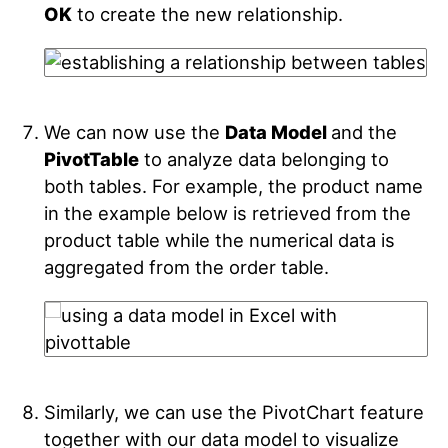
OK
to create the new relationship.
We can now use the
Data Model
and the
PivotTable
to analyze data belonging to
both tables. For example, the product name
in the example below is retrieved from the
product table while the numerical data is
aggregated from the order table.
Similarly, we can use the PivotChart feature
together with our data model to visualize