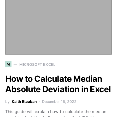
M
MICROSOFT EXCEL
How to Calculate Median
Absolute Deviation in Excel
by
Kaith Etcuban
December 16, 2022
This guide will explain how to calculate the median