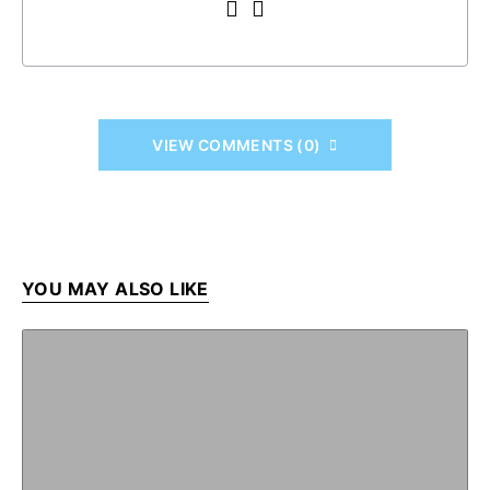
VIEW COMMENTS (0)
YOU MAY ALSO LIKE