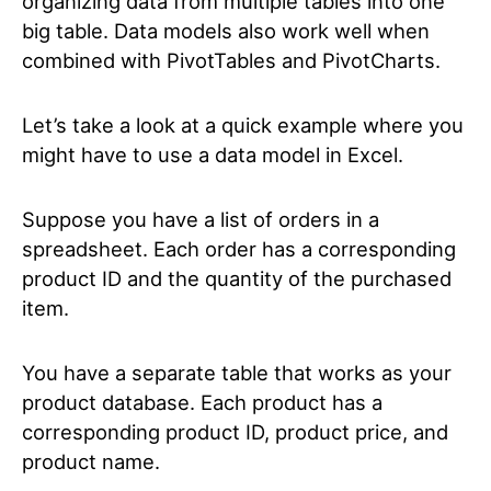
organizing data from multiple tables into one
big table. Data models also work well when
combined with PivotTables and PivotCharts.
Let’s take a look at a quick example where you
might have to use a data model in Excel.
Suppose you have a list of orders in a
spreadsheet. Each order has a corresponding
product ID and the quantity of the purchased
item.
You have a separate table that works as your
product database. Each product has a
corresponding product ID, product price, and
product name.