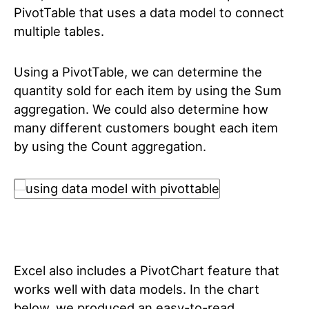
PivotTable that uses a data model to connect
multiple tables.
Using a PivotTable, we can determine the
quantity sold for each item by using the Sum
aggregation. We could also determine how
many different customers bought each item
by using the Count aggregation.
Excel also includes a PivotChart feature that
works well with data models. In the chart
below, we produced an easy-to-read