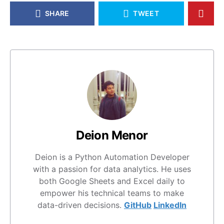
SHARE
TWEET
Deion Menor
Deion is a Python Automation Developer
with a passion for data analytics. He uses
both Google Sheets and Excel daily to
empower his technical teams to make
data-driven decisions.
GitHub
LinkedIn