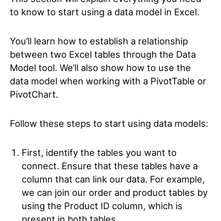
to know to start using a data model in Excel.
You’ll learn how to establish a relationship
between two Excel tables through the Data
Model tool. We’ll also show how to use the
data model when working with a PivotTable or
PivotChart.
Follow these steps to start using data models:
First, identify the tables you want to
connect. Ensure that these tables have a
column that can link our data. For example,
we can join our order and product tables by
using the Product ID column, which is
present in both tables.