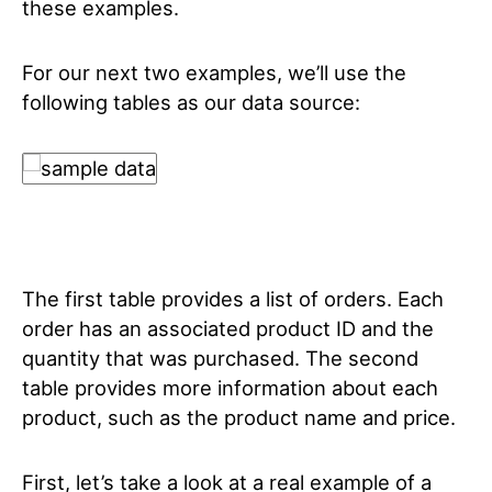
these examples.
For our next two examples, we’ll use the
following tables as our data source:
The first table provides a list of orders. Each
order has an associated product ID and the
quantity that was purchased. The second
table provides more information about each
product, such as the product name and price.
First, let’s take a look at a real example of a