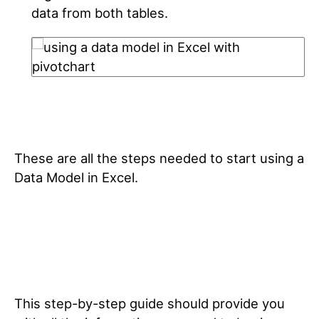
data from both tables.
These are all the steps needed to start using a
Data Model in Excel.
This step-by-step guide should provide you