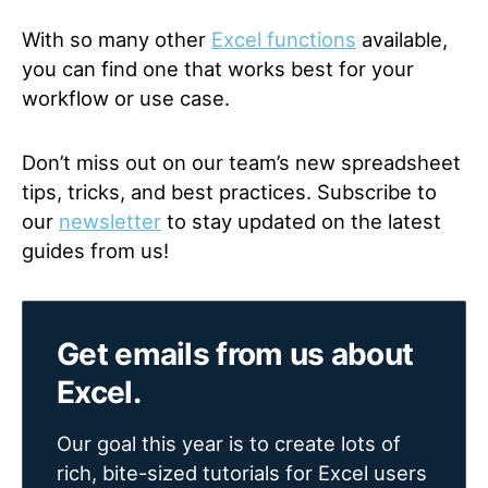
With so many other
Excel functions
available,
you can find one that works best for your
workflow or use case.
Don’t miss out on our team’s new spreadsheet
tips, tricks, and best practices. Subscribe to
our
newsletter
to stay updated on the latest
guides from us!
Get emails from us about
Excel.
Our goal this year is to create lots of
rich, bite-sized tutorials for Excel users