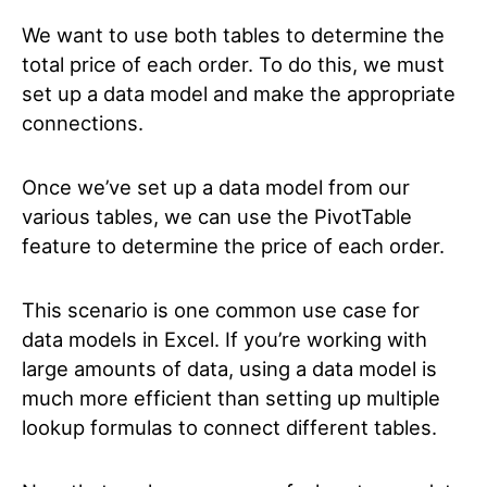
We want to use both tables to determine the
total price of each order. To do this, we must
set up a data model and make the appropriate
connections.
Once we’ve set up a data model from our
various tables, we can use the PivotTable
feature to determine the price of each order.
This scenario is one common use case for
data models in Excel. If you’re working with
large amounts of data, using a data model is
much more efficient than setting up multiple
lookup formulas to connect different tables.