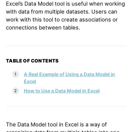
Excel’s Data Model tool is useful when working
with data from multiple datasets. Users can
work with this tool to create associations or
connections between tables.
TABLE OF CONTENTS
A Real Example of Using a Data Model in
Excel
How to Use a Data Model in Excel
The Data Model tool in Excel is a way of