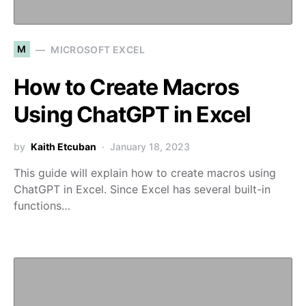
M
MICROSOFT EXCEL
How to Create Macros
Using ChatGPT in Excel
by
Kaith Etcuban
January 18, 2023
This guide will explain how to create macros using
ChatGPT in Excel. Since Excel has several built-in
functions…