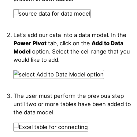
Let’s add our data into a data model. In the
Power Pivot
tab, click on the
Add to Data
Model
option. Select the cell range that you
would like to add.
The user must perform the previous step
until two or more tables have been added to
the data model.