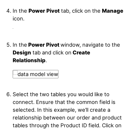
In the
Power Pivot
tab, click on the
Manage
icon.
In the
Power Pivot
window, navigate to the
Design
tab and click on
Create
Relationship
.
Select the two tables you would like to
connect. Ensure that the common field is
selected. In this example, we’ll create a
relationship between our order and product
tables through the Product ID field. Click on