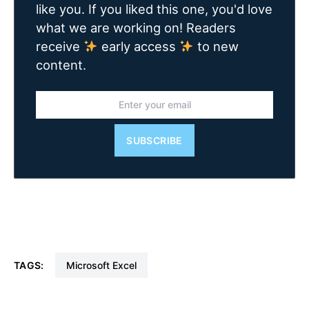
like you. If you liked this one, you'd love
what we are working on! Readers
receive
early access
to new
content.
SUBSCRIBE
TAGS:
Microsoft Excel