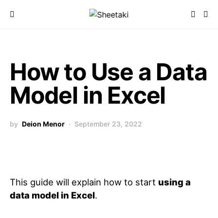
How to Use a Data
Model in Excel
by
Deion Menor
September 23, 2022
This guide will explain how to start
using a
data model in Excel
.